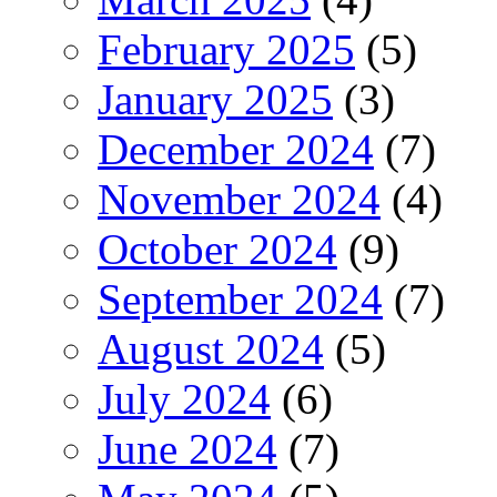
February 2025
(5)
January 2025
(3)
December 2024
(7)
November 2024
(4)
October 2024
(9)
September 2024
(7)
August 2024
(5)
July 2024
(6)
June 2024
(7)