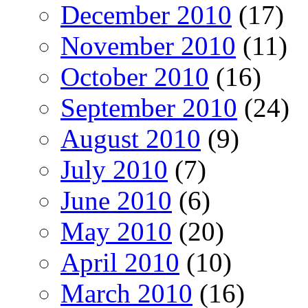
December 2010
(17)
November 2010
(11)
October 2010
(16)
September 2010
(24)
August 2010
(9)
July 2010
(7)
June 2010
(6)
May 2010
(20)
April 2010
(10)
March 2010
(16)