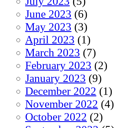
July 2023
(5)
June 2023
(6)
May 2023
(3)
April 2023
(1)
March 2023
(7)
February 2023
(2)
January 2023
(9)
December 2022
(1)
November 2022
(4)
October 2022
(2)