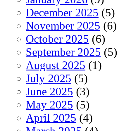
December 2025
(5)
November 2025
(6)
October 2025
(6)
September 2025
(5)
August 2025
(1)
July 2025
(5)
June 2025
(3)
May 2025
(5)
April 2025
(4)
March 2025
(4)