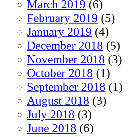
March 2019
(6)
February 2019
(5)
January 2019
(4)
December 2018
(5)
November 2018
(3)
October 2018
(1)
September 2018
(1)
August 2018
(3)
July 2018
(3)
June 2018
(6)