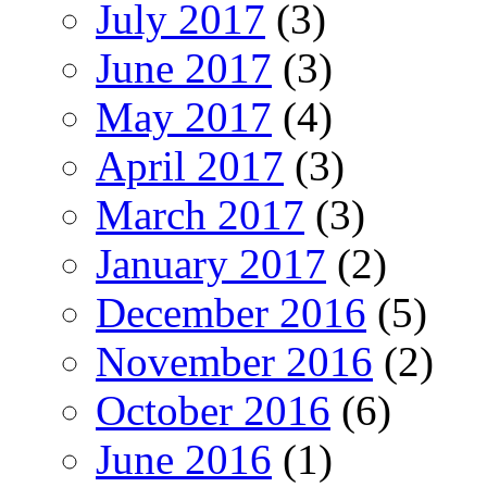
July 2017
(3)
June 2017
(3)
May 2017
(4)
April 2017
(3)
March 2017
(3)
January 2017
(2)
December 2016
(5)
November 2016
(2)
October 2016
(6)
June 2016
(1)