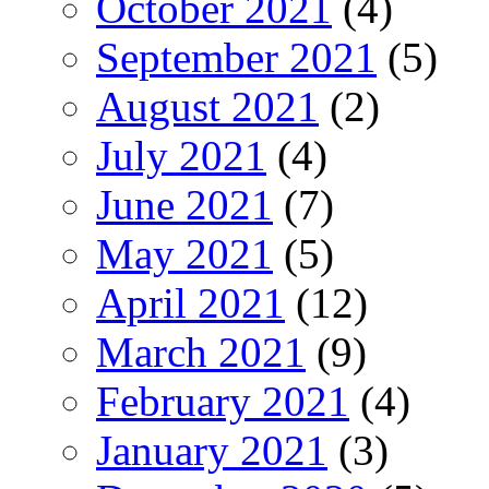
October 2021
(4)
September 2021
(5)
August 2021
(2)
July 2021
(4)
June 2021
(7)
May 2021
(5)
April 2021
(12)
March 2021
(9)
February 2021
(4)
January 2021
(3)