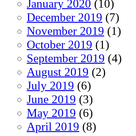
January 2020
(10)
December 2019
(7)
November 2019
(1)
October 2019
(1)
September 2019
(4)
August 2019
(2)
July 2019
(6)
June 2019
(3)
May 2019
(6)
April 2019
(8)