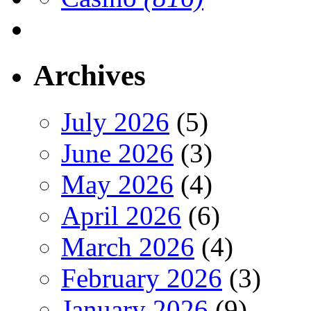
Archives
July 2026
(5)
June 2026
(3)
May 2026
(4)
April 2026
(6)
March 2026
(4)
February 2026
(3)
January 2026
(9)