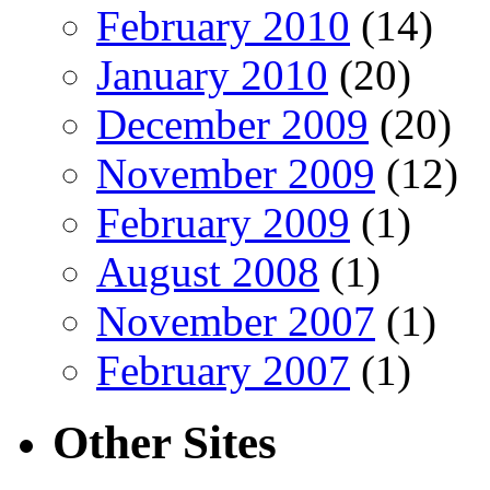
February 2010
(14)
January 2010
(20)
December 2009
(20)
November 2009
(12)
February 2009
(1)
August 2008
(1)
November 2007
(1)
February 2007
(1)
Other Sites