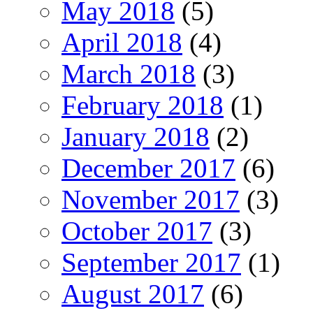
May 2018
(5)
April 2018
(4)
March 2018
(3)
February 2018
(1)
January 2018
(2)
December 2017
(6)
November 2017
(3)
October 2017
(3)
September 2017
(1)
August 2017
(6)