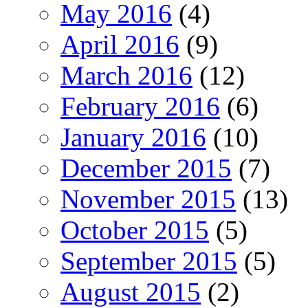
May 2016
(4)
April 2016
(9)
March 2016
(12)
February 2016
(6)
January 2016
(10)
December 2015
(7)
November 2015
(13)
October 2015
(5)
September 2015
(5)
August 2015
(2)