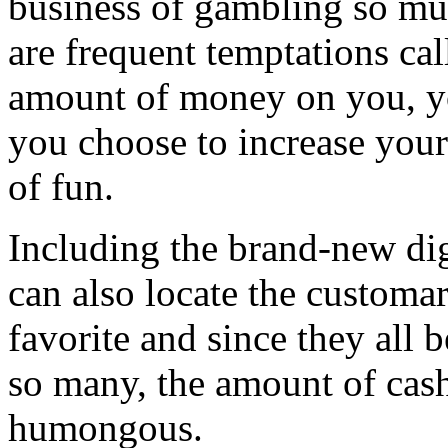
business of gambling so muc
are frequent temptations cal
amount of money on you, yo
you choose to increase your 
of fun.
Including the brand-new dig
can also locate the customar
favorite and since they all 
so many, the amount of cash
humongous.