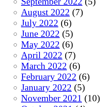
September 2022
(5)
August 2022
(7)
July 2022
(6)
June 2022
(5)
May 2022
(6)
April 2022
(7)
March 2022
(6)
February 2022
(6)
January 2022
(5)
November 2021
(10)