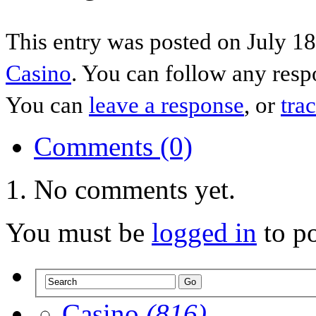
This entry was posted on July 18
Casino
. You can follow any resp
You can
leave a response
, or
tra
Comments (0)
No comments yet.
You must be
logged in
to p
Casino
(816)