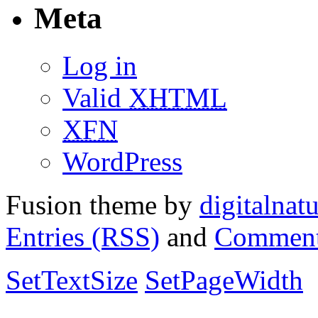
Meta
Log in
Valid
XHTML
XFN
WordPress
Fusion theme by
digitalnat
Entries (RSS)
and
Comment
SetTextSize
SetPageWidth