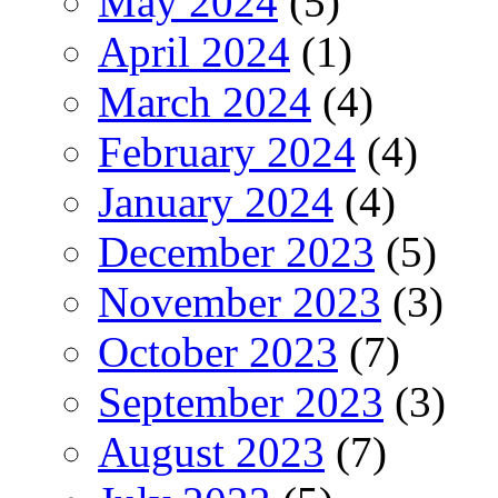
May 2024
(5)
April 2024
(1)
March 2024
(4)
February 2024
(4)
January 2024
(4)
December 2023
(5)
November 2023
(3)
October 2023
(7)
September 2023
(3)
August 2023
(7)