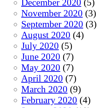
December 2020
(5)
November 2020
(3)
September 2020
(3)
August 2020
(4)
July 2020
(5)
June 2020
(7)
May 2020
(7)
April 2020
(7)
March 2020
(9)
February 2020
(4)