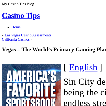
My Casino Tips Blog
Casino Tips
Home
«
Las Vegas Casino Assessments
California Casinos
»
Vegas – The World’s Primary Gaming Pla
[
English
]
Sin City de
being the c
endless str