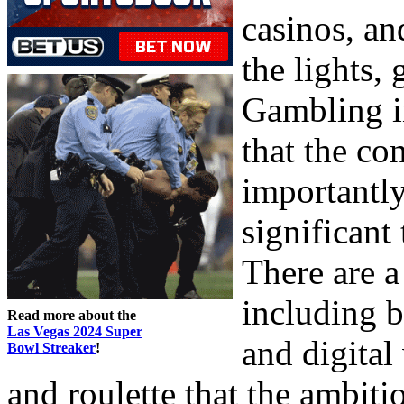
casinos, an
the lights,
Gambling in
that the co
importantly 
significant
There are a
including b
Read more about the
Las Vegas 2024 Super
and digital
Bowl Streaker
!
and roulette that the ambit