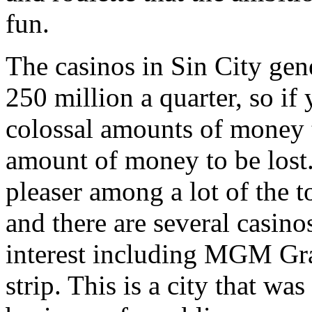
fun.
The casinos in Sin City gene
250 million a quarter, so if
colossal amounts of money 
amount of money to be lost.
pleaser among a lot of the t
and there are several casino
interest including MGM Gr
strip. This is a city that wa