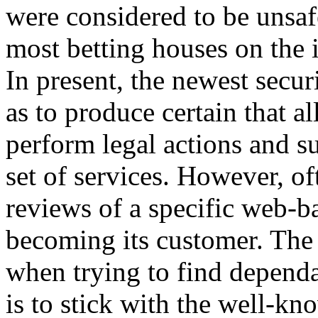
were considered to be unsaf
most betting houses on the i
In present, the newest secur
as to produce certain that a
perform legal actions and su
set of services. However, o
reviews of a specific web-
becoming its customer. The
when trying to find depend
is to stick with the well-k