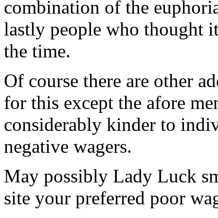
combination of the euphori
lastly people who thought it
the time.
Of course there are other ad
for this except the afore me
considerably kinder to indi
negative wagers.
May possibly Lady Luck sm
site your preferred poor wag