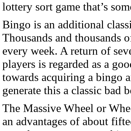
lottery sort game that’s so
Bingo is an additional class
Thousands and thousands of 
every week. A return of seve
players is regarded as a go
towards acquiring a bingo a
generate this a classic bad b
The Massive Wheel or Wheel
an advantages of about fift