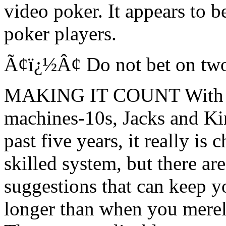
video poker. It appears to be
poker players.
Ã¢ï¿½Â¢ Do not bet on two
MAKING IT COUNT With ove
machines-10s, Jacks and Ki
past five years, it really is
skilled system, but there ar
suggestions that can keep y
longer than when you merely