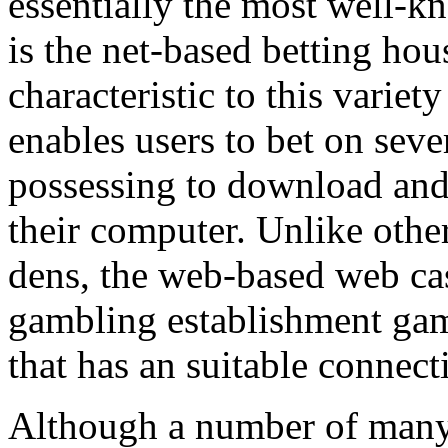
essentially the most well-
is the net-based betting ho
characteristic to this variet
enables users to bet on seve
possessing to download and 
their computer. Unlike othe
dens, the web-based web cas
gambling establishment gam
that has an suitable connecti
Although a number of many