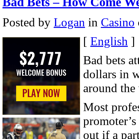
Bad Bets – How Come W
Posted by
Logan
in
Casino
[
English
]
Bad bets att
dollars in 
around the
Most profes
promoter’s 
out if a par