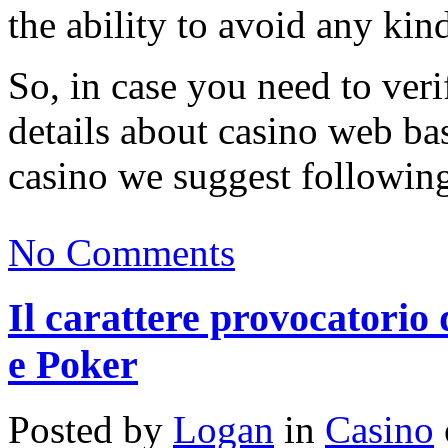
the ability to avoid any kin
So, in case you need to veri
details about casino web ba
casino we suggest following
No Comments
Il carattere provocatorio 
e Poker
Posted by
Logan
in
Casino