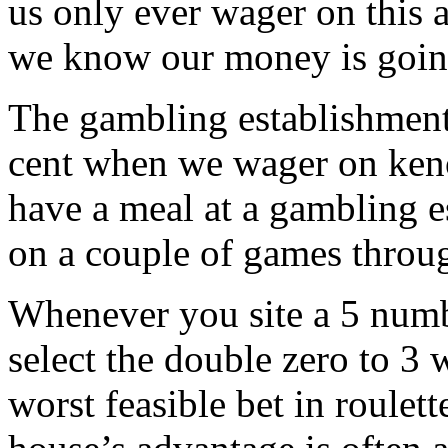
us only ever wager on this a
we know our money is going
The gambling establishment 
cent when we wager on keno
have a meal at a gambling e
on a couple of games throug
Whenever you site a 5 numbe
select the double zero to 3
worst feasible bet in roulet