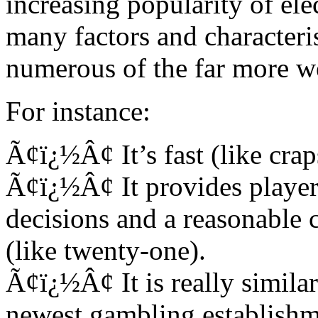
increasing popularity of ele
many factors and characteri
numerous of the far more w
For instance:
Ã¢ï¿½Â¢ It’s fast (like crap
Ã¢ï¿½Â¢ It provides player
decisions and a reasonable 
(like twenty-one).
Ã¢ï¿½Â¢ It is really similar
newest gambling establishm