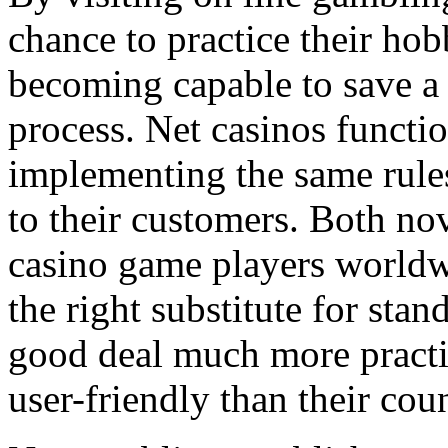
chance to practice their ho
becoming capable to save a l
process. Net casinos functi
implementing the same rule
to their customers. Both no
casino game players worldwi
the right substitute for sta
good deal much more practic
user-friendly than their coun