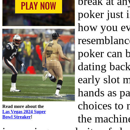
break at a
poker just 
how you eva
resemblance
poker can b
dating back
early slot 
hands as pa
choices to 
Read more about the
Las Vegas 2024 Super
the machin
Bowl Streaker
!