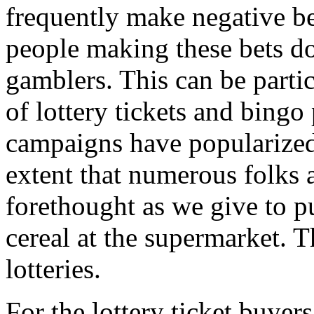
frequently make negative be
people making these bets do
gamblers. This can be partic
of lottery tickets and bingo
campaigns have popularized a
extent that numerous folks a
forethought as we give to p
cereal at the supermarket. Th
lotteries.
For the lottery ticket buyers,