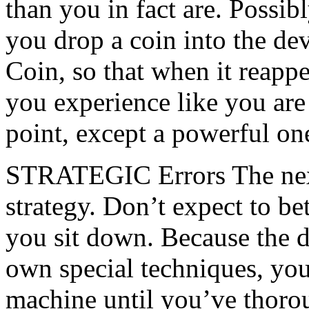
than you in fact are. Possi
you drop a coin into the dev
Coin, so that when it reapp
you experience like you are a
point, except a powerful on
STRATEGIC Errors The next 
strategy. Don’t expect to bet
you sit down. Because the d
own special techniques, you
machine until you’ve thoro