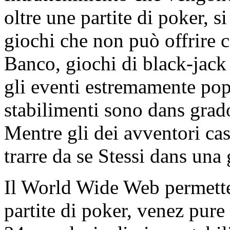
oltre une partite di poker, si
giochi che non può offrire 
Banco, giochi di black-jack r
gli eventi estremamente pop
stabilimenti sono dans grado
Mentre gli dei avventori ca
trarre da se Stessi dans un
Il World Wide Web permette
partite di poker, venez pure 