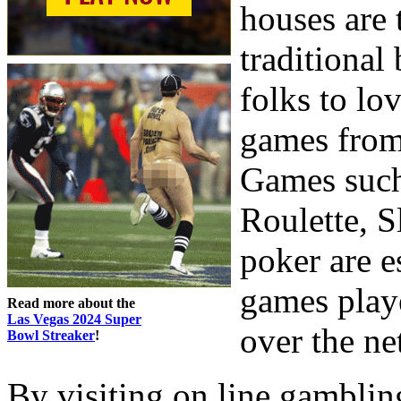
houses are 
traditional
folks to lo
games from
Games such
Roulette, S
poker are e
games play
Read more about the
Las Vegas 2024 Super
over the ne
Bowl Streaker
!
By visiting on line gamblin