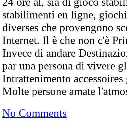
24 ore al, sia di gioco stabi
stabilimenti en ligne, gioch
diverses che provengono sc
Internet. Il è che non c'è Pr
Invece di andare Destinazion
par una persona di vivere gli
Intrattenimento accessoires
Molte persone amate l'atmos
No Comments