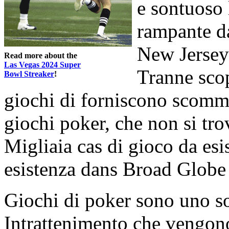
e sontuoso
rampante da
New Jersey 
Read more about the
Las Vegas 2024 Super
Tranne scop
Bowl Streaker
!
giochi di forniscono scomm
giochi poker, che non si tro
Migliaia cas di gioco da esis
esistenza dans Broad Globe 
Giochi di poker sono uno sol
Intrattenimento che vengono