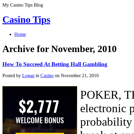
My Casino Tips Blog
Casino Tips
Home
Archive for November, 2010
How To Succeed At Betting Hall Gambling
Posted by
Logan
in
Casino
on November 21, 2010
POKER, T
electronic 
probability