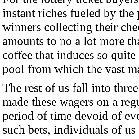
instant riches fueled by the
winners collecting their ch
amounts to no a lot more tha
coffee that induces so quite 
pool from which the vast ma
The rest of us fall into th
made these wagers on a reg
period of time devoid of ev
such bets, individuals of u