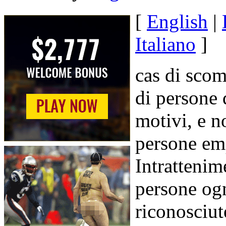
[
English
|
Italiano
]
cas di scom
di persone 
motivi, e n
persone em
Intratteni
persone ogn
riconosciut