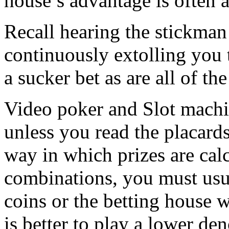
house’s advantage is often a
Recall hearing the stickman 
continuously extolling you 
a sucker bet as are all of th
Video poker and Slot machin
unless you read the placard
way in which prizes are cal
combinations, you must usu
coins or the betting house w
is better to play a lower d