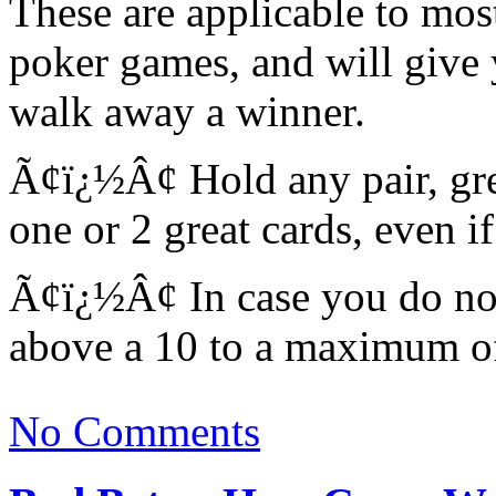
These are applicable to mos
poker games, and will give y
walk away a winner.
Ã¢ï¿½Â¢ Hold any pair, gre
one or 2 great cards, even if
Ã¢ï¿½Â¢ In case you do not
above a 10 to a maximum o
No Comments