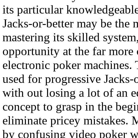
its particular knowledgeabl
Jacks-or-better may be the 
mastering its skilled system,
opportunity at the far more 
electronic poker machines. 
used for progressive Jacks-
with out losing a lot of an 
concept to grasp in the begi
eliminate pricey mistakes. 
by confusing video poker wi