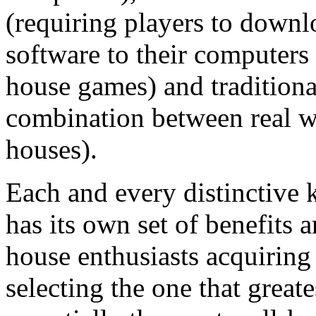
(requiring players to downlo
software to their computers
house games) and traditiona
combination between real w
houses).
Each and every distinctive
has its own set of benefits
house enthusiasts acquiring t
selecting the one that greate