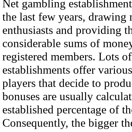
Net gambling establishment
the last few years, drawin
enthusiasts and providing t
considerable sums of money
registered members. Lots o
establishments offer variou
players that decide to prod
bonuses are usually calcula
established percentage of the
Consequently, the bigger the