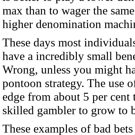
max than to wager the same 
higher denomination machi
These days most individuals
have a incredibly small bene
Wrong, unless you might hav
pontoon strategy. The use o
edge from about 5 per cent 
skilled gambler to grow to 
These examples of bad bets 