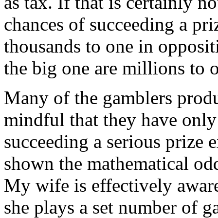
as tax. If that is certainly 
chances of succeeding a priz
thousands to one in opposit
the big one are millions to 
Many of the gamblers produ
mindful that they have only 
succeeding a serious prize
shown the mathematical odd
My wife is effectively awar
she plays a set number of g