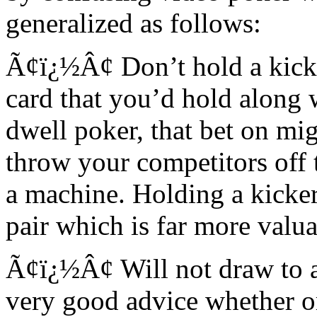
generalized as follows:
Ã¢ï¿½Â¢ Don’t hold a kicke
card that you’d hold along
dwell poker, that bet on mig
throw your competitors off t
a machine. Holding a kicker
pair which is far more valua
Ã¢ï¿½Â¢ Will not draw to an 
very good advice whether or