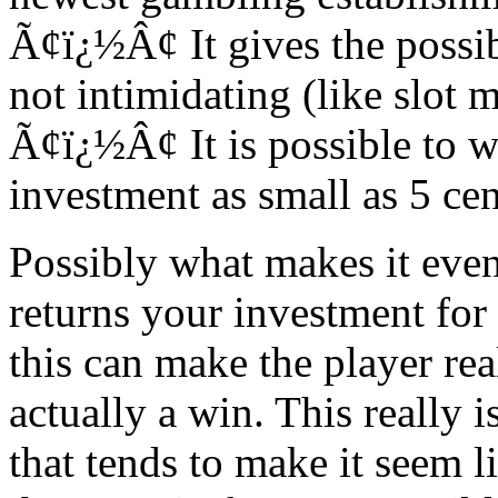
Ã¢ï¿½Â¢ It gives the possibi
not intimidating (like slot 
Ã¢ï¿½Â¢ It is possible to w
investment as small as 5 cen
Possibly what makes it even
returns your investment for a
this can make the player real
actually a win. This really i
that tends to make it seem 