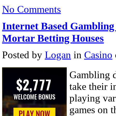
No Comments
Internet Based Gambling 
Mortar Betting Houses
Posted by
Logan
in
Casino
Gambling d
take their i
playing va
games on th