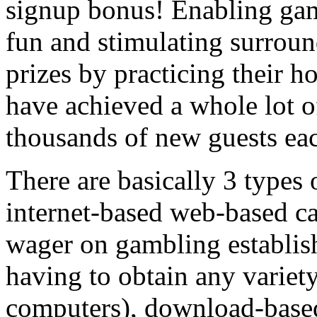
signup bonus! Enabling game
fun and stimulating surroun
prizes by practicing their h
have achieved a whole lot o
thousands of new guests ea
There are basically 3 types
internet-based web-based cas
wager on gambling establis
having to obtain any variety
computers), download-based