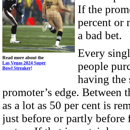
If the prom
percent or 
a bad bet.
Every sing
Read more about the
people purc
Las Vegas 2024 Super
Bowl Streaker
!
having the 
promoter’s edge. Between 
as a lot as 50 per cent is r
just before or partly before