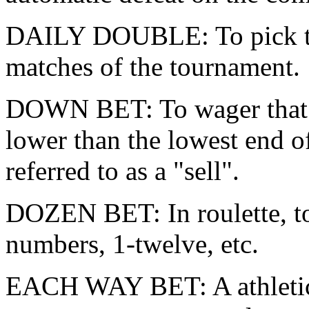
DAILY DOUBLE: To pick the
matches of the tournament.
DOWN BET: To wager that t
lower than the lowest end of
referred to as a "sell".
DOZEN BET: In roulette, to
numbers, 1-twelve, etc.
EACH WAY BET: A athletic