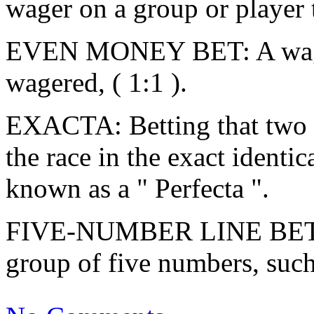
wager on a group or player 
EVEN MONEY BET: A wager 
wagered, ( 1:1 ).
EXACTA: Betting that two h
the race in the exact identic
known as a " Perfecta ".
FIVE-NUMBER LINE BET: In
group of five numbers, such