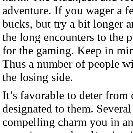
adventure. If you wager a
bucks, but try a bit longer a
the long encounters to the 
for the gaming. Keep in min
Thus a number of people w
the losing side.
It’s favorable to deter from 
designated to them. Several o
compelling charm you in and 