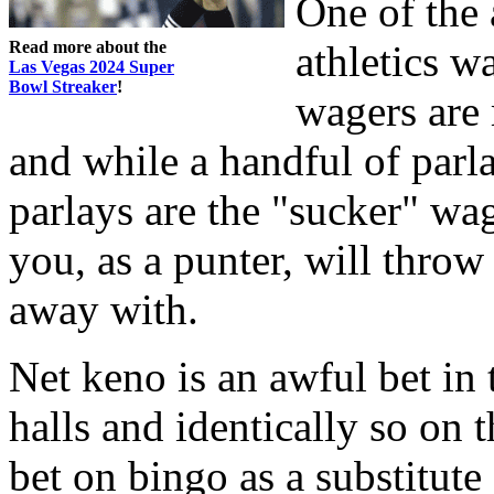
One of the 
Read more about the
athletics w
Las Vegas 2024 Super
Bowl Streaker
!
wagers are
and while a handful of parla
parlays are the "sucker" wag
you, as a punter, will thro
away with.
Net keno is an awful bet in
halls and identically so on 
bet on bingo as a substitute