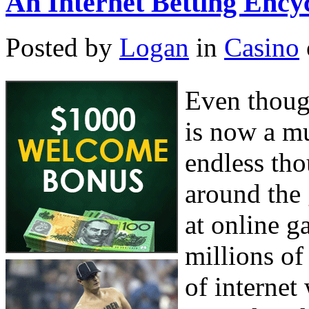
An Internet Betting Ency
Posted by
Logan
in
Casino
Even though
is now a mu
endless tho
around the 
at online g
millions of
of internet