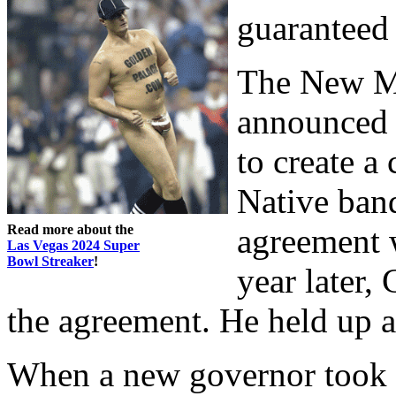
guaranteed 
The New M
announced a
to create 
Native ban
Read more about the
agreement 
Las Vegas 2024 Super
Bowl Streaker
!
year later,
the agreement. He held up a
When a new governor took of