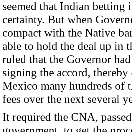
seemed that Indian betting
certainty. But when Govern
compact with the Native ba
able to hold the deal up in
ruled that the Governor had
signing the accord, thereb
Mexico many hundreds of th
fees over the next several ye
It required the CNA, passe
government, to get the proc