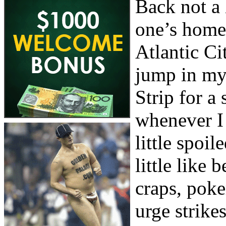
Back not a 
one’s home 
Atlantic Ci
jump in my
Strip for a 
whenever I
little spoil
little like
craps, poke
urge strik