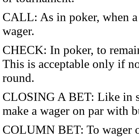
CALL: As in poker, when a 
wager.
CHECK: In poker, to remain
This is acceptable only if n
round.
CLOSING A BET: Like in s
make a wager on par with bu
COLUMN BET: To wager on 