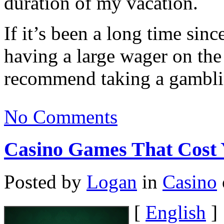
duration of my vacation.
If it’s been a long time sin
having a large wager on the
recommend taking a gambli
No Comments
Casino Games That Cost 
Posted by
Logan
in
Casino
[
English
]