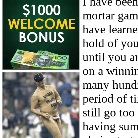
I have been
mortar gamb
have learne
hold of you
until you a
on a winnin
many hundr
period of t
still go to
having sum