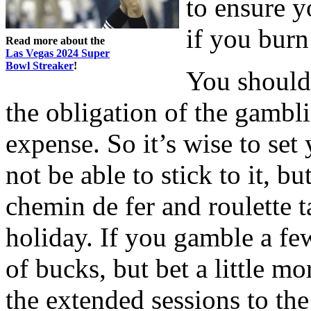
to ensure y
if you bur
Read more about the
Las Vegas 2024 Super
Bowl Streaker
!
You should 
the obligation of the gambl
expense. So it’s wise to set
not be able to stick to it, b
chemin de fer and roulette 
holiday. If you gamble a fe
of bucks, but bet a little m
the extended sessions to th