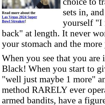
choice to t
sets in, an
Read more about the
Las Vegas 2024 Super
yourself "I
Bowl Streaker
!
back" at length. It never w
your stomach and the more y
When you see that you are i
Black! When you start to giv
"well just maybe 1 more" an
method RARELY ever operat
armed bandits, have a figure