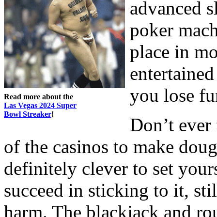
advanced sl
poker machi
place in mo
entertained
you lose fu
Read more about the
Las Vegas 2024 Super
Bowl Streaker
!
Don’t ever f
of the casinos to make dough 
definitely clever to set your
succeed in sticking to it, sti
harm. The blackjack and rou