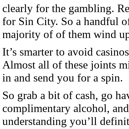
clearly for the gambling. 
for Sin City. So a handful o
majority of of them wind u
It’s smarter to avoid casinos
Almost all of these joints m
in and send you for a spin.
So grab a bit of cash, go h
complimentary alcohol, and
understanding you’ll defini