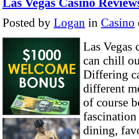
Las Vegas Casino Review
Posted by
Logan
in
Casino
Las Vegas 
can chill o
Differing c
different m
of course b
fascination
dining, fa