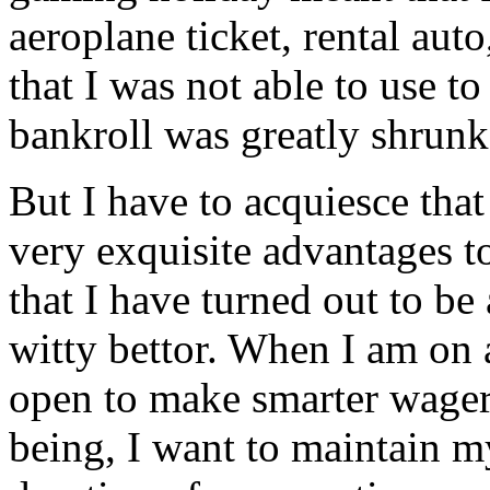
aeroplane ticket, rental aut
that I was not able to use t
bankroll was greatly shrunk 
But I have to acquiesce th
very exquisite advantages to
that I have turned out to be
witty bettor. When I am on a
open to make smarter wager
being, I want to maintain 