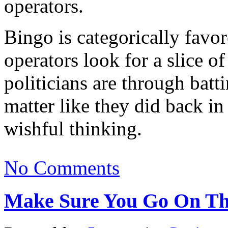
operators.
Bingo is categorically favo
operators look for a slice of
politicians are through batt
matter like they did back in
wishful thinking.
No Comments
Make Sure You Go On Th