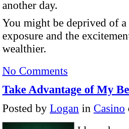
another day.
You might be deprived of a 
exposure and the excitement
wealthier.
No Comments
Take Advantage of My Bet
Posted by
Logan
in
Casino