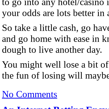
to go into any hotel/casino
your odds are lots better in 
So take a little cash, go hav
and go home with ease in k
dough to live another day.
You might well lose a bit o
the fun of losing will maybe
No Comments