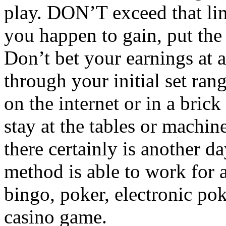
play. DON’T exceed that lim
you happen to gain, put the 
Don’t bet your earnings at
through your initial set range
on the internet or in a bric
stay at the tables or machin
there certainly is another da
method is able to work for 
bingo, poker, electronic pok
casino game.