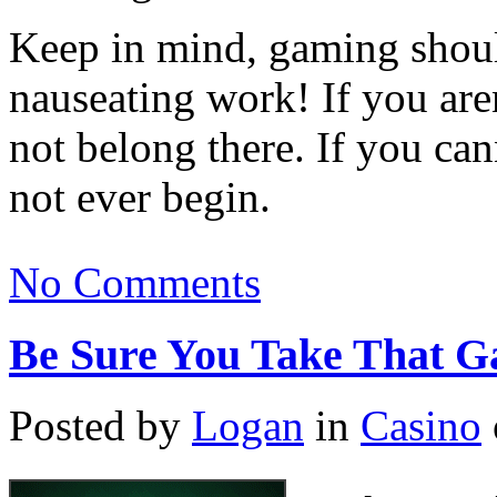
Keep in mind, gaming shoul
nauseating work! If you are
not belong there. If you ca
not ever begin.
No Comments
Be Sure You Take That G
Posted by
Logan
in
Casino