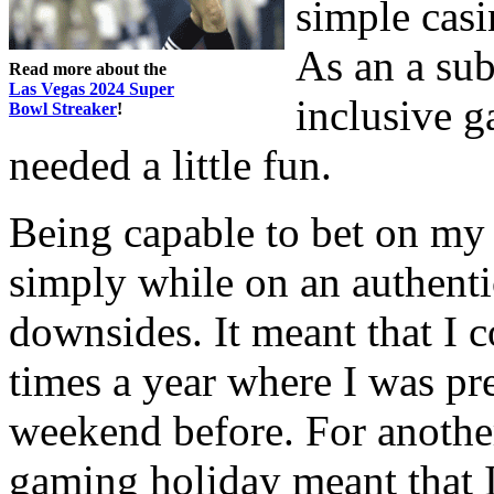
simple casi
As an a subs
Read more about the
Las Vegas 2024 Super
inclusive 
Bowl Streaker
!
needed a little fun.
Being capable to bet on my
simply while on an authenti
downsides. It meant that I c
times a year where I was pre
weekend before. For another
gaming holiday meant that I