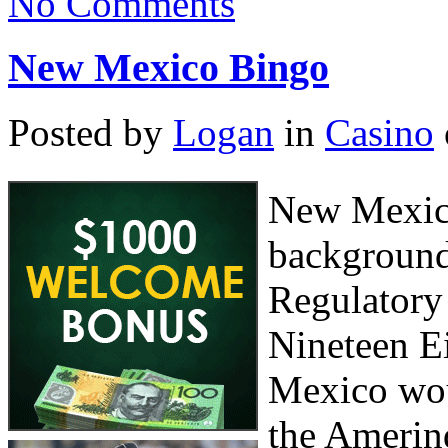
No Comments
New Mexico Bingo
Posted by
Logan
in
Casino
New Mexico
background
Regulatory
Nineteen E
Mexico woul
the Amerin