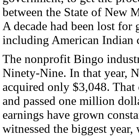
between the State of New M
A decade had been lost for
including American Indian 
The nonprofit Bingo indust
Ninety-Nine. In that year,
acquired only $3,048. That
and passed one million doll
earnings have grown constan
witnessed the biggest year,