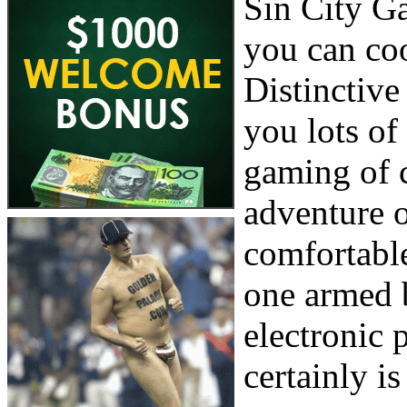
Sin City G
you can coo
Distinctive
you lots of
gaming of c
adventure o
comfortabl
one armed b
electronic 
certainly is