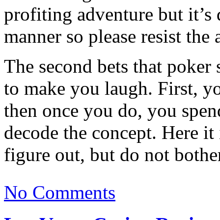
profiting adventure but it’s
manner so please resist the 
The second bets that poker 
to make you laugh. First, y
then once you do, you spend
decode the concept. Here it 
figure out, but do not bother,
No Comments