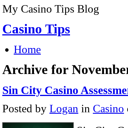
My Casino Tips Blog
Casino Tips
Home
Archive for November
Sin City Casino Assessme
Posted by
Logan
in
Casino