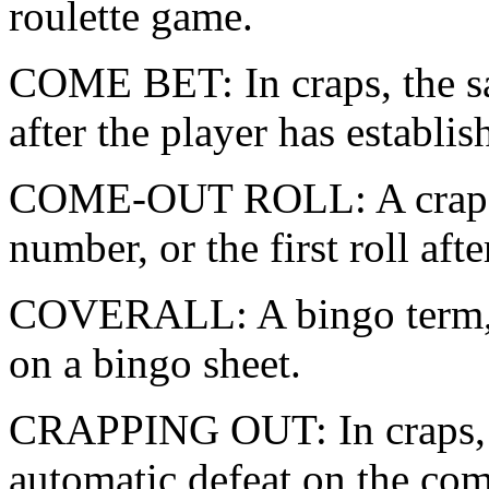
roulette game.
COME BET: In craps, the sa
after the player has establi
COME-OUT ROLL: A crapshoo
number, or the first roll aft
COVERALL: A bingo term, m
on a bingo sheet.
CRAPPING OUT: In craps, to
automatic defeat on the com