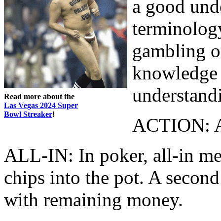
a good unde
terminolog
gambling o
knowledge o
understand
Read more about the
Las Vegas 2024 Super
Bowl Streaker
!
ACTION: An
ALL-IN: In poker, all-in mea
chips into the pot. A second
with remaining money.