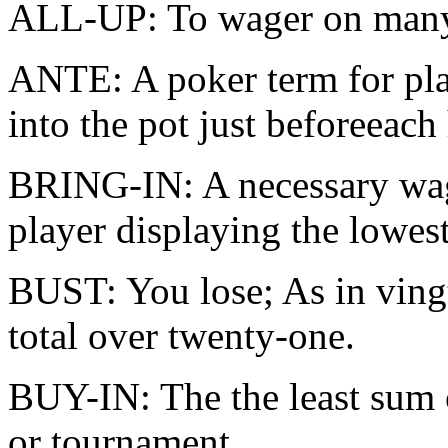
ALL-UP: To wager on many 
ANTE: A poker term for pla
into the pot just beforeeach
BRING-IN: A necessary wag
player displaying the lowest
BUST: You lose; As in ving
total over twenty-one.
BUY-IN: The the least sum o
or tournament.