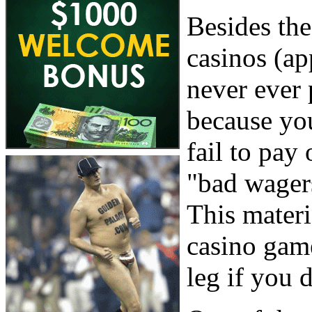
Besides the
casinos (ap
never ever 
because you
fail to pay 
"bad wagers
This materi
casino game
leg if you 