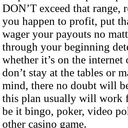
DON’T exceed that range, re
you happen to profit, put th
wager your payouts no matt
through your beginning dete
whether it’s on the internet 
don’t stay at the tables or m
mind, there no doubt will be
this plan usually will work
be it bingo, poker, video p
other casino game.