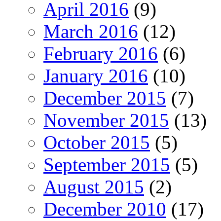
April 2016
(9)
March 2016
(12)
February 2016
(6)
January 2016
(10)
December 2015
(7)
November 2015
(13)
October 2015
(5)
September 2015
(5)
August 2015
(2)
December 2010
(17)