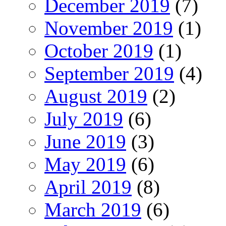
December 2019
(7)
November 2019
(1)
October 2019
(1)
September 2019
(4)
August 2019
(2)
July 2019
(6)
June 2019
(3)
May 2019
(6)
April 2019
(8)
March 2019
(6)