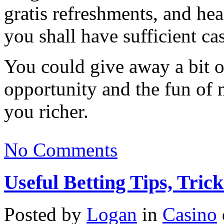
gratis refreshments, and h
you shall have sufficient ca
You could give away a bit 
opportunity and the fun of 
you richer.
No Comments
Useful Betting Tips, Trick
Posted by
Logan
in
Casino