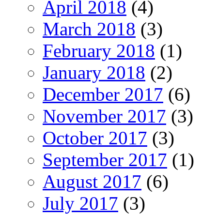
April 2018
(4)
March 2018
(3)
February 2018
(1)
January 2018
(2)
December 2017
(6)
November 2017
(3)
October 2017
(3)
September 2017
(1)
August 2017
(6)
July 2017
(3)