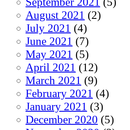
September 2021
(5)
August 2021
(2)
July 2021
(4)
June 2021
(7)
May 2021
(5)
April 2021
(12)
March 2021
(9)
February 2021
(4)
January 2021
(3)
December 2020
(5)