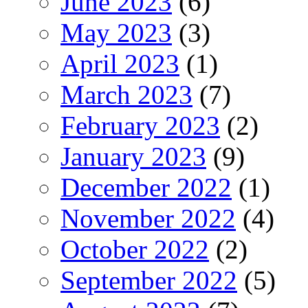
June 2023
(6)
May 2023
(3)
April 2023
(1)
March 2023
(7)
February 2023
(2)
January 2023
(9)
December 2022
(1)
November 2022
(4)
October 2022
(2)
September 2022
(5)