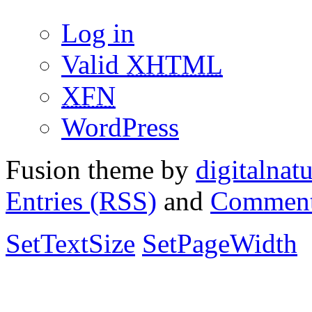
Log in
Valid
XHTML
XFN
WordPress
Fusion theme by
digitalnat
Entries (RSS)
and
Comment
SetTextSize
SetPageWidth