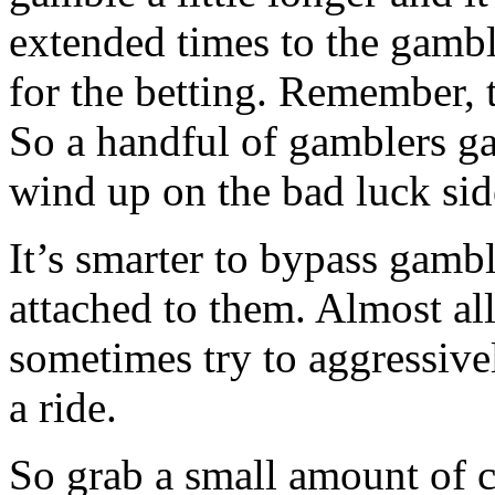
extended times to the gambl
for the betting. Remember, 
So a handful of gamblers gai
wind up on the bad luck sid
It’s smarter to bypass gambl
attached to them. Almost all
sometimes try to aggressive
a ride.
So grab a small amount of c