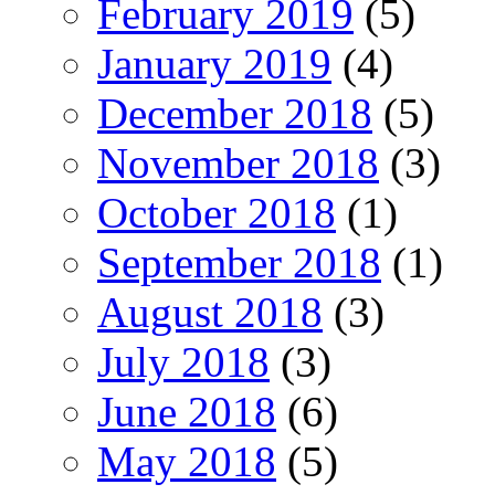
February 2019
(5)
January 2019
(4)
December 2018
(5)
November 2018
(3)
October 2018
(1)
September 2018
(1)
August 2018
(3)
July 2018
(3)
June 2018
(6)
May 2018
(5)