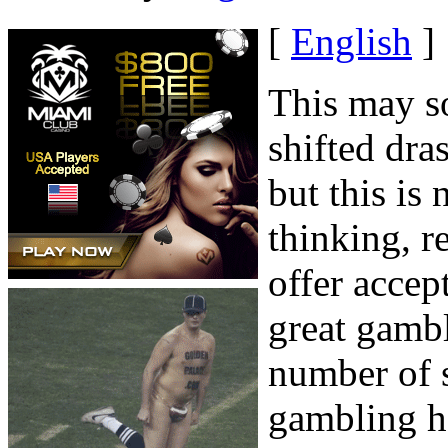
[
English
]
This may so
shifted dras
but this is
thinking, r
offer accep
great gamble
number of s
gambling ha