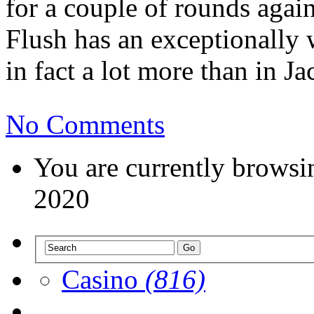
for a couple of rounds again.
Flush has an exceptionally 
in fact a lot more than in Ja
No Comments
You are currently browsi
2020
Casino
(816)