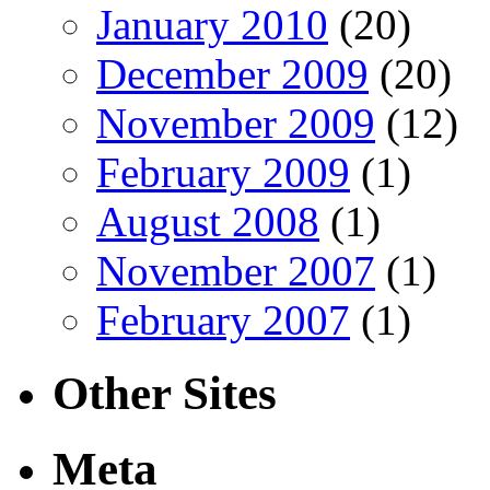
January 2010
(20)
December 2009
(20)
November 2009
(12)
February 2009
(1)
August 2008
(1)
November 2007
(1)
February 2007
(1)
Other Sites
Meta