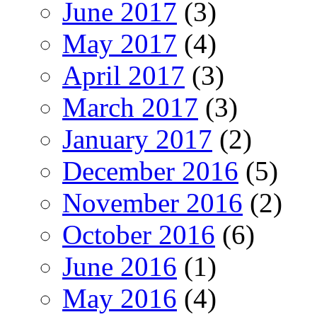
June 2017
(3)
May 2017
(4)
April 2017
(3)
March 2017
(3)
January 2017
(2)
December 2016
(5)
November 2016
(2)
October 2016
(6)
June 2016
(1)
May 2016
(4)