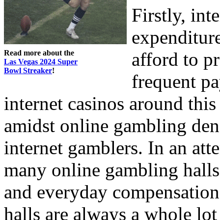
Firstly, in
expenditure
Read more about the
afford to p
Las Vegas 2024 Super
Bowl Streaker
!
frequent pa
internet casinos around this
amidst online gambling den
internet gamblers. In an att
many online gambling halls 
and everyday compensations
halls are always a whole lot