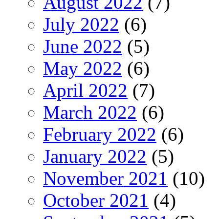
August 2022
(7)
July 2022
(6)
June 2022
(5)
May 2022
(6)
April 2022
(7)
March 2022
(6)
February 2022
(6)
January 2022
(5)
November 2021
(10)
October 2021
(4)