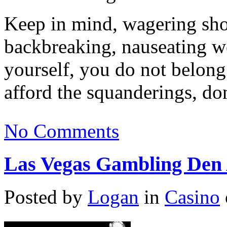
Keep in mind, wagering sho
backbreaking, nauseating wo
yourself, you do not belong 
afford the squanderings, don
No Comments
Las Vegas Gambling Den
Posted by
Logan
in
Casino