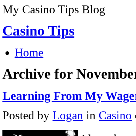
My Casino Tips Blog
Casino Tips
Home
Archive for November
Learning From My Wager
Posted by
Logan
in
Casino