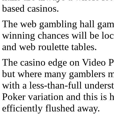
based casinos.
The web gambling hall game
winning chances will be loc
and web roulette tables.
The casino edge on Video Po
but where many gamblers ma
with a less-than-full unders
Poker variation and this is 
efficiently flushed away.