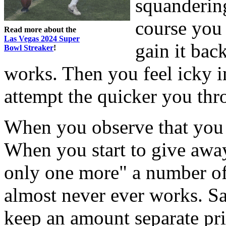
squandering
course you 
Read more about the
Las Vegas 2024 Super
gain it bac
Bowl Streaker
!
works. Then you feel icky 
attempt the quicker you th
When you observe that you 
When you start to give away
only one more" a number of 
almost never ever works. Sa
keep an amount separate pr