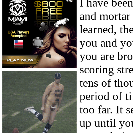
I have been
and mortar 
learned, the
you and you
you are bro
scoring str
tens of tho
period of ti
too far. It 
up until yo