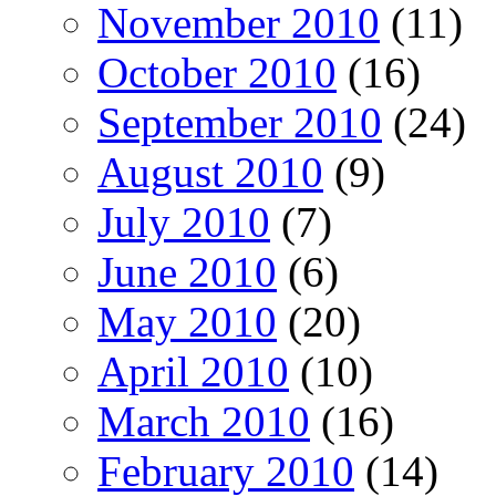
November 2010
(11)
October 2010
(16)
September 2010
(24)
August 2010
(9)
July 2010
(7)
June 2010
(6)
May 2010
(20)
April 2010
(10)
March 2010
(16)
February 2010
(14)