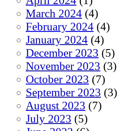
April 2024
(1)
March 2024
(4)
February 2024
(4)
January 2024
(4)
December 2023
(5)
November 2023
(3)
October 2023
(7)
September 2023
(3)
August 2023
(7)
July 2023
(5)