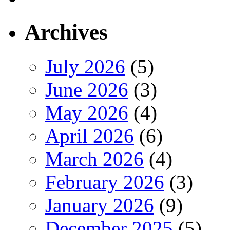
Archives
July 2026
(5)
June 2026
(3)
May 2026
(4)
April 2026
(6)
March 2026
(4)
February 2026
(3)
January 2026
(9)
December 2025
(5)