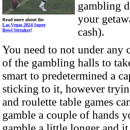
gambling de
your getawa
Read more about the
Las Vegas 2024 Super
cash).
Bowl Streaker
!
You need to not under any co
of the gambling halls to ta
smart to predetermined a ca
sticking to it, however tryi
and roulette table games can
gamble a couple of hands y
gamble a little longer and i