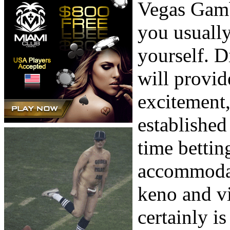
Vegas Gamb
you usually
yourself. D
will provid
excitement,
established
time bettin
accommodati
keno and v
certainly is