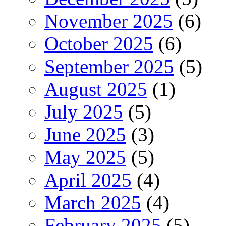
November 2025
(6)
October 2025
(6)
September 2025
(5)
August 2025
(1)
July 2025
(5)
June 2025
(3)
May 2025
(5)
April 2025
(4)
March 2025
(4)
February 2025
(5)