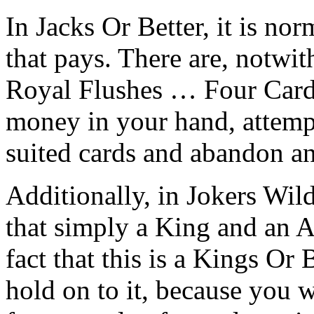
In Jacks Or Better, it is no
that pays. There are, notwit
Royal Flushes … Four Card F
money in your hand, attemp
suited cards and abandon any
Additionally, in Jokers Wild 
that simply a King and an A
fact that this is a Kings Or 
hold on to it, because you 