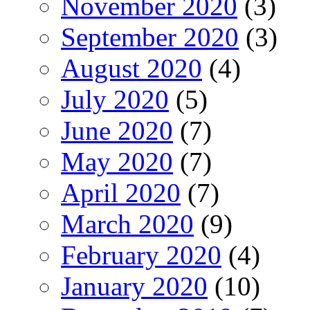
November 2020
(3)
September 2020
(3)
August 2020
(4)
July 2020
(5)
June 2020
(7)
May 2020
(7)
April 2020
(7)
March 2020
(9)
February 2020
(4)
January 2020
(10)