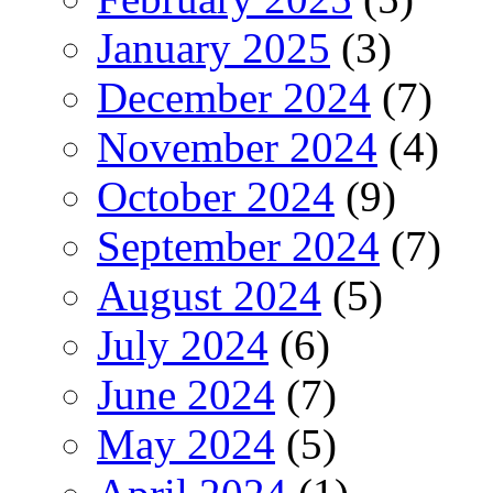
January 2025
(3)
December 2024
(7)
November 2024
(4)
October 2024
(9)
September 2024
(7)
August 2024
(5)
July 2024
(6)
June 2024
(7)
May 2024
(5)