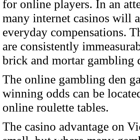
for online players. In an at
many internet casinos will 
everyday compensations. Th
are consistently immeasurab
brick and mortar gambling 
The online gambling den ga
winning odds can be located
online roulette tables.
The casino advantage on Vid