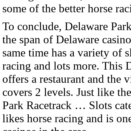
some of the better horse raci
To conclude, Delaware Par
the span of Delaware casino
same time has a variety of s
racing and lots more. This 
offers a restaurant and the v
covers 2 levels. Just like 
Park Racetrack … Slots cate
likes horse racing and is o