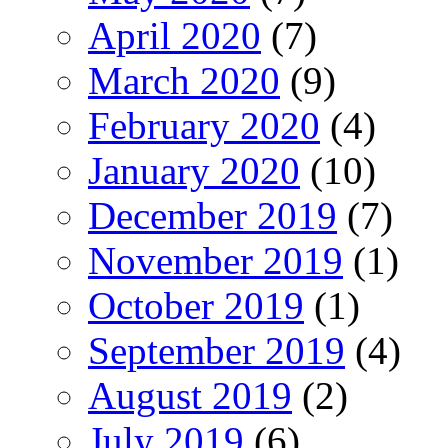
April 2020
(7)
March 2020
(9)
February 2020
(4)
January 2020
(10)
December 2019
(7)
November 2019
(1)
October 2019
(1)
September 2019
(4)
August 2019
(2)
July 2019
(6)