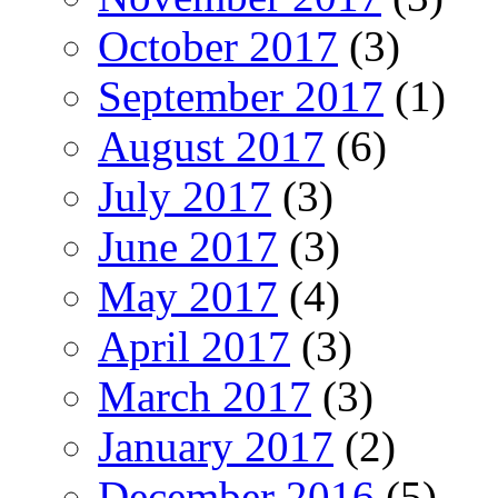
October 2017
(3)
September 2017
(1)
August 2017
(6)
July 2017
(3)
June 2017
(3)
May 2017
(4)
April 2017
(3)
March 2017
(3)
January 2017
(2)
December 2016
(5)