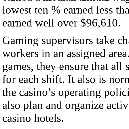
lowest ten % earned less th
earned well over $96,610.
Gaming supervisors take ch
workers in an assigned area
games, they ensure that all
for each shift. It also is no
the casino’s operating polic
also plan and organize activi
casino hotels.