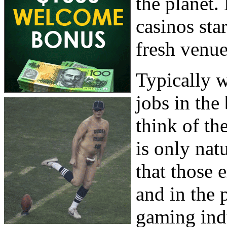
the planet.
casinos sta
fresh venu
Typically 
jobs in the
think of th
is only natu
that those 
and in the 
gaming ind