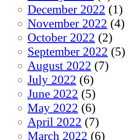
December 2022
(1)
November 2022
(4)
October 2022
(2)
September 2022
(5)
August 2022
(7)
July 2022
(6)
June 2022
(5)
May 2022
(6)
April 2022
(7)
March 2022
(6)