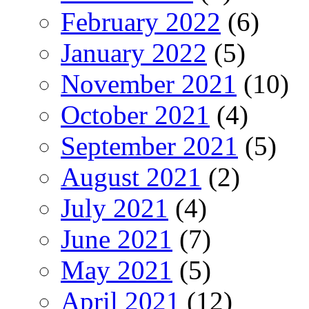
February 2022
(6)
January 2022
(5)
November 2021
(10)
October 2021
(4)
September 2021
(5)
August 2021
(2)
July 2021
(4)
June 2021
(7)
May 2021
(5)
April 2021
(12)