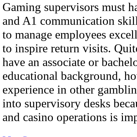
Gaming supervisors must ha
and A1 communication skills
to manage employees excelle
to inspire return visits. Qui
have an associate or bachelo
educational background, ho
experience in other gambli
into supervisory desks bec
and casino operations is im