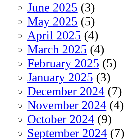
June 2025
(3)
May 2025
(5)
April 2025
(4)
March 2025
(4)
February 2025
(5)
January 2025
(3)
December 2024
(7)
November 2024
(4)
October 2024
(9)
September 2024
(7)