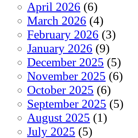
April 2026
(6)
March 2026
(4)
February 2026
(3)
January 2026
(9)
December 2025
(5)
November 2025
(6)
October 2025
(6)
September 2025
(5)
August 2025
(1)
July 2025
(5)