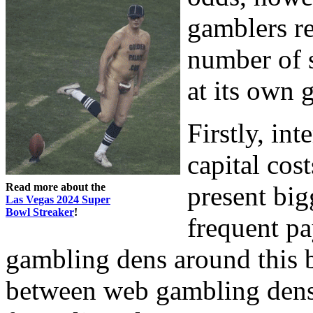
gamblers rea
number of s
at its own 
Firstly, in
capital cos
Read more about the
present bi
Las Vegas 2024 Super
Bowl Streaker
!
frequent pa
gambling dens around this b
between web gambling dens 