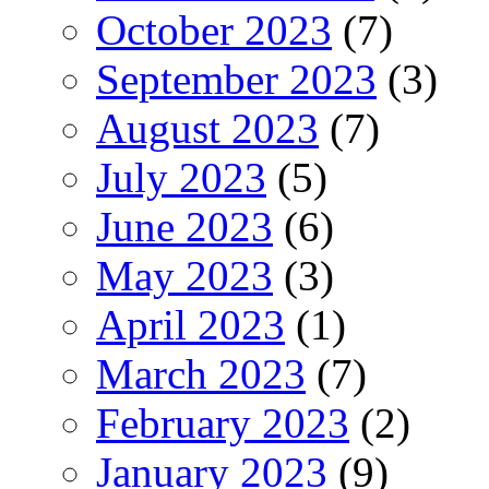
October 2023
(7)
September 2023
(3)
August 2023
(7)
July 2023
(5)
June 2023
(6)
May 2023
(3)
April 2023
(1)
March 2023
(7)
February 2023
(2)
January 2023
(9)