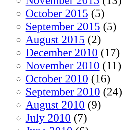
November 2015
(13)
October 2015
(5)
September 2015
(5)
August 2015
(2)
December 2010
(17)
November 2010
(11)
October 2010
(16)
September 2010
(24)
August 2010
(9)
July 2010
(7)