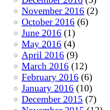
November 2016
(2)
October 2016
(6)
June 2016
(1)
May 2016
(4)
April 2016
(9)
March 2016
(12)
February 2016
(6)
January 2016
(10)
December 2015
(7)