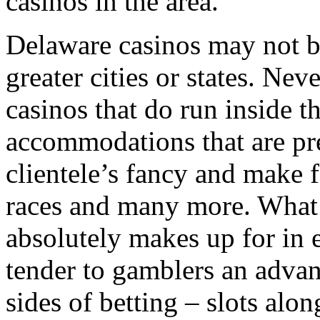
casinos in the area.
Delaware casinos may not b
greater cities or states. Nev
casinos that do run inside th
accommodations that are pre
clientele’s fancy and make f
races and many more. What t
absolutely makes up for in 
tender to gamblers an advant
sides of betting – slots alon