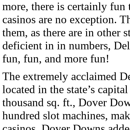
more, there is certainly fu
casinos are no exception. T
them, as there are in other 
deficient in in numbers, De
fun, fun, and more fun!
The extremely acclaimed D
located in the state’s capit
thousand sq. ft., Dover Do
hundred slot machines, makin
casinos. Dover Downs added 