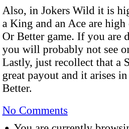
Also, in Jokers Wild it is hig
a King and an Ace are high c
Or Better game. If you are d
you will probably not see o
Lastly, just recollect that a
great payout and it arises in
Better.
No Comments
You are currently browsi