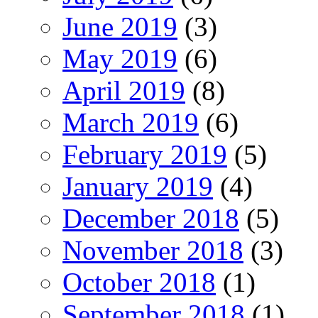
June 2019
(3)
May 2019
(6)
April 2019
(8)
March 2019
(6)
February 2019
(5)
January 2019
(4)
December 2018
(5)
November 2018
(3)
October 2018
(1)
September 2018
(1)