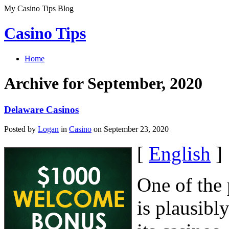
My Casino Tips Blog
Casino Tips
Home
Archive for September, 2020
Delaware Casinos
Posted by
Logan
in
Casino
on September 23, 2020
[
English
]
One of the 
is plausibl