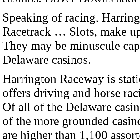
Speaking of racing, Harri
Racetrack … Slots, make up
They may be minuscule capaci
Delaware casinos.
Harrington Raceway is stati
offers driving and horse ra
Of all of the Delaware casi
of the more grounded casino
are higher than 1,100 assor