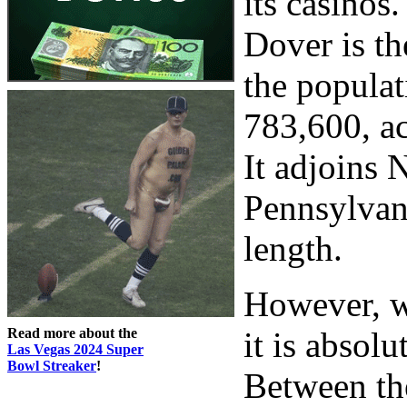
its casinos
Dover is th
the populati
783,600, a
It adjoins 
Pennsylvani
length.
However, wh
Read more about the
it is absol
Las Vegas 2024 Super
Bowl Streaker
!
Between the