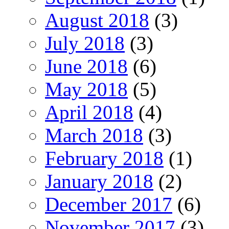
August 2018
(3)
July 2018
(3)
June 2018
(6)
May 2018
(5)
April 2018
(4)
March 2018
(3)
February 2018
(1)
January 2018
(2)
December 2017
(6)
November 2017
(3)