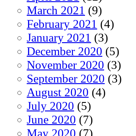
March 2021
(9)
February 2021
(4)
January 2021
(3)
December 2020
(5)
November 2020
(3)
September 2020
(3)
August 2020
(4)
July 2020
(5)
June 2020
(7)
May 2020
(7)