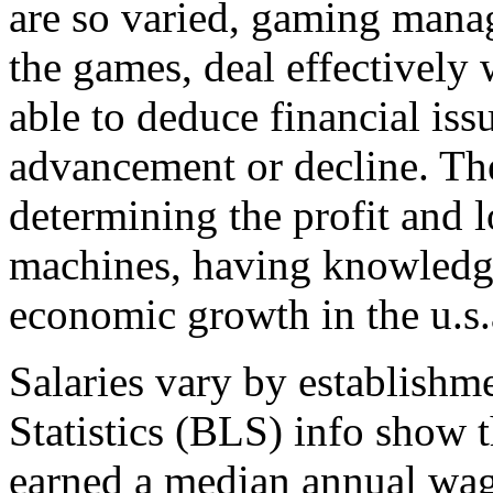
are so varied, gaming mana
the games, deal effectively 
able to deduce financial issu
advancement or decline. The
determining the profit and l
machines, having knowledge
economic growth in the u.s.
Salaries vary by establishm
Statistics (BLS) info show 
earned a median annual wag