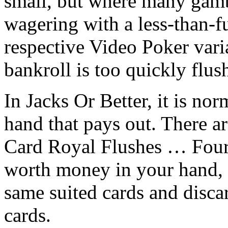
small, but where many gambl
wagering with a less-than-f
respective Video Poker vari
bankroll is too quickly flu
In Jacks Or Better, it is n
hand that pays out. There ar
Card Royal Flushes … Four C
worth money in your hand, 
same suited cards and discar
cards.