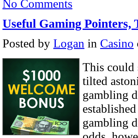
No Comments
Useful Gaming Pointers, 
Posted by
Logan
in
Casino
This could 
tilted asto
gambling de
establishe
gambling de
odds, howev