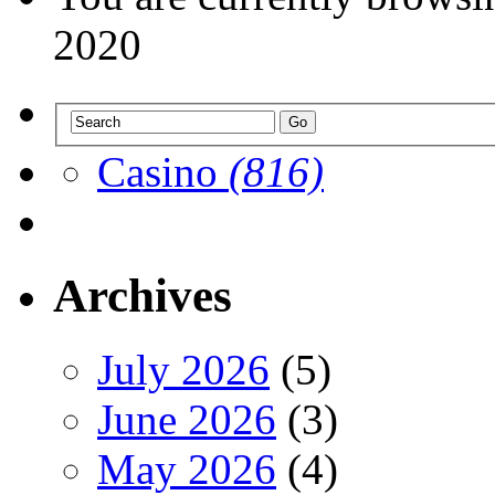
2020
Casino
(816)
Archives
July 2026
(5)
June 2026
(3)
May 2026
(4)