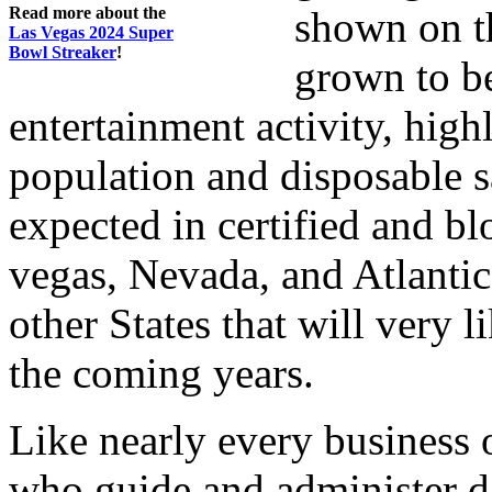
Read more about the
shown on t
Las Vegas 2024 Super
Bowl Streaker
!
grown to be
entertainment activity, high
population and disposable 
expected in certified and bl
vegas, Nevada, and Atlantic
other States that will very l
the coming years.
Like nearly every business 
who guide and administer da