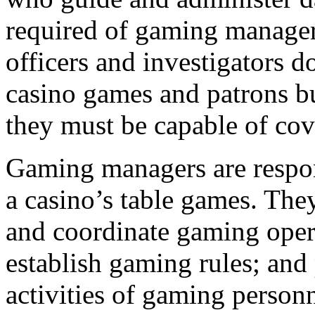
required of gaming managers
officers and investigators 
casino games and patrons bu
they must be capable of cov
Gaming managers are respon
a casino’s table games. They 
and coordinate gaming opera
establish gaming rules; and 
activities of gaming personn