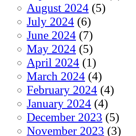
August 2024
(5)
July 2024
(6)
June 2024
(7)
May 2024
(5)
April 2024
(1)
March 2024
(4)
February 2024
(4)
January 2024
(4)
December 2023
(5)
November 2023
(3)