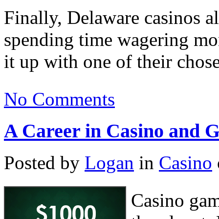
Finally, Delaware casinos al
spending time wagering mo
it up with one of their cho
No Comments
A Career in Casino and 
Posted by
Logan
in
Casino
Casino gam