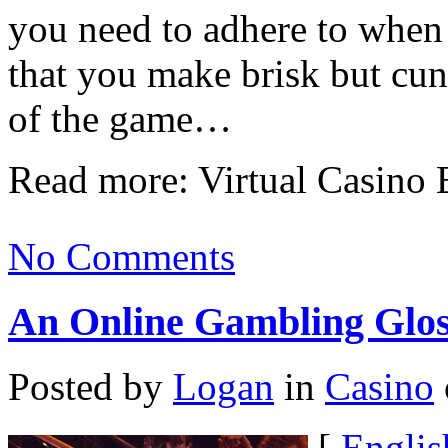
you need to adhere to when it
that you make brisk but cun
of the game…
Read more: Virtual Casino E
No Comments
An Online Gambling Glo
Posted by
Logan
in
Casino
[
Englis