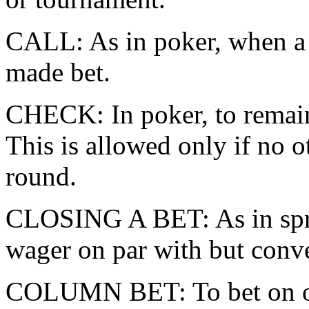
CALL: As in poker, when a b
made bet.
CHECK: In poker, to remain
This is allowed only if no o
round.
CLOSING A BET: As in spre
wager on par with but conver
COLUMN BET: To bet on on