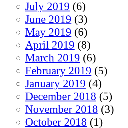
July 2019
(6)
June 2019
(3)
May 2019
(6)
April 2019
(8)
March 2019
(6)
February 2019
(5)
January 2019
(4)
December 2018
(5)
November 2018
(3)
October 2018
(1)