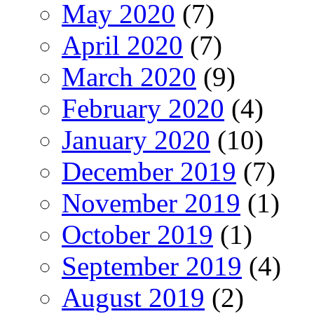
May 2020
(7)
April 2020
(7)
March 2020
(9)
February 2020
(4)
January 2020
(10)
December 2019
(7)
November 2019
(1)
October 2019
(1)
September 2019
(4)
August 2019
(2)