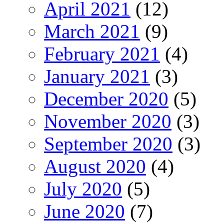
April 2021
(12)
March 2021
(9)
February 2021
(4)
January 2021
(3)
December 2020
(5)
November 2020
(3)
September 2020
(3)
August 2020
(4)
July 2020
(5)
June 2020
(7)