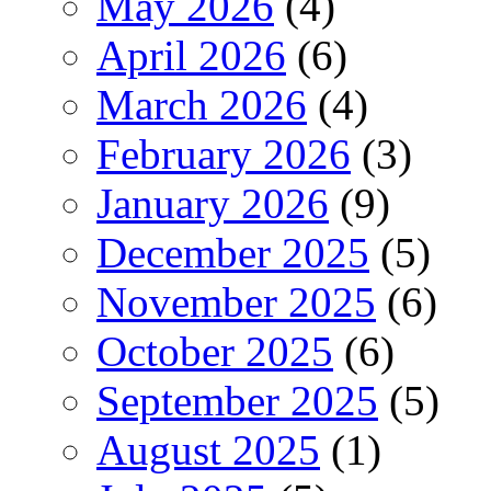
May 2026
(4)
April 2026
(6)
March 2026
(4)
February 2026
(3)
January 2026
(9)
December 2025
(5)
November 2025
(6)
October 2025
(6)
September 2025
(5)
August 2025
(1)