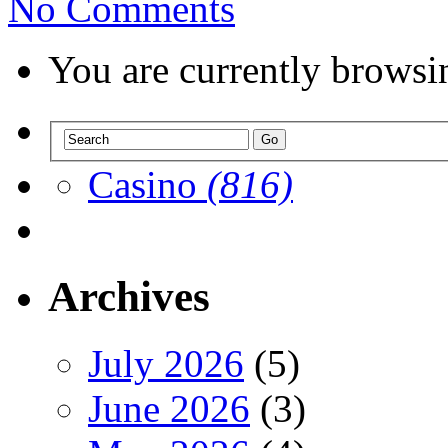
No Comments
You are currently browsi
Casino
(816)
Archives
July 2026
(5)
June 2026
(3)