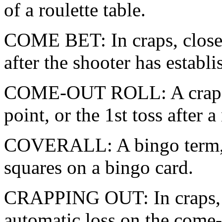
of a roulette table.
COME BET: In craps, close 
after the shooter has establ
COME-OUT ROLL: A crapshoo
point, or the 1st toss after 
COVERALL: A bingo term, m
squares on a bingo card.
CRAPPING OUT: In craps, to
automatic loss on the come-