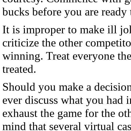
bucks before you are ready t
It is improper to make ill jo
criticize the other competit
winning. Treat everyone th
treated.
Should you make a decision 
ever discuss what you had i
exhaust the game for the oth
mind that several virtual ca