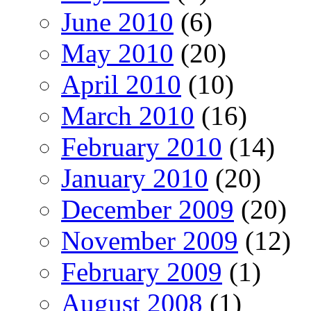
June 2010
(6)
May 2010
(20)
April 2010
(10)
March 2010
(16)
February 2010
(14)
January 2010
(20)
December 2009
(20)
November 2009
(12)
February 2009
(1)
August 2008
(1)