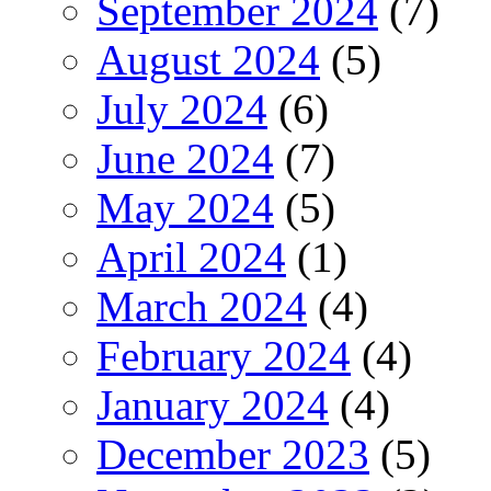
September 2024
(7)
August 2024
(5)
July 2024
(6)
June 2024
(7)
May 2024
(5)
April 2024
(1)
March 2024
(4)
February 2024
(4)
January 2024
(4)
December 2023
(5)