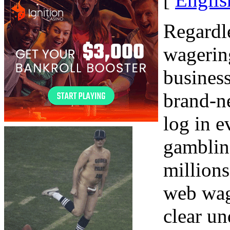
Regardle
wagering
business
brand-n
log in e
gambling
million
web wag
clear un