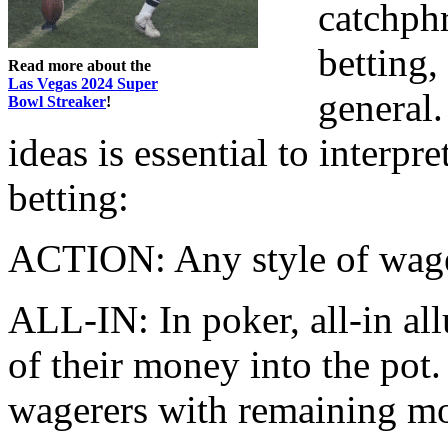
catchphr
betting,
Read more about the
Las Vegas 2024 Super
general
Bowl Streaker
!
ideas is essential to interpr
betting:
ACTION: Any style of wage
ALL-IN: In poker, all-in all
of their money into the pot. 
wagerers with remaining m