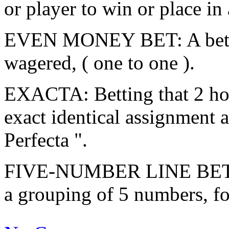
or player to win or place in
EVEN MONEY BET: A bet th
wagered, ( one to one ).
EXACTA: Betting that 2 hors
exact identical assignment 
Perfecta ".
FIVE-NUMBER LINE BET: In 
a grouping of 5 numbers, fo