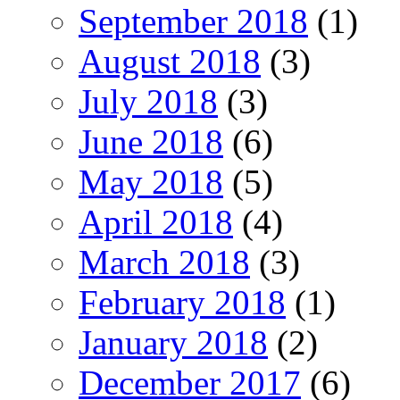
September 2018
(1)
August 2018
(3)
July 2018
(3)
June 2018
(6)
May 2018
(5)
April 2018
(4)
March 2018
(3)
February 2018
(1)
January 2018
(2)
December 2017
(6)