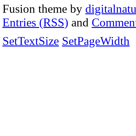
Fusion theme by
digitalnat
Entries (RSS)
and
Comment
SetTextSize
SetPageWidth