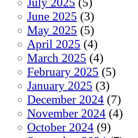
July 2025
(5)
June 2025
(3)
May 2025
(5)
April 2025
(4)
March 2025
(4)
February 2025
(5)
January 2025
(3)
December 2024
(7)
November 2024
(4)
October 2024
(9)