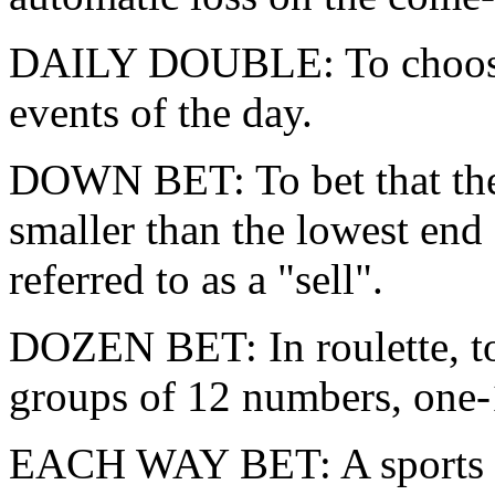
DAILY DOUBLE: To choose 
events of the day.
DOWN BET: To bet that the 
smaller than the lowest end 
referred to as a "sell".
DOZEN BET: In roulette, to
groups of 12 numbers, one-1
EACH WAY BET: A sports bet