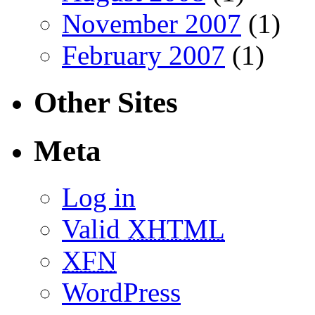
November 2007
(1)
February 2007
(1)
Other Sites
Meta
Log in
Valid
XHTML
XFN
WordPress