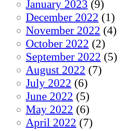
January 2023
(9)
December 2022
(1)
November 2022
(4)
October 2022
(2)
September 2022
(5)
August 2022
(7)
July 2022
(6)
June 2022
(5)
May 2022
(6)
April 2022
(7)