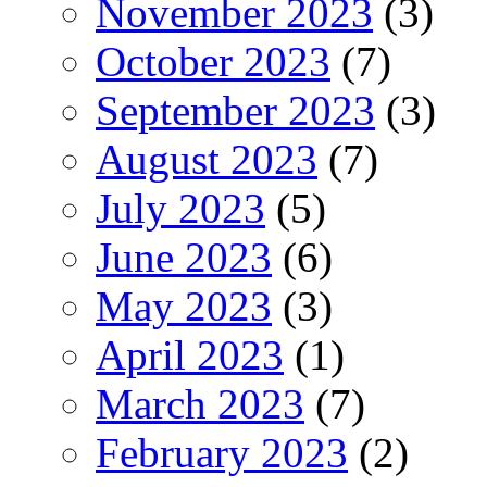
November 2023
(3)
October 2023
(7)
September 2023
(3)
August 2023
(7)
July 2023
(5)
June 2023
(6)
May 2023
(3)
April 2023
(1)
March 2023
(7)
February 2023
(2)