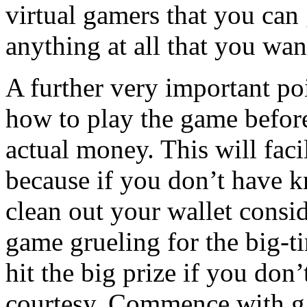
virtual gamers that you can
anything at all that you wan
A further very important poi
how to play the game before
actual money. This will facil
because if you don’t have k
clean out your wallet consi
game grueling for the big-t
hit the big prize if you don’
courtesy. Commence with g