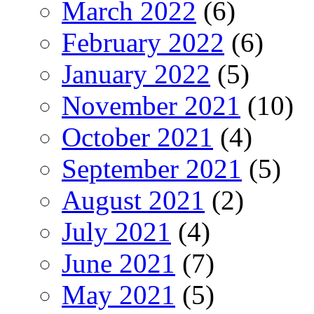
March 2022
(6)
February 2022
(6)
January 2022
(5)
November 2021
(10)
October 2021
(4)
September 2021
(5)
August 2021
(2)
July 2021
(4)
June 2021
(7)
May 2021
(5)