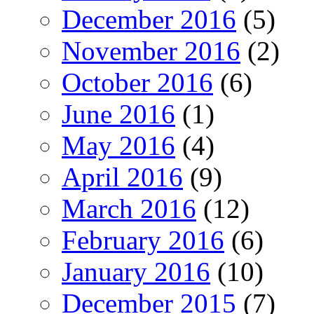
December 2016
(5)
November 2016
(2)
October 2016
(6)
June 2016
(1)
May 2016
(4)
April 2016
(9)
March 2016
(12)
February 2016
(6)
January 2016
(10)
December 2015
(7)