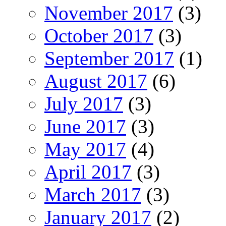
November 2017
(3)
October 2017
(3)
September 2017
(1)
August 2017
(6)
July 2017
(3)
June 2017
(3)
May 2017
(4)
April 2017
(3)
March 2017
(3)
January 2017
(2)