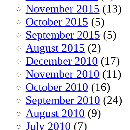
November 2015
(13)
October 2015
(5)
September 2015
(5)
August 2015
(2)
December 2010
(17)
November 2010
(11)
October 2010
(16)
September 2010
(24)
August 2010
(9)
July 2010
(7)