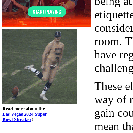
being at
etiquett
conside
room. T
have reg
challeng
These el
way of r
Read more about the
gain cou
Las Vegas 2024 Super
Bowl Streaker
!
mean tha