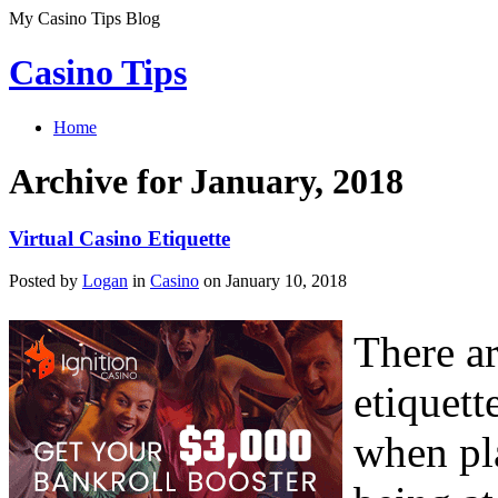
My Casino Tips Blog
Casino Tips
Home
Archive for January, 2018
Virtual Casino Etiquette
Posted by
Logan
in
Casino
on January 10, 2018
There ar
etiquett
when pla