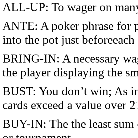
ALL-UP: To wager on many h
ANTE: A poker phrase for pl
into the pot just beforeeach 
BRING-IN: A necessary wag
the player displaying the sm
BUST: You don’t win; As in
cards exceed a value over 2
BUY-IN: The the least sum o
or tournament.