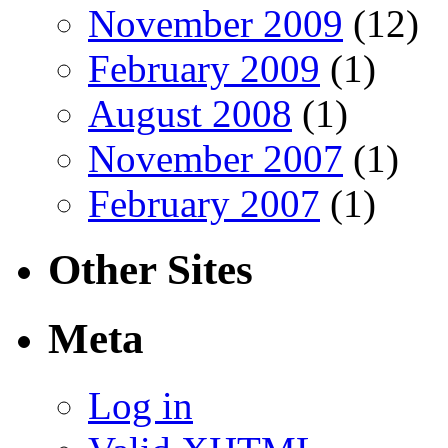
November 2009
(12)
February 2009
(1)
August 2008
(1)
November 2007
(1)
February 2007
(1)
Other Sites
Meta
Log in