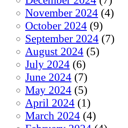
November 2024
(4)
October 2024
(9)
September 2024
(7)
August 2024
(5)
July 2024
(6)
June 2024
(7)
May 2024
(5)
April 2024
(1)
March 2024
(4)