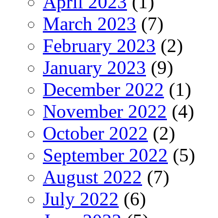
April 2023
(1)
March 2023
(7)
February 2023
(2)
January 2023
(9)
December 2022
(1)
November 2022
(4)
October 2022
(2)
September 2022
(5)
August 2022
(7)
July 2022
(6)