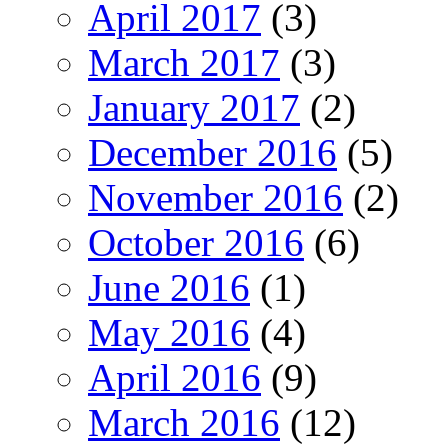
April 2017
(3)
March 2017
(3)
January 2017
(2)
December 2016
(5)
November 2016
(2)
October 2016
(6)
June 2016
(1)
May 2016
(4)
April 2016
(9)
March 2016
(12)