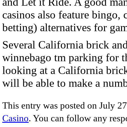
and Let it Ride. A good man
casinos also feature bingo,
betting) alternatives for ga
Several California brick an
winnebago tm parking for the
looking at a California bri
will be able to make a numb
This entry was posted on July 27
Casino
. You can follow any resp