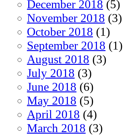
December 2018
(5)
November 2018
(3)
October 2018
(1)
September 2018
(1)
August 2018
(3)
July 2018
(3)
June 2018
(6)
May 2018
(5)
April 2018
(4)
March 2018
(3)