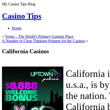
My Casino Tips Blog
Casino Tips
Home
«
Vegas – The World’s Primary Gaming Place
A Number of Clear Thinking Pointers for the Casinos
»
California Casinos
California 
u.s.a., is b
the nation.
California 