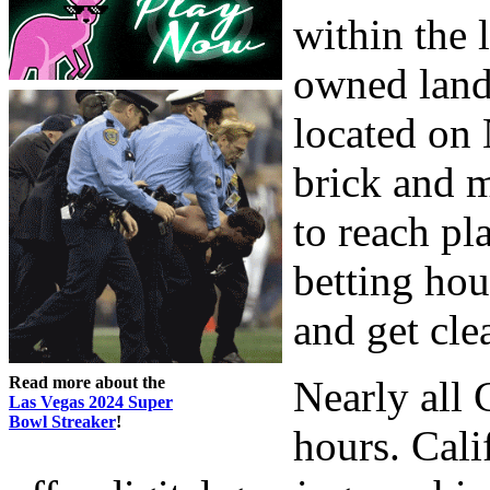
within the l
owned lands
located on 
brick and m
to reach pl
betting hou
and get cle
Read more about the
Nearly all 
Las Vegas 2024 Super
Bowl Streaker
!
hours. Cali