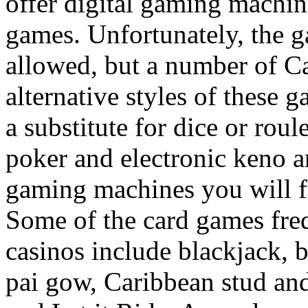
offer digital gaming machin
games. Unfortunately, the g
allowed, but a number of Ca
alternative styles of these 
a substitute for dice or roul
poker and electronic keno a
gaming machines you will fi
Some of the card games freq
casinos include blackjack, 
pai gow, Caribbean stud and