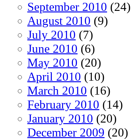
September 2010
(24)
August 2010
(9)
July 2010
(7)
June 2010
(6)
May 2010
(20)
April 2010
(10)
March 2010
(16)
February 2010
(14)
January 2010
(20)
December 2009
(20)