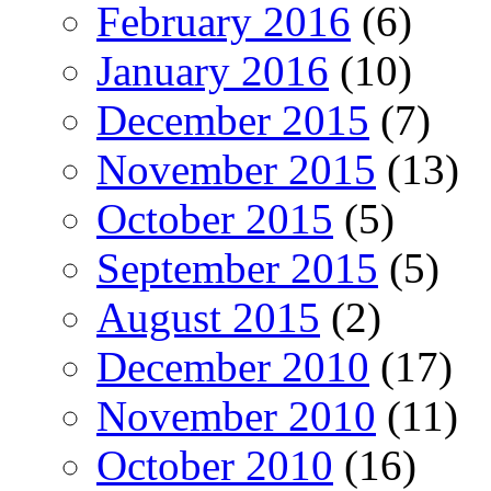
February 2016
(6)
January 2016
(10)
December 2015
(7)
November 2015
(13)
October 2015
(5)
September 2015
(5)
August 2015
(2)
December 2010
(17)
November 2010
(11)
October 2010
(16)