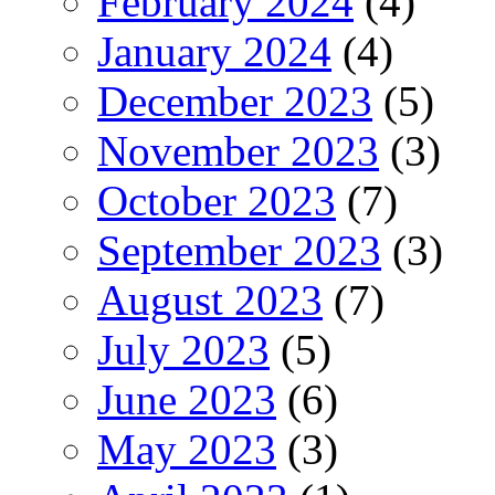
February 2024
(4)
January 2024
(4)
December 2023
(5)
November 2023
(3)
October 2023
(7)
September 2023
(3)
August 2023
(7)
July 2023
(5)
June 2023
(6)
May 2023
(3)