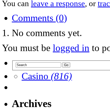
You can
leave a response
, or
tra
Comments (0)
No comments yet.
You must be
logged in
to p
Casino
(816)
Archives