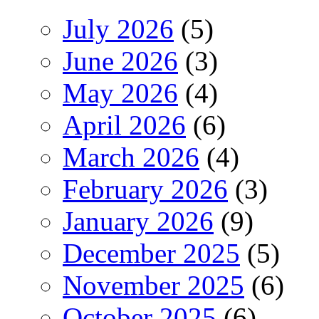
July 2026
(5)
June 2026
(3)
May 2026
(4)
April 2026
(6)
March 2026
(4)
February 2026
(3)
January 2026
(9)
December 2025
(5)
November 2025
(6)
October 2025
(6)