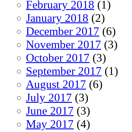
February 2018
(1)
January 2018
(2)
December 2017
(6)
November 2017
(3)
October 2017
(3)
September 2017
(1)
August 2017
(6)
July 2017
(3)
June 2017
(3)
May 2017
(4)