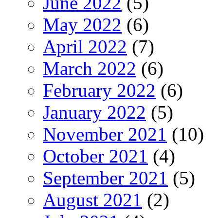
June 2022
(5)
May 2022
(6)
April 2022
(7)
March 2022
(6)
February 2022
(6)
January 2022
(5)
November 2021
(10)
October 2021
(4)
September 2021
(5)
August 2021
(2)