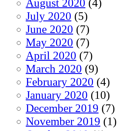
August 2020
(4)
July 2020
(5)
June 2020
(7)
May 2020
(7)
April 2020
(7)
March 2020
(9)
February 2020
(4)
January 2020
(10)
December 2019
(7)
November 2019
(1)