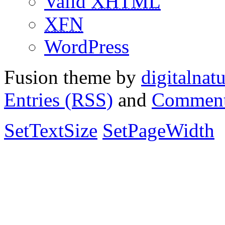
Valid
XHTML
XFN
WordPress
Fusion theme by
digitalnat
Entries (RSS)
and
Comment
SetTextSize
SetPageWidth