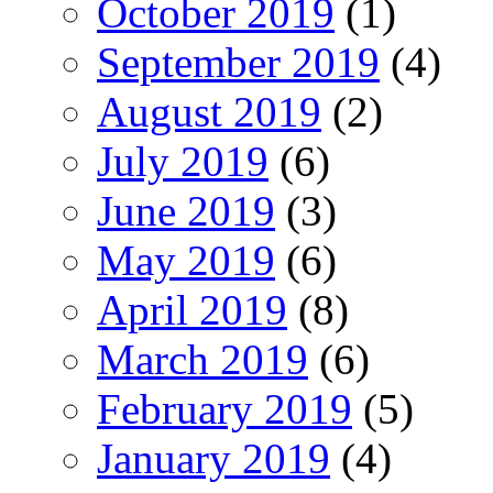
October 2019
(1)
September 2019
(4)
August 2019
(2)
July 2019
(6)
June 2019
(3)
May 2019
(6)
April 2019
(8)
March 2019
(6)
February 2019
(5)
January 2019
(4)