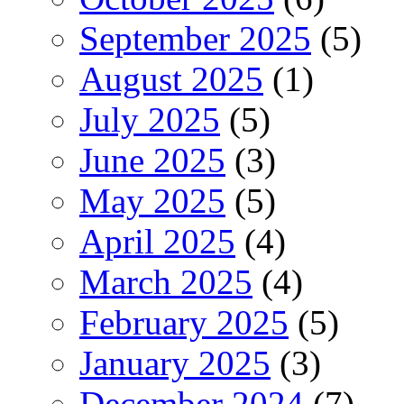
September 2025
(5)
August 2025
(1)
July 2025
(5)
June 2025
(3)
May 2025
(5)
April 2025
(4)
March 2025
(4)
February 2025
(5)
January 2025
(3)
December 2024
(7)