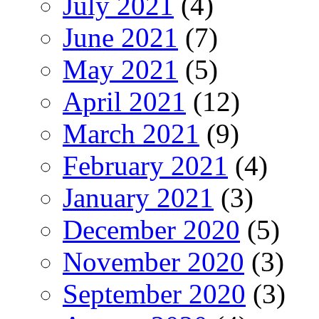
July 2021
(4)
June 2021
(7)
May 2021
(5)
April 2021
(12)
March 2021
(9)
February 2021
(4)
January 2021
(3)
December 2020
(5)
November 2020
(3)
September 2020
(3)