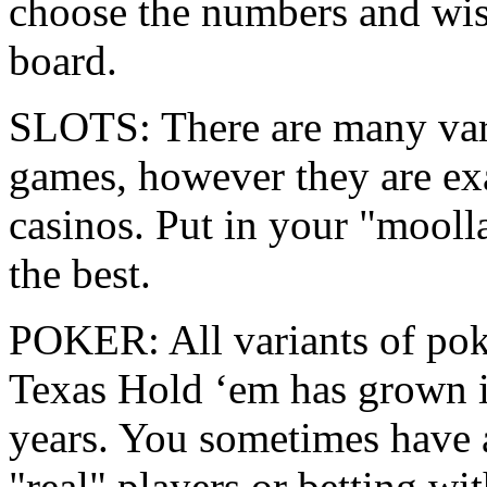
choose the numbers and wi
board.
SLOTS: There are many vari
games, however they are exa
casinos. Put in your "moolla
the best.
POKER: All variants of pok
Texas Hold ‘em has grown i
years. You sometimes have a
"real" players or betting wi