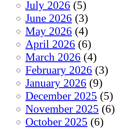
July 2026
(5)
June 2026
(3)
May 2026
(4)
April 2026
(6)
March 2026
(4)
February 2026
(3)
January 2026
(9)
December 2025
(5)
November 2025
(6)
October 2025
(6)