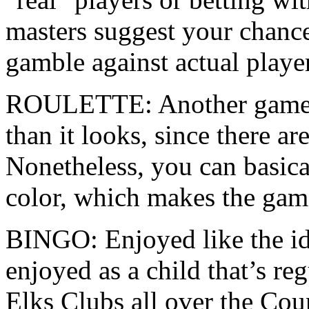
masters suggest your chance
gamble against actual playe
ROULETTE: Another game t
than it looks, since there a
Nonetheless, you can basic
color, which makes the game
BINGO: Enjoyed like the id
enjoyed as a child that’s re
Elks Clubs all over the Cou