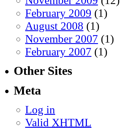
November 2009
(12)
February 2009
(1)
August 2008
(1)
November 2007
(1)
February 2007
(1)
Other Sites
Meta
Log in
Valid
XHTML