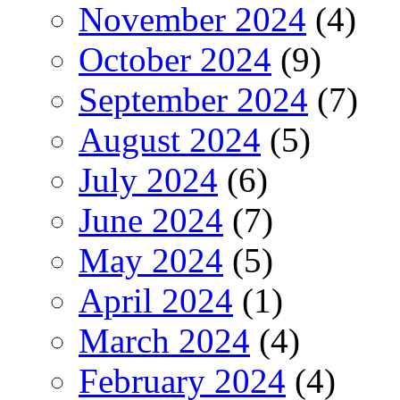
November 2024
(4)
October 2024
(9)
September 2024
(7)
August 2024
(5)
July 2024
(6)
June 2024
(7)
May 2024
(5)
April 2024
(1)
March 2024
(4)
February 2024
(4)