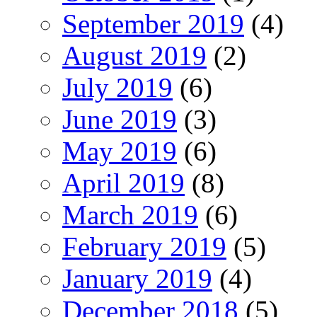
September 2019
(4)
August 2019
(2)
July 2019
(6)
June 2019
(3)
May 2019
(6)
April 2019
(8)
March 2019
(6)
February 2019
(5)
January 2019
(4)
December 2018
(5)