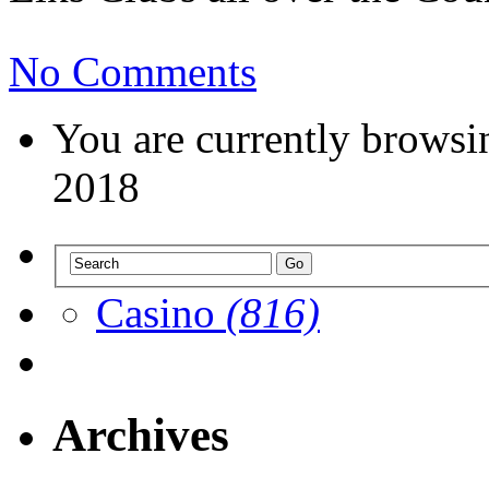
No Comments
You are currently browsi
2018
Casino
(816)
Archives