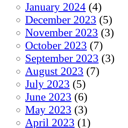
January 2024
(4)
December 2023
(5)
November 2023
(3)
October 2023
(7)
September 2023
(3)
August 2023
(7)
July 2023
(5)
June 2023
(6)
May 2023
(3)
April 2023
(1)