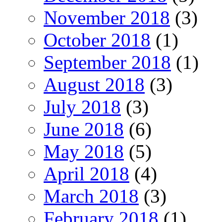
November 2018
(3)
October 2018
(1)
September 2018
(1)
August 2018
(3)
July 2018
(3)
June 2018
(6)
May 2018
(5)
April 2018
(4)
March 2018
(3)
February 2018
(1)