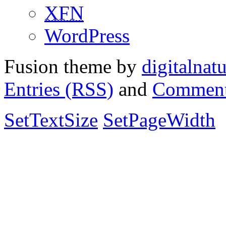
XFN
WordPress
Fusion theme by
digitalnat
Entries (RSS)
and
Comment
SetTextSize
SetPageWidth