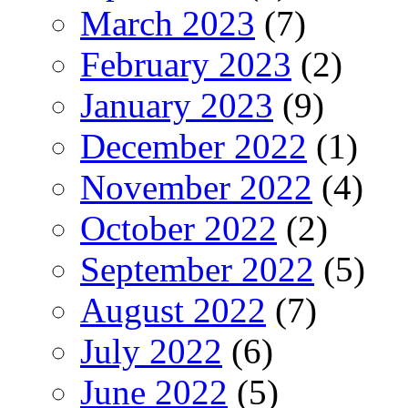
March 2023
(7)
February 2023
(2)
January 2023
(9)
December 2022
(1)
November 2022
(4)
October 2022
(2)
September 2022
(5)
August 2022
(7)
July 2022
(6)
June 2022
(5)