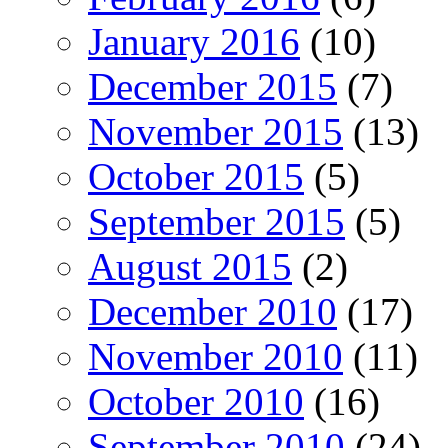
January 2016
(10)
December 2015
(7)
November 2015
(13)
October 2015
(5)
September 2015
(5)
August 2015
(2)
December 2010
(17)
November 2010
(11)
October 2010
(16)
September 2010
(24)