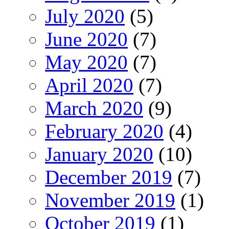
July 2020
(5)
June 2020
(7)
May 2020
(7)
April 2020
(7)
March 2020
(9)
February 2020
(4)
January 2020
(10)
December 2019
(7)
November 2019
(1)
October 2019
(1)