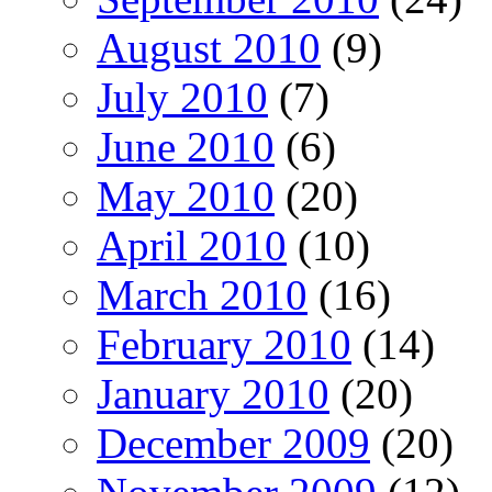
August 2010
(9)
July 2010
(7)
June 2010
(6)
May 2010
(20)
April 2010
(10)
March 2010
(16)
February 2010
(14)
January 2010
(20)
December 2009
(20)