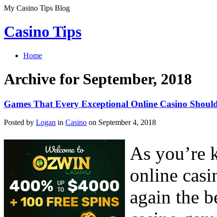
My Casino Tips Blog
Casino Tips
Home
Archive for September, 2018
Games That Every Exceptional Online Casino Shoul
Posted by
Logan
in
Casino
on September 4, 2018
As you’re 
online casi
again the b