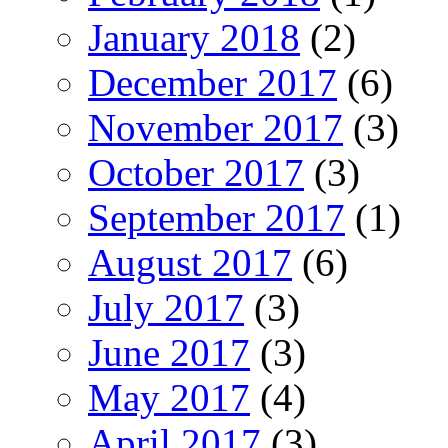
January 2018
(2)
December 2017
(6)
November 2017
(3)
October 2017
(3)
September 2017
(1)
August 2017
(6)
July 2017
(3)
June 2017
(3)
May 2017
(4)
April 2017
(3)