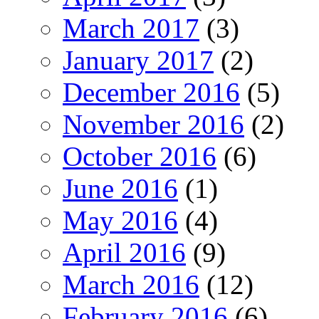
March 2017
(3)
January 2017
(2)
December 2016
(5)
November 2016
(2)
October 2016
(6)
June 2016
(1)
May 2016
(4)
April 2016
(9)
March 2016
(12)
February 2016
(6)