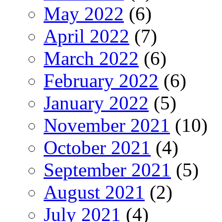
May 2022
(6)
April 2022
(7)
March 2022
(6)
February 2022
(6)
January 2022
(5)
November 2021
(10)
October 2021
(4)
September 2021
(5)
August 2021
(2)
July 2021
(4)