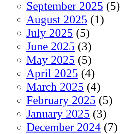
September 2025
(5)
August 2025
(1)
July 2025
(5)
June 2025
(3)
May 2025
(5)
April 2025
(4)
March 2025
(4)
February 2025
(5)
January 2025
(3)
December 2024
(7)