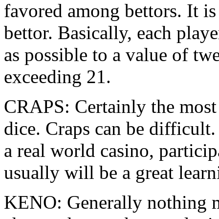
favored among bettors. It i
bettor. Basically, each playe
as possible to a value of tw
exceeding 21.
CRAPS: Certainly the most 
dice. Craps can be difficult.
a real world casino, particip
usually will be a great lear
KENO: Generally nothing m