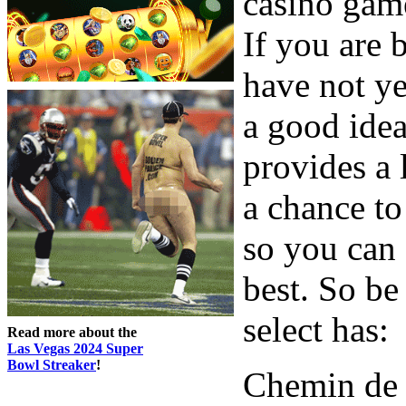
casino game
If you are
have not ye
a good idea
provides a 
a chance to
so you can 
best. So be
select has:
Read more about the
Las Vegas 2024 Super
Bowl Streaker
!
Chemin de F