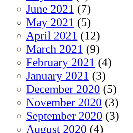
June 2021
(7)
May 2021
(5)
April 2021
(12)
March 2021
(9)
February 2021
(4)
January 2021
(3)
December 2020
(5)
November 2020
(3)
September 2020
(3)
August 2020
(4)