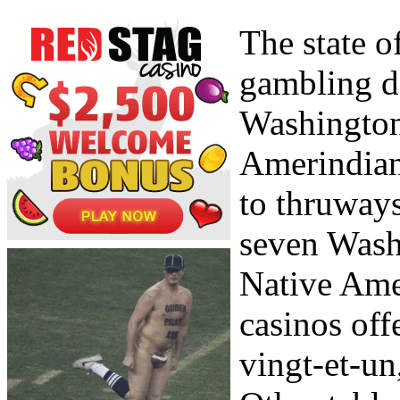
The state 
gambling d
Washington
Amerindian 
to thruways
seven Wash
Native Ame
casinos off
vingt-et-un