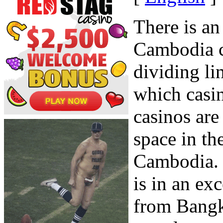
There is an
Cambodia ca
dividing li
which casin
casinos are 
space in th
Cambodia. 
is in an exc
from Bangk