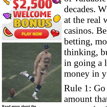
decades. Wh
at the real
casinos. Be
betting, mo
thinking, b
in going a 
money in y
Rule 1: Go 
amount tha
Read more about the