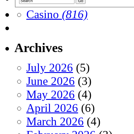
Casino
(816)
Archives
July 2026
(5)
June 2026
(3)
May 2026
(4)
April 2026
(6)
March 2026
(4)