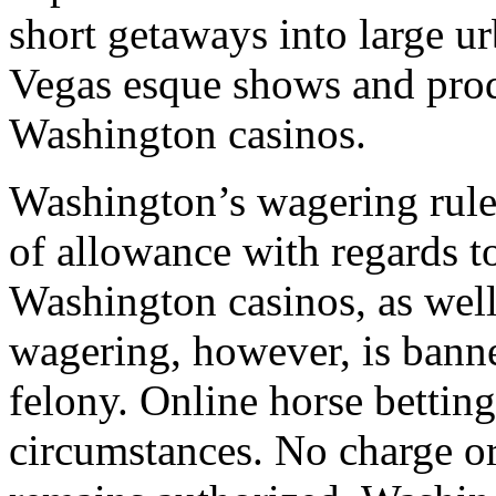
short getaways into large ur
Vegas esque shows and prod
Washington casinos.
Washington’s wagering rule
of allowance with regards 
Washington casinos, as well
wagering, however, is banne
felony. Online horse betting
circumstances. No charge o