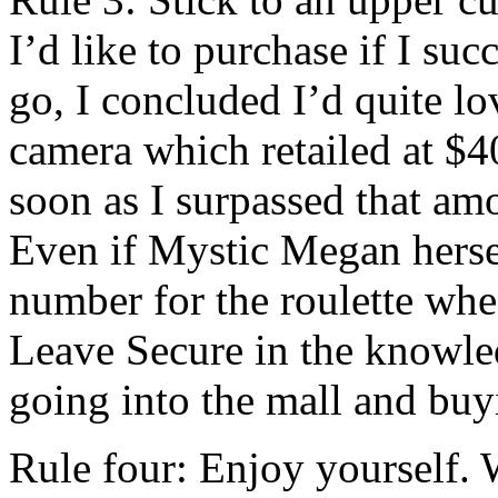
I’d like to purchase if I suc
go, I concluded I’d quite lo
camera which retailed at $40
soon as I surpassed that amo
Even if Mystic Megan herse
number for the roulette whee
Leave Secure in the knowled
going into the mall and buy
Rule four: Enjoy yourself. 