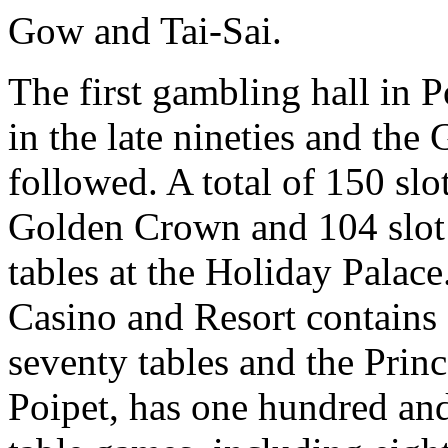
Gow and Tai-Sai.
The first gambling hall in 
in the late nineties and th
followed. A total of 150 slo
Golden Crown and 104 slot
tables at the Holiday Palac
Casino and Resort contains
seventy tables and the Princ
Poipet, has one hundred and