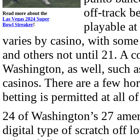
off-track b
Read more about the
Las Vegas 2024 Super
playable a
Bowl Streaker
!
varies by casino, with some
and others not until 21. A c
Washington, as well, such a
casinos. There are a few ho
betting is permitted at all o
24 of Washington’s 27 amer
digital type of scratch off 