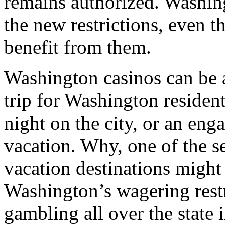
remains authorized. Washin
the new restrictions, even t
benefit from them.
Washington casinos can be 
trip for Washington residen
night on the city, or an en
vacation. Why, one of the s
vacation destinations might 
Washington’s wagering restr
gambling all over the state 