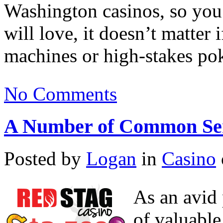
Washington casinos, so you 
will love, it doesn’t matter 
machines or high-stakes pok
No Comments
A Number of Common Sens
Posted by
Logan
in
Casino
As an avid 
of valuable