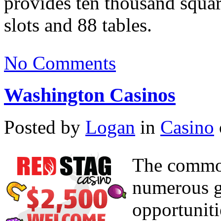
provides ten thousand squar
slots and 88 tables.
No Comments
Washington Casinos
Posted by
Logan
in
Casino
The common
numerous g
opportunit