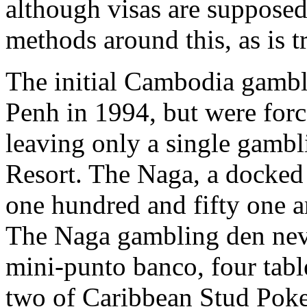
although visas are supposedl
methods around this, as is 
The initial Cambodia gambl
Penh in 1994, but were force
leaving only a single gambli
Resort. The Naga, a docked 
one hundred and fifty one a
The Naga gambling den never
mini-punto banco, four table
two of Caribbean Stud Poker