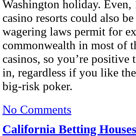
Washington holiday. Even,
casino resorts could also be
wagering laws permit for exc
commonwealth in most of t
casinos, so you’re positive 
in, regardless if you like t
big-risk poker.
No Comments
California Betting House