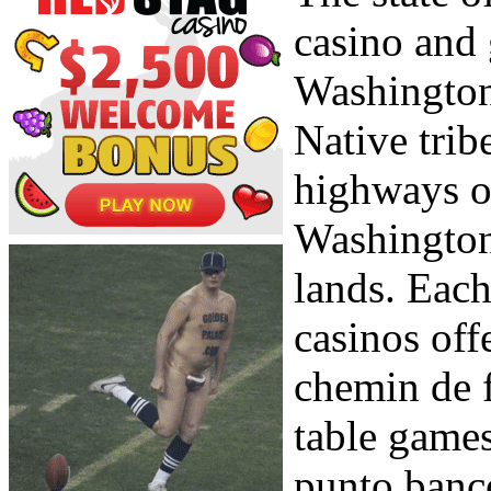
casino and
Washington
Native trib
highways o
Washington
lands. Eac
casinos off
chemin de f
table games
punto banco