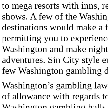
to mega resorts with inns, r
shows. A few of the Washin
destinations would make a f
permitting you to experienc
Washington and make night j
adventures. Sin City style e
few Washington gambling d
Washington’s gambling law
of allowance with regards t
Washington gambling halls, 