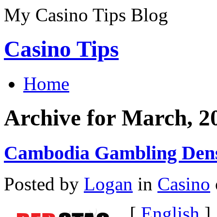
My Casino Tips Blog
Casino Tips
Home
Archive for March, 2
Cambodia Gambling Den
Posted by
Logan
in
Casino
[
English
]