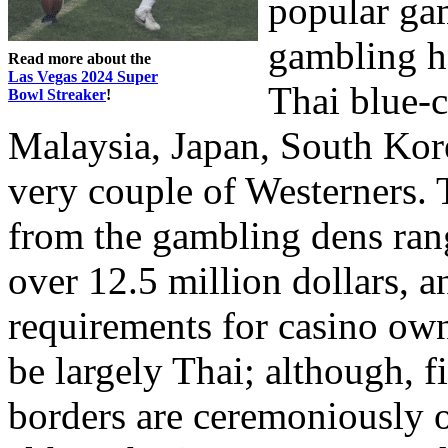
popular ga
gambling ha
Read more about the
Las Vegas 2024 Super
Thai blue-c
Bowl Streaker
!
Malaysia, Japan, South Kor
very couple of Westerners.
from the gambling dens rang
over 12.5 million dollars, a
requirements for casino own
be largely Thai; although, f
borders are ceremoniously 