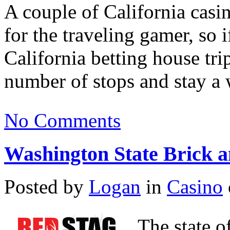
A couple of California casi
for the traveling gamer, so 
California betting house tri
number of stops and stay a 
No Comments
Washington State Brick 
Posted by
Logan
in
Casino
The state o