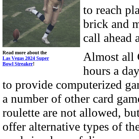
to reach pl
brick and m
call ahead 
Read more about the
Almost all 
Las Vegas 2024 Super
Bowl Streaker
!
hours a day
to provide computerized ga
a number of other card game
roulette are not allowed, bu
offer alternative types of t