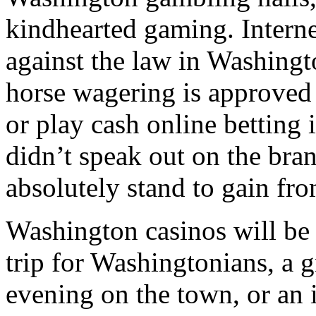
kindhearted gaming. Interne
against the law in Washingto
horse wagering is approved 
or play cash online betting
didn’t speak out on the bran
absolutely stand to gain fr
Washington casinos will be 
trip for Washingtonians, a 
evening on the town, or an 