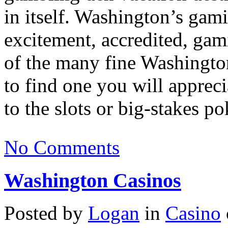
in itself. Washington’s gami
excitement, accredited, gami
of the many fine Washingto
to find one you will apprecia
to the slots or big-stakes po
No Comments
Washington Casinos
Posted by
Logan
in
Casino