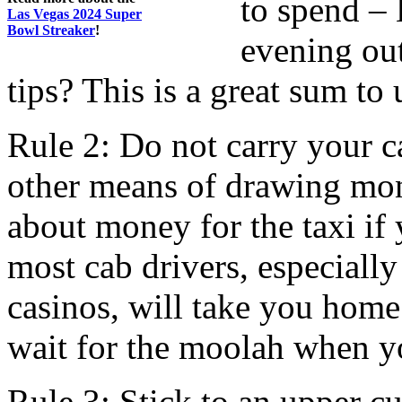
to spend –
Las Vegas 2024 Super
Bowl Streaker
!
evening out
tips? This is a great sum to 
Rule 2: Do not carry your c
other means of drawing mo
about money for the taxi if
most cab drivers, especiall
casinos, will take you home
wait for the moolah when y
Rule 3: Stick to an upper cu