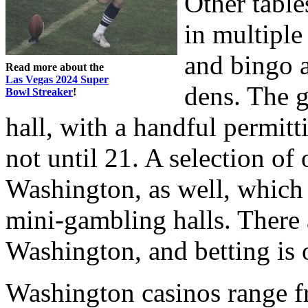
Other table
in multiple
and bingo a
Read more about the
Las Vegas 2024 Super
dens. The 
Bowl Streaker
!
hall, with a handful permitt
not until 21. A selection of
Washington, as well, which 
mini-gambling halls. There 
Washington, and betting is o
Washington casinos range fr