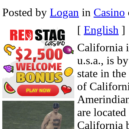
Posted by
Logan
in
Casino
[
English
]
California 
u.s.a., is 
state in th
of Californ
Amerindian
are located
California 