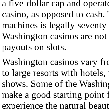
a five-dollar cap and operat
casino, as opposed to cash.
machines is legally seventy f
Washington casinos are not 
payouts on slots.
Washington casinos vary fr
to large resorts with hotels,
shows. Some of the Washing
make a good starting point f
experience the natural beau