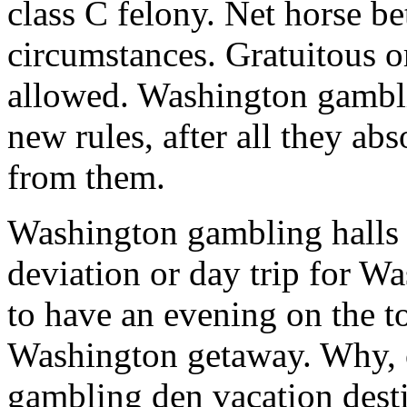
class C felony. Net horse be
circumstances. Gratuitous or
allowed. Washington gambli
new rules, after all they abs
from them.
Washington gambling halls 
deviation or day trip for W
to have an evening on the t
Washington getaway. Why, 
gambling den vacation desti