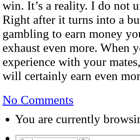
win. It’s a reality. I do not 
Right after it turns into a 
gambling to earn money you 
exhaust even more. When y
experience with your mates,
will certainly earn even mor
No Comments
You are currently browsi