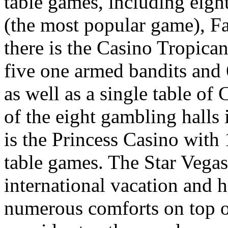
table games, including eigh
(the most popular game), Fa
there is the Casino Tropica
five one armed bandits and
as well as a single table of
of the eight gambling halls i
is the Princess Casino with
table games. The Star Vegas
international vacation and 
numerous comforts on top o