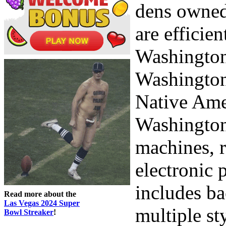
dens owned
are efficie
Washington
Washington
Native Ame
Washington
machines, r
electronic 
includes ba
Read more about the
Las Vegas 2024 Super
multiple st
Bowl Streaker
!