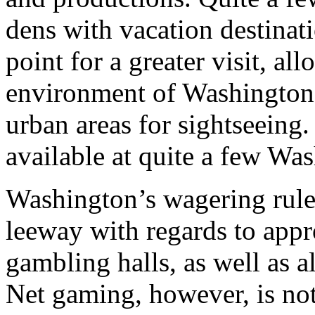
dens with vacation destinat
point for a greater visit, al
environment of Washington 
urban areas for sightseeing.
available at quite a few Wa
Washington’s wagering rules
leeway with regards to app
gambling halls, as well as 
Net gaming, however, is no