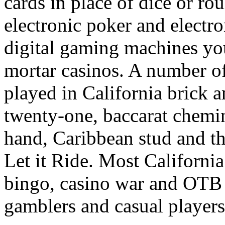
cards in place of dice or ro
electronic poker and electr
digital gaming machines you
mortar casinos. A number of
played in California brick 
twenty-one, baccarat chemin
hand, Caribbean stud and th
Let it Ride. Most California
bingo, casino war and OTB (
gamblers and casual players