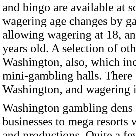
and bingo are available at
wagering age changes by ga
allowing wagering at 18, an
years old. A selection of ot
Washington, also, which inc
mini-gambling halls. There 
Washington, and wagering is
Washington gambling dens g
businesses to mega resorts w
and productions. Quite a f