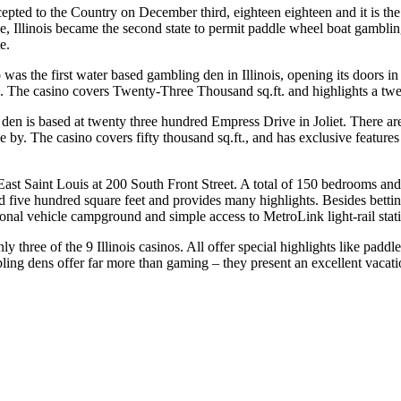
 accepted to the Country on December third, eighteen eighteen and it is 
e, Illinois became the second state to permit paddle wheel boat gamblin
e.
as the first water based gambling den in Illinois, opening its doors in 
ns. The casino covers Twenty-Three Thousand sq.ft. and highlights a twe
en is based at twenty three hundred Empress Drive in Joliet. There are
se by. The casino covers fifty thousand sq.ft., and has exclusive feat
East Saint Louis at 200 South Front Street. A total of 150 bedrooms an
 five hundred square feet and provides many highlights. Besides betti
tional vehicle campground and simple access to MetroLink light-rail stat
 three of the 9 Illinois casinos. All offer special highlights like padd
mbling dens offer far more than gaming – they present an excellent vacat