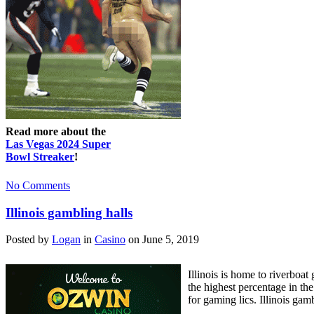
Read more about the
Las Vegas 2024 Super
Bowl Streaker
!
No Comments
Illinois gambling halls
Posted by
Logan
in
Casino
on June 5, 2019
Illinois is home to riverboat
the highest percentage in th
for gaming lics. Illinois ga