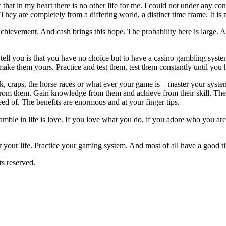
that in my heart there is no other life for me. I could not under any c
ey are completely from a differing world, a distinct time frame. It is no
chievement. And cash brings this hope. The probability here is large. A
 tell you is that you have no choice but to have a casino gambling sys
ake them yours. Practice and test them, test them constantly until you
ack, craps, the horse races or what ever your game is – master your sy
rom them. Gain knowledge from them and achieve from their skill. There
eed of. The benefits are enormous and at your finger tips.
gamble in life is love. If you love what you do, if you adore who you are
 your life. Practice your gaming system. And most of all have a good t
ts reserved.