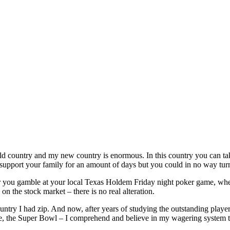
d country and my new country is enormous. In this country you can take
upport your family for an amount of days but you could in no way turn i
er you gamble at your local Texas Holdem Friday night poker game, whe
n the stock market – there is no real alteration.
untry I had zip. And now, after years of studying the outstanding players
, the Super Bowl – I comprehend and believe in my wagering system tha