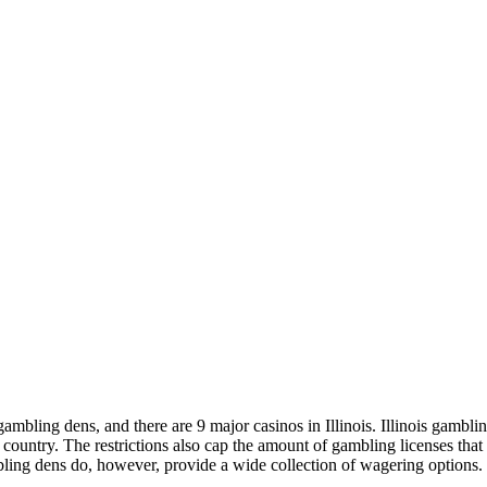
 gambling dens, and there are 9 major casinos in Illinois. Illinois gambl
e country. The restrictions also cap the amount of gambling licenses tha
mbling dens do, however, provide a wide collection of wagering options.