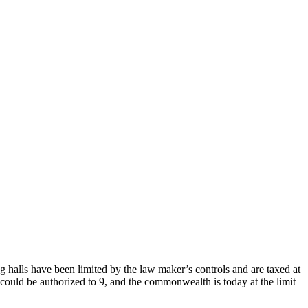
ing halls have been limited by the law maker’s controls and are taxed at
t could be authorized to 9, and the commonwealth is today at the limit