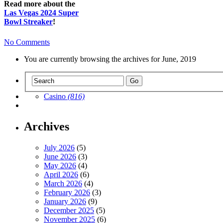
Read more about the
Las Vegas 2024 Super
Bowl Streaker
!
No Comments
You are currently browsing the archives for June, 2019
Casino
(816)
Archives
July 2026
(5)
June 2026
(3)
May 2026
(4)
April 2026
(6)
March 2026
(4)
February 2026
(3)
January 2026
(9)
December 2025
(5)
November 2025
(6)