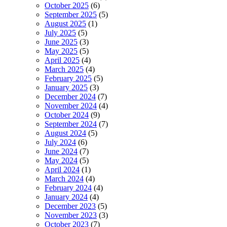
October 2025
(6)
September 2025
(5)
August 2025
(1)
July 2025
(5)
June 2025
(3)
May 2025
(5)
April 2025
(4)
March 2025
(4)
February 2025
(5)
January 2025
(3)
December 2024
(7)
November 2024
(4)
October 2024
(9)
September 2024
(7)
August 2024
(5)
July 2024
(6)
June 2024
(7)
May 2024
(5)
April 2024
(1)
March 2024
(4)
February 2024
(4)
January 2024
(4)
December 2023
(5)
November 2023
(3)
October 2023
(7)