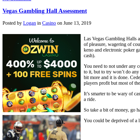
Vegas Gambling Hall Assessment
Posted by
Logan
in
Casino
on June 13, 2019
Las Vegas Gambling Halls ar
of pleasure, wagering of cour
keno and electronic poker ga
cash).
You need to not under any con
to it, but to try won’t do a
bit more and it is done. Ced
players profit but most of t
It’s smarter to be wary of ca
a ride.
So take a bit of money, go h
You could be deprived of a l