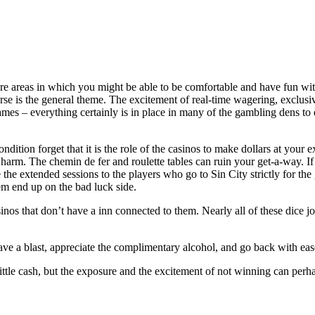
e areas in which you might be able to be comfortable and have fun with
se is the general theme. The excitement of real-time wagering, exclusive
mes – everything certainly is in place in many of the gambling dens to e
dition forget that it is the role of the casinos to make dollars at your e
ny harm. The chemin de fer and roulette tables can ruin your get-a-way.
e the extended sessions to the players who go to Sin City strictly for t
hem end up on the bad luck side.
sinos that don’t have a inn connected to them. Nearly all of these dice 
ave a blast, appreciate the complimentary alcohol, and go back with ea
ittle cash, but the exposure and the excitement of not winning can perha