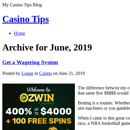
My Casino Tips Blog
Casino Tips
Home
Archive for June, 2019
Get a Wagering System
Posted by
Logan
in
Casino
on June 21, 2019
The difference betwixt my ol
that same five $$$$$ would s
Betting is a routine. Wheth
slot machines or you gamble o
When I came to this great co
race, a NBA basketball game