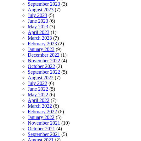
September 2023
(3)
August 2023
(7)
July 2023
(5)
June 2023
(6)
May 2023
(3)
April 2023
(1)
March 2023
(7)
February 2023
(2)
January 2023
(9)
December 2022
(1)
November 2022
(4)
October 2022
(2)
September 2022
(5)
August 2022
(7)
July 2022
(6)
June 2022
(5)
May 2022
(6)
April 2022
(7)
March 2022
(6)
February 2022
(6)
January 2022
(5)
November 2021
(10)
October 2021
(4)
September 2021
(5)
August 2021
(2)