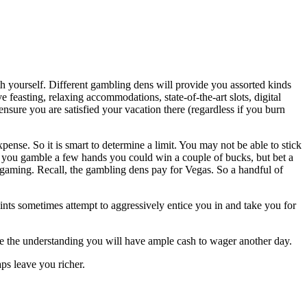
 yourself. Different gambling dens will provide you assorted kinds
 feasting, relaxing accommodations, state-of-the-art slots, digital
nsure you are satisfied your vacation there (regardless if you burn
xpense. So it is smart to determine a limit. You may not be able to stick
 If you gamble a few hands you could win a couple of bucks, but bet a
he gaming. Recall, the gambling dens pay for Vegas. So a handful of
joints sometimes attempt to aggressively entice you in and take you for
se the understanding you will have ample cash to wager another day.
ps leave you richer.