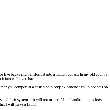
 five bucks and transform it into a million dollars. In my old country
t into well over that.
ther you compete at a casino on blackjack, whether you place bets on
 and their systems – it will not matter if I am handicapping a horse
t I will make a living.