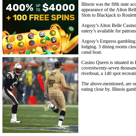
Illinois was the fifth state
appearance of the Alton Bell
Slots to Blackjack to Roulett
Argosy’s Alton Belle Casino w
eatery’s available for patro
Argosy’s Empress gambling d
lodging. 3 dining rooms clo
canal boat.
Casino Queen is situated in 
coverstwenty-seven thousand
riverboat, a 140 spot recrea
The above-mentioned, are only
eating close by. Illinois ga