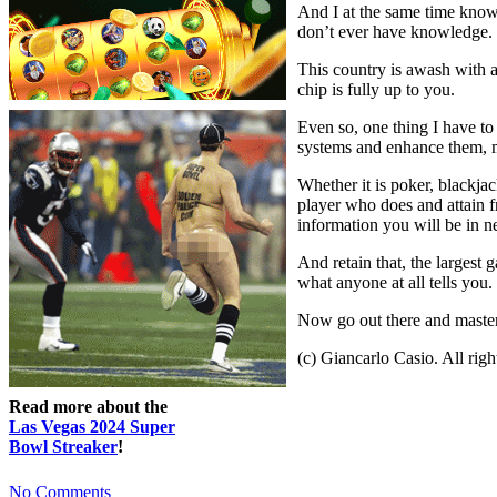
And I at the same time know 
don’t ever have knowledge. Th
This country is awash with a
chip is fully up to you.
Even so, one thing I have to
systems and enhance them, m
Whether it is poker, blackj
player who does and attain f
information you will be in n
And retain that, the largest 
what anyone at all tells you.
Now go out there and master
(c) Giancarlo Casio. All righ
Read more about the
Las Vegas 2024 Super
Bowl Streaker
!
No Comments