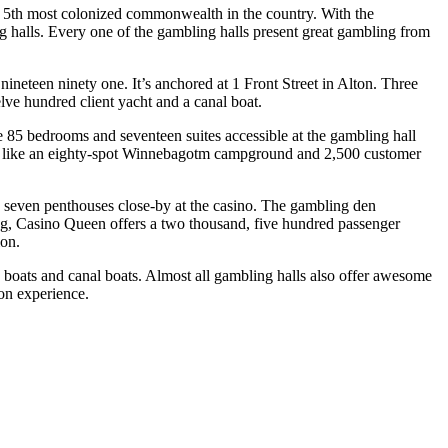
the 5th most colonized commonwealth in the country. With the
g halls. Every one of the gambling halls present great gambling from
nineteen ninety one. It’s anchored at 1 Front Street in Alton. Three
lve hundred client yacht and a canal boat.
 85 bedrooms and seventeen suites accessible at the gambling hall
ures like an eighty-spot Winnebagotm campground and 2,500 customer
d seven penthouses close-by at the casino. The gambling den
ng, Casino Queen offers a two thousand, five hundred passenger
ion.
le boats and canal boats. Almost all gambling halls also offer awesome
ion experience.