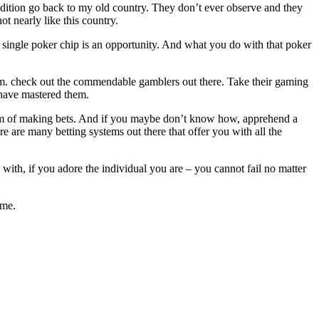
ondition go back to my old country. They don’t ever observe and they
t nearly like this country.
 single poker chip is an opportunity. And what you do with that poker
tem. check out the commendable gamblers out there. Take their gaming
 have mastered them.
stem of making bets. And if you maybe don’t know how, apprehend a
 are many betting systems out there that offer you with all the
 with, if you adore the individual you are – you cannot fail no matter
ime.