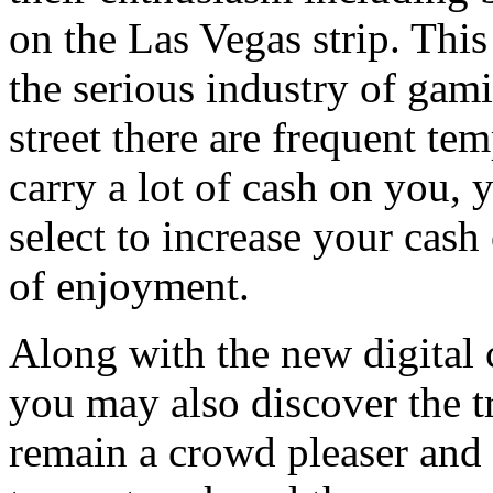
on the Las Vegas strip. This
the serious industry of gam
street there are frequent te
carry a lot of cash on you,
select to increase your cash 
of enjoyment.
Along with the new digital 
you may also discover the t
remain a crowd pleaser and 