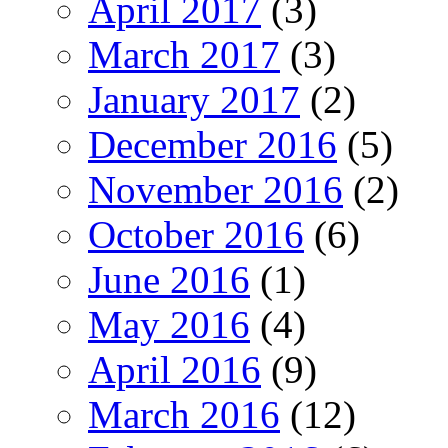
April 2017
(3)
March 2017
(3)
January 2017
(2)
December 2016
(5)
November 2016
(2)
October 2016
(6)
June 2016
(1)
May 2016
(4)
April 2016
(9)
March 2016
(12)