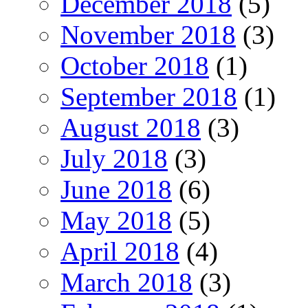
December 2018
(5)
November 2018
(3)
October 2018
(1)
September 2018
(1)
August 2018
(3)
July 2018
(3)
June 2018
(6)
May 2018
(5)
April 2018
(4)
March 2018
(3)