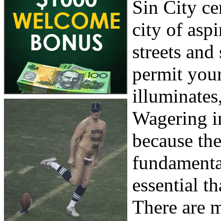
Sin City cer
city of asp
streets and
permit your
illuminates
Wagering in
because the
fundamental
essential t
There are m