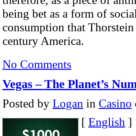
being bet as a form of socia
consumption that Thorstein
century America.
No Comments
Vegas – The Planet’s Num
Posted by
Logan
in
Casino
[
English
]