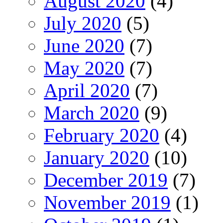
August 2020
(4)
July 2020
(5)
June 2020
(7)
May 2020
(7)
April 2020
(7)
March 2020
(9)
February 2020
(4)
January 2020
(10)
December 2019
(7)
November 2019
(1)