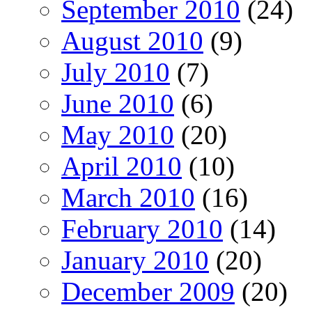
September 2010
(24)
August 2010
(9)
July 2010
(7)
June 2010
(6)
May 2010
(20)
April 2010
(10)
March 2010
(16)
February 2010
(14)
January 2010
(20)
December 2009
(20)