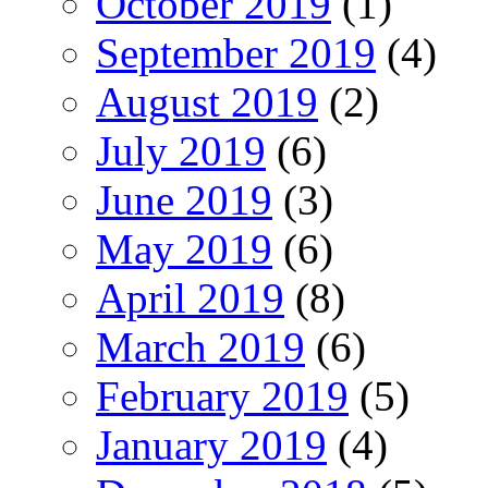
October 2019
(1)
September 2019
(4)
August 2019
(2)
July 2019
(6)
June 2019
(3)
May 2019
(6)
April 2019
(8)
March 2019
(6)
February 2019
(5)
January 2019
(4)