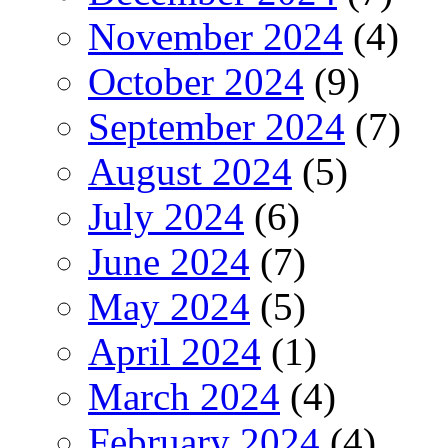
November 2024
(4)
October 2024
(9)
September 2024
(7)
August 2024
(5)
July 2024
(6)
June 2024
(7)
May 2024
(5)
April 2024
(1)
March 2024
(4)
February 2024
(4)