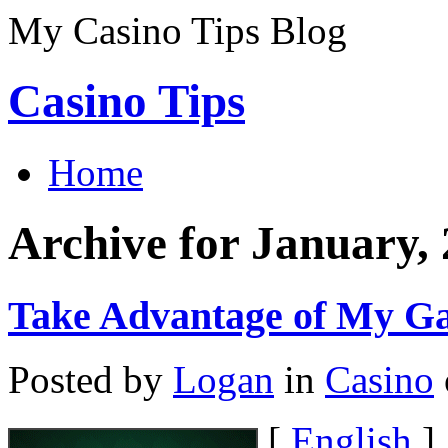
My Casino Tips Blog
Casino Tips
Home
Archive for January,
Take Advantage of My G
Posted by
Logan
in
Casino
[
English
]