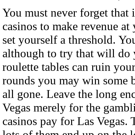
You must never forget that it
casinos to make revenue at y
set yourself a threshold. You
although to try that will d
roulette tables can ruin your
rounds you may win some buc
all gone. Leave the long en
Vegas merely for the gambli
casinos pay for Las Vegas. 
lots of them end up on the l