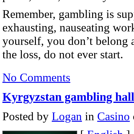
Remember, gambling is supp
exhausting, nauseating work
yourself, you don’t belong a
the loss, do not ever start.
No Comments
Kyrgyzstan gambling hall
Posted by
Logan
in
Casino