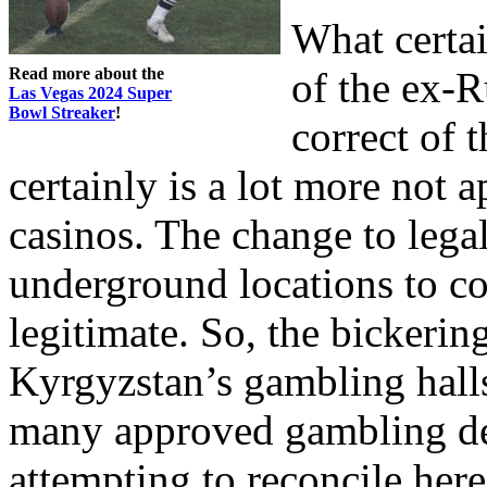
What certai
Read more about the
of the ex-R
Las Vegas 2024 Super
Bowl Streaker
!
correct of t
certainly is a lot more not
casinos. The change to legal
underground locations to c
legitimate. So, the bickerin
Kyrgyzstan’s gambling halls
many approved gambling den
attempting to reconcile here