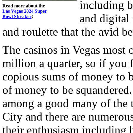
including b
Read more about the
Las Vegas 2024 Super
and digital
Bowl Streaker
!
and roulette that the avid b
The casinos in Vegas most o
million a quarter, so if you 
copious sums of money to b
of money to be squandered. 
among a good many of the to
City and there are numerou
their enthusiasm including 