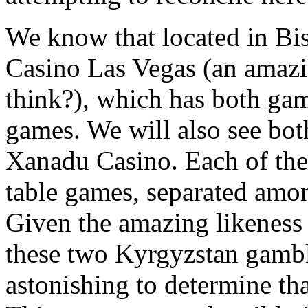
We know that located in Bish
Casino Las Vegas (an amazin
think?), which has both gam
games. We will also see bot
Xanadu Casino. Each of the
table games, separated amon
Given the amazing likeness i
these two Kyrgyzstan gambl
astonishing to determine tha