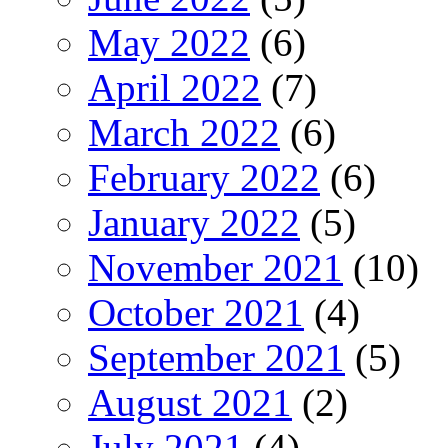
May 2022
(6)
April 2022
(7)
March 2022
(6)
February 2022
(6)
January 2022
(5)
November 2021
(10)
October 2021
(4)
September 2021
(5)
August 2021
(2)
July 2021
(4)