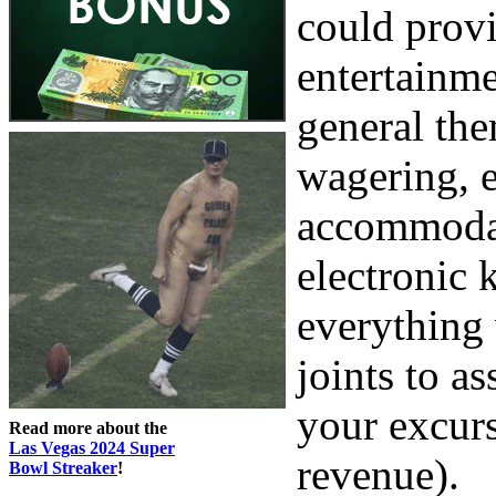
could prov
entertainme
general the
wagering, e
accommodat
electronic
everything 
joints to a
your excurs
Read more about the
Las Vegas 2024 Super
revenue).
Bowl Streaker
!