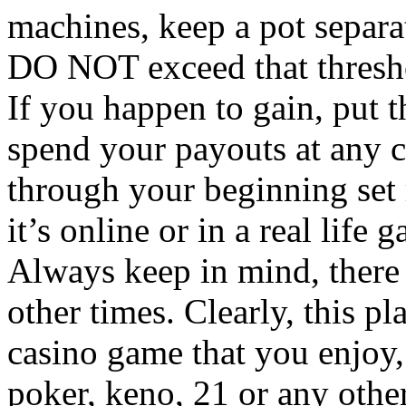
machines, keep a pot separa
DO NOT exceed that thresho
If you happen to gain, put th
spend your payouts at any c
through your beginning set r
it’s online or in a real life
Always keep in mind, there 
other times. Clearly, this p
casino game that you enjoy, 
poker, keno, 21 or any othe