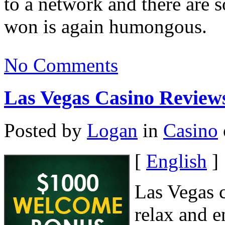
to a network and there are 
won is again humongous.
No Comments
Las Vegas Casino Review
Posted by
Logan
in
Casino
[
English
]
Las Vegas c
relax and e