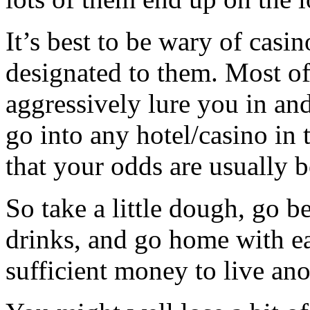
It’s best to be wary of casin
designated to them. Most of 
aggressively lure you in and 
go into any hotel/casino in
that your odds are usually be
So take a little dough, go b
drinks, and go home with e
sufficient money to live ano