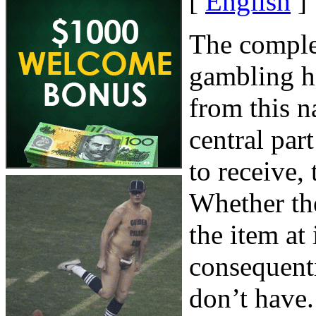
[
English
]
The comple
gambling ha
from this n
central par
to receive, 
Whether the
the item at
consequenti
don’t have.