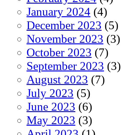
January 2024
(4)
December 2023
(5)
November 2023
(3)
October 2023
(7)
September 2023
(3)
August 2023
(7)
July 2023
(5)
June 2023
(6)
May 2023
(3)
April 2023
(1)