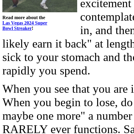
excitement 
contemplate
Read more about the
Las Vegas 2024 Super
in, and the
Bowl Streaker
!
likely earn it back" at leng
sick to your stomach and th
rapidly you spend.
When you see that you are 
When you begin to lose, do n
maybe one more" a number of
RARELY ever functions. Sa