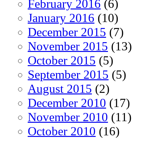
February 2016
(6)
January 2016
(10)
December 2015
(7)
November 2015
(13)
October 2015
(5)
September 2015
(5)
August 2015
(2)
December 2010
(17)
November 2010
(11)
October 2010
(16)