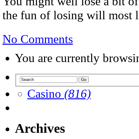
You might well lose a bit o
the fun of losing will most 
No Comments
You are currently browsi
Casino
(816)
Archives