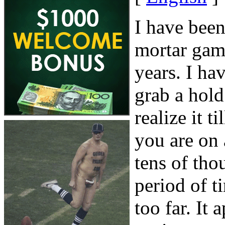
I have been
mortar gam
years. I hav
grab a hol
realize it t
you are on
tens of tho
period of t
too far. It