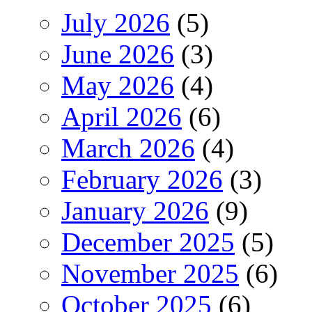
July 2026
(5)
June 2026
(3)
May 2026
(4)
April 2026
(6)
March 2026
(4)
February 2026
(3)
January 2026
(9)
December 2025
(5)
November 2025
(6)
October 2025
(6)