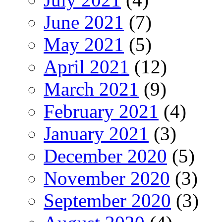
June 2021
(7)
May 2021
(5)
April 2021
(12)
March 2021
(9)
February 2021
(4)
January 2021
(3)
December 2020
(5)
November 2020
(3)
September 2020
(3)