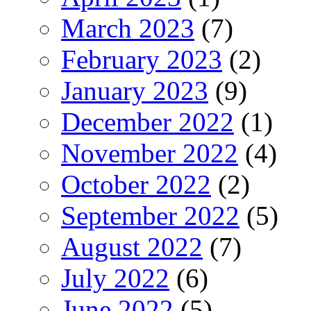
March 2023
(7)
February 2023
(2)
January 2023
(9)
December 2022
(1)
November 2022
(4)
October 2022
(2)
September 2022
(5)
August 2022
(7)
July 2022
(6)
June 2022
(5)