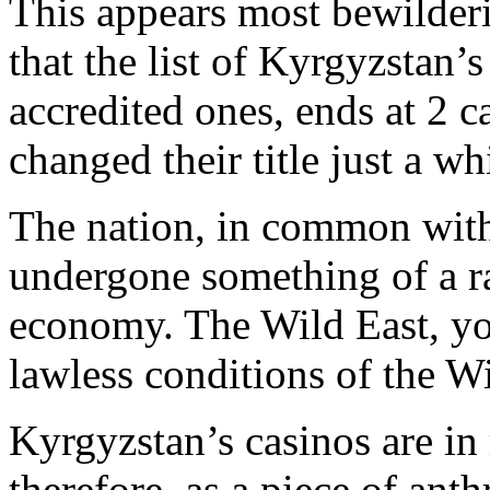
This appears most bewilderi
that the list of Kyrgyzstan’s
accredited ones, ends at 2 
changed their title just a wh
The nation, in common wit
undergone something of a ra
economy. The Wild East, you
lawless conditions of the W
Kyrgyzstan’s casinos are in 
therefore, as a piece of anth