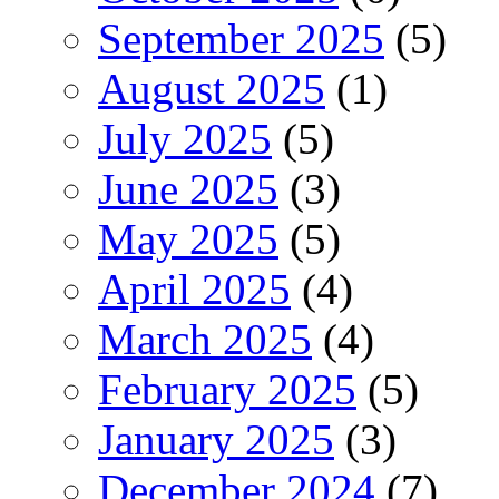
September 2025
(5)
August 2025
(1)
July 2025
(5)
June 2025
(3)
May 2025
(5)
April 2025
(4)
March 2025
(4)
February 2025
(5)
January 2025
(3)
December 2024
(7)