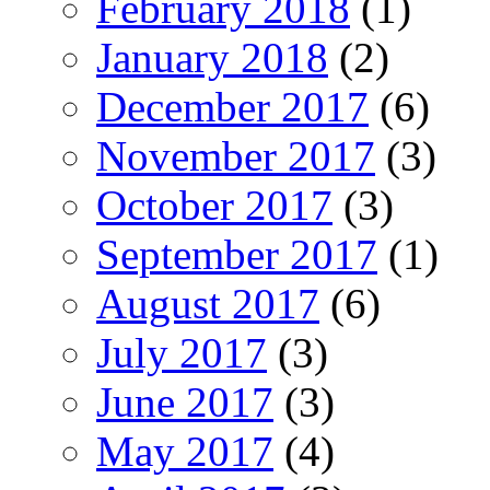
February 2018
(1)
January 2018
(2)
December 2017
(6)
November 2017
(3)
October 2017
(3)
September 2017
(1)
August 2017
(6)
July 2017
(3)
June 2017
(3)
May 2017
(4)