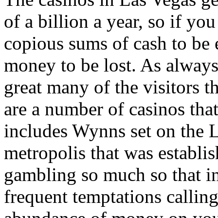
of a billion a year, so if yo
copious sums of cash to be 
money to be lost. As always,
great many of the visitors t
are a number of casinos that
includes Wynns set on the La
metropolis that was establis
gambling so much so that in
frequent temptations callin