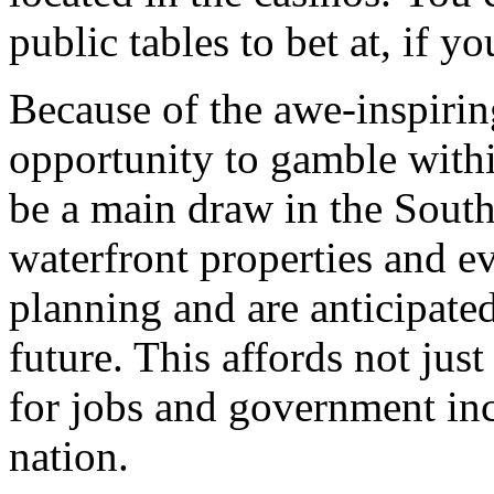
public tables to bet at, if yo
Because of the awe-inspiri
opportunity to gamble withi
be a main draw in the South
waterfront properties and ev
planning and are anticipated
future. This affords not just
for jobs and government in
nation.