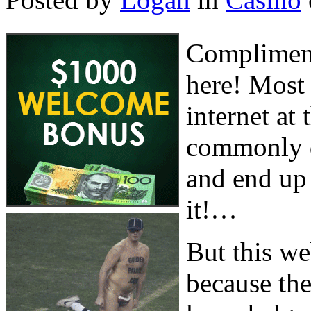
Compliment
here! Most 
internet at 
commonly d
and end up
it!…
But this we
because the