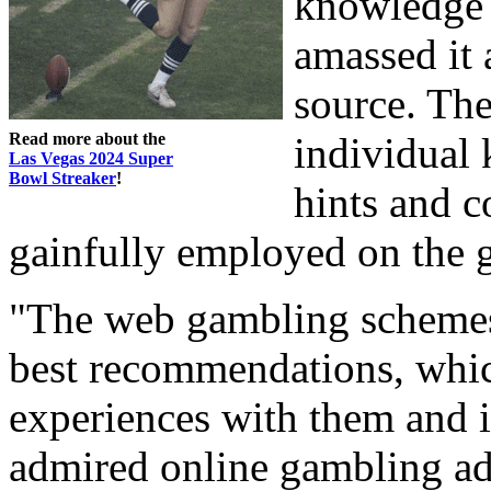
knowledge 
amassed it 
source. The
Read more about the
individual
Las Vegas 2024 Super
Bowl Streaker
!
hints and 
gainfully employed on the 
"The web gambling schemes 
best recommendations, whic
experiences with them and i
admired online gambling a