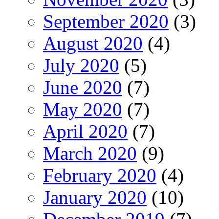
September 2020
(3)
August 2020
(4)
July 2020
(5)
June 2020
(7)
May 2020
(7)
April 2020
(7)
March 2020
(9)
February 2020
(4)
January 2020
(10)