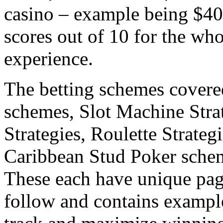
casino – example being $40
scores out of 10 for the wh
experience.
The betting schemes covere
schemes, Slot Machine Stra
Strategies, Roulette Strateg
Caribbean Stud Poker sche
These each have unique page
follow and contains exampl