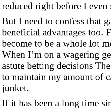
reduced right before I even 
But I need to confess that
beneficial advantages too. F
become to be a whole lot mo
When I’m on a wagering get
astute betting decisions Th
to maintain my amount of c
junket.
If it has been a long time s