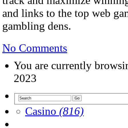
track and maximize winnings
and links to the top web g
gambling dens.
No Comments
You are currently browsi
2023
Casino
(816)