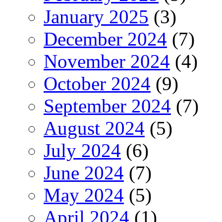
January 2025
(3)
December 2024
(7)
November 2024
(4)
October 2024
(9)
September 2024
(7)
August 2024
(5)
July 2024
(6)
June 2024
(7)
May 2024
(5)
April 2024
(1)