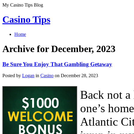
My Casino Tips Blog
Casino Tips
Home
Archive for December, 2023
Be Sure You Enjoy That Gambling Getaway
Posted by
Logan
in
Casino
on December 28, 2023
Back not a 
one’s home j
Atlantic Ci