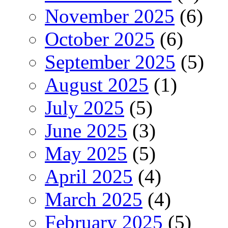
November 2025
(6)
October 2025
(6)
September 2025
(5)
August 2025
(1)
July 2025
(5)
June 2025
(3)
May 2025
(5)
April 2025
(4)
March 2025
(4)
February 2025
(5)