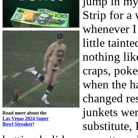
jump in my 
Strip for a 
whenever I 
little taint
nothing lik
craps, poke
when the ha
changed re
junkets wer
Read more about the
Las Vegas 2024 Super
substitute, 
Bowl Streaker
!