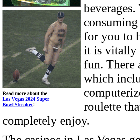
beverages. 
consuming d
for you to 
it is vitall
fun. There 
which inclu
computerize
Read more about the
Las Vegas 2024 Super
roulette th
Bowl Streaker
!
completely enjoy.
The casinos in Las Vegas gen