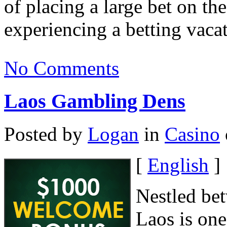
of placing a large bet on the
experiencing a betting vaca
No Comments
Laos Gambling Dens
Posted by
Logan
in
Casino
[
English
]
Nestled be
Laos is one