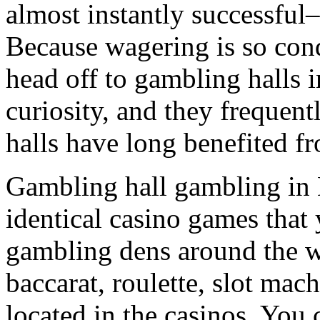
almost instantly successful–
Because wagering is so cond
head off to gambling halls i
curiosity, and they frequen
halls have long benefited f
Gambling hall gambling in L
identical casino games that
gambling dens around the w
baccarat, roulette, slot mac
located in the casinos. You 