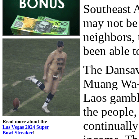
Southeast A
may not be 
neighbors, 
been able t
The Dansav
Muang Wa-T
Laos gambli
the people,
Read more about the
continually
Las Vegas 2024 Super
Bowl Streaker
!