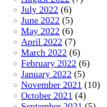
July 2022
(6)
June 2022
(5)
May 2022
(6)
April 2022
(7)
March 2022
(6)
February 2022
(6)
January 2022
(5)
November 2021
(10)
October 2021
(4)
September 2021
(5)