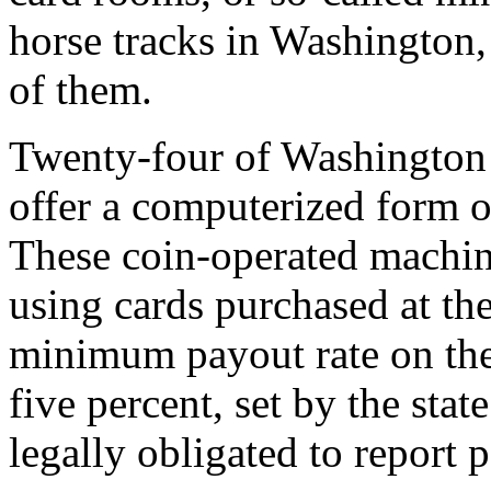
horse tracks in Washington, 
of them.
Twenty-four of Washington s
offer a computerized form of 
These coin-operated machin
using cards purchased at the
minimum payout rate on the
five percent, set by the sta
legally obligated to report p