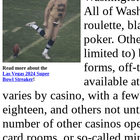
All of Wash
roulette, b
poker. Othe
limited to) 
forms, off-
Read more about the
Las Vegas 2024 Super
available a
Bowl Streaker
!
varies by casino, with a fe
eighteen, and others not unt
number of other casinos ope
card rooms, or so-called min