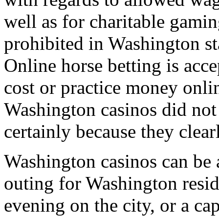
well as for charitable gami
prohibited in Washington sta
Online horse betting is acc
cost or practice money onl
Washington casinos did not
certainly because they clear
Washington casinos can be 
outing for Washington resid
evening on the city, or a c