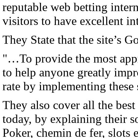
reputable web betting inter
visitors to have excellent i
They State that the site’s Go
"…To provide the most appr
to help anyone greatly imp
rate by implementing these
They also cover all the be
today, by explaining their s
Poker, chemin de fer, slots