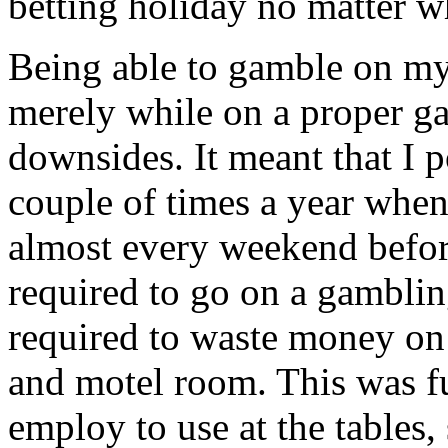
betting holiday no matter wh
Being able to gamble on m
merely while on a proper ga
downsides. It meant that I 
couple of times a year whe
almost every weekend befor
required to go on a gambli
required to waste money on a
and motel room. This was fu
employ to use at the tables