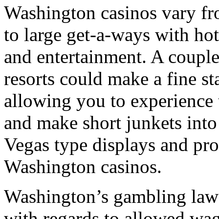
Washington casinos vary fr
to large get-a-ways with hot
and entertainment. A couple
resorts could make a fine sta
allowing you to experience 
and make short junkets into 
Vegas type displays and pro
Washington casinos.
Washington’s gambling laws
with regards to allowed wag