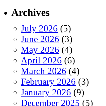
Archives
July 2026
(5)
June 2026
(3)
May 2026
(4)
April 2026
(6)
March 2026
(4)
February 2026
(3)
January 2026
(9)
December 2025
(5)