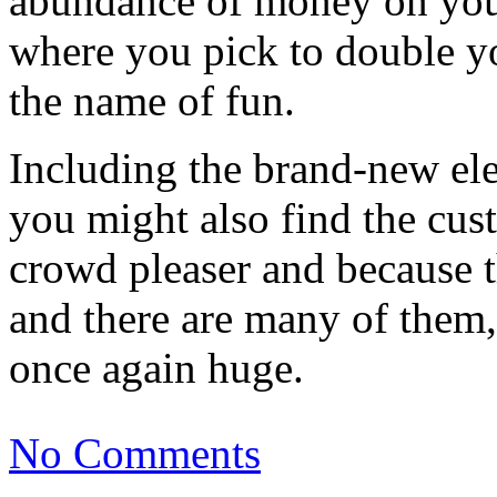
abundance of money on your
where you pick to double you
the name of fun.
Including the brand-new ele
you might also find the cust
crowd pleaser and because t
and there are many of them,
once again huge.
No Comments