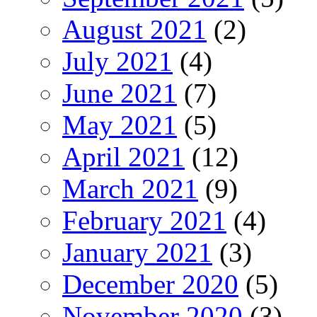
August 2021
(2)
July 2021
(4)
June 2021
(7)
May 2021
(5)
April 2021
(12)
March 2021
(9)
February 2021
(4)
January 2021
(3)
December 2020
(5)
November 2020
(3)