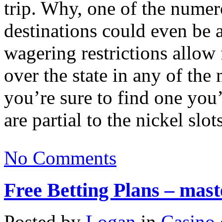
trip. Why, one of the nume
destinations could even be 
wagering restrictions allow 
over the state in any of th
you’re sure to find one you’l
are partial to the nickel slo
No Comments
Free Betting Plans – mas
Posted by
Logan
in
Casino