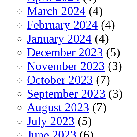
March 2024
(4)
February 2024
(4)
January 2024
(4)
December 2023
(5)
November 2023
(3)
October 2023
(7)
September 2023
(3)
August 2023
(7)
July 2023
(5)
June 2023
(6)