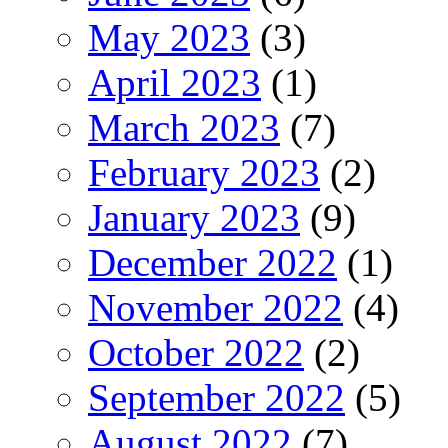
May 2023
(3)
April 2023
(1)
March 2023
(7)
February 2023
(2)
January 2023
(9)
December 2022
(1)
November 2022
(4)
October 2022
(2)
September 2022
(5)
August 2022
(7)