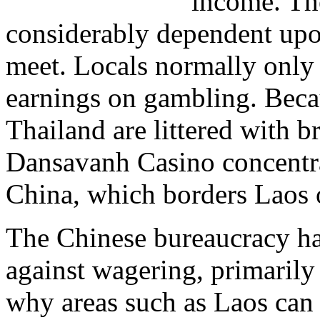
income. Th
considerably dependent upon
meet. Locals normally only 
earnings on gambling. Becau
Thailand are littered with 
Dansavanh Casino concentra
China, which borders Laos o
The Chinese bureaucracy h
against wagering, primarily 
why areas such as Laos can