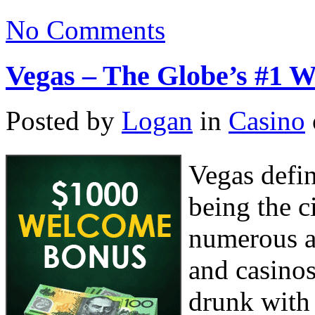
No Comments
Vegas – The Globe’s #1 W
Posted by
Logan
in
Casino
Vegas defin
being the c
numerous a
and casinos
drunk with 