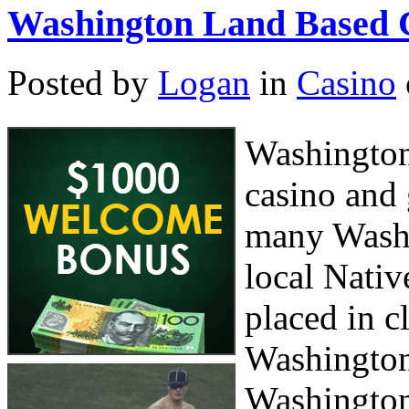
Washington Land Based 
Posted by
Logan
in
Casino
Washington
casino and
many Washi
local Nativ
placed in c
Washington
Washington 