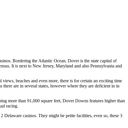
sinos. Bordering the Atlantic Ocean, Dover is the state capital of
ensus. It is next to New Jersey, Maryland and also Pennsylvania and
 views, beaches and even more, there is for certain an exciting time
there are in several states, however where they are deficient in in
ning more than 91,000 square feet, Dover Downs features higher than
ual racing.
Delaware casinos. They might be petite facilities, even so, these 3