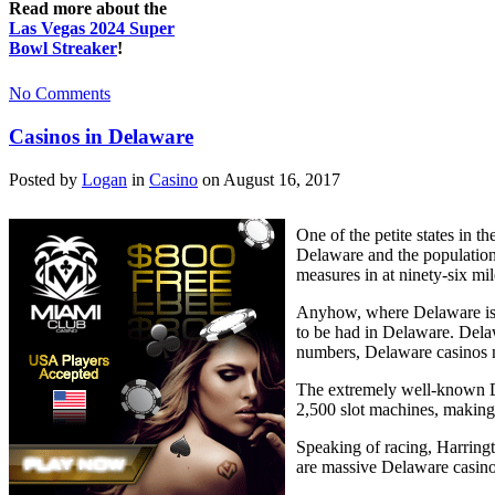
Read more about the
Las Vegas 2024 Super
Bowl Streaker
!
No Comments
Casinos in Delaware
Posted by
Logan
in
Casino
on August 16, 2017
One of the petite states in t
Delaware and the population
measures in at ninety-six mil
Anyhow, where Delaware is li
to be had in Delaware. Delaw
numbers, Delaware casinos m
The extremely well-known De
2,500 slot machines, making 
Speaking of racing, Harring
are massive Delaware casino