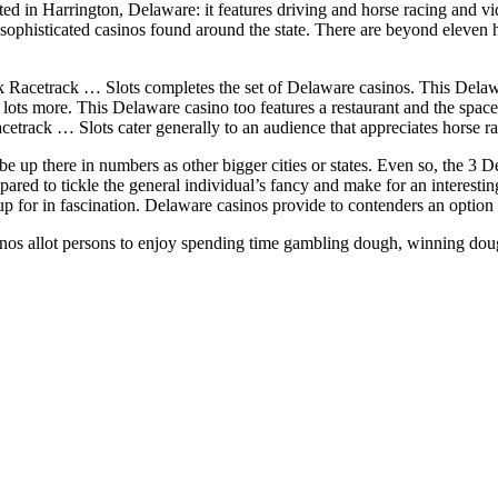
ed in Harrington, Delaware: it features driving and horse racing and vi
ophisticated casinos found around the state. There are beyond eleven h
 Racetrack … Slots completes the set of Delaware casinos. This Delawar
d lots more. This Delaware casino too features a restaurant and the spac
rack … Slots cater generally to an audience that appreciates horse rac
e up there in numbers as other bigger cities or states. Even so, the 3 De
red to tickle the general individual’s fancy and make for an interesting
p for in fascination. Delaware casinos provide to contenders an option to 
os allot persons to enjoy spending time gambling dough, winning dough,