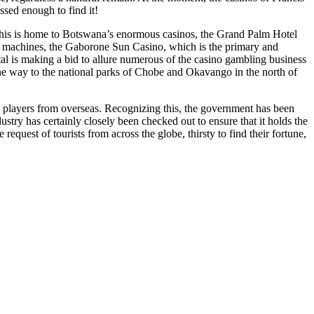
essed enough to find it!
 This is home to Botswana’s enormous casinos, the Grand Palm Hotel
g machines, the Gaborone Sun Casino, which is the primary and
al is making a bid to allure numerous of the casino gambling business
the way to the national parks of Chobe and Okavango in the north of
l players from overseas. Recognizing this, the government has been
stry has certainly closely been checked out to ensure that it holds the
quest of tourists from across the globe, thirsty to find their fortune,