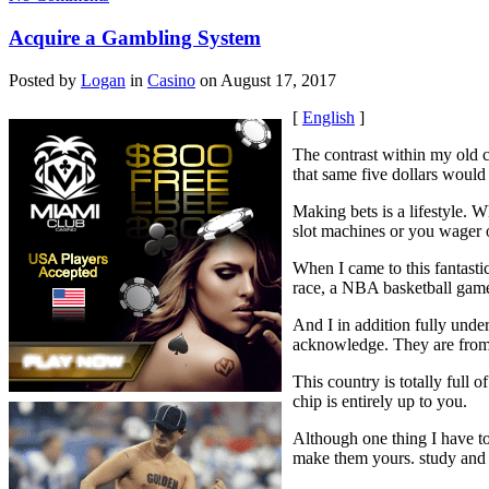
Acquire a Gambling System
Posted by
Logan
in
Casino
on August 17, 2017
[
English
]
The contrast within my old c
that same five dollars would
Making bets is a lifestyle.
slot machines or you wager on
When I came to this fantastic
race, a NBA basketball game
And I in addition fully under
acknowledge. They are from a 
This country is totally full
chip is entirely up to you.
Although one thing I have to
make them yours. study and 