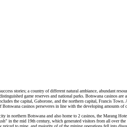
uccess stories; a country of different natural ambiance, abundant resource
s distinguished game reserves and national parks. Botswana casinos are
 includes the capital, Gaborone, and the northern capital, Francis Town
of Botswana casinos perseveres in line with the developing amounts of ou
city in northern Botswana and also home to 2 casinos, the Marang Hotel
ush" in the mid 19th century, which generated visitors from all over the 
 priced to mine, and majority of of the mining operations fell into disu