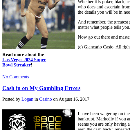
Whether it is poker, blackja
who does and ascertain from 
the details you will be in nee
And remember, the greatest g
matter what people tells you
Now go out there and master
(c) Giancarlo Casio. All righ
Read more about the
Las Vegas 2024 Super
Bowl Streaker
!
No Comments
Cash in on My Gambling Errors
Posted by
Logan
in
Casino
on August 16, 2017
I have been wagering on the w
bankrupt. Markedly if you ar
seems you are only having a 
earn the cash back" repeated