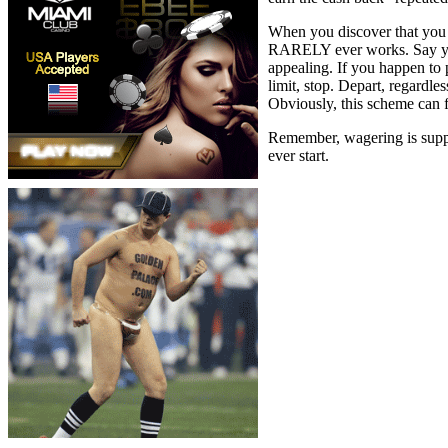
When you discover that you a
RARELY ever works. Say you
appealing. If you happen to 
limit, stop. Depart, regardles
Obviously, this scheme can f
Remember, wagering is suppos
ever start.