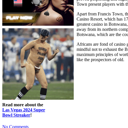
Town present players with the 
Apart from Francis Town, th
Casino Resort, which has 17
greatest casino in Botswana,
away from its northern compe
Botswana, which are the coun
Africans are fond of casino 
mindful not to exhaust the B
maximum principles of worth. 
like the prospectors of old.
Read more about the
Las Vegas 2024 Super
Bowl Streaker
!
No Comments