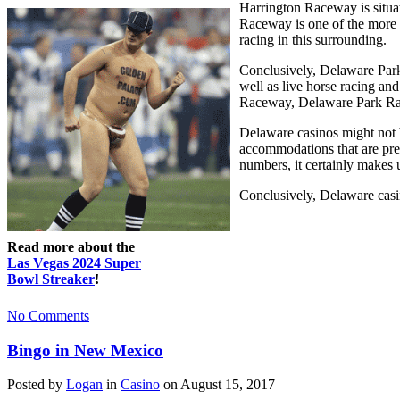
Harrington Raceway is situat
Raceway is one of the more s
racing in this surrounding.
Conclusively, Delaware Park
well as live horse racing an
Raceway, Delaware Park Racet
Delaware casinos might not b
accommodations that are prepa
numbers, it certainly makes u
Conclusively, Delaware casin
Read more about the
Las Vegas 2024 Super
Bowl Streaker
!
No Comments
Bingo in New Mexico
Posted by
Logan
in
Casino
on August 15, 2017