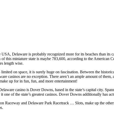
he USA, Delaware is probably recognized more for its beaches than its ca
 of this miniature state is maybe 783,600, according to the American C
es length wise.
mited on space, it is surely huge on fascination. Between the historical
are casinos are no exception. There aren’t an ample amount of them, as 
ake up for in fun, fun, and more entertainment!
laware casino is Dover Downs, based in the state’s capital city. Span
it one of the state’s greatest casinos. Dover Downs additionally has act
ton Raceway and Delaware Park Racetrack … Slots, make up the other 2 
s.