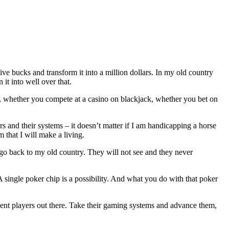
e bucks and transform it into a million dollars. In my old country
it into well over that.
, whether you compete at a casino on blackjack, whether you bet on
rs and their systems – it doesn’t matter if I am handicapping a horse
that I will make a living.
ot go back to my old country. They will not see and they never
A single poker chip is a possibility. And what you do with that poker
lent players out there. Take their gaming systems and advance them,