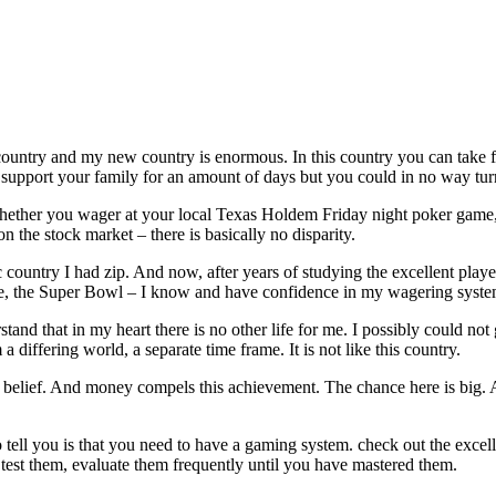
ountry and my new country is enormous. In this country you can take fiv
 support your family for an amount of days but you could in no way turn 
 Whether you wager at your local Texas Holdem Friday night poker game
 the stock market – there is basically no disparity.
 country I had zip. And now, after years of studying the excellent playe
, the Super Bowl – I know and have confidence in my wagering system 
stand that in my heart there is no other life for me. I possibly could n
differing world, a separate time frame. It is not like this country.
 of belief. And money compels this achievement. The chance here is big. 
 tell you is that you need to have a gaming system. check out the excel
test them, evaluate them frequently until you have mastered them.