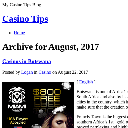
My Casino Tips Blog
Casino Tips
Home
Archive for August, 2017
Casinos in Botswana
Posted by
Logan
in
Casino
on August 22, 2017
[
English
]
Botswana is one of Africa’s s
South Africa and also by it
cities in the country, which
make sure that the creation 
Francis Town is the biggest 
southern Africa’s 1st "gold r
proved perplexing and highly