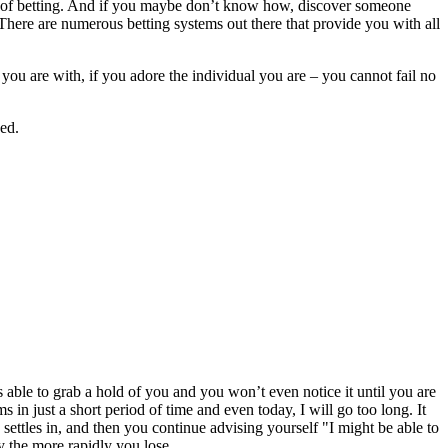
tem of betting. And if you maybe don’t know how, discover someone
here are numerous betting systems out there that provide you with all
you are with, if you adore the individual you are – you cannot fail no
ed.
s able to grab a hold of you and you won’t even notice it until you are
n just a short period of time and even today, I will go too long. It
settles in, and then you continue advising yourself "I might be able to
y the more rapidly you lose.