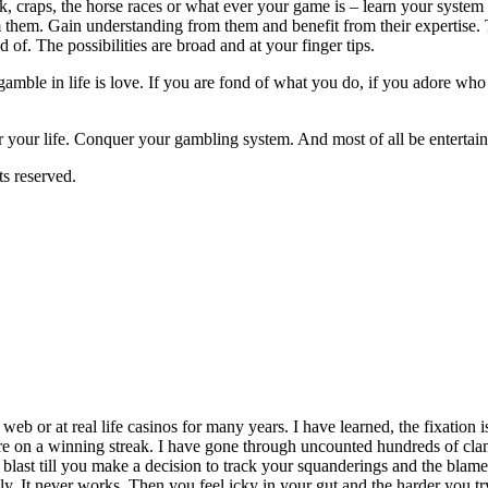
ck, craps, the horse races or what ever your game is – learn your sys
them. Gain understanding from them and benefit from their expertise. T
d of. The possibilities are broad and at your finger tips.
amble in life is love. If you are fond of what you do, if you adore who 
.
 your life. Conquer your gambling system. And most of all be entertain
ts reserved.
eb or at real life casinos for many years. I have learned, the fixation i
e on a winning streak. I have gone through uncounted hundreds of clams i
blast till you make a decision to track your squanderings and the blame 
ly. It never works. Then you feel icky in your gut and the harder you tr