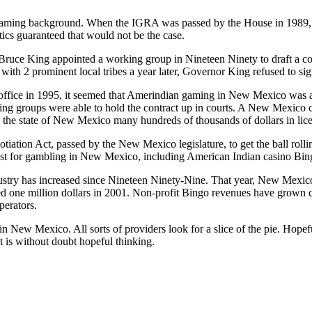
ming background. When the IGRA was passed by the House in 1989, it
tics guaranteed that would not be the case.
uce King appointed a working group in Nineteen Ninety to draft a 
ith 2 prominent local tribes a year later, Governor King refused to si
ffice in 1995, it seemed that Amerindian gaming in New Mexico was a
ng groups were able to hold the contract up in courts. A New Mexico c
 the state of New Mexico many hundreds of thousands of dollars in lice
tiation Act, passed by the New Mexico legislature, to get the ball roll
st for gambling in New Mexico, including American Indian casino Bin
dustry has increased since Nineteen Ninety-Nine. That year, New Mexico
 one million dollars in 2001. Non-profit Bingo revenues have grown co
perators.
in New Mexico. All sorts of providers look for a slice of the pie. Hopef
at is without doubt hopeful thinking.