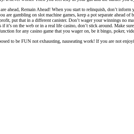
re ahead, Remain Ahead! When you start to relinquish, don’t inform you
 are gambling on slot machine games, keep a pot separate ahead of 
profit, put that in a different canister. Don’t wager your winnings no 
s if it’s on the web or in a real life casino, don’t stick around. Make su
unction for any casino game that you wager on, be it bingo, poker, vid
ed to be FUN not exhausting, nauseating work! If you are not enjoying 