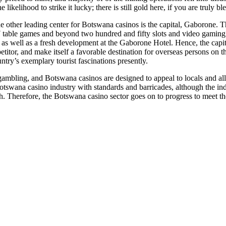
likelihood to strike it lucky; there is still gold here, if you are truly bl
e other leading center for Botswana casinos is the capital, Gaborone.
 table games and beyond two hundred and fifty slots and video gamin
 as well as a fresh development at the Gaborone Hotel. Hence, the capit
titor, and make itself a favorable destination for overseas persons on 
try’s exemplary tourist fascinations presently.
gambling, and Botswana casinos are designed to appeal to locals and al
otswana casino industry with standards and barricades, although the indu
Therefore, the Botswana casino sector goes on to progress to meet the re