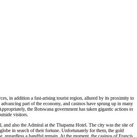
s, in addition a fast-arising tourist region, allured by its proximity to
 a advancing part of the economy, and casinos have sprung up in many
. Appropriately, the Botswana government has taken gigantic actions to
tside visitors.
, and also the Admiral at the Thapama Hotel. The city was the site of
globe in search of their fortune. Unfortunately for them, the gold
se, regardless a handful remain. At the moment, the casinos of Francis