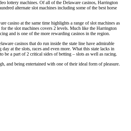
deo lottery machines. Of all of the Delaware casinos, Harrington
undred alternate slot machines including some of the best horse
e casino at the same time highlights a range of slot machines as
e for the slot machines covers 2 levels. Much like the Harrington
ing and is one of the more rewarding casinos in the region.
laware casinos that do run inside the state line have admirable
 day at the slots, races and even more. What this state lacks in
be a part of 2 critical sides of betting – slots as well as racing.
 and being entertained with one of their ideal form of pleasure.