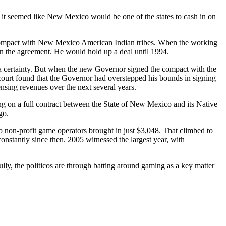
 seemed like New Mexico would be one of the states to cash in on
compact with New Mexico American Indian tribes. When the working
gn the agreement. He would hold up a deal until 1994.
 certainty. But when the new Governor signed the compact with the
ourt found that the Governor had overstepped his bounds in signing
nsing revenues over the next several years.
ing on a full contract between the State of New Mexico and its Native
go.
 non-profit game operators brought in just $3,048. That climbed to
nstantly since then. 2005 witnessed the largest year, with
ully, the politicos are through batting around gaming as a key matter