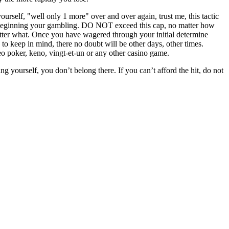
rself, "well only 1 more" over and over again, trust me, this tactic
beginning your gambling. DO NOT exceed this cap, no matter how
matter what. Once you have wagered through your initial determine
re to keep in mind, there no doubt will be other days, other times.
eo poker, keno, vingt-et-un or any other casino game.
yourself, you don’t belong there. If you can’t afford the hit, do not