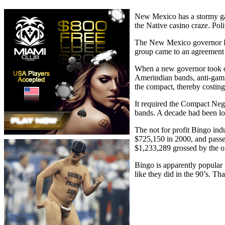
New Mexico has a stormy ga
the Native casino craze. Poli
The New Mexico governor Br
group came to an agreement w
When a new governor took o
Amerindian bands, anti-gami
the compact, thereby costing
It required the Compact Nego
bands. A decade had been lo
The not for profit Bingo in
$725,150 in 2000, and passed
$1,233,289 grossed by the o
Bingo is apparently popular 
like they did in the 90’s. Th