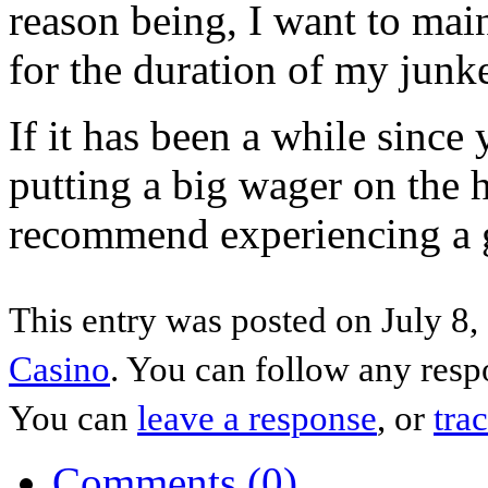
reason being, I want to ma
for the duration of my junke
If it has been a while since
putting a big wager on the 
recommend experiencing a g
This entry was posted on July 8,
Casino
. You can follow any resp
You can
leave a response
, or
tra
Comments (0)