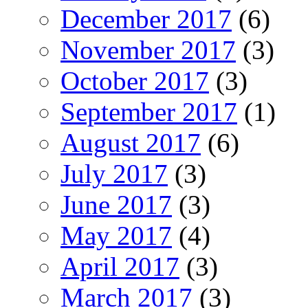
December 2017
(6)
November 2017
(3)
October 2017
(3)
September 2017
(1)
August 2017
(6)
July 2017
(3)
June 2017
(3)
May 2017
(4)
April 2017
(3)
March 2017
(3)