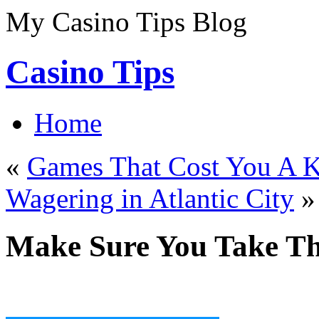
My Casino Tips Blog
Casino Tips
Home
«
Games That Cost You A 
Wagering in Atlantic City
»
Make Sure You Take Th