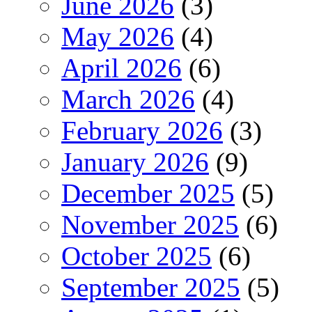
June 2026
(3)
May 2026
(4)
April 2026
(6)
March 2026
(4)
February 2026
(3)
January 2026
(9)
December 2025
(5)
November 2025
(6)
October 2025
(6)
September 2025
(5)