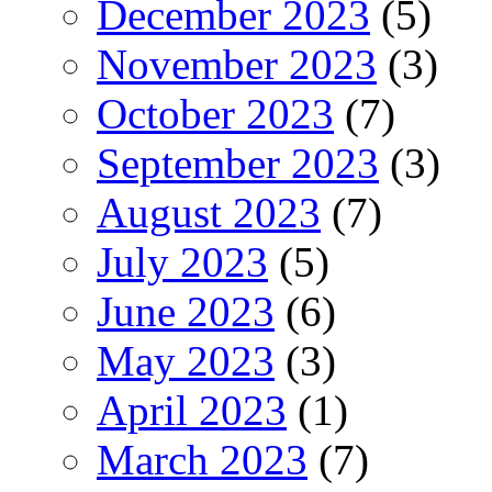
December 2023
(5)
November 2023
(3)
October 2023
(7)
September 2023
(3)
August 2023
(7)
July 2023
(5)
June 2023
(6)
May 2023
(3)
April 2023
(1)
March 2023
(7)