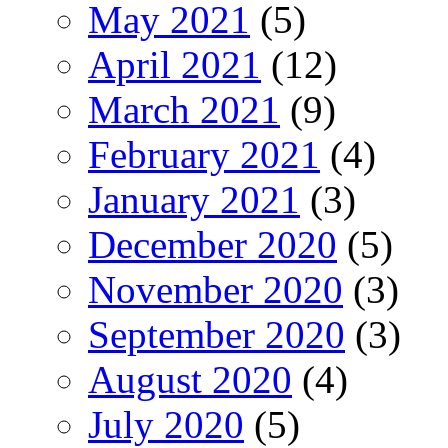
May 2021
(5)
April 2021
(12)
March 2021
(9)
February 2021
(4)
January 2021
(3)
December 2020
(5)
November 2020
(3)
September 2020
(3)
August 2020
(4)
July 2020
(5)