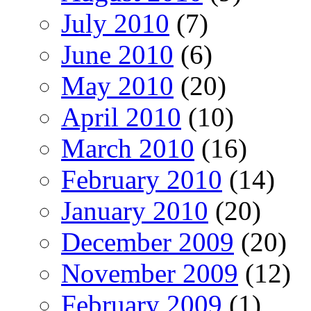
July 2010
(7)
June 2010
(6)
May 2010
(20)
April 2010
(10)
March 2010
(16)
February 2010
(14)
January 2010
(20)
December 2009
(20)
November 2009
(12)
February 2009
(1)