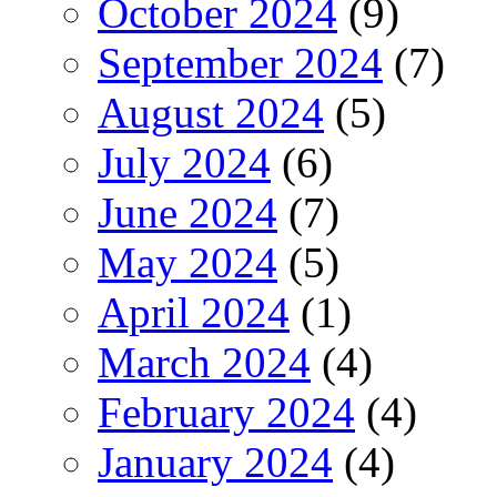
October 2024
(9)
September 2024
(7)
August 2024
(5)
July 2024
(6)
June 2024
(7)
May 2024
(5)
April 2024
(1)
March 2024
(4)
February 2024
(4)
January 2024
(4)