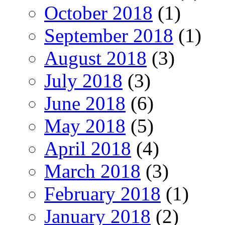
October 2018
(1)
September 2018
(1)
August 2018
(3)
July 2018
(3)
June 2018
(6)
May 2018
(5)
April 2018
(4)
March 2018
(3)
February 2018
(1)
January 2018
(2)