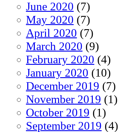
June 2020
(7)
May 2020
(7)
April 2020
(7)
March 2020
(9)
February 2020
(4)
January 2020
(10)
December 2019
(7)
November 2019
(1)
October 2019
(1)
September 2019
(4)