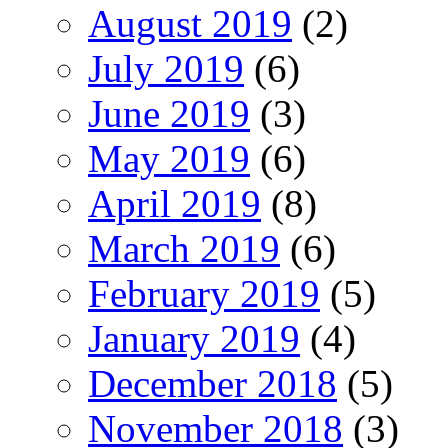
August 2019
(2)
July 2019
(6)
June 2019
(3)
May 2019
(6)
April 2019
(8)
March 2019
(6)
February 2019
(5)
January 2019
(4)
December 2018
(5)
November 2018
(3)