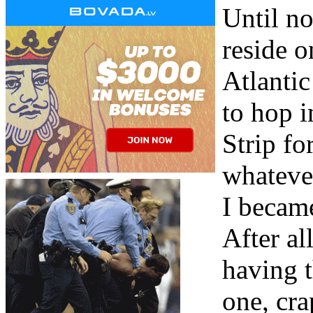
Until no
reside o
Atlantic
to hop i
Strip fo
whatever
I became
After al
having t
one, cra