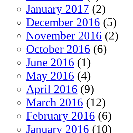
January 2017
(2)
December 2016
(5)
November 2016
(2)
October 2016
(6)
June 2016
(1)
May 2016
(4)
April 2016
(9)
March 2016
(12)
February 2016
(6)
January 2016
(10)