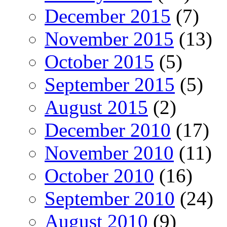
December 2015
(7)
November 2015
(13)
October 2015
(5)
September 2015
(5)
August 2015
(2)
December 2010
(17)
November 2010
(11)
October 2010
(16)
September 2010
(24)
August 2010
(9)