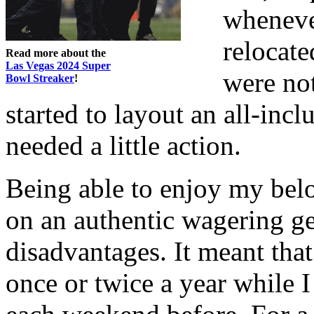
wheneve
relocat
Read more about the
Las Vegas 2024 Super
were not
Bowl Streaker
!
started to layout an all-incl
needed a little action.
Being able to enjoy my be
on an authentic wagering ge
disadvantages. It meant tha
once or twice a year while 