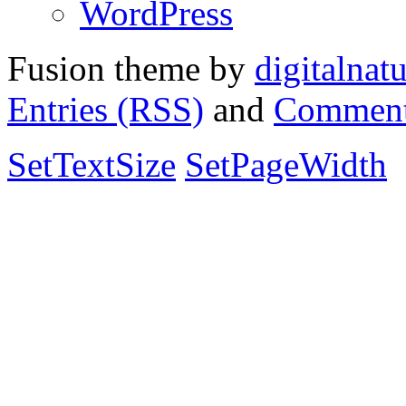
WordPress
Fusion theme by
digitalnat
Entries (RSS)
and
Comment
SetTextSize
SetPageWidth