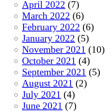
April 2022
(7)
March 2022
(6)
February 2022
(6)
January 2022
(5)
November 2021
(10)
October 2021
(4)
September 2021
(5)
August 2021
(2)
July 2021
(4)
June 2021
(7)