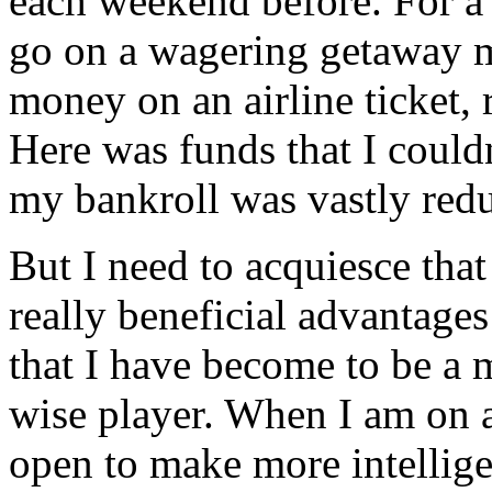
each weekend before. For a 
go on a wagering getaway m
money on an airline ticket, r
Here was funds that I couldn
my bankroll was vastly reduc
But I need to acquiesce tha
really beneficial advantages
that I have become to be a
wise player. When I am on a
open to make more intellige