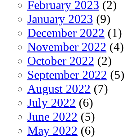
February 2023
(2)
January 2023
(9)
December 2022
(1)
November 2022
(4)
October 2022
(2)
September 2022
(5)
August 2022
(7)
July 2022
(6)
June 2022
(5)
May 2022
(6)