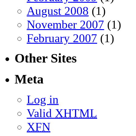
August 2008
(1)
November 2007
(1)
February 2007
(1)
Other Sites
Meta
Log in
Valid
XHTML
XFN