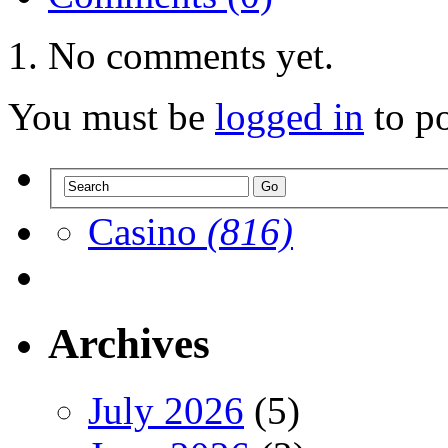
No comments yet.
You must be
logged in
to p
Casino
(816)
Archives
July 2026
(5)