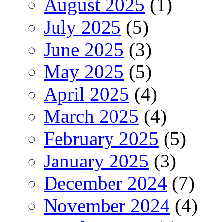
August 2025
(1)
July 2025
(5)
June 2025
(3)
May 2025
(5)
April 2025
(4)
March 2025
(4)
February 2025
(5)
January 2025
(3)
December 2024
(7)
November 2024
(4)