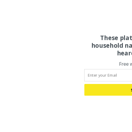
These pla
household na
hear
Free 