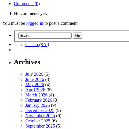
Comments (0)
No comments yet.
You must be
logged in
to post a comment.
Casino
(816)
Archives
July 2026
(5)
June 2026
(3)
May 2026
(4)
April 2026
(6)
March 2026
(4)
February 2026
(3)
January 2026
(9)
December 2025
(5)
November 2025
(6)
October 2025
(6)
September 2025
(5)