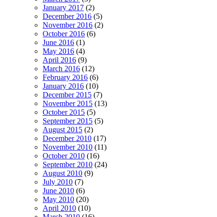
January 2017
(2)
December 2016
(5)
November 2016
(2)
October 2016
(6)
June 2016
(1)
May 2016
(4)
April 2016
(9)
March 2016
(12)
February 2016
(6)
January 2016
(10)
December 2015
(7)
November 2015
(13)
October 2015
(5)
September 2015
(5)
August 2015
(2)
December 2010
(17)
November 2010
(11)
October 2010
(16)
September 2010
(24)
August 2010
(9)
July 2010
(7)
June 2010
(6)
May 2010
(20)
April 2010
(10)
March 2010
(16)