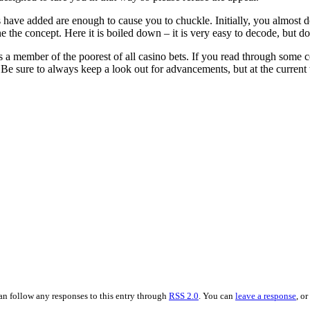
es have added are enough to cause you to chuckle. Initially, you almost 
e the concept. Here it is boiled down – it is very easy to decode, but do
as a member of the poorest of all casino bets. If you read through some
e sure to always keep a look out for advancements, but at the current tim
an follow any responses to this entry through
RSS 2.0
. You can
leave a response
, or