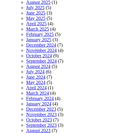
August 2025
(1)
July 2025
(5)
June 2025
(3)
May 2025
(5)
April 2025
(4)
March 2025
(4)
February 2025
(5)
January 2025
(3)
December 2024
(7)
November 2024
(4)
October 2024
(9)
September 2024
(7)
August 2024
(5)
July 2024
(6)
June 2024
(7)
May 2024
(5)
April 2024
(1)
March 2024
(4)
February 2024
(4)
January 2024
(4)
December 2023
(5)
November 2023
(3)
October 2023
(7)
September 2023
(3)
August 2023
(7)