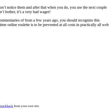
don’t notice them and after that when you do, you use the next couple
n’t bother, it’s a very bad wager!
 commentaries of from a few years ago, you should recognize this
e online roulette is to be prevented at all costs in practically all web
trackback
from your own site.