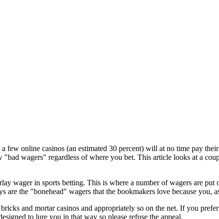
t a few online casinos (an estimated 30 percent) will at no time pay the
w "bad wagers" regardless of where you bet. This article looks at a coupl
arlay wager in sports betting. This is where a number of wagers are put 
ays are the "bonehead" wagers that the bookmakers love because you, as
 bricks and mortar casinos and appropriately so on the net. If you prefe
s designed to lure you in that way so please refuse the appeal.