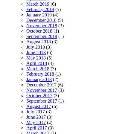
March 2019
(6)
February 2019
(5)
January 2019
(4)
December 2018
(5)
November 2018
(3)
October 2018
(1)
September 2018
(1)
August 2018
(3)
July 2018
(3)
June 2018
(6)
May 2018
(5)
April 2018
(4)
March 2018
(3)
February 2018
(1)
January 2018
(2)
December 2017
(6)
November 2017
(3)
October 2017
(3)
September 2017
(1)
August 2017
(6)
July 2017
(3)
June 2017
(3)
May 2017
(4)
April 2017
(3)
March 2017
(3)