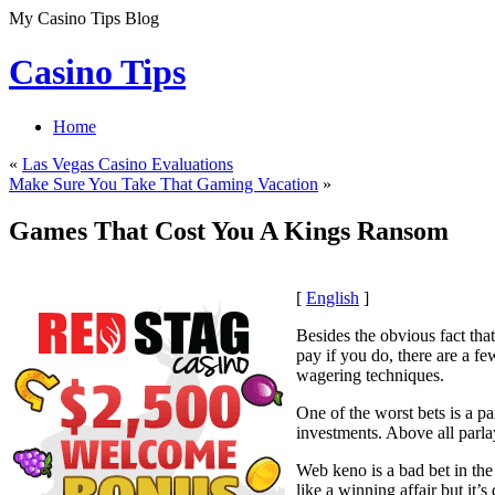
My Casino Tips Blog
Casino Tips
Home
«
Las Vegas Casino Evaluations
Make Sure You Take That Gaming Vacation
»
Games That Cost You A Kings Ransom
[
English
]
Besides the obvious fact tha
pay if you do, there are a fe
wagering techniques.
One of the worst bets is a p
investments. Above all parl
Web keno is a bad bet in the
like a winning affair but it’