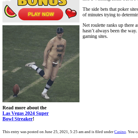
The side bets that poker sit
of minutes trying to determin
Net roulette ranks up there 
hasn’t always been the way. B
gaming sites.
Read more about the
Las Vegas 2024 Super
Bowl Streaker
!
This entry was posted on June 25, 2021, 5:25 am and is filed under
Casino
. You c