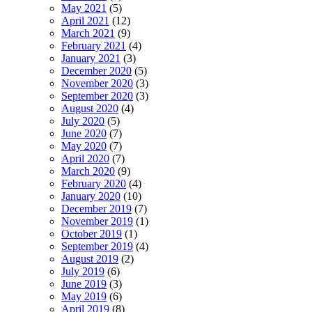
May 2021
(5)
April 2021
(12)
March 2021
(9)
February 2021
(4)
January 2021
(3)
December 2020
(5)
November 2020
(3)
September 2020
(3)
August 2020
(4)
July 2020
(5)
June 2020
(7)
May 2020
(7)
April 2020
(7)
March 2020
(9)
February 2020
(4)
January 2020
(10)
December 2019
(7)
November 2019
(1)
October 2019
(1)
September 2019
(4)
August 2019
(2)
July 2019
(6)
June 2019
(3)
May 2019
(6)
April 2019
(8)