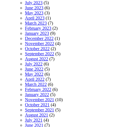
July 2023
(5)
June 2023
(6)
May 2023
(3)
April 2023
(1)
March 2023
(7)
February 2023
(2)
January 2023
(9)
December 2022
(1)
November 2022
(4)
October 2022
(2)
September 2022
(5)
August 2022
(7)
July 2022
(6)
June 2022
(5)
May 2022
(6)
April 2022
(7)
March 2022
(6)
February 2022
(6)
January 2022
(5)
November 2021
(10)
October 2021
(4)
September 2021
(5)
August 2021
(2)
July 2021
(4)
June 2021
(7)