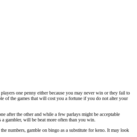
ir players one penny either because you may never win or they fail to
e of the games that will cost you a fortune if you do not alter your
one after the other and while a few parlays might be acceptable
 a gambler, will be beat more often than you win.
r the numbers, gamble on bingo as a substitute for keno. It may look