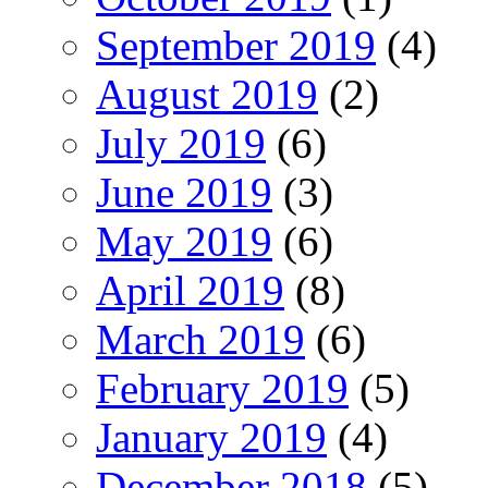
September 2019
(4)
August 2019
(2)
July 2019
(6)
June 2019
(3)
May 2019
(6)
April 2019
(8)
March 2019
(6)
February 2019
(5)
January 2019
(4)
December 2018
(5)