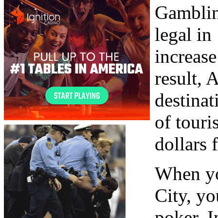
Gambling
legal i
increase
result, 
destinat
of touri
dollars 
When yo
City, yo
poker. I