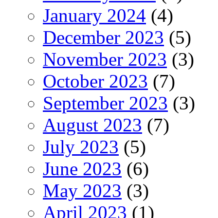
January 2024
(4)
December 2023
(5)
November 2023
(3)
October 2023
(7)
September 2023
(3)
August 2023
(7)
July 2023
(5)
June 2023
(6)
May 2023
(3)
April 2023
(1)