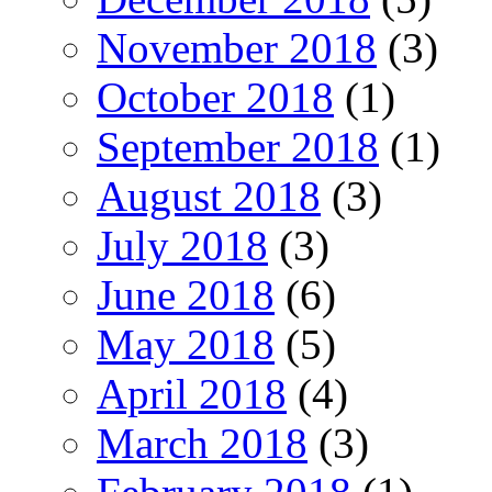
November 2018
(3)
October 2018
(1)
September 2018
(1)
August 2018
(3)
July 2018
(3)
June 2018
(6)
May 2018
(5)
April 2018
(4)
March 2018
(3)