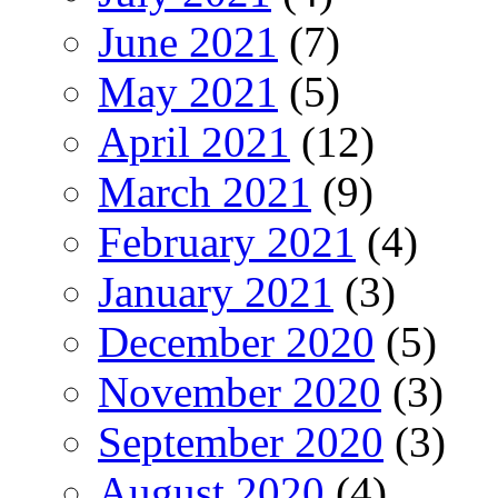
June 2021
(7)
May 2021
(5)
April 2021
(12)
March 2021
(9)
February 2021
(4)
January 2021
(3)
December 2020
(5)
November 2020
(3)
September 2020
(3)
August 2020
(4)