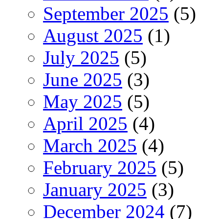
September 2025
(5)
August 2025
(1)
July 2025
(5)
June 2025
(3)
May 2025
(5)
April 2025
(4)
March 2025
(4)
February 2025
(5)
January 2025
(3)
December 2024
(7)