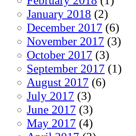
February 2018
(1)
January 2018
(2)
December 2017
(6)
November 2017
(3)
October 2017
(3)
September 2017
(1)
August 2017
(6)
July 2017
(3)
June 2017
(3)
May 2017
(4)