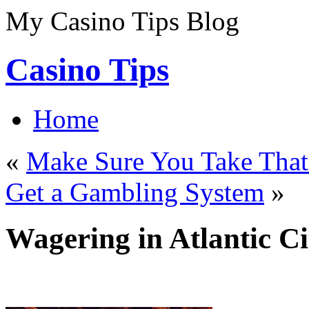
My Casino Tips Blog
Casino Tips
Home
«
Make Sure You Take That
Get a Gambling System
»
Wagering in Atlantic Ci