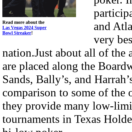
particip
Read more about the
and Atla
Las Vegas 2024 Super
Bowl Streaker
!
very bes
nation.Just about all of th
are placed along the Boardw
Sands, Bally’s, and Harrah’s
comparison to some of the 
they provide many low-limi
tournaments in Texas Hold