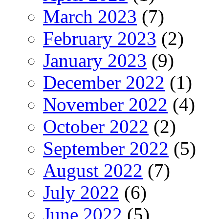
March 2023
(7)
February 2023
(2)
January 2023
(9)
December 2022
(1)
November 2022
(4)
October 2022
(2)
September 2022
(5)
August 2022
(7)
July 2022
(6)
June 2022
(5)