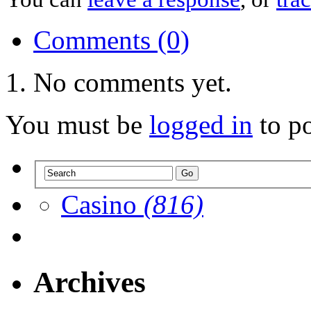
Comments (0)
No comments yet.
You must be
logged in
to p
Casino
(816)
Archives