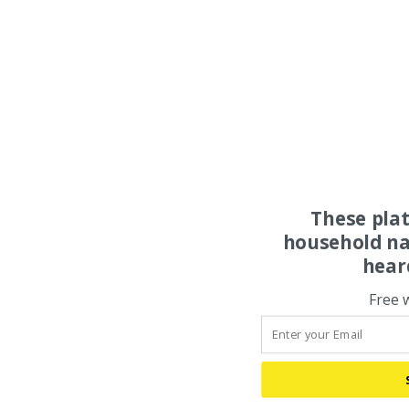
These pla
household na
hear
Free 