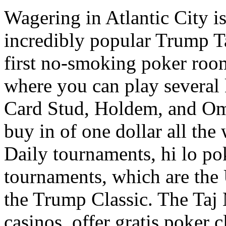
Wagering in Atlantic City is
incredibly popular Trump T
first no-smoking poker room.
where you can play several 
Card Stud, Holdem, and Om
buy in of one dollar all the
Daily tournaments, hi lo p
tournaments, which are th
the Trump Classic. The Taj 
casinos, offer gratis poker c