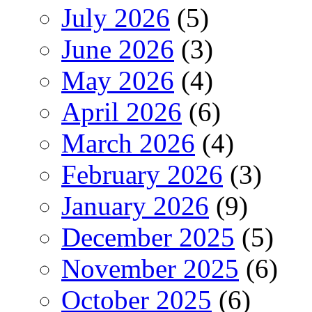
July 2026
(5)
June 2026
(3)
May 2026
(4)
April 2026
(6)
March 2026
(4)
February 2026
(3)
January 2026
(9)
December 2025
(5)
November 2025
(6)
October 2025
(6)