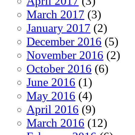
April 2017
(3)
March 2017
(3)
January 2017
(2)
December 2016
(5)
November 2016
(2)
October 2016
(6)
June 2016
(1)
May 2016
(4)
April 2016
(9)
March 2016
(12)