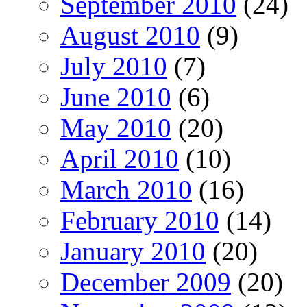
September 2010
(24)
August 2010
(9)
July 2010
(7)
June 2010
(6)
May 2010
(20)
April 2010
(10)
March 2010
(16)
February 2010
(14)
January 2010
(20)
December 2009
(20)