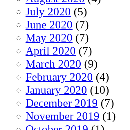
July 2020
(5)
June 2020
(7)
May 2020
(7)
April 2020
(7)
March 2020
(9)
February 2020
(4)
January 2020
(10)
December 2019
(7)
November 2019
(1)
October 2019
(1)