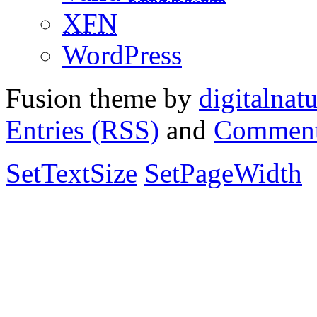
XFN
WordPress
Fusion theme by
digitalnat
Entries (RSS)
and
Comment
SetTextSize
SetPageWidth