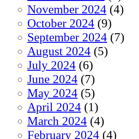
November 2024
(4)
October 2024
(9)
September 2024
(7)
August 2024
(5)
July 2024
(6)
June 2024
(7)
May 2024
(5)
April 2024
(1)
March 2024
(4)
February 2024
(4)