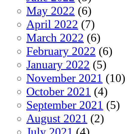
May 2022
(6)
April 2022
(7)
March 2022
(6)
February 2022
(6)
January 2022
(5)
November 2021
(10)
October 2021
(4)
September 2021
(5)
August 2021
(2)
July 2021
(4)