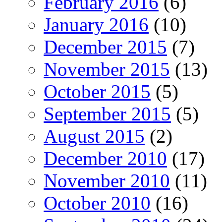
February 2016
(6)
January 2016
(10)
December 2015
(7)
November 2015
(13)
October 2015
(5)
September 2015
(5)
August 2015
(2)
December 2010
(17)
November 2010
(11)
October 2010
(16)