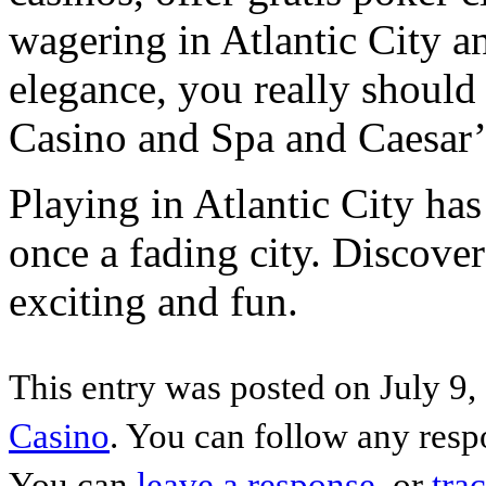
wagering in Atlantic City a
elegance, you really should
Casino and Spa and Caesar’
Playing in Atlantic City ha
once a fading city. Discover
exciting and fun.
This entry was posted on July 9,
Casino
. You can follow any resp
You can
leave a response
, or
tra