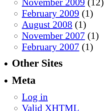
November 2009
(12)
February 2009
(1)
August 2008
(1)
November 2007
(1)
February 2007
(1)
Other Sites
Meta
Log in
Valid
XHTML