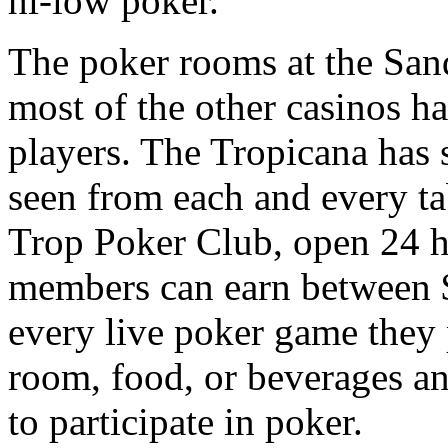
hi-low poker.
The poker rooms at the San
most of the other casinos ha
players. The Tropicana has 
seen from each and every ta
Trop Poker Club, open 24 ho
members can earn between $
every live poker game they
room, food, or beverages an
to participate in poker.