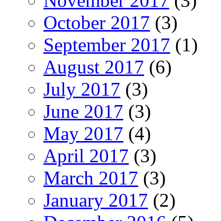
November 2017
(3)
October 2017
(3)
September 2017
(1)
August 2017
(6)
July 2017
(3)
June 2017
(3)
May 2017
(4)
April 2017
(3)
March 2017
(3)
January 2017
(2)