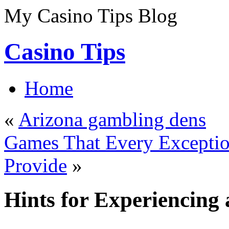
My Casino Tips Blog
Casino Tips
Home
«
Arizona gambling dens
Games That Every Exceptio
Provide
»
Hints for Experiencing