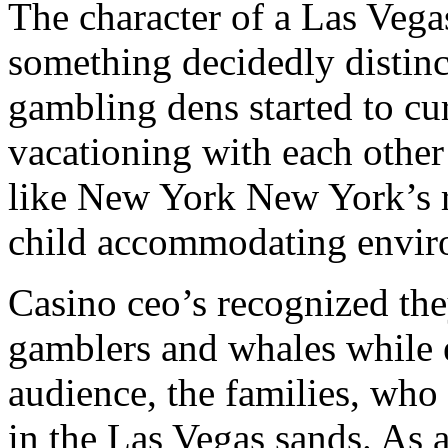
The character of a Las Vega
something decidedly distinc
gambling dens started to cu
vacationing with each other 
like New York New York’s 
child accommodating envir
Casino ceo’s recognized they
gamblers and whales while e
audience, the families, who
in the Las Vegas sands. As