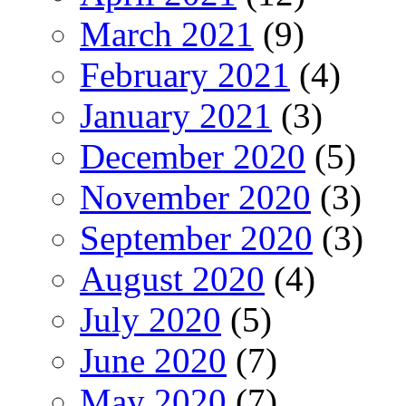
March 2021
(9)
February 2021
(4)
January 2021
(3)
December 2020
(5)
November 2020
(3)
September 2020
(3)
August 2020
(4)
July 2020
(5)
June 2020
(7)
May 2020
(7)