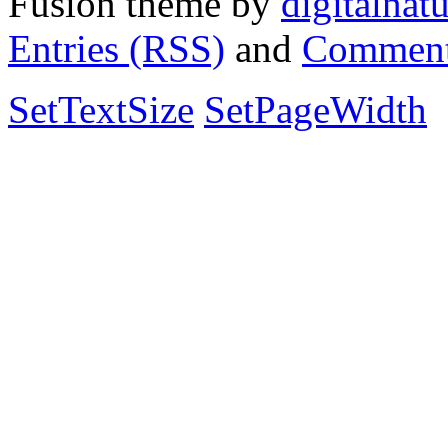
Fusion theme by
digitalnat
Entries (RSS)
and
Comment
SetTextSize
SetPageWidth