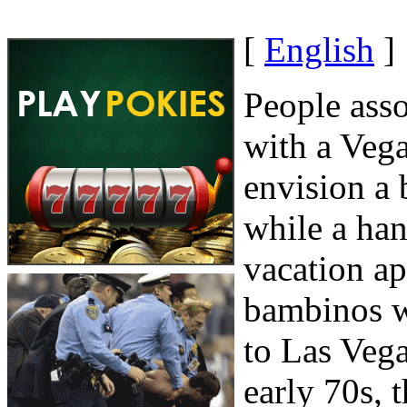
[
English
]
People asso
with a Veg
envision a 
while a han
vacation ap
bambinos w
to Las Vega
early 70s, 