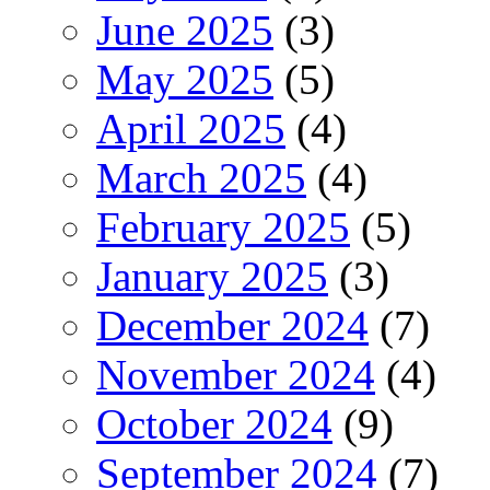
June 2025
(3)
May 2025
(5)
April 2025
(4)
March 2025
(4)
February 2025
(5)
January 2025
(3)
December 2024
(7)
November 2024
(4)
October 2024
(9)
September 2024
(7)