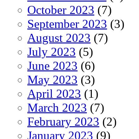
October 2023
(7)
September 2023
(3)
August 2023
(7)
July 2023
(5)
June 2023
(6)
May 2023
(3)
April 2023
(1)
March 2023
(7)
February 2023
(2)
January 2023
(9)