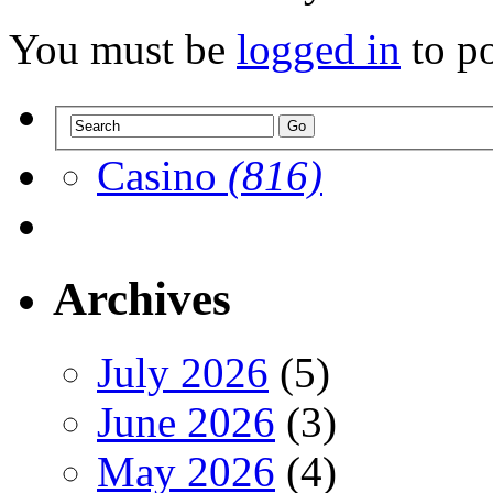
You must be
logged in
to p
Casino
(816)
Archives
July 2026
(5)
June 2026
(3)
May 2026
(4)