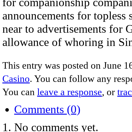
for companionship companies
announcements for topless s
near to advertisements for
allowance of whoring in Sin
This entry was posted on June 16
Casino
. You can follow any resp
You can
leave a response
, or
tra
Comments (0)
No comments yet.