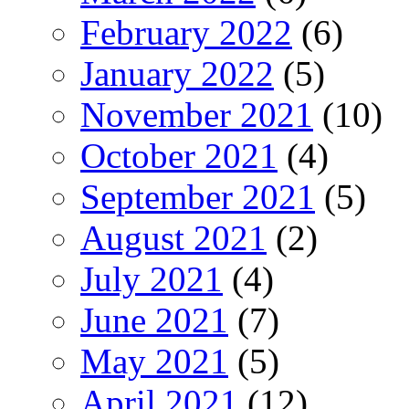
February 2022
(6)
January 2022
(5)
November 2021
(10)
October 2021
(4)
September 2021
(5)
August 2021
(2)
July 2021
(4)
June 2021
(7)
May 2021
(5)
April 2021
(12)