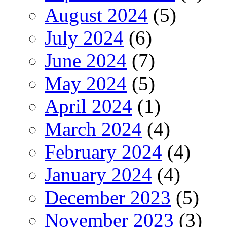
August 2024
(5)
July 2024
(6)
June 2024
(7)
May 2024
(5)
April 2024
(1)
March 2024
(4)
February 2024
(4)
January 2024
(4)
December 2023
(5)
November 2023
(3)