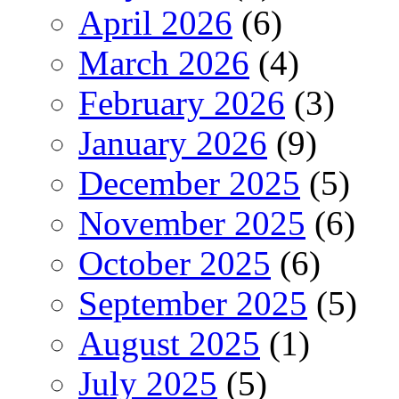
April 2026
(6)
March 2026
(4)
February 2026
(3)
January 2026
(9)
December 2025
(5)
November 2025
(6)
October 2025
(6)
September 2025
(5)
August 2025
(1)
July 2025
(5)