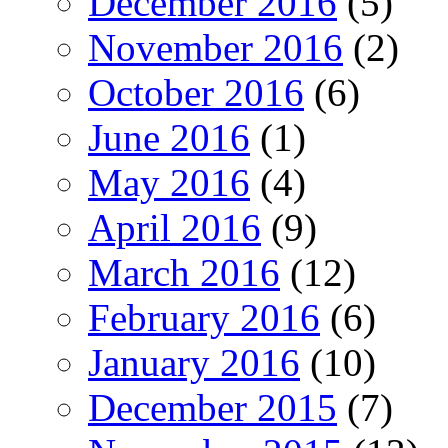
December 2016
(5)
November 2016
(2)
October 2016
(6)
June 2016
(1)
May 2016
(4)
April 2016
(9)
March 2016
(12)
February 2016
(6)
January 2016
(10)
December 2015
(7)