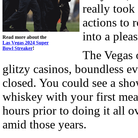
really took
actions to 
into a plea
Read more about the
Las Vegas 2024 Super
Bowl Streaker
!
The Vegas 
glitzy casinos, boundless ev
closed. You could see a sho
whiskey with your first meal
hours prior to doing it all 
amid those years.