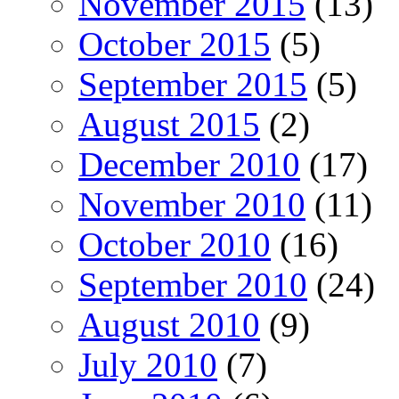
November 2015
(13)
October 2015
(5)
September 2015
(5)
August 2015
(2)
December 2010
(17)
November 2010
(11)
October 2010
(16)
September 2010
(24)
August 2010
(9)
July 2010
(7)