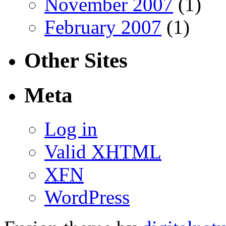
November 2007
(1)
February 2007
(1)
Other Sites
Meta
Log in
Valid
XHTML
XFN
WordPress