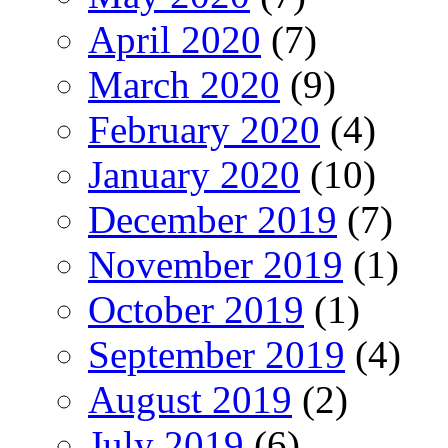
April 2020
(7)
March 2020
(9)
February 2020
(4)
January 2020
(10)
December 2019
(7)
November 2019
(1)
October 2019
(1)
September 2019
(4)
August 2019
(2)
July 2019
(6)