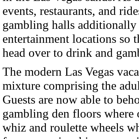
events, restaurants, and ri
gambling halls additionall
entertainment locations so t
head over to drink and gam
The modern Las Vegas vacat
mixture comprising the adul
Guests are now able to behol
gambling den floors where 
whiz and roulette wheels wh