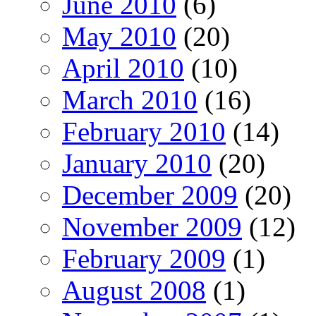
June 2010
(6)
May 2010
(20)
April 2010
(10)
March 2010
(16)
February 2010
(14)
January 2010
(20)
December 2009
(20)
November 2009
(12)
February 2009
(1)
August 2008
(1)