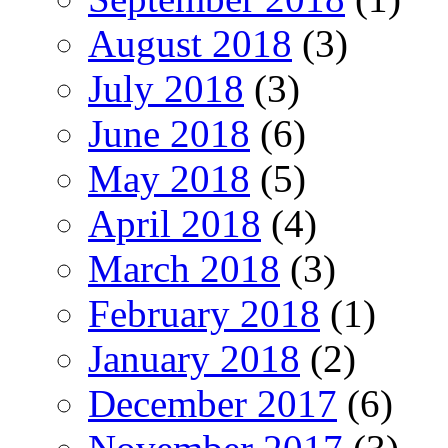
August 2018
(3)
July 2018
(3)
June 2018
(6)
May 2018
(5)
April 2018
(4)
March 2018
(3)
February 2018
(1)
January 2018
(2)
December 2017
(6)