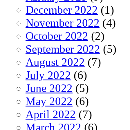
December 2022
(1)
November 2022
(4)
October 2022
(2)
September 2022
(5)
August 2022
(7)
July 2022
(6)
June 2022
(5)
May 2022
(6)
April 2022
(7)
March 2022
(6)