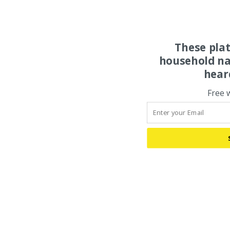
These pla
household na
hear
Free 