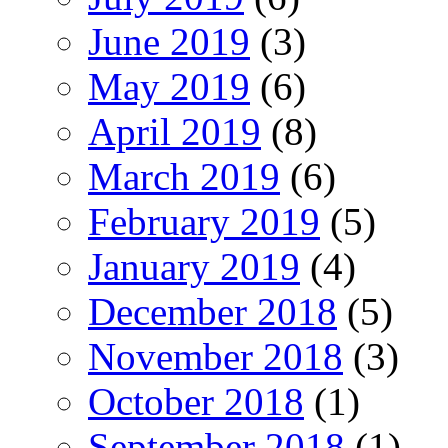
June 2019
(3)
May 2019
(6)
April 2019
(8)
March 2019
(6)
February 2019
(5)
January 2019
(4)
December 2018
(5)
November 2018
(3)
October 2018
(1)
September 2018
(1)