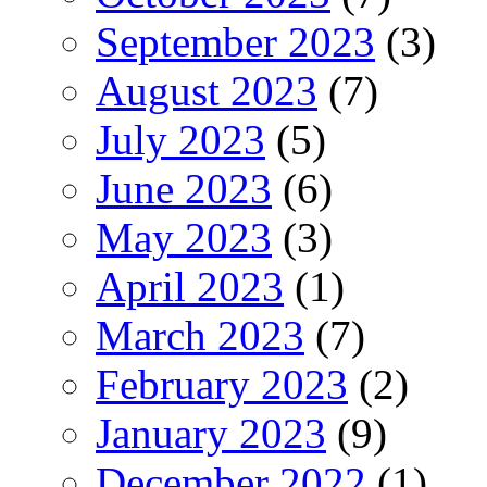
September 2023
(3)
August 2023
(7)
July 2023
(5)
June 2023
(6)
May 2023
(3)
April 2023
(1)
March 2023
(7)
February 2023
(2)
January 2023
(9)
December 2022
(1)