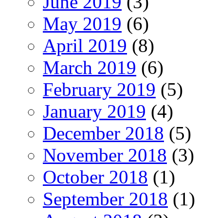
June 2019
(3)
May 2019
(6)
April 2019
(8)
March 2019
(6)
February 2019
(5)
January 2019
(4)
December 2018
(5)
November 2018
(3)
October 2018
(1)
September 2018
(1)