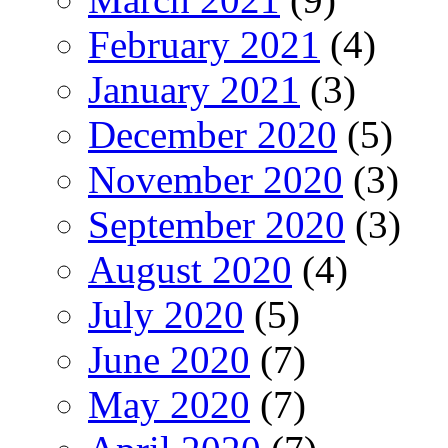
February 2021
(4)
January 2021
(3)
December 2020
(5)
November 2020
(3)
September 2020
(3)
August 2020
(4)
July 2020
(5)
June 2020
(7)
May 2020
(7)