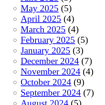
May 2025
(5)
April 2025
(4)
March 2025
(4)
February 2025
(5)
January 2025
(3)
December 2024
(7)
November 2024
(4)
October 2024
(9)
September 2024
(7)
August 2024
(5)