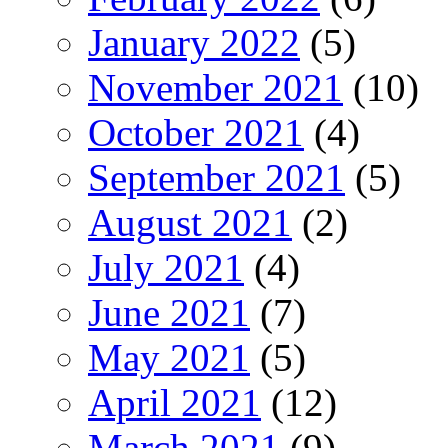
January 2022
(5)
November 2021
(10)
October 2021
(4)
September 2021
(5)
August 2021
(2)
July 2021
(4)
June 2021
(7)
May 2021
(5)
April 2021
(12)
March 2021
(9)