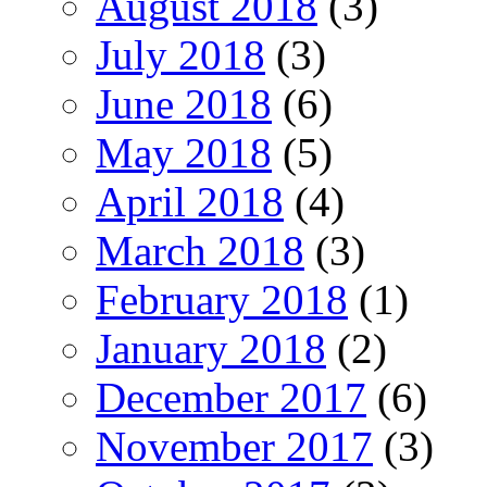
August 2018
(3)
July 2018
(3)
June 2018
(6)
May 2018
(5)
April 2018
(4)
March 2018
(3)
February 2018
(1)
January 2018
(2)
December 2017
(6)
November 2017
(3)