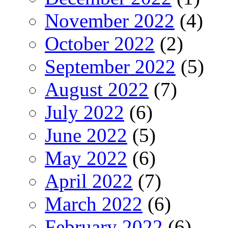
November 2022
(4)
October 2022
(2)
September 2022
(5)
August 2022
(7)
July 2022
(6)
June 2022
(5)
May 2022
(6)
April 2022
(7)
March 2022
(6)
February 2022
(6)