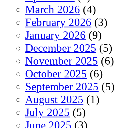
March 2026
(4)
February 2026
(3)
January 2026
(9)
December 2025
(5)
November 2025
(6)
October 2025
(6)
September 2025
(5)
August 2025
(1)
July 2025
(5)
June 2025
(3)