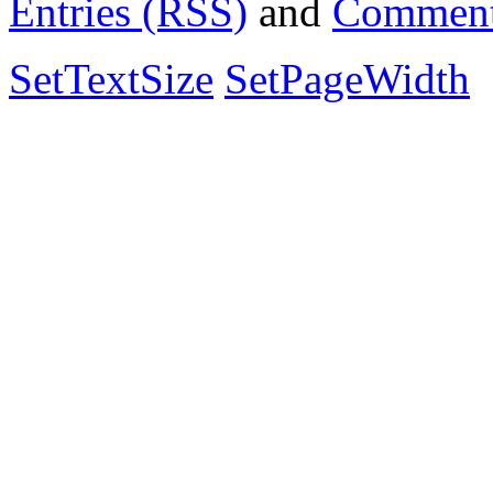
Entries (RSS)
and
Comment
SetTextSize
SetPageWidth