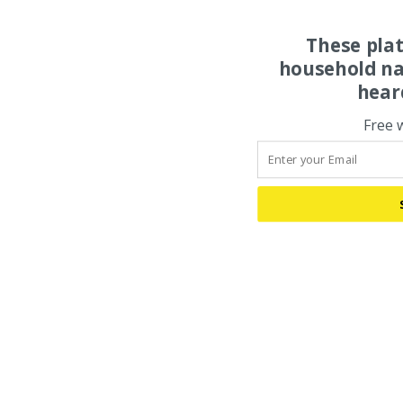
These pla
household na
hear
Free 