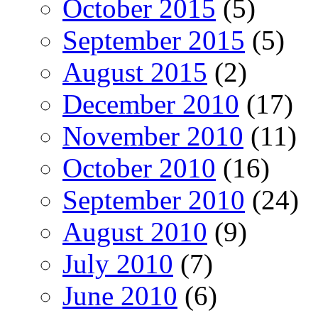
October 2015
(5)
September 2015
(5)
August 2015
(2)
December 2010
(17)
November 2010
(11)
October 2010
(16)
September 2010
(24)
August 2010
(9)
July 2010
(7)
June 2010
(6)