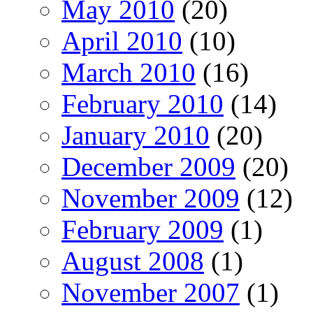
May 2010
(20)
April 2010
(10)
March 2010
(16)
February 2010
(14)
January 2010
(20)
December 2009
(20)
November 2009
(12)
February 2009
(1)
August 2008
(1)
November 2007
(1)