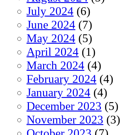
July 2024
(6)
June 2024
(7)
May 2024
(5)
April 2024
(1)
March 2024
(4)
February 2024
(4)
January 2024
(4)
December 2023
(5)
November 2023
(3)
October 2023
(7)