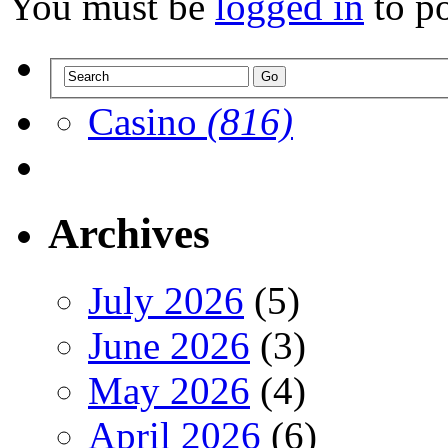
You must be
logged in
to p
Casino
(816)
Archives
July 2026
(5)
June 2026
(3)
May 2026
(4)
April 2026
(6)