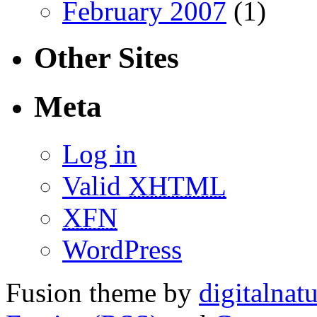
February 2007
(1)
Other Sites
Meta
Log in
Valid
XHTML
XFN
WordPress
Fusion theme by
digitalnat