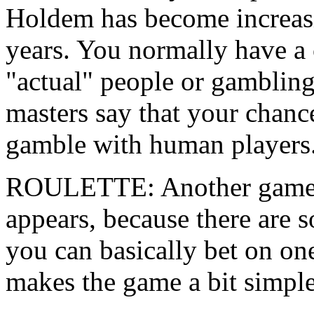
Holdem has become increas
years. You normally have a 
"actual" people or gamblin
masters say that your chanc
gamble with human players
ROULETTE: Another game tha
appears, because there are 
you can basically bet on on
makes the game a bit simple