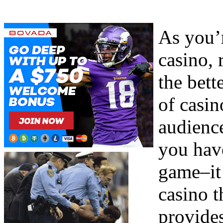
As you’
casino,
the bett
of casin
audienc
you have
game–it 
casino t
provides