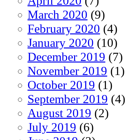
April 2020
(7)
March 2020
(9)
February 2020
(4)
January 2020
(10)
December 2019
(7)
November 2019
(1)
October 2019
(1)
September 2019
(4)
August 2019
(2)
July 2019
(6)