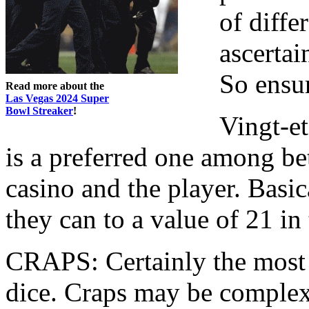
of diffe
ascertai
So ensur
Read more about the
Las Vegas 2024 Super
Bowl Streaker
!
Vingt-e
is a preferred one among bet
casino and the player. Basica
they can to a value of 21 in
CRAPS: Certainly the most 
dice. Craps may be complex.