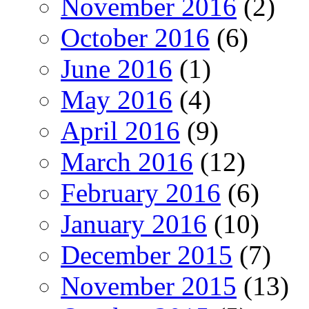
November 2016
(2)
October 2016
(6)
June 2016
(1)
May 2016
(4)
April 2016
(9)
March 2016
(12)
February 2016
(6)
January 2016
(10)
December 2015
(7)
November 2015
(13)