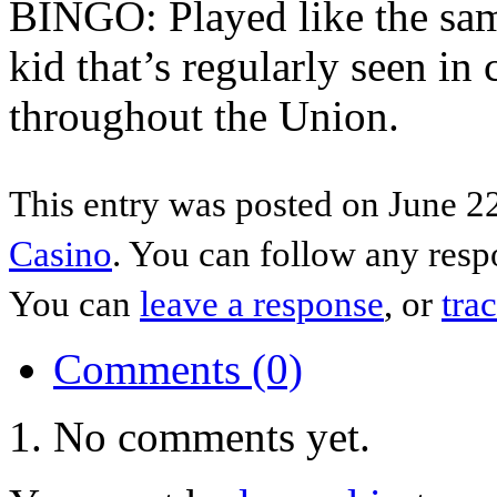
BINGO: Played like the sam
kid that’s regularly seen in
throughout the Union.
This entry was posted on June 22
Casino
. You can follow any resp
You can
leave a response
, or
tra
Comments (0)
No comments yet.