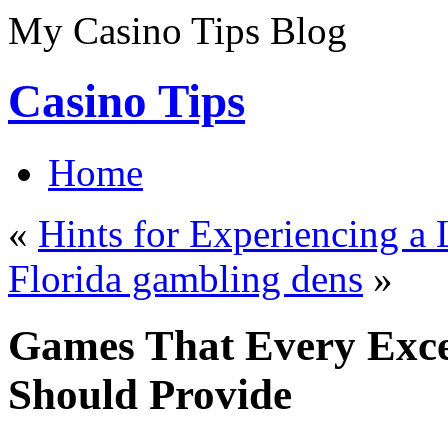
My Casino Tips Blog
Casino Tips
Home
«
Hints for Experiencing a
Florida gambling dens
»
Games That Every Excep
Should Provide