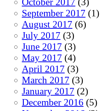
October 2017
(3)
September 2017
(1)
August 2017
(6)
July 2017
(3)
June 2017
(3)
May 2017
(4)
April 2017
(3)
March 2017
(3)
January 2017
(2)
December 2016
(5)