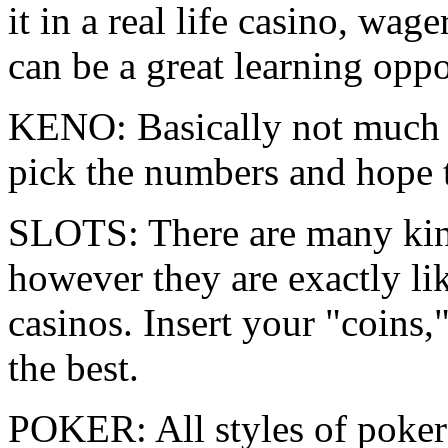
it in a real life casino, wage
can be a great learning oppo
KENO: Basically not much 
pick the numbers and hope 
SLOTS: There are many kind
however they are exactly li
casinos. Insert your "coins,
the best.
POKER: All styles of poker