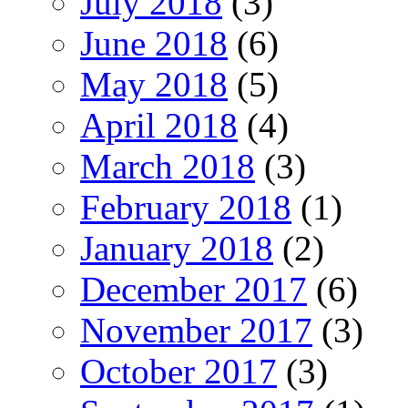
July 2018
(3)
June 2018
(6)
May 2018
(5)
April 2018
(4)
March 2018
(3)
February 2018
(1)
January 2018
(2)
December 2017
(6)
November 2017
(3)
October 2017
(3)