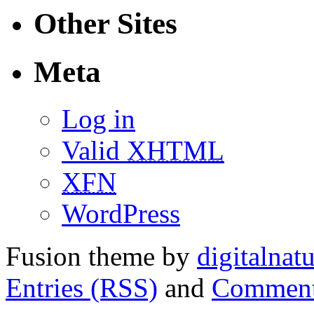
Other Sites
Meta
Log in
Valid
XHTML
XFN
WordPress
Fusion theme by
digitalnat
Entries (RSS)
and
Comment