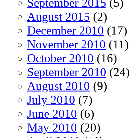
September 2015
(5)
August 2015
(2)
December 2010
(17)
November 2010
(11)
October 2010
(16)
September 2010
(24)
August 2010
(9)
July 2010
(7)
June 2010
(6)
May 2010
(20)