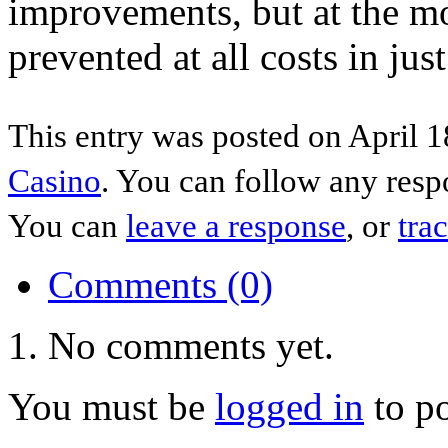
improvements, but at the mo
prevented at all costs in jus
This entry was posted on April 1
Casino
. You can follow any resp
You can
leave a response
, or
tra
Comments (0)
No comments yet.
You must be
logged in
to p