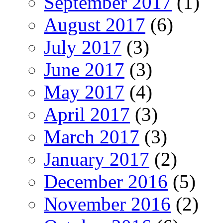
September 2017
(1)
August 2017
(6)
July 2017
(3)
June 2017
(3)
May 2017
(4)
April 2017
(3)
March 2017
(3)
January 2017
(2)
December 2016
(5)
November 2016
(2)