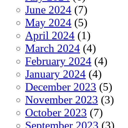
June 2024
(7)
May 2024
(5)
April 2024
(1)
March 2024
(4)
February 2024
(4)
January 2024
(4)
December 2023
(5)
November 2023
(3)
October 2023
(7)
September 2023
(3)