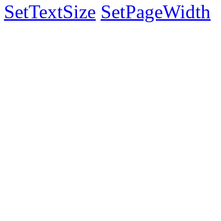
SetTextSize
SetPageWidth