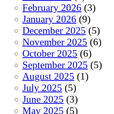
February 2026
(3)
January 2026
(9)
December 2025
(5)
November 2025
(6)
October 2025
(6)
September 2025
(5)
August 2025
(1)
July 2025
(5)
June 2025
(3)
May 2025
(5)