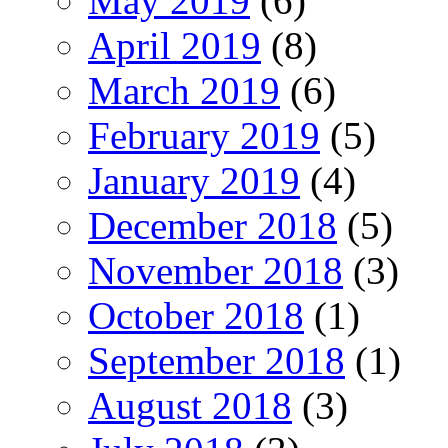
May 2019
(6)
April 2019
(8)
March 2019
(6)
February 2019
(5)
January 2019
(4)
December 2018
(5)
November 2018
(3)
October 2018
(1)
September 2018
(1)
August 2018
(3)