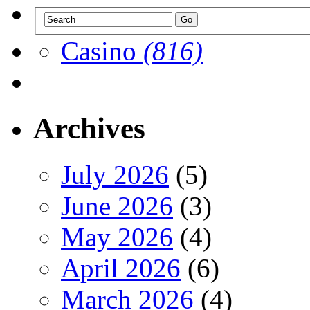
Casino
(816)
Archives
July 2026
(5)
June 2026
(3)
May 2026
(4)
April 2026
(6)
March 2026
(4)