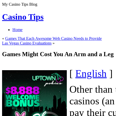
My Casino Tips Blog
Casino Tips
Home
«
Games That Each Awesome Web Casino Needs to Provide
Las Vegas Casino Evaluations
»
Games Might Cost You An Arm and a Leg
[
English
]
Other than 
casinos (an
pay their c