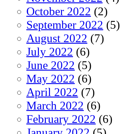
October 2022
(2)
September 2022
(5)
August 2022
(7)
July 2022
(6)
June 2022
(5)
May 2022
(6)
April 2022
(7)
March 2022
(6)
February 2022
(6)
January 2022
(5)