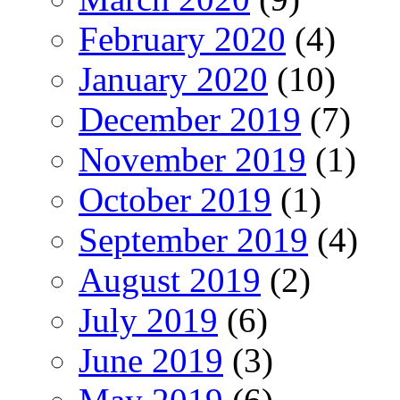
February 2020
(4)
January 2020
(10)
December 2019
(7)
November 2019
(1)
October 2019
(1)
September 2019
(4)
August 2019
(2)
July 2019
(6)
June 2019
(3)