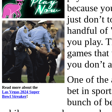
because yo
just don’t t
handful of 
you play. T
games that 
you don’t a
One of the 
Read more about the
bet in spor
Las Vegas 2024 Super
Bowl Streaker
!
bunch of be