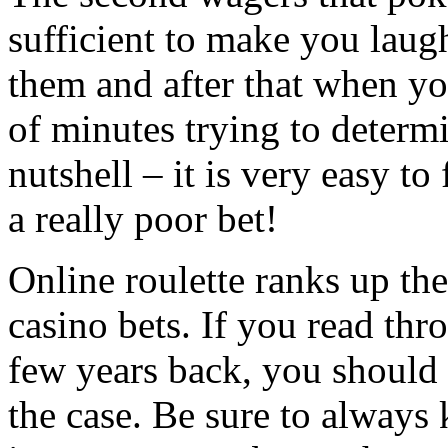
sufficient to make you laugh
them and after that when yo
of minutes trying to determi
nutshell – it is very easy to 
a really poor bet!
Online roulette ranks up the
casino bets. If you read th
few years back, you should 
the case. Be sure to always 