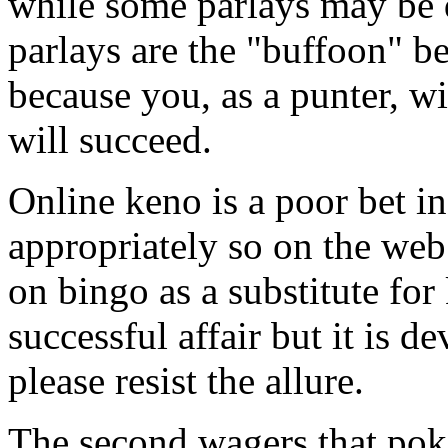
while some parlays may be 
parlays are the "buffoon" be
because you, as a punter, w
will succeed.
Online keno is a poor bet i
appropriately so on the web
on bingo as a substitute for
successful affair but it is 
please resist the allure.
The second wagers that pok