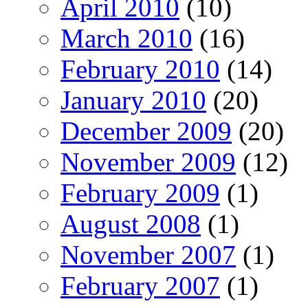
April 2010
(10)
March 2010
(16)
February 2010
(14)
January 2010
(20)
December 2009
(20)
November 2009
(12)
February 2009
(1)
August 2008
(1)
November 2007
(1)
February 2007
(1)