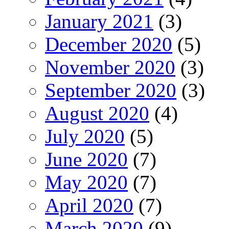
January 2021
(3)
December 2020
(5)
November 2020
(3)
September 2020
(3)
August 2020
(4)
July 2020
(5)
June 2020
(7)
May 2020
(7)
April 2020
(7)
March 2020
(9)