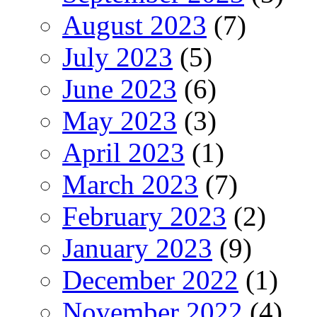
August 2023
(7)
July 2023
(5)
June 2023
(6)
May 2023
(3)
April 2023
(1)
March 2023
(7)
February 2023
(2)
January 2023
(9)
December 2022
(1)
November 2022
(4)