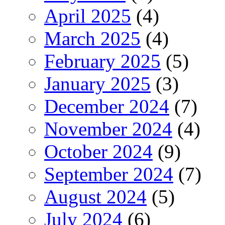
April 2025
(4)
March 2025
(4)
February 2025
(5)
January 2025
(3)
December 2024
(7)
November 2024
(4)
October 2024
(9)
September 2024
(7)
August 2024
(5)
July 2024
(6)