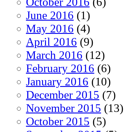
October 2016
(6)
June 2016
(1)
May 2016
(4)
April 2016
(9)
March 2016
(12)
February 2016
(6)
January 2016
(10)
December 2015
(7)
November 2015
(13)
October 2015
(5)