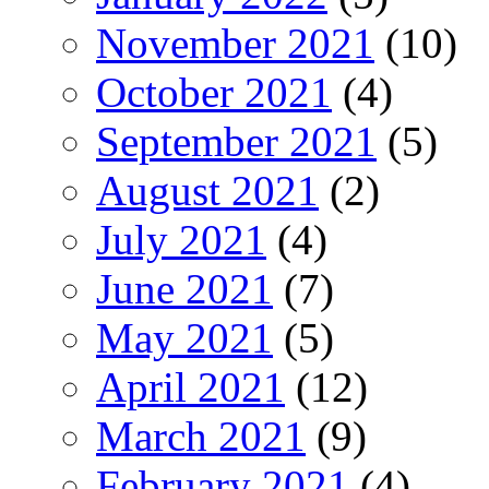
November 2021
(10)
October 2021
(4)
September 2021
(5)
August 2021
(2)
July 2021
(4)
June 2021
(7)
May 2021
(5)
April 2021
(12)
March 2021
(9)
February 2021
(4)