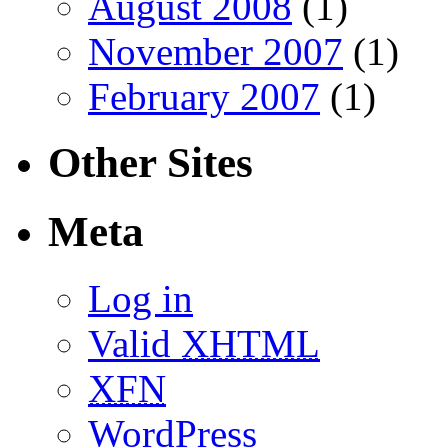
August 2008
(1)
November 2007
(1)
February 2007
(1)
Other Sites
Meta
Log in
Valid
XHTML
XFN
WordPress