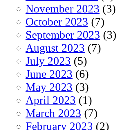
November 2023
(3)
October 2023
(7)
September 2023
(3)
August 2023
(7)
July 2023
(5)
June 2023
(6)
May 2023
(3)
April 2023
(1)
March 2023
(7)
February 2023
(2)