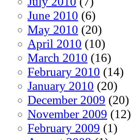
July 2010
(7)
June 2010
(6)
May 2010
(20)
April 2010
(10)
March 2010
(16)
February 2010
(14)
January 2010
(20)
December 2009
(20)
November 2009
(12)
February 2009
(1)