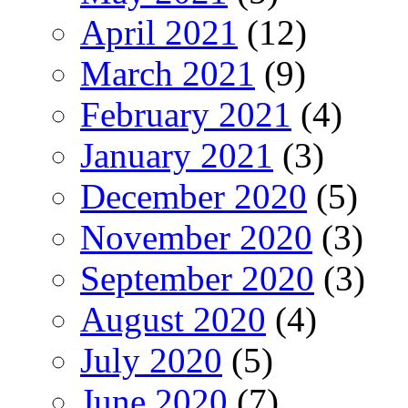
April 2021
(12)
March 2021
(9)
February 2021
(4)
January 2021
(3)
December 2020
(5)
November 2020
(3)
September 2020
(3)
August 2020
(4)
July 2020
(5)
June 2020
(7)