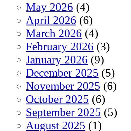
May 2026
(4)
April 2026
(6)
March 2026
(4)
February 2026
(3)
January 2026
(9)
December 2025
(5)
November 2025
(6)
October 2025
(6)
September 2025
(5)
August 2025
(1)