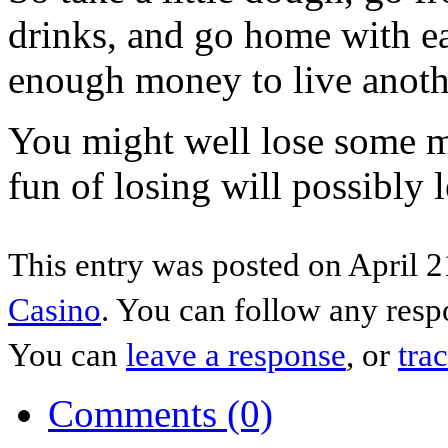
drinks, and go home with e
enough money to live anoth
You might well lose some m
fun of losing will possibly 
This entry was posted on April 2
Casino
. You can follow any resp
You can
leave a response
, or
tra
Comments (0)