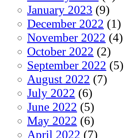
January 2023
(9)
December 2022
(1)
November 2022
(4)
October 2022
(2)
September 2022
(5)
August 2022
(7)
July 2022
(6)
June 2022
(5)
May 2022
(6)
April 2022
(7)