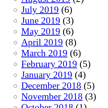
July 2019
(6)
June 2019
(3)
May 2019
(6)
April 2019
(8)
March 2019
(6)
February 2019
(5)
January 2019
(4)
December 2018
(5)
November 2018
(3)
October 2018
(1)