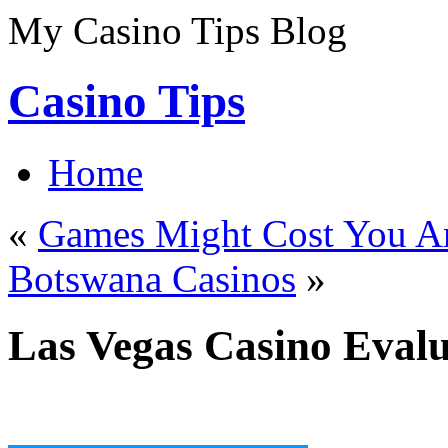
My Casino Tips Blog
Casino Tips
Home
«
Games Might Cost You A
Botswana Casinos
»
Las Vegas Casino Evalu