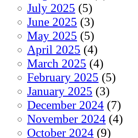
July 2025
(5)
June 2025
(3)
May 2025
(5)
April 2025
(4)
March 2025
(4)
February 2025
(5)
January 2025
(3)
December 2024
(7)
November 2024
(4)
October 2024
(9)