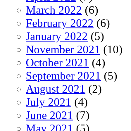
March 2022
(6)
February 2022
(6)
January 2022
(5)
November 2021
(10)
October 2021
(4)
September 2021
(5)
August 2021
(2)
July 2021
(4)
June 2021
(7)
May 2021
(5)