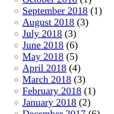
September 2018
(1)
August 2018
(3)
July 2018
(3)
June 2018
(6)
May 2018
(5)
April 2018
(4)
March 2018
(3)
February 2018
(1)
January 2018
(2)
December 2017
(6)