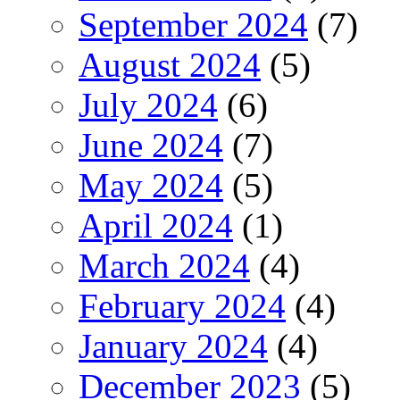
September 2024
(7)
August 2024
(5)
July 2024
(6)
June 2024
(7)
May 2024
(5)
April 2024
(1)
March 2024
(4)
February 2024
(4)
January 2024
(4)
December 2023
(5)