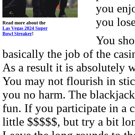
you enjo
you los
Read more about the
Las Vegas 2024 Super
Bowl Streaker
!
You shou
basically the job of the cas
As a result it is absolutely 
You may not flourish in stick
you no harm. The blackjack 
fun. If you participate in 
little $$$$$, but try a bit lo