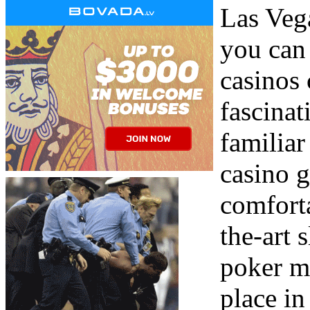
Las Veg
you can 
casinos 
fascinat
familiar
casino g
comfort
the-art 
poker ma
place in