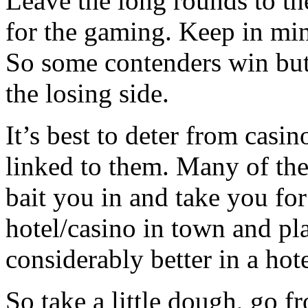
Leave the long rounds to t
for the gaming. Keep in min
So some contenders win but
the losing side.
It’s best to deter from casin
linked to them. Many of thes
bait you in and take you for 
hotel/casino in town and pl
considerably better in a hot
So take a little dough, go fr