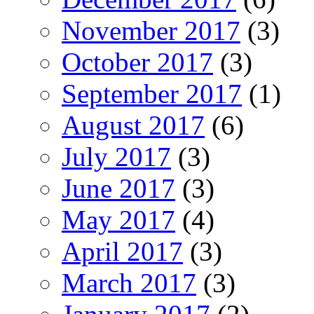
November 2017
(3)
October 2017
(3)
September 2017
(1)
August 2017
(6)
July 2017
(3)
June 2017
(3)
May 2017
(4)
April 2017
(3)
March 2017
(3)