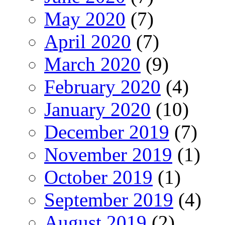
May 2020
(7)
April 2020
(7)
March 2020
(9)
February 2020
(4)
January 2020
(10)
December 2019
(7)
November 2019
(1)
October 2019
(1)
September 2019
(4)
August 2019
(2)