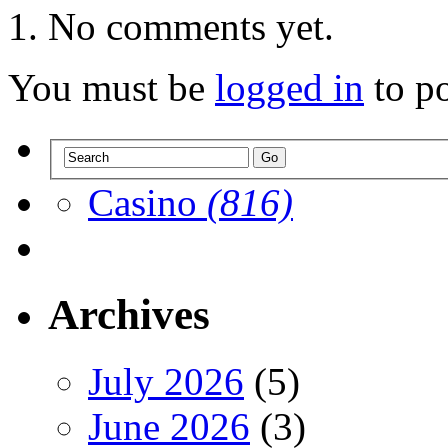
No comments yet.
You must be
logged in
to p
Casino
(816)
Archives
July 2026
(5)
June 2026
(3)