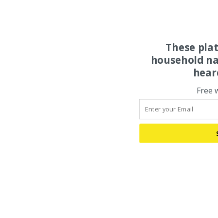
These pla
household na
hear
Free 