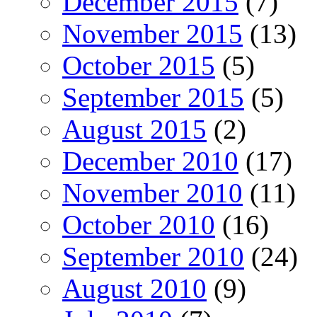
December 2015
(7)
November 2015
(13)
October 2015
(5)
September 2015
(5)
August 2015
(2)
December 2010
(17)
November 2010
(11)
October 2010
(16)
September 2010
(24)
August 2010
(9)