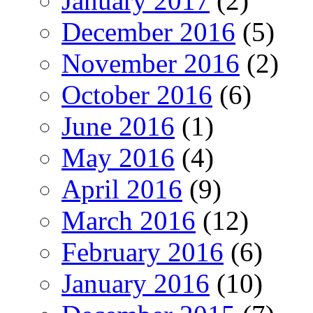
January 2017
(2)
December 2016
(5)
November 2016
(2)
October 2016
(6)
June 2016
(1)
May 2016
(4)
April 2016
(9)
March 2016
(12)
February 2016
(6)
January 2016
(10)