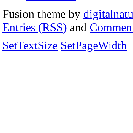
Fusion theme by
digitalnat
Entries (RSS)
and
Comment
SetTextSize
SetPageWidth