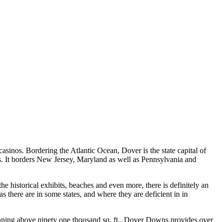
casinos. Bordering the Atlantic Ocean, Dover is the state capital of
us. It borders New Jersey, Maryland as well as Pennsylvania and
e historical exhibits, beaches and even more, there is definitely an
s there are in some states, and where they are deficient in in
panning above ninety one thousand sq. ft., Dover Downs provides over