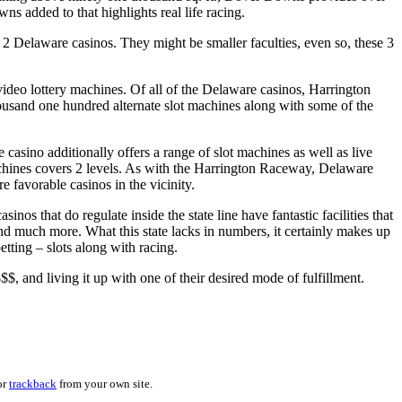
s added to that highlights real life racing.
 Delaware casinos. They might be smaller faculties, even so, these 3
video lottery machines. Of all of the Delaware casinos, Harrington
ousand one hundred alternate slot machines along with some of the
asino additionally offers a range of slot machines as well as live
achines covers 2 levels. As with the Harrington Raceway, Delaware
 favorable casinos in the vicinity.
inos that do regulate inside the state line have fantastic facilities that
 and much more. What this state lacks in numbers, it certainly makes up
etting – slots along with racing.
$, and living it up with one of their desired mode of fulfillment.
or
trackback
from your own site.