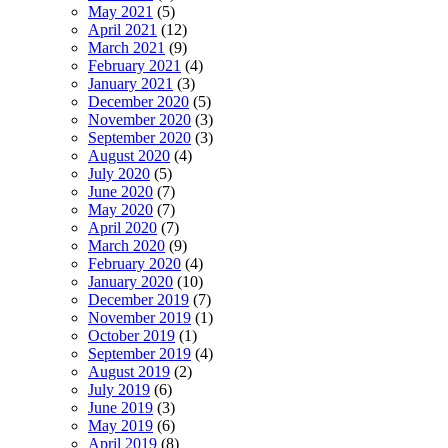
May 2021
(5)
April 2021
(12)
March 2021
(9)
February 2021
(4)
January 2021
(3)
December 2020
(5)
November 2020
(3)
September 2020
(3)
August 2020
(4)
July 2020
(5)
June 2020
(7)
May 2020
(7)
April 2020
(7)
March 2020
(9)
February 2020
(4)
January 2020
(10)
December 2019
(7)
November 2019
(1)
October 2019
(1)
September 2019
(4)
August 2019
(2)
July 2019
(6)
June 2019
(3)
May 2019
(6)
April 2019
(8)