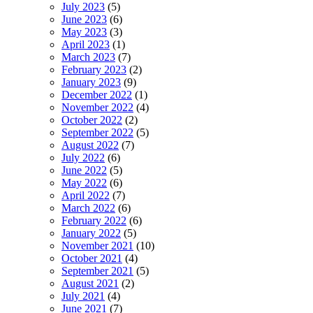
July 2023
(5)
June 2023
(6)
May 2023
(3)
April 2023
(1)
March 2023
(7)
February 2023
(2)
January 2023
(9)
December 2022
(1)
November 2022
(4)
October 2022
(2)
September 2022
(5)
August 2022
(7)
July 2022
(6)
June 2022
(5)
May 2022
(6)
April 2022
(7)
March 2022
(6)
February 2022
(6)
January 2022
(5)
November 2021
(10)
October 2021
(4)
September 2021
(5)
August 2021
(2)
July 2021
(4)
June 2021
(7)