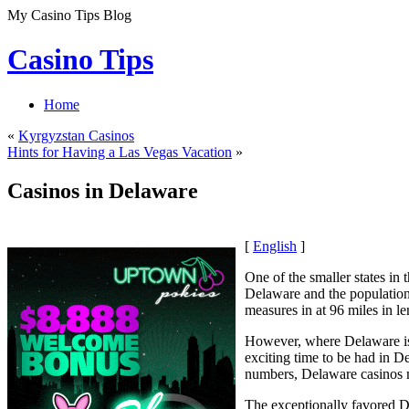
My Casino Tips Blog
Casino Tips
Home
«
Kyrgyzstan Casinos
Hints for Having a Las Vegas Vacation
»
Casinos in Delaware
[
English
]
One of the smaller states in 
Delaware and the population 
measures in at 96 miles in le
However, where Delaware is m
exciting time to be had in De
numbers, Delaware casinos m
The exceptionally favored De