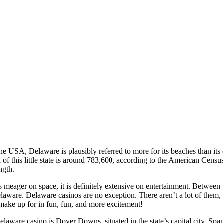
the USA, Delaware is plausibly referred to more for its beaches than its 
of this little state is around 783,600, according to the American Cens
ngth.
eager on space, it is definitely extensive on entertainment. Between th
laware. Delaware casinos are no exception. There aren’t a lot of them, a
ake up for in fun, fun, and more excitement!
laware casino is Dover Downs, situated in the state’s capital city. S