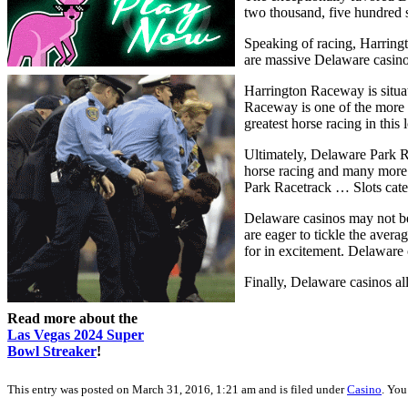
two thousand, five hundred s
Speaking of racing, Harring
are massive Delaware casino
Harrington Raceway is situat
Raceway is one of the more 
greatest horse racing in this 
Ultimately, Delaware Park Ra
horse racing and many more.
Park Racetrack … Slots cater
Delaware casinos may not be la
are eager to tickle the avera
for in excitement. Delaware c
Finally, Delaware casinos al
Read more about the
Las Vegas 2024 Super
Bowl Streaker
!
This entry was posted on March 31, 2016, 1:21 am and is filed under
Casino
. You