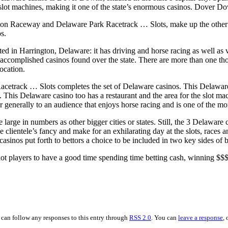
lot machines, making it one of the state’s enormous casinos. Dover Down
ton Raceway and Delaware Park Racetrack … Slots, make up the other 2
s.
ed in Harrington, Delaware: it has driving and horse racing as well as 
accomplished casinos found over the state. There are more than one th
location.
cetrack … Slots completes the set of Delaware casinos. This Delaware c
 This Delaware casino too has a restaurant and the area for the slot m
 generally to an audience that enjoys horse racing and is one of the more
rge in numbers as other bigger cities or states. Still, the 3 Delaware cas
ge clientele’s fancy and make for an exhilarating day at the slots, races
asinos put forth to bettors a choice to be included in two key sides of b
lot players to have a good time spending time betting cash, winning $$$$
 can follow any responses to this entry through
RSS 2.0
. You can
leave a response
, 