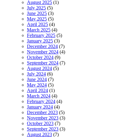
August 2025
(1)
July 2025
(5)
June 2025
(3)
May 2025
(5)
April 2025
(4)
March 2025
(4)
February 2025
(5)
January 2025
(3)
December 2024
(7)
November 2024
(4)
October 2024
(9)
September 2024
(7)
August 2024
(5)
July 2024
(6)
June 2024
(7)
May 2024
(5)
April 2024
(1)
March 2024
(4)
February 2024
(4)
January 2024
(4)
December 2023
(5)
November 2023
(3)
October 2023
(7)
September 2023
(3)
August 2023
(7)