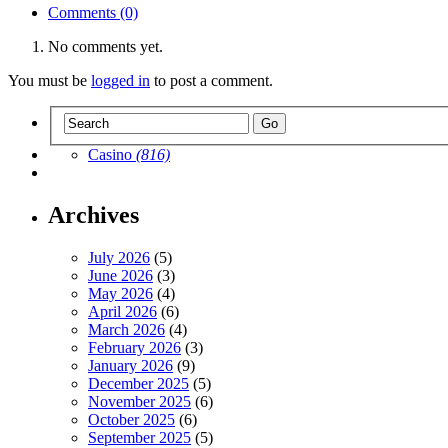
Comments (0)
No comments yet.
You must be
logged in
to post a comment.
Casino
(816)
Archives
July 2026
(5)
June 2026
(3)
May 2026
(4)
April 2026
(6)
March 2026
(4)
February 2026
(3)
January 2026
(9)
December 2025
(5)
November 2025
(6)
October 2025
(6)
September 2025
(5)