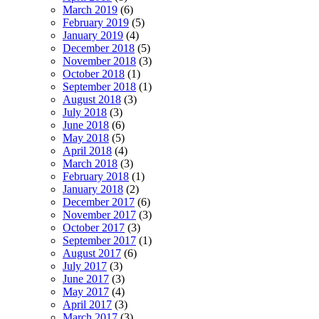
March 2019
(6)
February 2019
(5)
January 2019
(4)
December 2018
(5)
November 2018
(3)
October 2018
(1)
September 2018
(1)
August 2018
(3)
July 2018
(3)
June 2018
(6)
May 2018
(5)
April 2018
(4)
March 2018
(3)
February 2018
(1)
January 2018
(2)
December 2017
(6)
November 2017
(3)
October 2017
(3)
September 2017
(1)
August 2017
(6)
July 2017
(3)
June 2017
(3)
May 2017
(4)
April 2017
(3)
March 2017
(3)