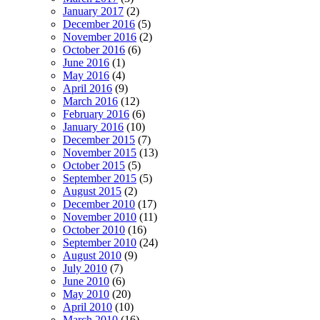
January 2017
(2)
December 2016
(5)
November 2016
(2)
October 2016
(6)
June 2016
(1)
May 2016
(4)
April 2016
(9)
March 2016
(12)
February 2016
(6)
January 2016
(10)
December 2015
(7)
November 2015
(13)
October 2015
(5)
September 2015
(5)
August 2015
(2)
December 2010
(17)
November 2010
(11)
October 2010
(16)
September 2010
(24)
August 2010
(9)
July 2010
(7)
June 2010
(6)
May 2010
(20)
April 2010
(10)
March 2010
(16)