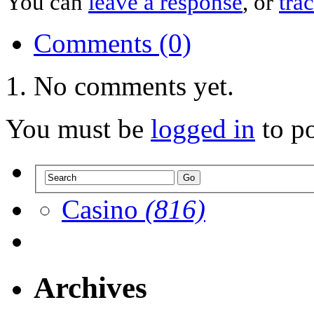
You can
leave a response
, or
tra
Comments (0)
No comments yet.
You must be
logged in
to p
Casino
(816)
Archives