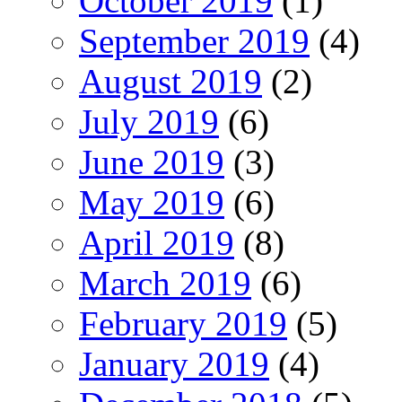
October 2019
(1)
September 2019
(4)
August 2019
(2)
July 2019
(6)
June 2019
(3)
May 2019
(6)
April 2019
(8)
March 2019
(6)
February 2019
(5)
January 2019
(4)