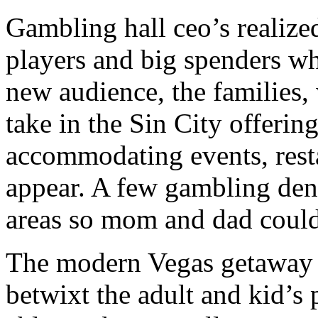
Gambling hall ceo’s realized
players and big spenders w
new audience, the families
take in the Sin City offering
accommodating events, resta
appear. A few gambling den
areas so mom and dad could 
The modern Vegas getaway r
betwixt the adult and kid’s 