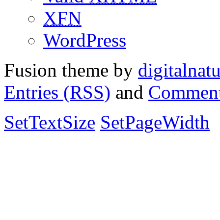
XFN
WordPress
Fusion theme by
digitalnat
Entries (RSS)
and
Comment
SetTextSize
SetPageWidth