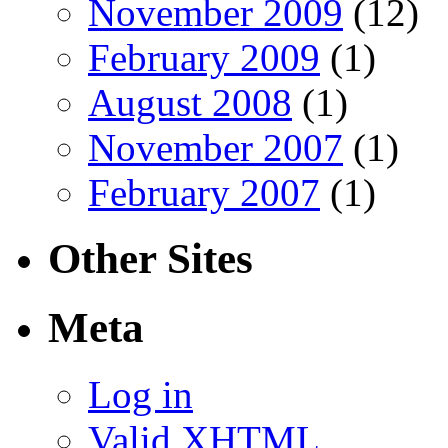
November 2009
(12)
February 2009
(1)
August 2008
(1)
November 2007
(1)
February 2007
(1)
Other Sites
Meta
Log in
Valid
XHTML