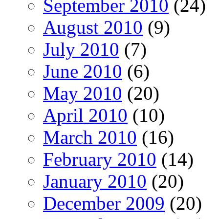
September 2010
(24)
August 2010
(9)
July 2010
(7)
June 2010
(6)
May 2010
(20)
April 2010
(10)
March 2010
(16)
February 2010
(14)
January 2010
(20)
December 2009
(20)