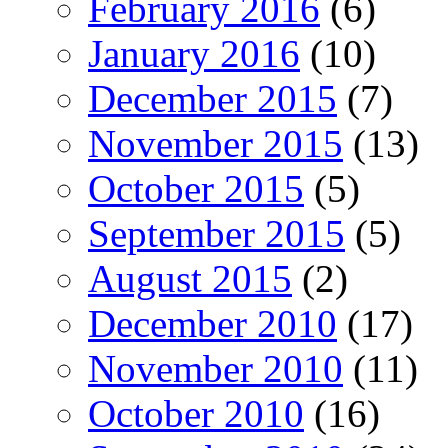
February 2016
(6)
January 2016
(10)
December 2015
(7)
November 2015
(13)
October 2015
(5)
September 2015
(5)
August 2015
(2)
December 2010
(17)
November 2010
(11)
October 2010
(16)