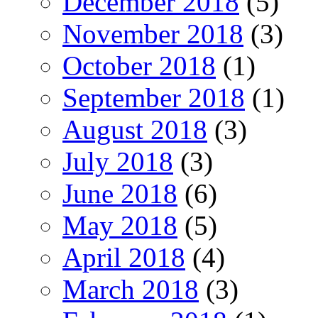
December 2018
(5)
November 2018
(3)
October 2018
(1)
September 2018
(1)
August 2018
(3)
July 2018
(3)
June 2018
(6)
May 2018
(5)
April 2018
(4)
March 2018
(3)