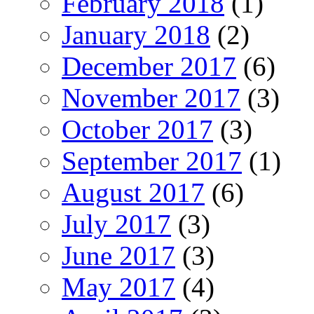
February 2018
(1)
January 2018
(2)
December 2017
(6)
November 2017
(3)
October 2017
(3)
September 2017
(1)
August 2017
(6)
July 2017
(3)
June 2017
(3)
May 2017
(4)