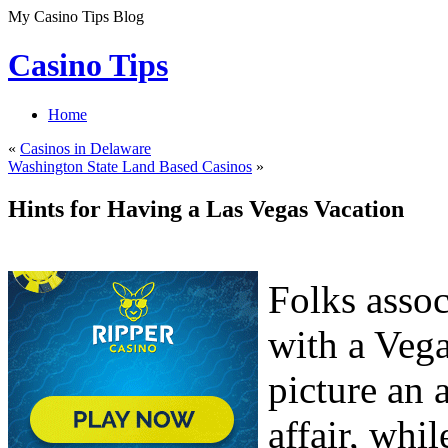
My Casino Tips Blog
Casino Tips
Home
«
Casinos in Delaware
Washington State Land Based Casinos
»
Hints for Having a Las Vegas Vacation
Folks assoc
with a Vega
picture an
affair, whi