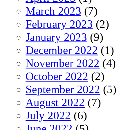
March 2023
(7)
February 2023
(2)
January 2023
(9)
December 2022
(1)
November 2022
(4)
October 2022
(2)
September 2022
(5)
August 2022
(7)
July 2022
(6)
June 2022
(5)