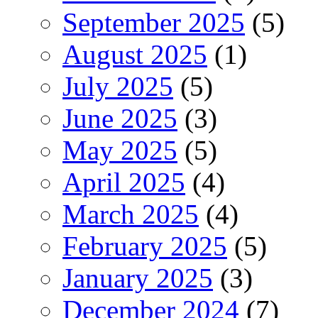
September 2025
(5)
August 2025
(1)
July 2025
(5)
June 2025
(3)
May 2025
(5)
April 2025
(4)
March 2025
(4)
February 2025
(5)
January 2025
(3)
December 2024
(7)