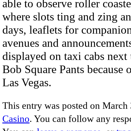
able to observe roller coast
where slots ting and zing an
days, leaflets for companion
avenues and announcements 
displayed on taxi cabs next
Bob Square Pants because of 
Las Vegas.
This entry was posted on March 
Casino
. You can follow any resp