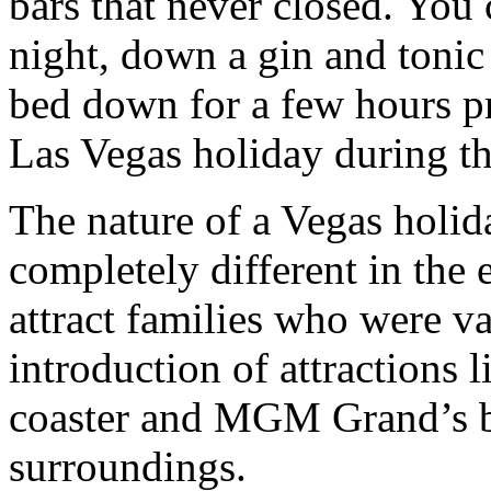
bars that never closed. You
night, down a gin and tonic 
bed down for a few hours pri
Las Vegas holiday during th
The nature of a Vegas holi
completely different in the 
attract families who were va
introduction of attractions
coaster and MGM Grand’s
surroundings.