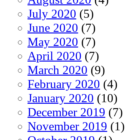
July 2020
(5)
June 2020
(7)
May 2020
(7)
April 2020
(7)
March 2020
(9)
February 2020
(4)
January 2020
(10)
December 2019
(7)
November 2019
(1)