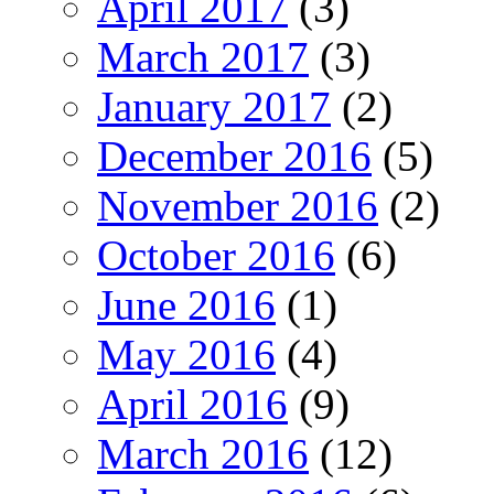
April 2017
(3)
March 2017
(3)
January 2017
(2)
December 2016
(5)
November 2016
(2)
October 2016
(6)
June 2016
(1)
May 2016
(4)
April 2016
(9)
March 2016
(12)