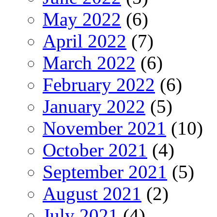
May 2022
(6)
April 2022
(7)
March 2022
(6)
February 2022
(6)
January 2022
(5)
November 2021
(10)
October 2021
(4)
September 2021
(5)
August 2021
(2)
July 2021
(4)