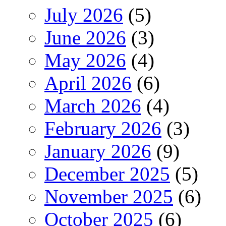
July 2026
(5)
June 2026
(3)
May 2026
(4)
April 2026
(6)
March 2026
(4)
February 2026
(3)
January 2026
(9)
December 2025
(5)
November 2025
(6)
October 2025
(6)