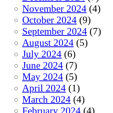
November 2024
(4)
October 2024
(9)
September 2024
(7)
August 2024
(5)
July 2024
(6)
June 2024
(7)
May 2024
(5)
April 2024
(1)
March 2024
(4)
February 2024
(4)