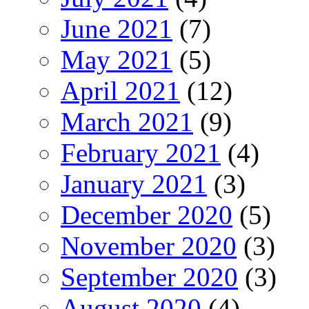
June 2021
(7)
May 2021
(5)
April 2021
(12)
March 2021
(9)
February 2021
(4)
January 2021
(3)
December 2020
(5)
November 2020
(3)
September 2020
(3)
August 2020
(4)