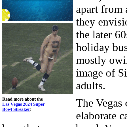
apart from
they envisi
the later 6
holiday bus
mostly owin
image of Si
adults.
Read more about the
The Vegas 
Las Vegas 2024 Super
Bowl Streaker
!
elaborate c