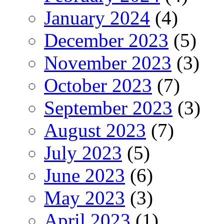
January 2024
(4)
December 2023
(5)
November 2023
(3)
October 2023
(7)
September 2023
(3)
August 2023
(7)
July 2023
(5)
June 2023
(6)
May 2023
(3)
April 2023
(1)