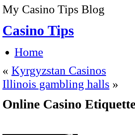
My Casino Tips Blog
Casino Tips
Home
«
Kyrgyzstan Casinos
Illinois gambling halls
»
Online Casino Etiquett