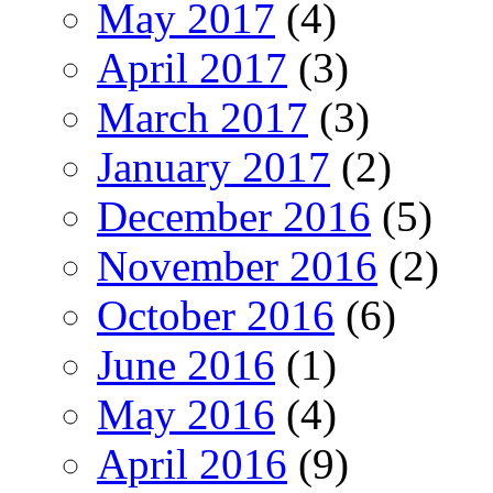
May 2017
(4)
April 2017
(3)
March 2017
(3)
January 2017
(2)
December 2016
(5)
November 2016
(2)
October 2016
(6)
June 2016
(1)
May 2016
(4)
April 2016
(9)