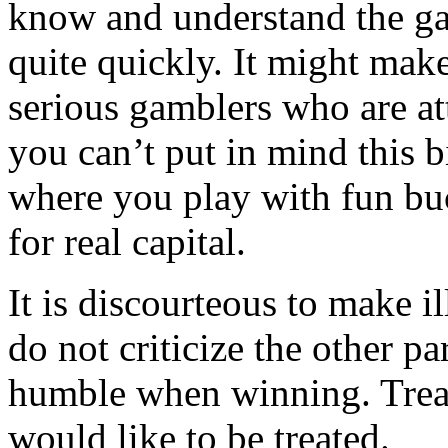
know and understand the gam
quite quickly. It might make
serious gamblers who are att
you can’t put in mind this b
where you play with fun buc
for real capital.
It is discourteous to make i
do not criticize the other p
humble when winning. Trea
would like to be treated.