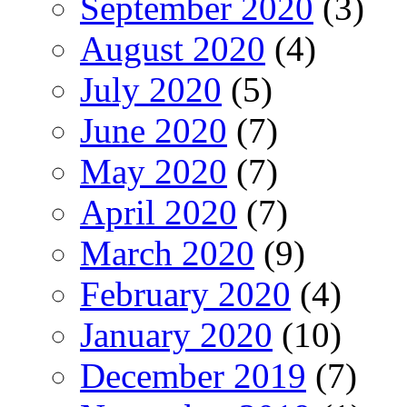
September 2020
(3)
August 2020
(4)
July 2020
(5)
June 2020
(7)
May 2020
(7)
April 2020
(7)
March 2020
(9)
February 2020
(4)
January 2020
(10)
December 2019
(7)