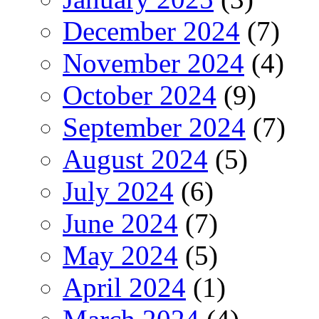
December 2024
(7)
November 2024
(4)
October 2024
(9)
September 2024
(7)
August 2024
(5)
July 2024
(6)
June 2024
(7)
May 2024
(5)
April 2024
(1)