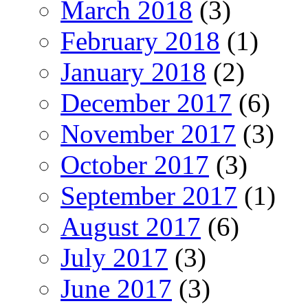
March 2018
(3)
February 2018
(1)
January 2018
(2)
December 2017
(6)
November 2017
(3)
October 2017
(3)
September 2017
(1)
August 2017
(6)
July 2017
(3)
June 2017
(3)