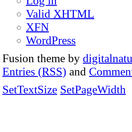
Log in
Valid
XHTML
XFN
WordPress
Fusion theme by
digitalnat
Entries (RSS)
and
Comment
SetTextSize
SetPageWidth