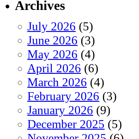
Archives
July 2026
(5)
June 2026
(3)
May 2026
(4)
April 2026
(6)
March 2026
(4)
February 2026
(3)
January 2026
(9)
December 2025
(5)
November 2025
(6)