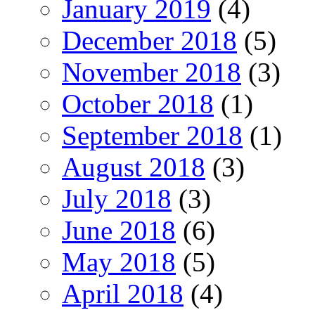
January 2019
(4)
December 2018
(5)
November 2018
(3)
October 2018
(1)
September 2018
(1)
August 2018
(3)
July 2018
(3)
June 2018
(6)
May 2018
(5)
April 2018
(4)