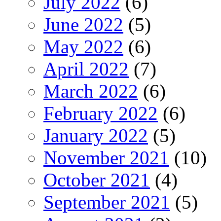
July 2022
(6)
June 2022
(5)
May 2022
(6)
April 2022
(7)
March 2022
(6)
February 2022
(6)
January 2022
(5)
November 2021
(10)
October 2021
(4)
September 2021
(5)