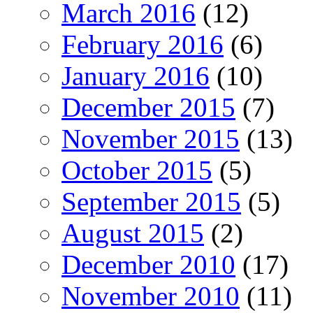
March 2016
(12)
February 2016
(6)
January 2016
(10)
December 2015
(7)
November 2015
(13)
October 2015
(5)
September 2015
(5)
August 2015
(2)
December 2010
(17)
November 2010
(11)