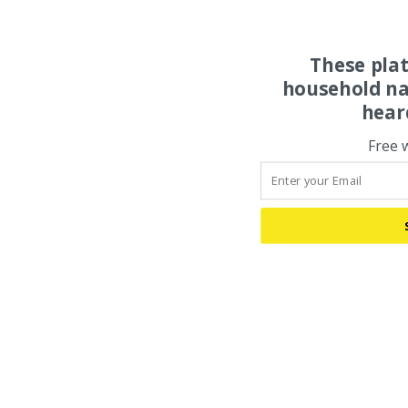
These pla
household na
hear
Free 