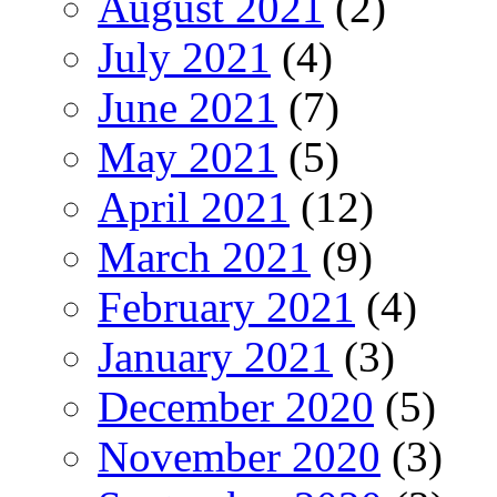
August 2021
(2)
July 2021
(4)
June 2021
(7)
May 2021
(5)
April 2021
(12)
March 2021
(9)
February 2021
(4)
January 2021
(3)
December 2020
(5)
November 2020
(3)