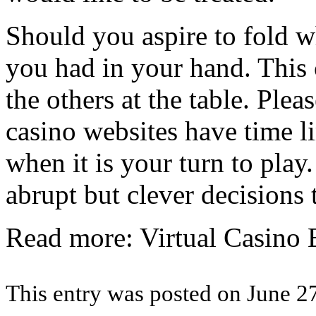
Should you aspire to fold w
you had in your hand. This 
the others at the table. Plea
casino websites have time li
when it is your turn to play
abrupt but clever decisions
Read more: Virtual Casino E
This entry was posted on June 27