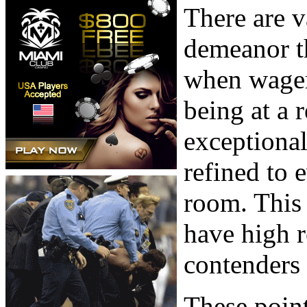
There are v
demeanor t
when wageri
being at a r
exceptional
refined to 
room. This
have high r
contenders 
These point