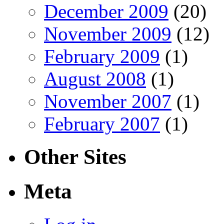
December 2009
(20)
November 2009
(12)
February 2009
(1)
August 2008
(1)
November 2007
(1)
February 2007
(1)
Other Sites
Meta