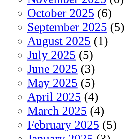
October 2025
(6)
September 2025
(5)
August 2025
(1)
July 2025
(5)
June 2025
(3)
May 2025
(5)
April 2025
(4)
March 2025
(4)
February 2025
(5)
January 2025
(3)