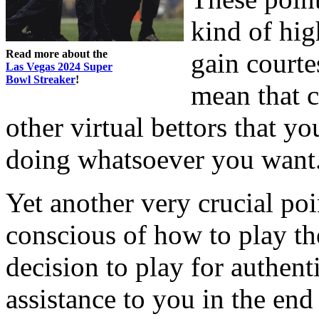
kind of hig
Read more about the
gain courte
Las Vegas 2024 Super
Bowl Streaker
!
mean that c
other virtual bettors that y
doing whatsoever you want
Yet another very crucial poi
conscious of how to play t
decision to play for authent
assistance to you in the end