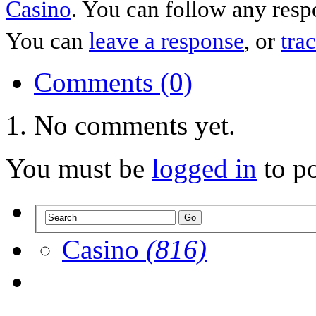
Casino
. You can follow any resp
You can
leave a response
, or
tra
Comments (0)
No comments yet.
You must be
logged in
to p
Casino
(816)