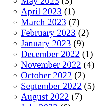
May 2023
(3)
April 2023
(1)
March 2023
(7)
February 2023
(2)
January 2023
(9)
December 2022
(1)
November 2022
(4)
October 2022
(2)
September 2022
(5)
August 2022
(7)