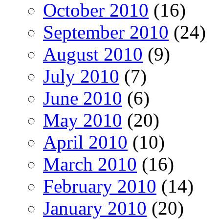
October 2010
(16)
September 2010
(24)
August 2010
(9)
July 2010
(7)
June 2010
(6)
May 2010
(20)
April 2010
(10)
March 2010
(16)
February 2010
(14)
January 2010
(20)