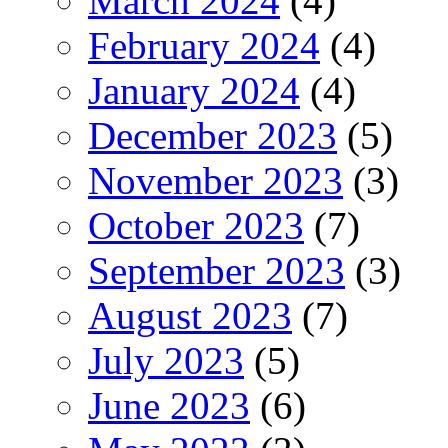
March 2024
(4)
February 2024
(4)
January 2024
(4)
December 2023
(5)
November 2023
(3)
October 2023
(7)
September 2023
(3)
August 2023
(7)
July 2023
(5)
June 2023
(6)