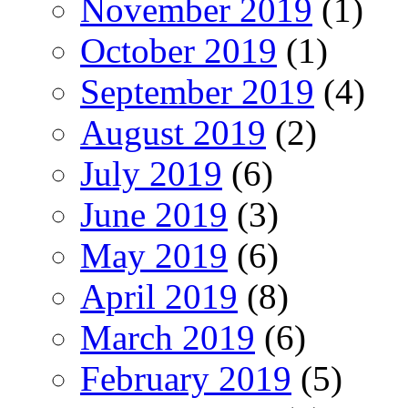
November 2019
(1)
October 2019
(1)
September 2019
(4)
August 2019
(2)
July 2019
(6)
June 2019
(3)
May 2019
(6)
April 2019
(8)
March 2019
(6)
February 2019
(5)