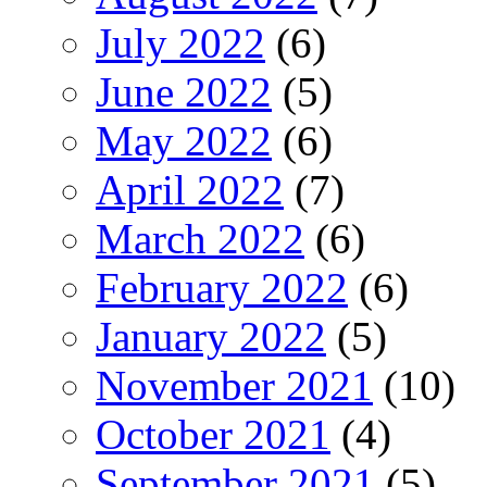
July 2022
(6)
June 2022
(5)
May 2022
(6)
April 2022
(7)
March 2022
(6)
February 2022
(6)
January 2022
(5)
November 2021
(10)
October 2021
(4)
September 2021
(5)