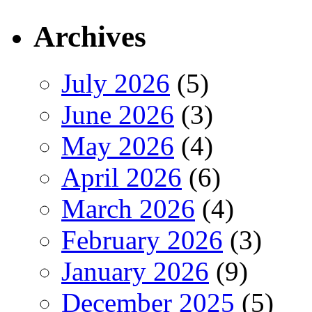
Archives
July 2026
(5)
June 2026
(3)
May 2026
(4)
April 2026
(6)
March 2026
(4)
February 2026
(3)
January 2026
(9)
December 2025
(5)