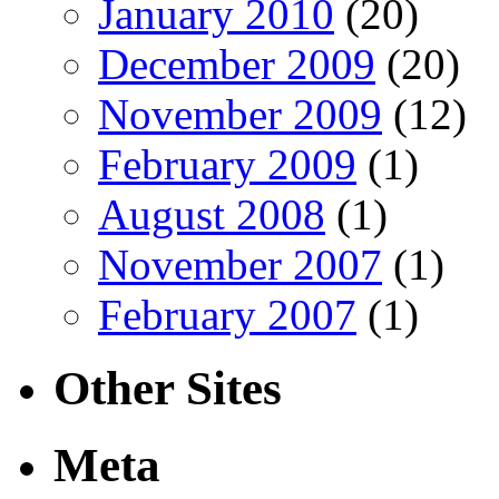
January 2010
(20)
December 2009
(20)
November 2009
(12)
February 2009
(1)
August 2008
(1)
November 2007
(1)
February 2007
(1)
Other Sites
Meta