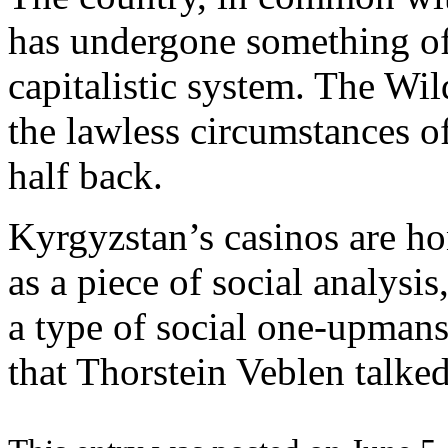
has undergone something of 
capitalistic system. The Wil
the lawless circumstances o
half back.
Kyrgyzstan’s casinos are hon
as a piece of social analys
a type of social one-upman
that Thorstein Veblen talked