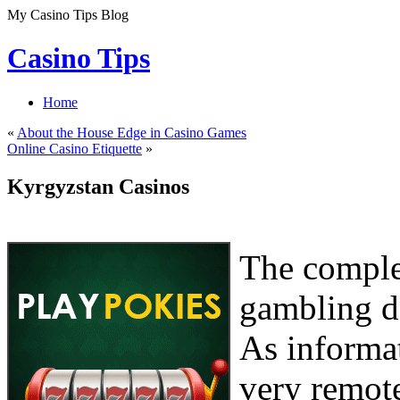
My Casino Tips Blog
Casino Tips
Home
«
About the House Edge in Casino Games
Online Casino Etiquette
»
Kyrgyzstan Casinos
The comple
gambling de
As informat
very remote