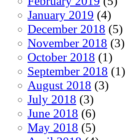
February 2019
(5)
January 2019
(4)
December 2018
(5)
November 2018
(3)
October 2018
(1)
September 2018
(1)
August 2018
(3)
July 2018
(3)
June 2018
(6)
May 2018
(5)