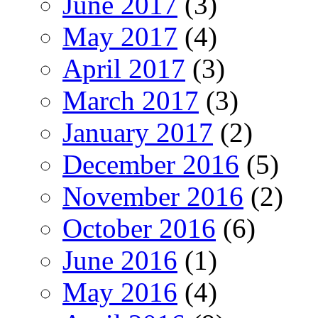
June 2017
(3)
May 2017
(4)
April 2017
(3)
March 2017
(3)
January 2017
(2)
December 2016
(5)
November 2016
(2)
October 2016
(6)
June 2016
(1)
May 2016
(4)