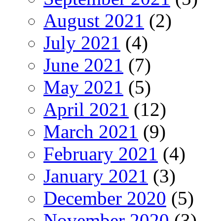
August 2021
(2)
July 2021
(4)
June 2021
(7)
May 2021
(5)
April 2021
(12)
March 2021
(9)
February 2021
(4)
January 2021
(3)
December 2020
(5)
November 2020
(3)