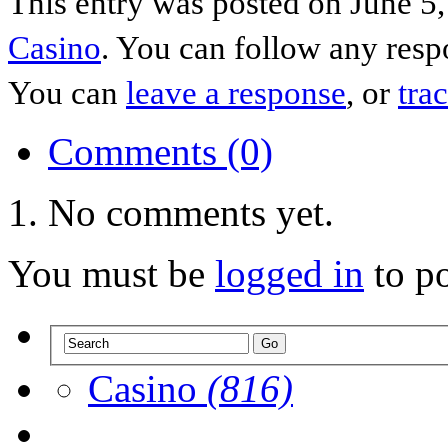
This entry was posted on June 5,
Casino
. You can follow any resp
You can
leave a response
, or
tra
Comments (0)
No comments yet.
You must be
logged in
to p
Casino
(816)