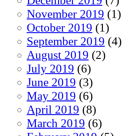
December 2019
(7)
November 2019
(1)
October 2019
(1)
September 2019
(4)
August 2019
(2)
July 2019
(6)
June 2019
(3)
May 2019
(6)
April 2019
(8)
March 2019
(6)