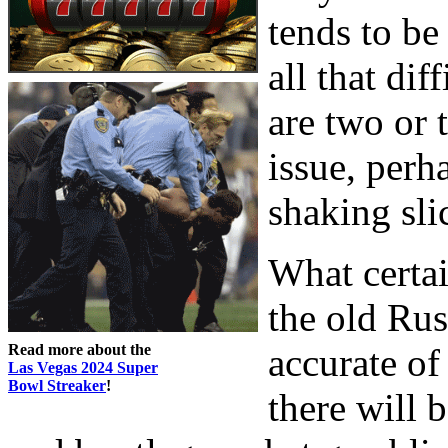
tends to be
all that dif
are two or t
issue, perh
shaking sli
What certain
the old Rus
Read more about the
accurate of 
Las Vegas 2024 Super
Bowl Streaker
!
there will 