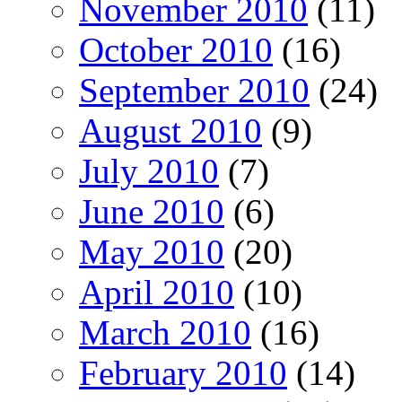
November 2010
(11)
October 2010
(16)
September 2010
(24)
August 2010
(9)
July 2010
(7)
June 2010
(6)
May 2010
(20)
April 2010
(10)
March 2010
(16)
February 2010
(14)