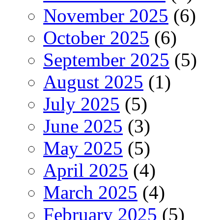
November 2025
(6)
October 2025
(6)
September 2025
(5)
August 2025
(1)
July 2025
(5)
June 2025
(3)
May 2025
(5)
April 2025
(4)
March 2025
(4)
February 2025
(5)