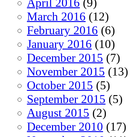
April 2016
(9)
March 2016
(12)
February 2016
(6)
January 2016
(10)
December 2015
(7)
November 2015
(13)
October 2015
(5)
September 2015
(5)
August 2015
(2)
December 2010
(17)