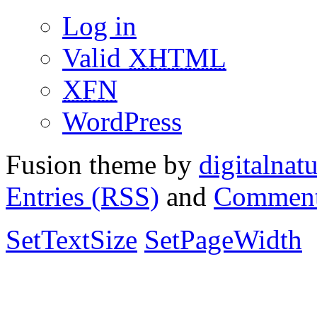
Log in
Valid
XHTML
XFN
WordPress
Fusion theme by
digitalnat
Entries (RSS)
and
Comment
SetTextSize
SetPageWidth