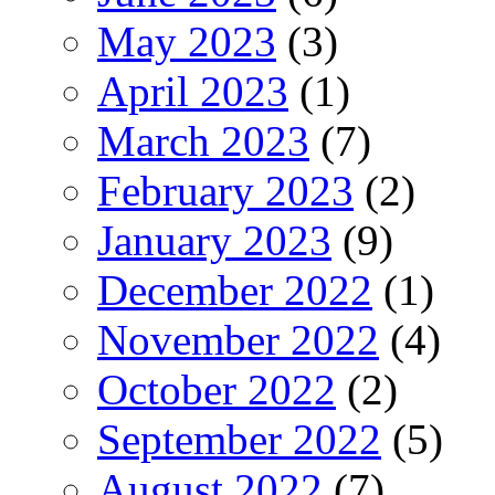
May 2023
(3)
April 2023
(1)
March 2023
(7)
February 2023
(2)
January 2023
(9)
December 2022
(1)
November 2022
(4)
October 2022
(2)
September 2022
(5)
August 2022
(7)