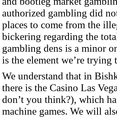
and bootleg market gamblin
authorized gambling did no
places to come from the illeg
bickering regarding the tot
gambling dens is a minor o
is the element we’re trying 
We understand that in Bishk
there is the Casino Las Veg
don’t you think?), which ha
machine games. We will als