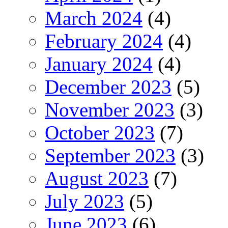
March 2024
(4)
February 2024
(4)
January 2024
(4)
December 2023
(5)
November 2023
(3)
October 2023
(7)
September 2023
(3)
August 2023
(7)
July 2023
(5)
June 2023
(6)