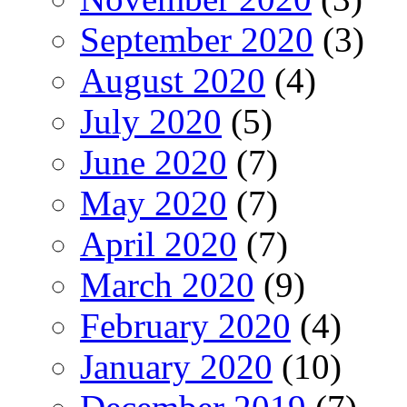
September 2020
(3)
August 2020
(4)
July 2020
(5)
June 2020
(7)
May 2020
(7)
April 2020
(7)
March 2020
(9)
February 2020
(4)
January 2020
(10)