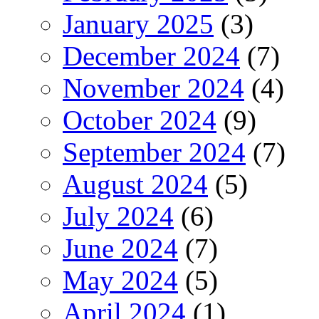
January 2025
(3)
December 2024
(7)
November 2024
(4)
October 2024
(9)
September 2024
(7)
August 2024
(5)
July 2024
(6)
June 2024
(7)
May 2024
(5)
April 2024
(1)