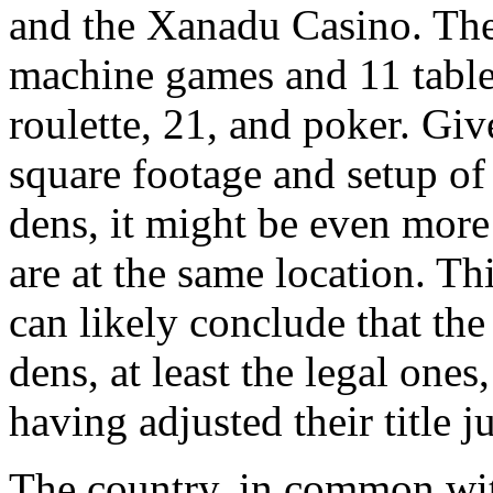
and the Xanadu Casino. The 
machine games and 11 table
roulette, 21, and poker. Giv
square footage and setup o
dens, it might be even more
are at the same location. Th
can likely conclude that the
dens, at least the legal one
having adjusted their title j
The country, in common with