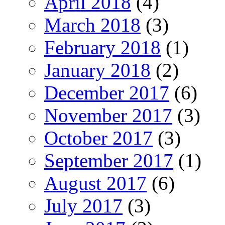
April 2018
(4)
March 2018
(3)
February 2018
(1)
January 2018
(2)
December 2017
(6)
November 2017
(3)
October 2017
(3)
September 2017
(1)
August 2017
(6)
July 2017
(3)