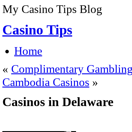
My Casino Tips Blog
Casino Tips
Home
«
Complimentary Gambling 
Cambodia Casinos
»
Casinos in Delaware