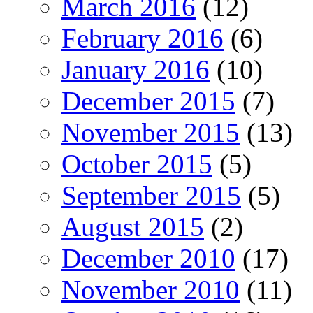
March 2016
(12)
February 2016
(6)
January 2016
(10)
December 2015
(7)
November 2015
(13)
October 2015
(5)
September 2015
(5)
August 2015
(2)
December 2010
(17)
November 2010
(11)