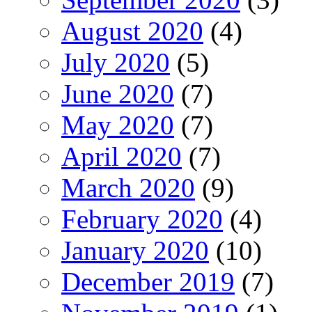
August 2020
(4)
July 2020
(5)
June 2020
(7)
May 2020
(7)
April 2020
(7)
March 2020
(9)
February 2020
(4)
January 2020
(10)
December 2019
(7)