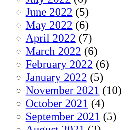
June 2022
(5)
May 2022
(6)
April 2022
(7)
March 2022
(6)
February 2022
(6)
January 2022
(5)
November 2021
(10)
October 2021
(4)
September 2021
(5)
August 2021
(2)