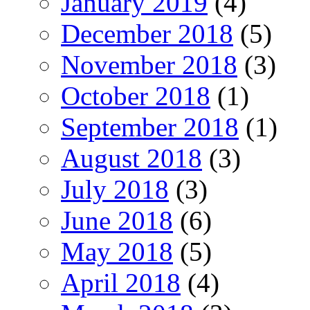
January 2019
(4)
December 2018
(5)
November 2018
(3)
October 2018
(1)
September 2018
(1)
August 2018
(3)
July 2018
(3)
June 2018
(6)
May 2018
(5)
April 2018
(4)