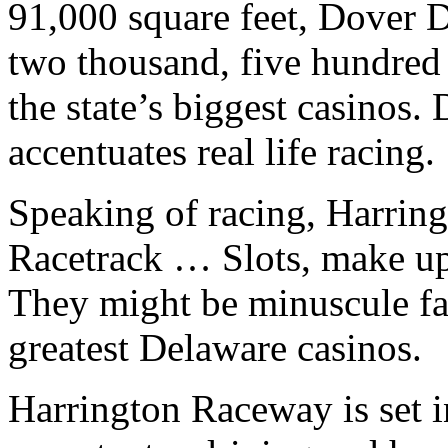
91,000 square feet, Dover 
two thousand, five hundred 
the state’s biggest casinos
accentuates real life racing.
Speaking of racing, Harri
Racetrack … Slots, make up
They might be minuscule fac
greatest Delaware casinos.
Harrington Raceway is set i