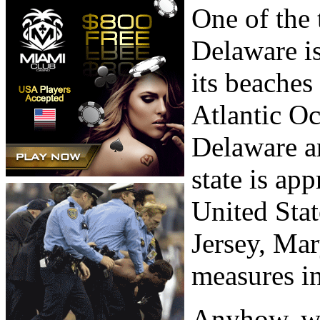
One of the t
Delaware i
its beaches
Atlantic Oc
Delaware an
state is ap
United Stat
Jersey, Ma
measures in
Anyhow, whe