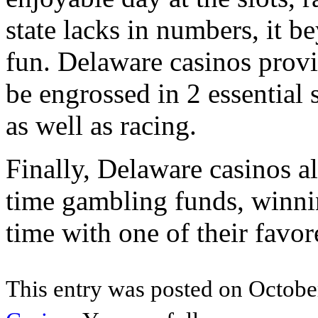
state lacks in numbers, it 
fun. Delaware casinos provi
be engrossed in 2 essential 
as well as racing.
Finally, Delaware casinos a
time gambling funds, winn
time with one of their favor
This entry was posted on October