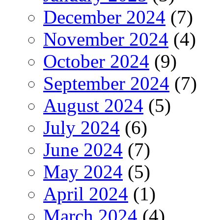
December 2024
(7)
November 2024
(4)
October 2024
(9)
September 2024
(7)
August 2024
(5)
July 2024
(6)
June 2024
(7)
May 2024
(5)
April 2024
(1)
March 2024
(4)