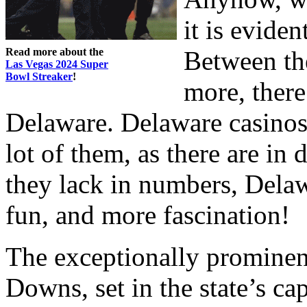
it is evide
Read more about the
Between the
Las Vegas 2024 Super
Bowl Streaker
!
more, there
Delaware. Delaware casinos 
lot of them, as there are in 
they lack in numbers, Delaw
fun, and more fascination!
The exceptionally prominen
Downs, set in the state’s ca