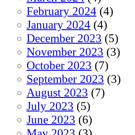
February 2024
(4)
January 2024
(4)
December 2023
(5)
November 2023
(3)
October 2023
(7)
September 2023
(3)
August 2023
(7)
July 2023
(5)
June 2023
(6)
May 2023
(3)