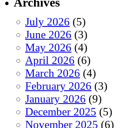
Archives
July 2026
(5)
June 2026
(3)
May 2026
(4)
April 2026
(6)
March 2026
(4)
February 2026
(3)
January 2026
(9)
December 2025
(5)
November 2025
(6)