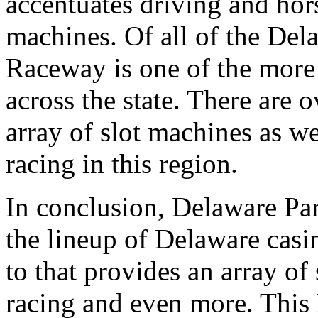
accentuates driving and hor
machines. Of all of the Del
Raceway is one of the more
across the state. There are
array of slot machines as we
racing in this region.
In conclusion, Delaware Pa
the lineup of Delaware casi
to that provides an array of
racing and even more. This 