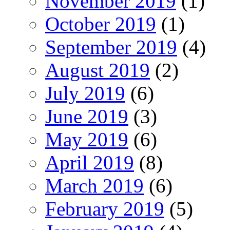
November 2019
(1)
October 2019
(1)
September 2019
(4)
August 2019
(2)
July 2019
(6)
June 2019
(3)
May 2019
(6)
April 2019
(8)
March 2019
(6)
February 2019
(5)