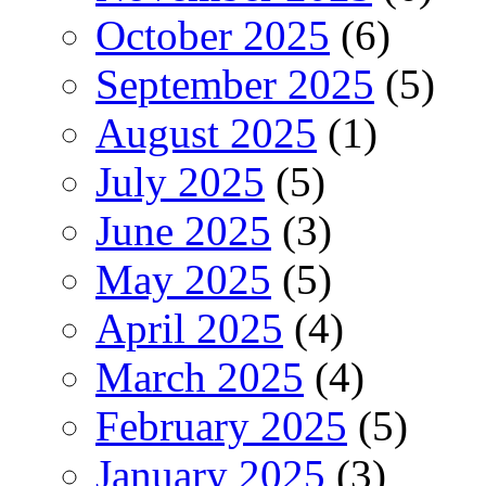
October 2025
(6)
September 2025
(5)
August 2025
(1)
July 2025
(5)
June 2025
(3)
May 2025
(5)
April 2025
(4)
March 2025
(4)
February 2025
(5)
January 2025
(3)