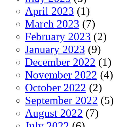
April 2023
(1)
March 2023
(7)
February 2023
(2)
January 2023
(9)
December 2022
(1)
November 2022
(4)
October 2022
(2)
September 2022
(5)
August 2022
(7)
July 2022
(6)