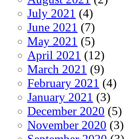
July 2021
(4)
June 2021
(7)
May 2021
(5)
April 2021
(12)
March 2021
(9)
February 2021
(4)
January 2021
(3)
December 2020
(5)
November 2020
(3)
September 2020
(3)