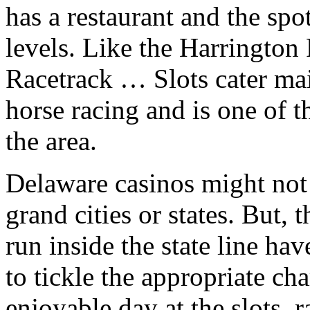
has a restaurant and the spo
levels. Like the Harringto
Racetrack … Slots cater mai
horse racing and is one of 
the area.
Delaware casinos might not
grand cities or states. But,
run inside the state line have
to tickle the appropriate ch
enjoyable day at the slots, 