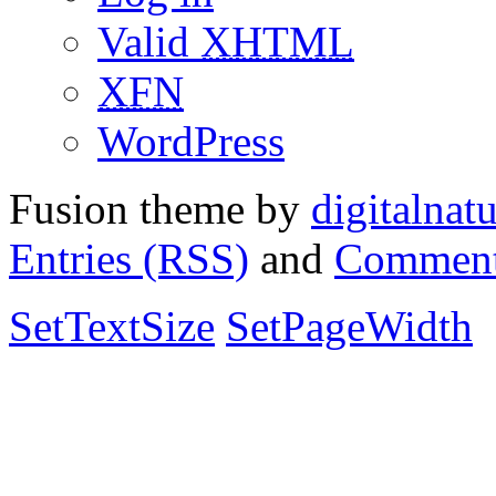
Valid
XHTML
XFN
WordPress
Fusion theme by
digitalnat
Entries (RSS)
and
Comment
SetTextSize
SetPageWidth