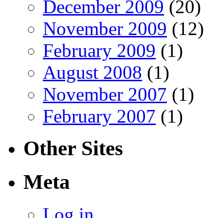
December 2009
(20)
November 2009
(12)
February 2009
(1)
August 2008
(1)
November 2007
(1)
February 2007
(1)
Other Sites
Meta
Log in