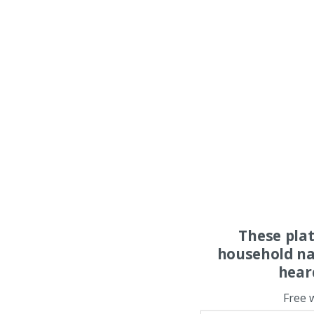
These pla
household na
hear
Free 