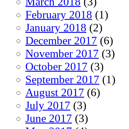
March 2018
(3)
February 2018
(1)
January 2018
(2)
December 2017
(6)
November 2017
(3)
October 2017
(3)
September 2017
(1)
August 2017
(6)
July 2017
(3)
June 2017
(3)