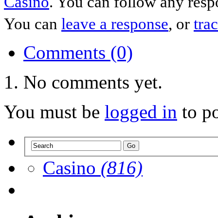
Casino
. You can follow any resp
You can
leave a response
, or
tra
Comments (0)
No comments yet.
You must be
logged in
to p
Casino
(816)