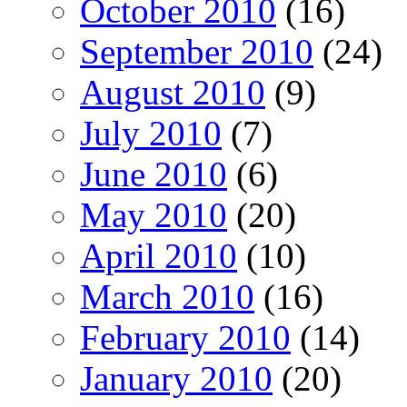
October 2010
(16)
September 2010
(24)
August 2010
(9)
July 2010
(7)
June 2010
(6)
May 2010
(20)
April 2010
(10)
March 2010
(16)
February 2010
(14)
January 2010
(20)