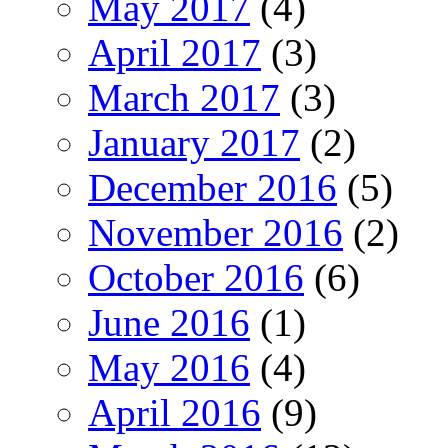
May 2017
(4)
April 2017
(3)
March 2017
(3)
January 2017
(2)
December 2016
(5)
November 2016
(2)
October 2016
(6)
June 2016
(1)
May 2016
(4)
April 2016
(9)