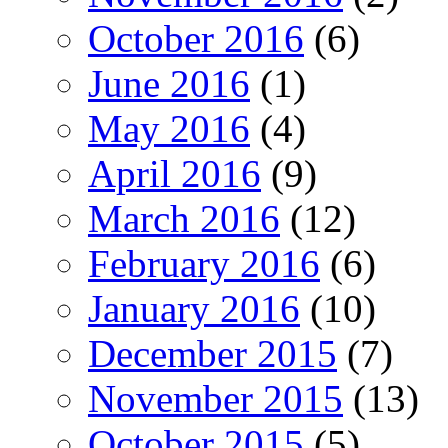
October 2016
(6)
June 2016
(1)
May 2016
(4)
April 2016
(9)
March 2016
(12)
February 2016
(6)
January 2016
(10)
December 2015
(7)
November 2015
(13)
October 2015
(5)