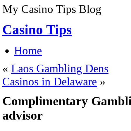
My Casino Tips Blog
Casino Tips
Home
«
Laos Gambling Dens
Casinos in Delaware
»
Complimentary Gamblin
advisor