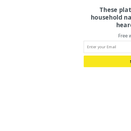
These pla
household na
hear
Free 