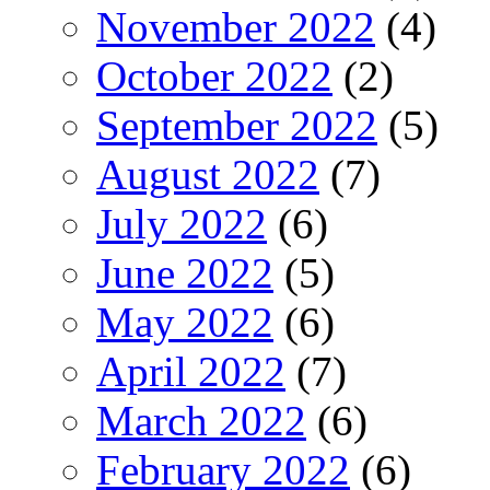
November 2022
(4)
October 2022
(2)
September 2022
(5)
August 2022
(7)
July 2022
(6)
June 2022
(5)
May 2022
(6)
April 2022
(7)
March 2022
(6)
February 2022
(6)