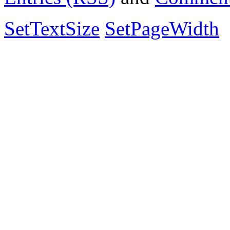
SetTextSize
SetPageWidth