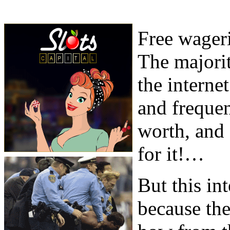
Free wageri
The majorit
the interne
and freque
worth, and
for it!…
But this int
because the