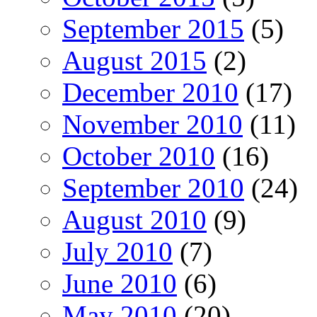
September 2015
(5)
August 2015
(2)
December 2010
(17)
November 2010
(11)
October 2010
(16)
September 2010
(24)
August 2010
(9)
July 2010
(7)
June 2010
(6)
May 2010
(20)