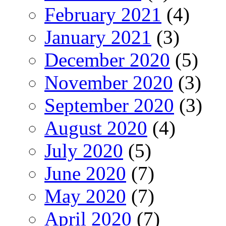
February 2021
(4)
January 2021
(3)
December 2020
(5)
November 2020
(3)
September 2020
(3)
August 2020
(4)
July 2020
(5)
June 2020
(7)
May 2020
(7)
April 2020
(7)