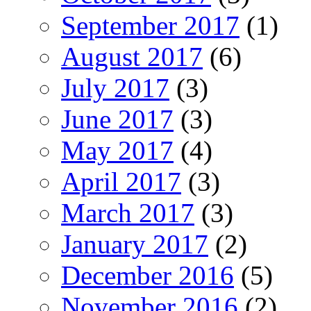
September 2017
(1)
August 2017
(6)
July 2017
(3)
June 2017
(3)
May 2017
(4)
April 2017
(3)
March 2017
(3)
January 2017
(2)
December 2016
(5)
November 2016
(2)