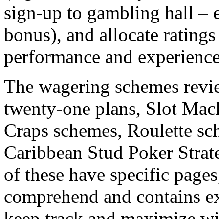
sign-up to gambling hall –
bonus), and allocate ratings
performance and experience
The wagering schemes revie
twenty-one plans, Slot Ma
Craps schemes, Roulette sc
Caribbean Stud Poker Strat
of these have specific pages
comprehend and contains e
keep track and maximize win