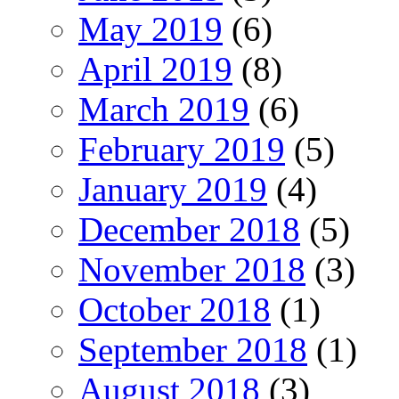
May 2019
(6)
April 2019
(8)
March 2019
(6)
February 2019
(5)
January 2019
(4)
December 2018
(5)
November 2018
(3)
October 2018
(1)
September 2018
(1)
August 2018
(3)