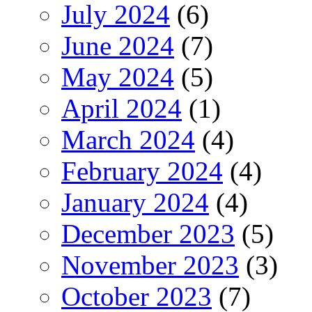
July 2024
(6)
June 2024
(7)
May 2024
(5)
April 2024
(1)
March 2024
(4)
February 2024
(4)
January 2024
(4)
December 2023
(5)
November 2023
(3)
October 2023
(7)