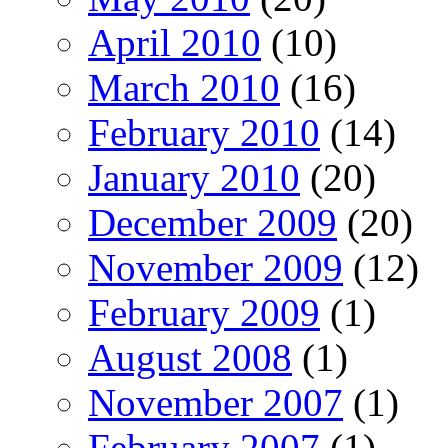
April 2010
(10)
March 2010
(16)
February 2010
(14)
January 2010
(20)
December 2009
(20)
November 2009
(12)
February 2009
(1)
August 2008
(1)
November 2007
(1)
February 2007
(1)