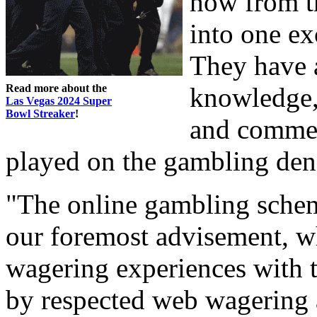
how from th
into one ex
They have 
Read more about the
knowledge,
Las Vegas 2024 Super
Bowl Streaker
!
and comment
played on the gambling dens
"The online gambling scheme
our foremost advisement, w
wagering experiences with
by respected web wagering 