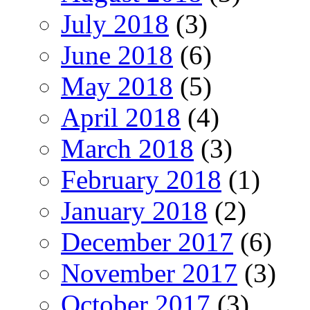
July 2018
(3)
June 2018
(6)
May 2018
(5)
April 2018
(4)
March 2018
(3)
February 2018
(1)
January 2018
(2)
December 2017
(6)
November 2017
(3)
October 2017
(3)