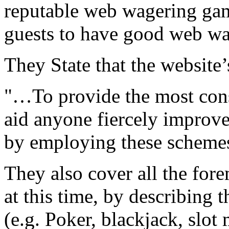
reputable web wagering gam
guests to have good web wa
They State that the website’
"…To provide the most con
aid anyone fiercely improve 
by employing these schemes
They also cover all the fo
at this time, by describing 
(e.g. Poker, blackjack, slo