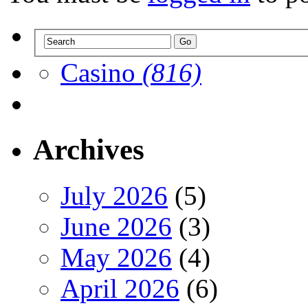
Casino
(816)
Archives
July 2026
(5)
June 2026
(3)
May 2026
(4)
April 2026
(6)