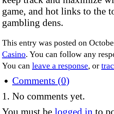
game, and hot links to the 
gambling dens.
This entry was posted on October
Casino
. You can follow any resp
You can
leave a response
, or
tra
Comments (0)
No comments yet.
You must be
logged in
to p