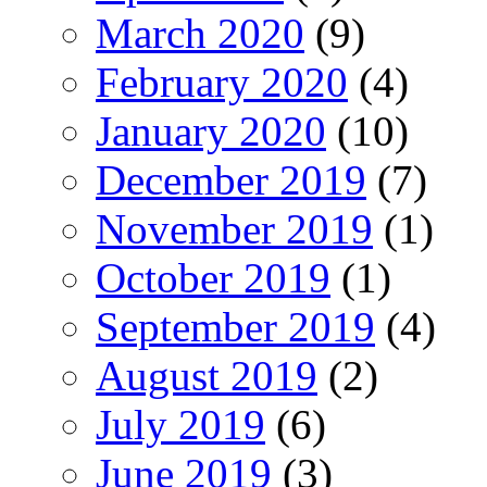
March 2020
(9)
February 2020
(4)
January 2020
(10)
December 2019
(7)
November 2019
(1)
October 2019
(1)
September 2019
(4)
August 2019
(2)
July 2019
(6)
June 2019
(3)