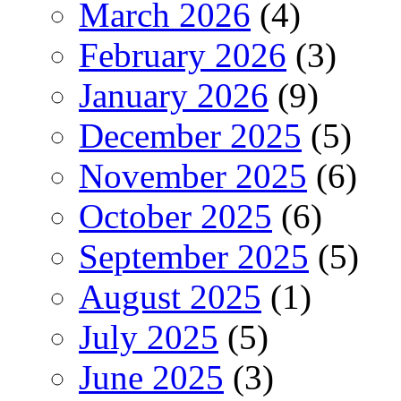
March 2026
(4)
February 2026
(3)
January 2026
(9)
December 2025
(5)
November 2025
(6)
October 2025
(6)
September 2025
(5)
August 2025
(1)
July 2025
(5)
June 2025
(3)