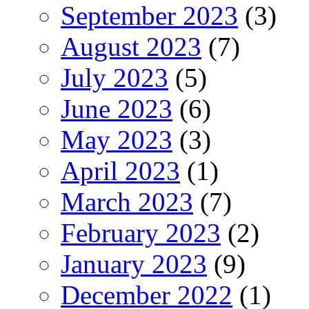
September 2023
(3)
August 2023
(7)
July 2023
(5)
June 2023
(6)
May 2023
(3)
April 2023
(1)
March 2023
(7)
February 2023
(2)
January 2023
(9)
December 2022
(1)