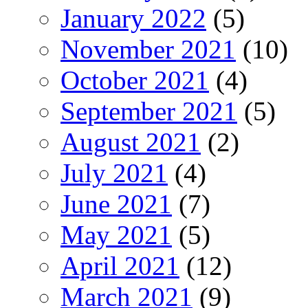
January 2022
(5)
November 2021
(10)
October 2021
(4)
September 2021
(5)
August 2021
(2)
July 2021
(4)
June 2021
(7)
May 2021
(5)
April 2021
(12)
March 2021
(9)