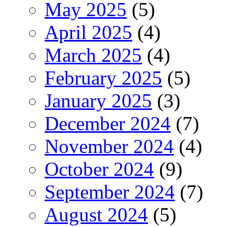
May 2025
(5)
April 2025
(4)
March 2025
(4)
February 2025
(5)
January 2025
(3)
December 2024
(7)
November 2024
(4)
October 2024
(9)
September 2024
(7)
August 2024
(5)