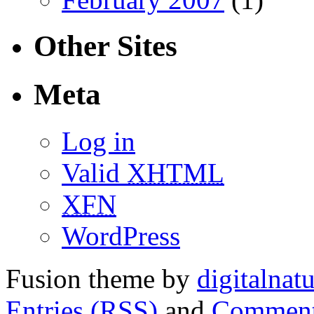
Other Sites
Meta
Log in
Valid
XHTML
XFN
WordPress
Fusion theme by
digitalnat
Entries (RSS)
and
Comment