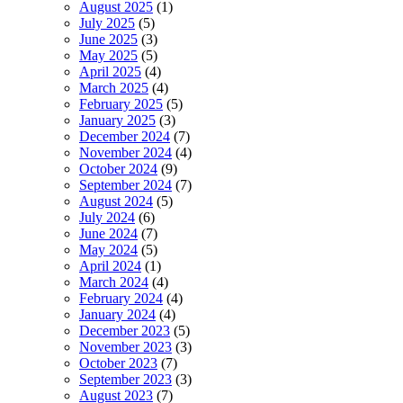
August 2025
(1)
July 2025
(5)
June 2025
(3)
May 2025
(5)
April 2025
(4)
March 2025
(4)
February 2025
(5)
January 2025
(3)
December 2024
(7)
November 2024
(4)
October 2024
(9)
September 2024
(7)
August 2024
(5)
July 2024
(6)
June 2024
(7)
May 2024
(5)
April 2024
(1)
March 2024
(4)
February 2024
(4)
January 2024
(4)
December 2023
(5)
November 2023
(3)
October 2023
(7)
September 2023
(3)
August 2023
(7)