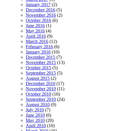
January 2017
(2)
December 2016
(5)
November 2016
(2)
October 2016
(6)
June 2016
(1)
May 2016
(4)
April 2016
(9)
March 2016
(12)
February 2016
(6)
January 2016
(10)
December 2015
(7)
November 2015
(13)
October 2015
(5)
September 2015
(5)
August 2015
(2)
December 2010
(17)
November 2010
(11)
October 2010
(16)
September 2010
(24)
August 2010
(9)
July 2010
(7)
June 2010
(6)
May 2010
(20)
April 2010
(10)
March 2010
(16)