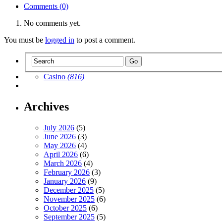
Comments (0)
No comments yet.
You must be
logged in
to post a comment.
Casino
(816)
Archives
July 2026
(5)
June 2026
(3)
May 2026
(4)
April 2026
(6)
March 2026
(4)
February 2026
(3)
January 2026
(9)
December 2025
(5)
November 2025
(6)
October 2025
(6)
September 2025
(5)