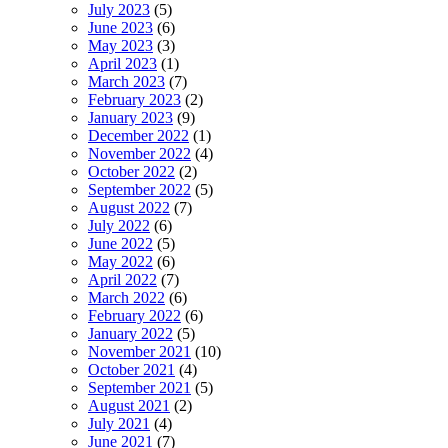
July 2023
(5)
June 2023
(6)
May 2023
(3)
April 2023
(1)
March 2023
(7)
February 2023
(2)
January 2023
(9)
December 2022
(1)
November 2022
(4)
October 2022
(2)
September 2022
(5)
August 2022
(7)
July 2022
(6)
June 2022
(5)
May 2022
(6)
April 2022
(7)
March 2022
(6)
February 2022
(6)
January 2022
(5)
November 2021
(10)
October 2021
(4)
September 2021
(5)
August 2021
(2)
July 2021
(4)
June 2021
(7)