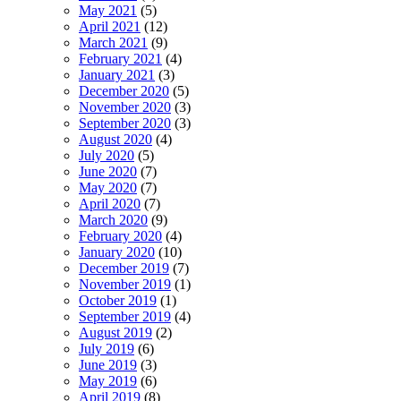
May 2021
(5)
April 2021
(12)
March 2021
(9)
February 2021
(4)
January 2021
(3)
December 2020
(5)
November 2020
(3)
September 2020
(3)
August 2020
(4)
July 2020
(5)
June 2020
(7)
May 2020
(7)
April 2020
(7)
March 2020
(9)
February 2020
(4)
January 2020
(10)
December 2019
(7)
November 2019
(1)
October 2019
(1)
September 2019
(4)
August 2019
(2)
July 2019
(6)
June 2019
(3)
May 2019
(6)
April 2019
(8)