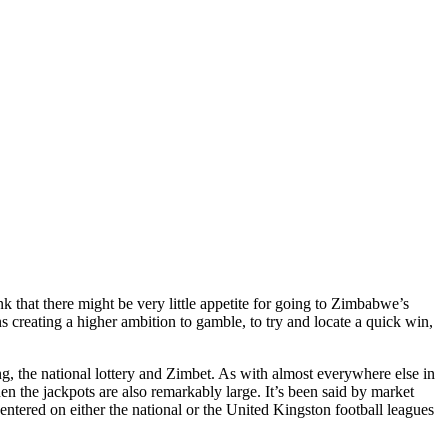
 that there might be very little appetite for going to Zimbabwe’s
s creating a higher ambition to gamble, to try and locate a quick win,
ng, the national lottery and Zimbet. As with almost everywhere else in
hen the jackpots are also remarkably large. It’s been said by market
centered on either the national or the United Kingston football leagues