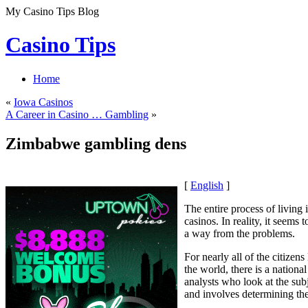
My Casino Tips Blog
Casino Tips
Home
«
Iowa Casinos
A Career in Casino … Gambling
»
Zimbabwe gambling dens
[
English
]
The entire process of living
casinos. In reality, it seems
a way from the problems.
For nearly all of the citize
the world, there is a nationa
analysts who look at the subj
and involves determining th