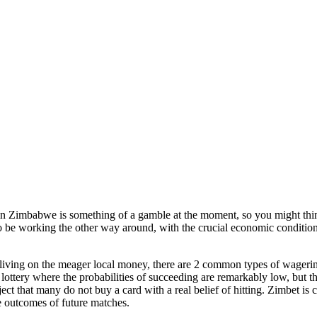
 in Zimbabwe is something of a gamble at the moment, so you might think
 to be working the other way around, with the crucial economic condition
ns living on the meager local money, there are 2 common types of wageri
l lottery where the probabilities of succeeding are remarkably low, but t
ect that many do not buy a card with a real belief of hitting. Zimbet is 
e outcomes of future matches.