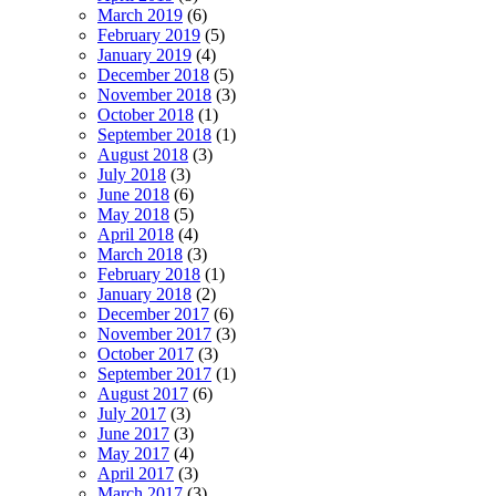
March 2019
(6)
February 2019
(5)
January 2019
(4)
December 2018
(5)
November 2018
(3)
October 2018
(1)
September 2018
(1)
August 2018
(3)
July 2018
(3)
June 2018
(6)
May 2018
(5)
April 2018
(4)
March 2018
(3)
February 2018
(1)
January 2018
(2)
December 2017
(6)
November 2017
(3)
October 2017
(3)
September 2017
(1)
August 2017
(6)
July 2017
(3)
June 2017
(3)
May 2017
(4)
April 2017
(3)
March 2017
(3)