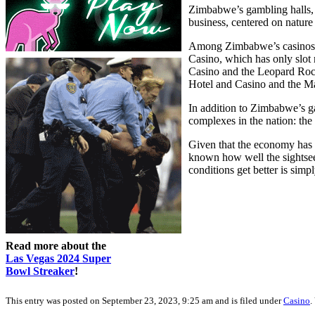
Zimbabwe’s gambling halls, o
business, centered on nature 
Among Zimbabwe’s casinos, t
Casino, which has only slot
Casino and the Leopard Rock
Hotel and Casino and the Ma
In addition to Zimbabwe’s ga
complexes in the nation: th
Given that the economy has d
known how well the sightseei
conditions get better is sim
Read more about the
Las Vegas 2024 Super
Bowl Streaker
!
This entry was posted on September 23, 2023, 9:25 am and is filed under
Casino
.