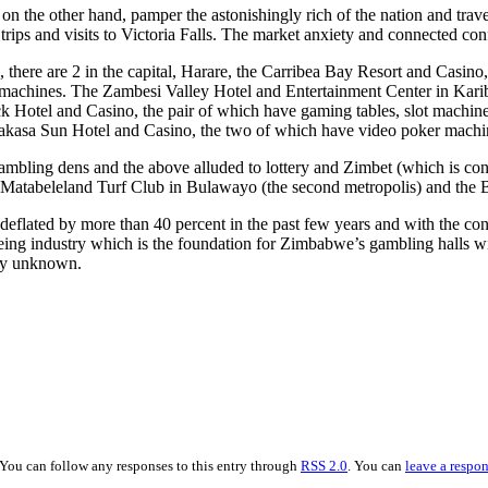
n the other hand, pamper the astonishingly rich of the nation and travel
trips and visits to Victoria Falls. The market anxiety and connected confl
here are 2 in the capital, Harare, the Carribea Bay Resort and Casino,
 machines. The Zambesi Valley Hotel and Entertainment Center in Karib
 Hotel and Casino, the pair of which have gaming tables, slot machines
kasa Sun Hotel and Casino, the two of which have video poker machines
mbling dens and the above alluded to lottery and Zimbet (which is consi
e Matabeleland Turf Club in Bulawayo (the second metropolis) and the 
eflated by more than 40 percent in the past few years and with the conn
ng industry which is the foundation for Zimbabwe’s gambling halls will
ply unknown.
 You can follow any responses to this entry through
RSS 2.0
. You can
leave a respo