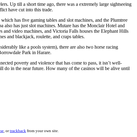
ers. Up till a short time ago, there was a extremely large sightseeing
ict have cut into this trade.
 which has five gaming tables and slot machines, and the Plumtree
a also has just slot machines. Mutare has the Monclair Hotel and
 and video machines, and Victoria Falls houses the Elephant Hills
 and blackjack, roulette, and craps tables.
derably like a pools system), there are also two horse racing
Borrowdale Park in Harare.
ected poverty and violence that has come to pass, it isn’t well-
 do in the near future. How many of the casinos will be alive until
nse
, or
trackback
from your own site.