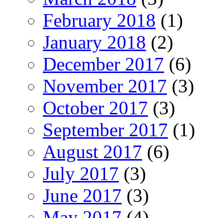
February 2018
(1)
January 2018
(2)
December 2017
(6)
November 2017
(3)
October 2017
(3)
September 2017
(1)
August 2017
(6)
July 2017
(3)
June 2017
(3)
May 2017
(4)