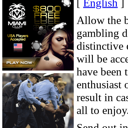
[
English
]
Allow the b
gambling de
distinctive
will be acc
have been t
enthusiast 
result in c
all to enjoy
Send out in