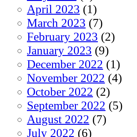
April 2023
(1)
March 2023
(7)
February 2023
(2)
January 2023
(9)
December 2022
(1)
November 2022
(4)
October 2022
(2)
September 2022
(5)
August 2022
(7)
July 2022
(6)