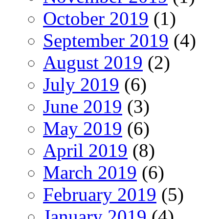
October 2019
(1)
September 2019
(4)
August 2019
(2)
July 2019
(6)
June 2019
(3)
May 2019
(6)
April 2019
(8)
March 2019
(6)
February 2019
(5)
January 2019
(4)