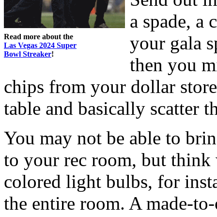
a spade, a 
Read more about the
your gala s
Las Vegas 2024 Super
Bowl Streaker
!
then you mi
chips from your dollar store
table and basically scatter 
You may not be able to bring
to your rec room, but thin
colored light bulbs, for inst
the entire room. A made-to-