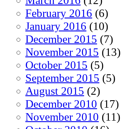
March 2016
(12)
February 2016
(6)
January 2016
(10)
December 2015
(7)
November 2015
(13)
October 2015
(5)
September 2015
(5)
August 2015
(2)
December 2010
(17)
November 2010
(11)