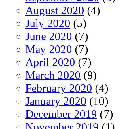
August 2020
(4)
July 2020
(5)
June 2020
(7)
May 2020
(7)
April 2020
(7)
March 2020
(9)
February 2020
(4)
January 2020
(10)
December 2019
(7)
November 2019
(1)