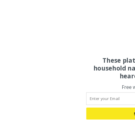
These pla
household na
hear
Free 