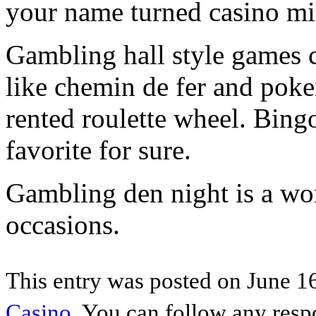
your name turned casino mig
Gambling hall style games c
like chemin de fer and poker
rented roulette wheel. Bing
favorite for sure.
Gambling den night is a wo
occasions.
This entry was posted on June 16
Casino
. You can follow any resp