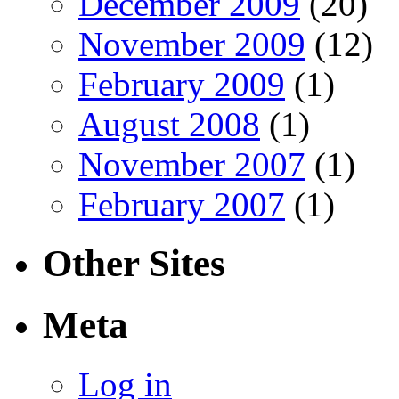
December 2009
(20)
November 2009
(12)
February 2009
(1)
August 2008
(1)
November 2007
(1)
February 2007
(1)
Other Sites
Meta
Log in