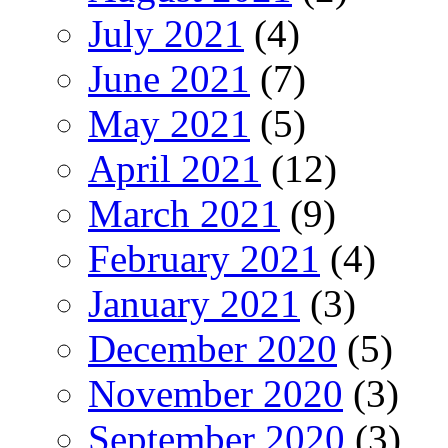
July 2021
(4)
June 2021
(7)
May 2021
(5)
April 2021
(12)
March 2021
(9)
February 2021
(4)
January 2021
(3)
December 2020
(5)
November 2020
(3)
September 2020
(3)