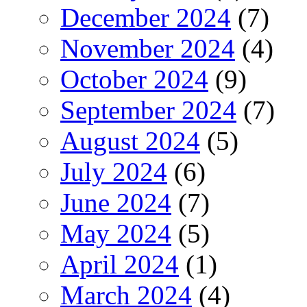
December 2024
(7)
November 2024
(4)
October 2024
(9)
September 2024
(7)
August 2024
(5)
July 2024
(6)
June 2024
(7)
May 2024
(5)
April 2024
(1)
March 2024
(4)