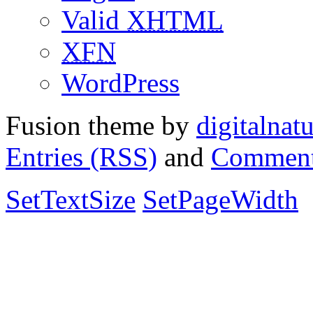
Valid
XHTML
XFN
WordPress
Fusion theme by
digitalnat
Entries (RSS)
and
Comment
SetTextSize
SetPageWidth