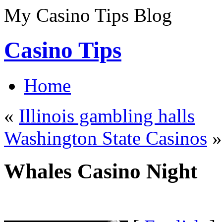
My Casino Tips Blog
Casino Tips
Home
«
Illinois gambling halls
Washington State Casinos
»
Whales Casino Night