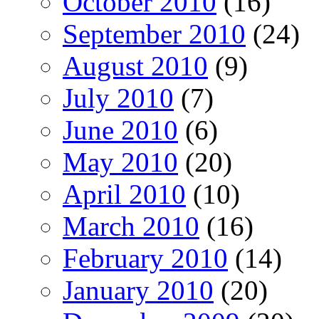
October 2010
(16)
September 2010
(24)
August 2010
(9)
July 2010
(7)
June 2010
(6)
May 2010
(20)
April 2010
(10)
March 2010
(16)
February 2010
(14)
January 2010
(20)