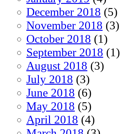
December 2018
(5)
November 2018
(3)
October 2018
(1)
September 2018
(1)
August 2018
(3)
July 2018
(3)
June 2018
(6)
May 2018
(5)
April 2018
(4)
March 2018
(3)