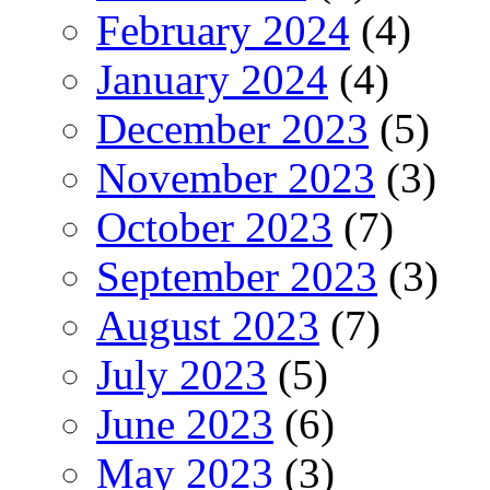
February 2024
(4)
January 2024
(4)
December 2023
(5)
November 2023
(3)
October 2023
(7)
September 2023
(3)
August 2023
(7)
July 2023
(5)
June 2023
(6)
May 2023
(3)