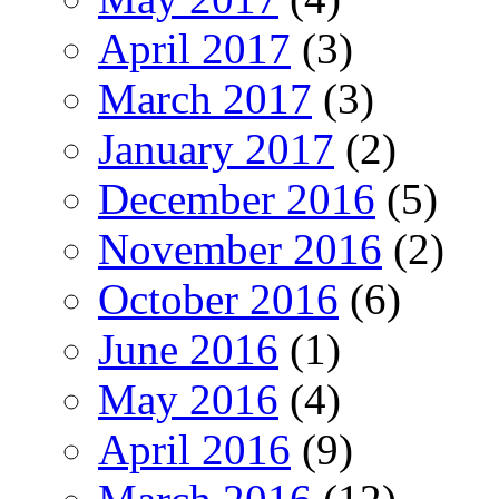
April 2017
(3)
March 2017
(3)
January 2017
(2)
December 2016
(5)
November 2016
(2)
October 2016
(6)
June 2016
(1)
May 2016
(4)
April 2016
(9)