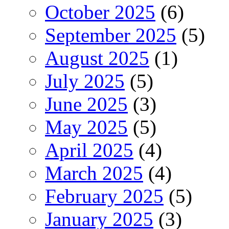
October 2025
(6)
September 2025
(5)
August 2025
(1)
July 2025
(5)
June 2025
(3)
May 2025
(5)
April 2025
(4)
March 2025
(4)
February 2025
(5)
January 2025
(3)