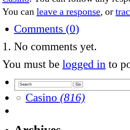
You can
leave a response
, or
tra
Comments (0)
No comments yet.
You must be
logged in
to p
Casino
(816)
Archives