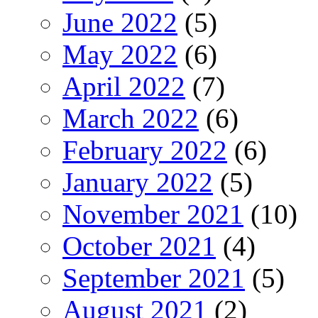
June 2022
(5)
May 2022
(6)
April 2022
(7)
March 2022
(6)
February 2022
(6)
January 2022
(5)
November 2021
(10)
October 2021
(4)
September 2021
(5)
August 2021
(2)