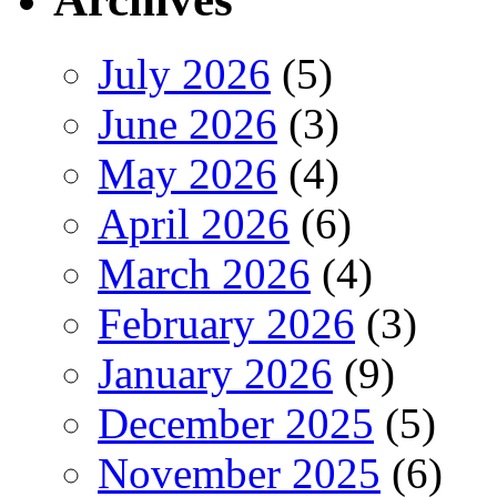
July 2026
(5)
June 2026
(3)
May 2026
(4)
April 2026
(6)
March 2026
(4)
February 2026
(3)
January 2026
(9)
December 2025
(5)
November 2025
(6)