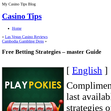
My Casino Tips Blog
Casino Tips
Home
«
Las Vegas Casino Reviews
Cambodia Gambling Dens
»
Free Betting Strategies – master Guide
[
English
]
Compliment
last availa
strategies 