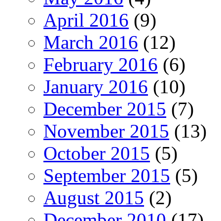
April 2016
(9)
March 2016
(12)
February 2016
(6)
January 2016
(10)
December 2015
(7)
November 2015
(13)
October 2015
(5)
September 2015
(5)
August 2015
(2)
December 2010
(17)