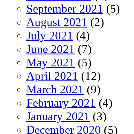
September 2021
(5)
August 2021
(2)
July 2021
(4)
June 2021
(7)
May 2021
(5)
April 2021
(12)
March 2021
(9)
February 2021
(4)
January 2021
(3)
December 2020
(5)