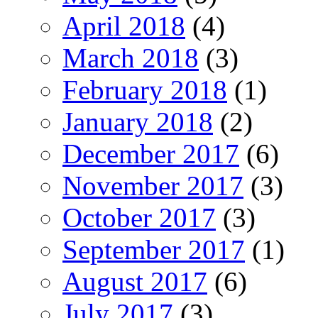
April 2018
(4)
March 2018
(3)
February 2018
(1)
January 2018
(2)
December 2017
(6)
November 2017
(3)
October 2017
(3)
September 2017
(1)
August 2017
(6)
July 2017
(3)