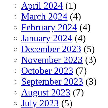
April 2024
(1)
March 2024
(4)
February 2024
(4)
January 2024
(4)
December 2023
(5)
November 2023
(3)
October 2023
(7)
September 2023
(3)
August 2023
(7)
July 2023
(5)