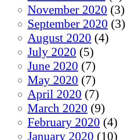
November 2020
(3)
September 2020
(3)
August 2020
(4)
July 2020
(5)
June 2020
(7)
May 2020
(7)
April 2020
(7)
March 2020
(9)
February 2020
(4)
January 2020
(10)