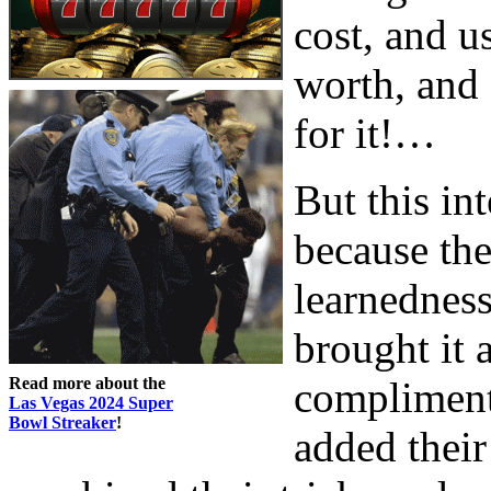
cost, and u
worth, and
for it!…
But this int
because the
learnednes
brought it 
Read more about the
compliment
Las Vegas 2024 Super
Bowl Streaker
!
added their