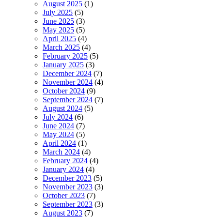
August 2025
(1)
July 2025
(5)
June 2025
(3)
May 2025
(5)
April 2025
(4)
March 2025
(4)
February 2025
(5)
January 2025
(3)
December 2024
(7)
November 2024
(4)
October 2024
(9)
September 2024
(7)
August 2024
(5)
July 2024
(6)
June 2024
(7)
May 2024
(5)
April 2024
(1)
March 2024
(4)
February 2024
(4)
January 2024
(4)
December 2023
(5)
November 2023
(3)
October 2023
(7)
September 2023
(3)
August 2023
(7)