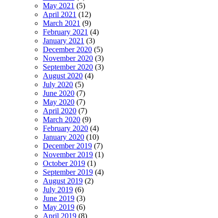
May 2021
(5)
April 2021
(12)
March 2021
(9)
February 2021
(4)
January 2021
(3)
December 2020
(5)
November 2020
(3)
September 2020
(3)
August 2020
(4)
July 2020
(5)
June 2020
(7)
May 2020
(7)
April 2020
(7)
March 2020
(9)
February 2020
(4)
January 2020
(10)
December 2019
(7)
November 2019
(1)
October 2019
(1)
September 2019
(4)
August 2019
(2)
July 2019
(6)
June 2019
(3)
May 2019
(6)
April 2019
(8)