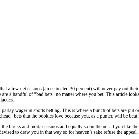
that a few net casinos (an estimated 30 percent) will never pay out thei
re are a handful of "bad bets" no matter where you bet. This article look
actics.
a parlay wager in sports betting. This is where a bunch of bets are put 
ehead" bets that the bookies love because you, as a punter, will be beat
 the bricks and mortar casinos and equally so on the net. If you like th
 devised to draw you in that way so for heaven’s sake refuse the appeal.