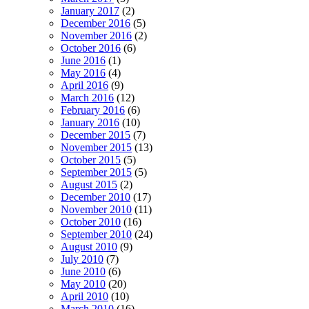
January 2017
(2)
December 2016
(5)
November 2016
(2)
October 2016
(6)
June 2016
(1)
May 2016
(4)
April 2016
(9)
March 2016
(12)
February 2016
(6)
January 2016
(10)
December 2015
(7)
November 2015
(13)
October 2015
(5)
September 2015
(5)
August 2015
(2)
December 2010
(17)
November 2010
(11)
October 2010
(16)
September 2010
(24)
August 2010
(9)
July 2010
(7)
June 2010
(6)
May 2010
(20)
April 2010
(10)
March 2010
(16)