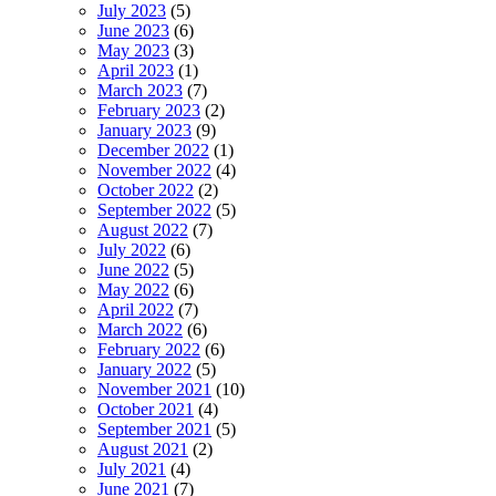
July 2023
(5)
June 2023
(6)
May 2023
(3)
April 2023
(1)
March 2023
(7)
February 2023
(2)
January 2023
(9)
December 2022
(1)
November 2022
(4)
October 2022
(2)
September 2022
(5)
August 2022
(7)
July 2022
(6)
June 2022
(5)
May 2022
(6)
April 2022
(7)
March 2022
(6)
February 2022
(6)
January 2022
(5)
November 2021
(10)
October 2021
(4)
September 2021
(5)
August 2021
(2)
July 2021
(4)
June 2021
(7)