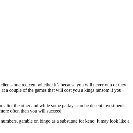
r clients one red cent whether it’s because you will never win or they
s at a couple of the games that will cost you a kings ransom if you
one after the other and while some parlays can be decent investments.
 more often than you will succeed.
e numbers, gamble on bingo as a substitute for keno. It may look like a