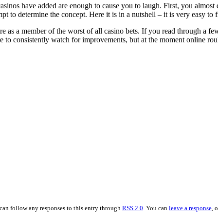
asinos have added are enough to cause you to laugh. First, you almost 
t to determine the concept. Here it is in a nutshell – it is very easy to fi
ere as a member of the worst of all casino bets. If you read through a fe
to consistently watch for improvements, but at the moment online roulett
 can follow any responses to this entry through
RSS 2.0
. You can
leave a response
, 