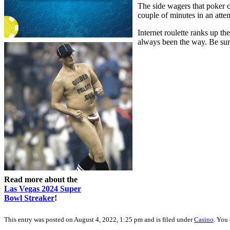
The side wagers that poker c
couple of minutes in an attemp
Internet roulette ranks up th
always been the way. Be sure 
Read more about the
Las Vegas 2024 Super
Bowl Streaker
!
This entry was posted on August 4, 2022, 1:25 pm and is filed under
Casino
. You