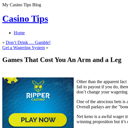
My Casino Tips Blog
Casino Tips
Home
«
Don’t Drink … Gamble!
Get a Wagering System
»
Games That Cost You An Arm and a Leg
Other than the apparent fact 
fail to payout if you do, the
don’t change your wagering t
One of the atrocious bets is 
Overall parlays are the "bon
Net keno is a awful wager in
winning proposition but it’s