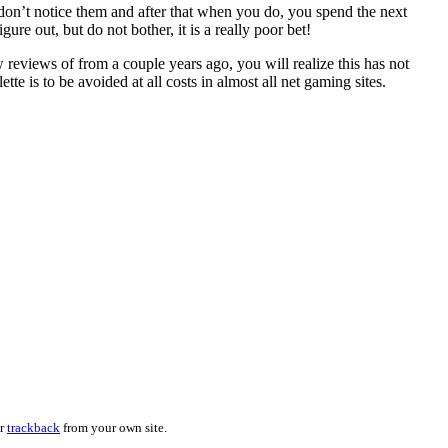
don’t notice them and after that when you do, you spend the next
gure out, but do not bother, it is a really poor bet!
w reviews of from a couple years ago, you will realize this has not
e is to be avoided at all costs in almost all net gaming sites.
or
trackback
from your own site.