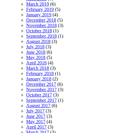
March 2019
(6)
February 2019
(5)
January 2019
(4)
December 2018
(5)
November 2018
(3)
October 2018
(1)
September 2018
(1)
August 2018
(3)
July 2018
(3)
June 2018
(6)
May 2018
(5)
April 2018
(4)
March 2018
(3)
February 2018
(1)
January 2018
(2)
December 2017
(6)
November 2017
(3)
October 2017
(3)
September 2017
(1)
August 2017
(6)
July 2017
(3)
June 2017
(3)
May 2017
(4)
April 2017
(3)
March 2017
(3)