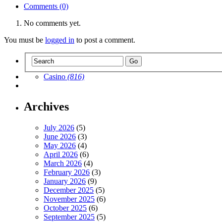
Comments (0)
No comments yet.
You must be
logged in
to post a comment.
Casino
(816)
Archives
July 2026
(5)
June 2026
(3)
May 2026
(4)
April 2026
(6)
March 2026
(4)
February 2026
(3)
January 2026
(9)
December 2025
(5)
November 2025
(6)
October 2025
(6)
September 2025
(5)