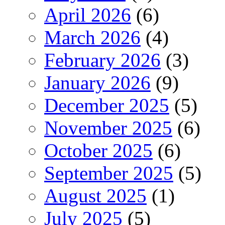
April 2026
(6)
March 2026
(4)
February 2026
(3)
January 2026
(9)
December 2025
(5)
November 2025
(6)
October 2025
(6)
September 2025
(5)
August 2025
(1)
July 2025
(5)