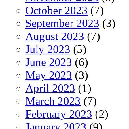
October 2023
(7)
September 2023
(3)
August 2023
(7)
July 2023
(5)
June 2023
(6)
May 2023
(3)
April 2023
(1)
March 2023
(7)
February 2023
(2)
January 2023
(9)