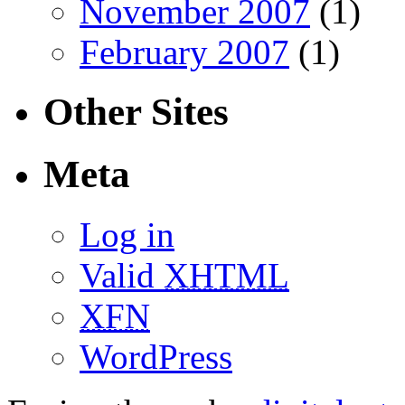
November 2007
(1)
February 2007
(1)
Other Sites
Meta
Log in
Valid
XHTML
XFN
WordPress