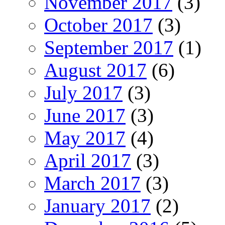
November 2017
(3)
October 2017
(3)
September 2017
(1)
August 2017
(6)
July 2017
(3)
June 2017
(3)
May 2017
(4)
April 2017
(3)
March 2017
(3)
January 2017
(2)