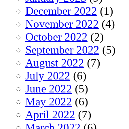
December 2022
(1)
November 2022
(4)
October 2022
(2)
September 2022
(5)
August 2022
(7)
July 2022
(6)
June 2022
(5)
May 2022
(6)
April 2022
(7)
March 2022
(6)