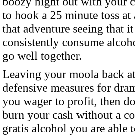
boozy night out with your 
to hook a 25 minute toss at
that adventure seeing that it 
consistently consume alcoho
go well together.
Leaving your moola back at t
defensive measures for dram
you wager to profit, then do
burn your cash without a co
gratis alcohol you are able 