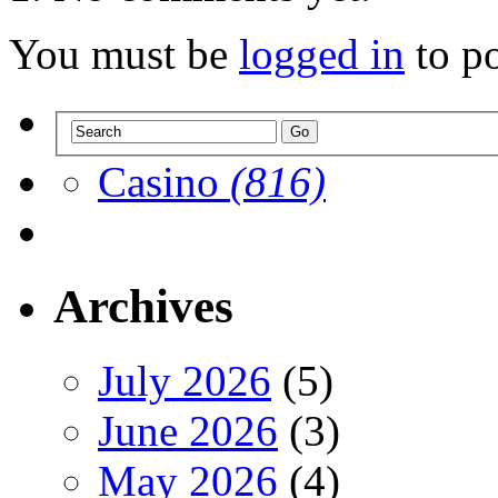
You must be
logged in
to p
Casino
(816)
Archives
July 2026
(5)
June 2026
(3)
May 2026
(4)