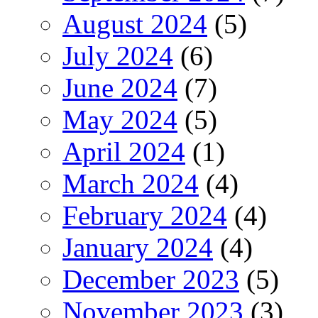
August 2024
(5)
July 2024
(6)
June 2024
(7)
May 2024
(5)
April 2024
(1)
March 2024
(4)
February 2024
(4)
January 2024
(4)
December 2023
(5)
November 2023
(3)