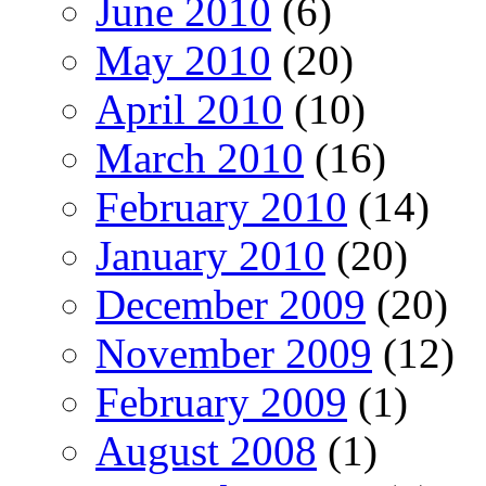
June 2010
(6)
May 2010
(20)
April 2010
(10)
March 2010
(16)
February 2010
(14)
January 2010
(20)
December 2009
(20)
November 2009
(12)
February 2009
(1)
August 2008
(1)