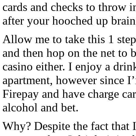
cards and checks to throw in
after your hooched up brain
Allow me to take this 1 ste
and then hop on the net to b
casino either. I enjoy a dri
apartment, however since I
Firepay and have charge car
alcohol and bet.
Why? Despite the fact that 