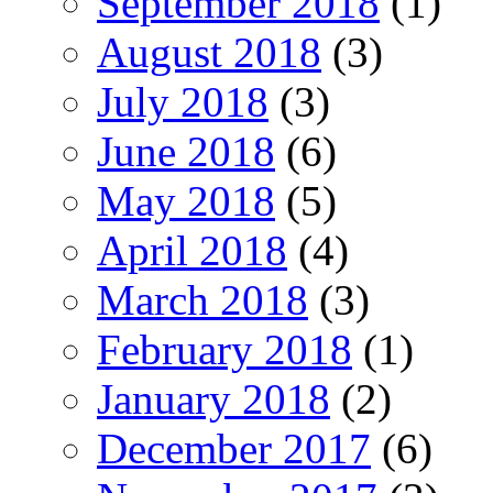
September 2018
(1)
August 2018
(3)
July 2018
(3)
June 2018
(6)
May 2018
(5)
April 2018
(4)
March 2018
(3)
February 2018
(1)
January 2018
(2)
December 2017
(6)