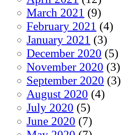
March 2021
(9)
February 2021
(4)
January 2021
(3)
December 2020
(5)
November 2020
(3)
September 2020
(3)
August 2020
(4)
July 2020
(5)
June 2020
(7)
May 2020
(7)