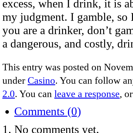
excess, when I drink, it is a
my judgment. I gamble, so I
you are a drinker, don’t gam
a dangerous, and costly, dri
This entry was posted on Novemb
under
Casino
. You can follow an
2.0
. You can
leave a response
, o
Comments (0)
No comments yet.