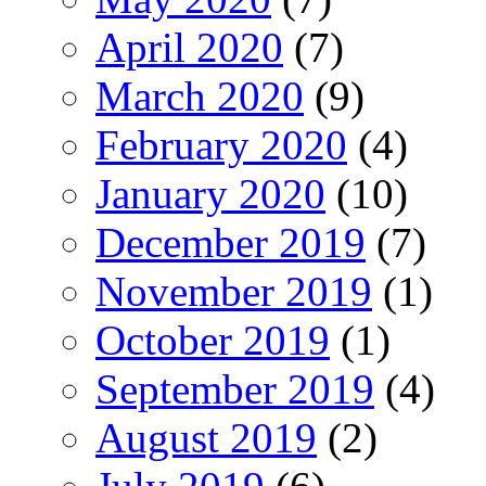
April 2020
(7)
March 2020
(9)
February 2020
(4)
January 2020
(10)
December 2019
(7)
November 2019
(1)
October 2019
(1)
September 2019
(4)
August 2019
(2)