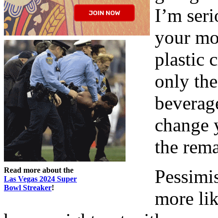
I’m ser
your mo
plastic 
only th
beverage
change 
the rem
Read more about the
Pessimis
Las Vegas 2024 Super
Bowl Streaker
!
more lik