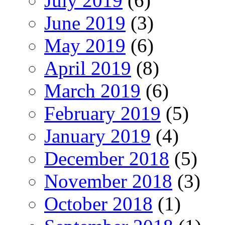
July 2019
(6)
June 2019
(3)
May 2019
(6)
April 2019
(8)
March 2019
(6)
February 2019
(5)
January 2019
(4)
December 2018
(5)
November 2018
(3)
October 2018
(1)