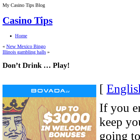
My Casino Tips Blog
Casino Tips
Home
«
New Mexico Bingo
Illinois gambling halls
»
Don’t Drink … Play!
[
Englis
If you e
keep yo
going to