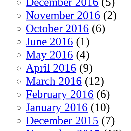
December 2016
(5)
November 2016
(2)
October 2016
(6)
June 2016
(1)
May 2016
(4)
April 2016
(9)
March 2016
(12)
February 2016
(6)
January 2016
(10)
December 2015
(7)