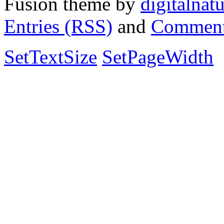
Fusion theme by
digitalnat
Entries (RSS)
and
Comment
SetTextSize
SetPageWidth