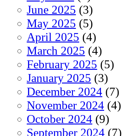
June 2025
(3)
May 2025
(5)
April 2025
(4)
March 2025
(4)
February 2025
(5)
January 2025
(3)
December 2024
(7)
November 2024
(4)
October 2024
(9)
September 2024
(7)