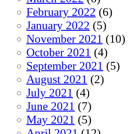
February 2022
(6)
January 2022
(5)
November 2021
(10)
October 2021
(4)
September 2021
(5)
August 2021
(2)
July 2021
(4)
June 2021
(7)
May 2021
(5)
April 2021
(12)