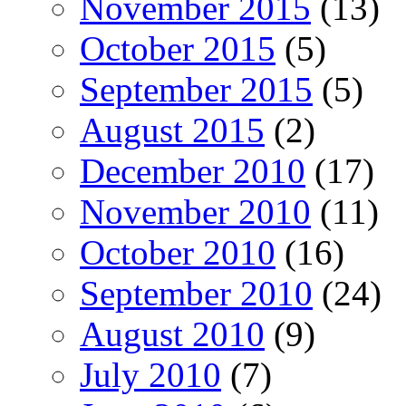
November 2015
(13)
October 2015
(5)
September 2015
(5)
August 2015
(2)
December 2010
(17)
November 2010
(11)
October 2010
(16)
September 2010
(24)
August 2010
(9)
July 2010
(7)