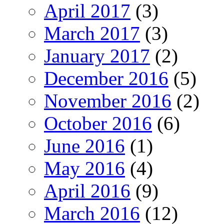
April 2017
(3)
March 2017
(3)
January 2017
(2)
December 2016
(5)
November 2016
(2)
October 2016
(6)
June 2016
(1)
May 2016
(4)
April 2016
(9)
March 2016
(12)