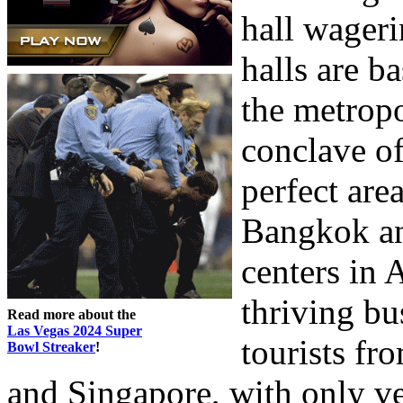
hall wageri
halls are b
the metropo
conclave of
perfect area
Bangkok an
centers in 
thriving bu
Read more about the
Las Vegas 2024 Super
tourists fr
Bowl Streaker
!
and Singapore, with only v