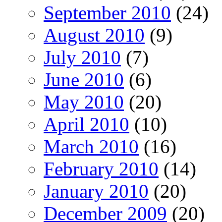
September 2010
(24)
August 2010
(9)
July 2010
(7)
June 2010
(6)
May 2010
(20)
April 2010
(10)
March 2010
(16)
February 2010
(14)
January 2010
(20)
December 2009
(20)