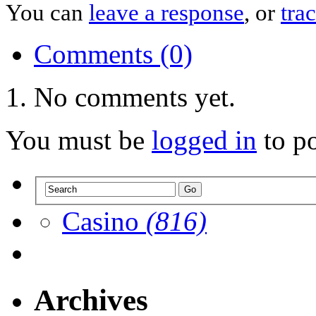
You can
leave a response
, or
tra
Comments (0)
No comments yet.
You must be
logged in
to p
Casino
(816)
Archives