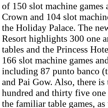
of 150 slot machine games a
Crown and 104 slot machine
the Holiday Palace. The ne
Resort highlights 300 one 
tables and the Princess Hote
166 slot machine games and
including 87 punto banco (
and Pai Gow. Also, there is
hundred and thirty five one
the familiar table games, as