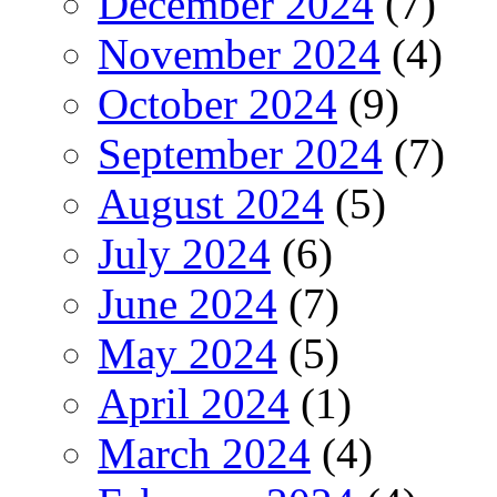
December 2024
(7)
November 2024
(4)
October 2024
(9)
September 2024
(7)
August 2024
(5)
July 2024
(6)
June 2024
(7)
May 2024
(5)
April 2024
(1)
March 2024
(4)