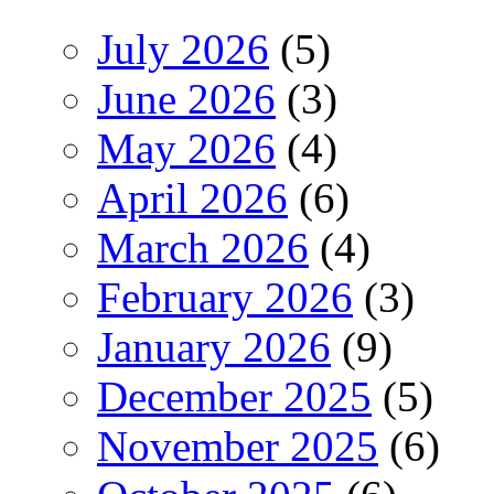
July 2026
(5)
June 2026
(3)
May 2026
(4)
April 2026
(6)
March 2026
(4)
February 2026
(3)
January 2026
(9)
December 2025
(5)
November 2025
(6)