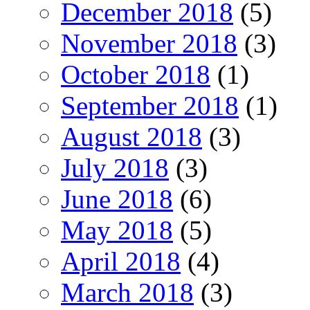
December 2018
(5)
November 2018
(3)
October 2018
(1)
September 2018
(1)
August 2018
(3)
July 2018
(3)
June 2018
(6)
May 2018
(5)
April 2018
(4)
March 2018
(3)