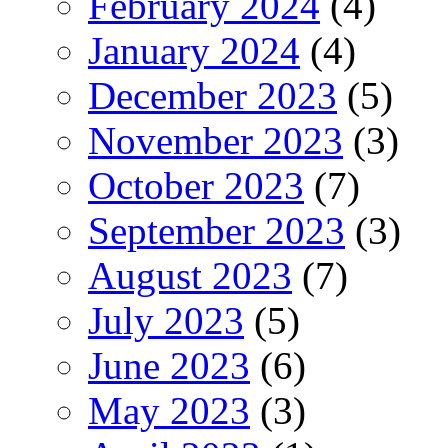
February 2024
(4)
January 2024
(4)
December 2023
(5)
November 2023
(3)
October 2023
(7)
September 2023
(3)
August 2023
(7)
July 2023
(5)
June 2023
(6)
May 2023
(3)