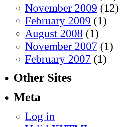
November 2009
(12)
February 2009
(1)
August 2008
(1)
November 2007
(1)
February 2007
(1)
Other Sites
Meta
Log in