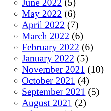
June 2022
(5)
May 2022
(6)
April 2022
(7)
March 2022
(6)
February 2022
(6)
January 2022
(5)
November 2021
(10)
October 2021
(4)
September 2021
(5)
August 2021
(2)