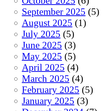
October 2025
(6)
September 2025
(5)
August 2025
(1)
July 2025
(5)
June 2025
(3)
May 2025
(5)
April 2025
(4)
March 2025
(4)
February 2025
(5)
January 2025
(3)