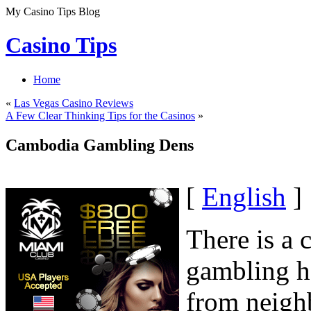
My Casino Tips Blog
Casino Tips
Home
«
Las Vegas Casino Reviews
A Few Clear Thinking Tips for the Casinos
»
Cambodia Gambling Dens
[
English
]
There is a 
gambling ha
from neigh