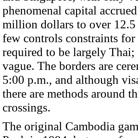
phenomenal capital accrued
million dollars to over 12.5 
few controls constraints fo
required to be largely Thai;
vague. The borders are cer
5:00 p.m., and although visa
there are methods around thi
crossings.
The original Cambodia gam