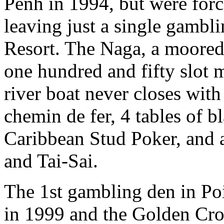
Penh in 1994, but were force
leaving just a single gambli
Resort. The Naga, a moored
one hundred and fifty slot 
river boat never closes with
chemin de fer, 4 tables of bl
Caribbean Stud Poker, and a
and Tai-Sai.
The 1st gambling den in Poi
in 1999 and the Golden Cro