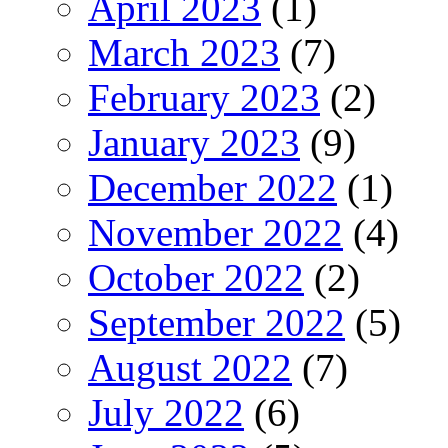
April 2023
(1)
March 2023
(7)
February 2023
(2)
January 2023
(9)
December 2022
(1)
November 2022
(4)
October 2022
(2)
September 2022
(5)
August 2022
(7)
July 2022
(6)