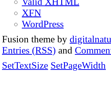
Valid
XHTML
XFN
WordPress
Fusion theme by
digitalnat
Entries (RSS)
and
Comment
SetTextSize
SetPageWidth