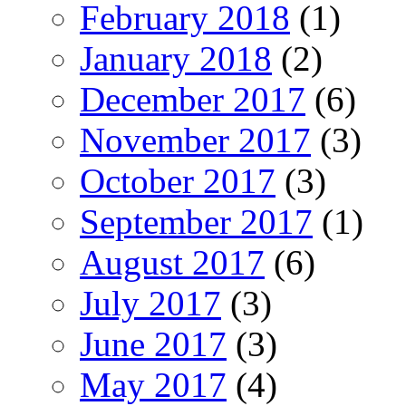
February 2018
(1)
January 2018
(2)
December 2017
(6)
November 2017
(3)
October 2017
(3)
September 2017
(1)
August 2017
(6)
July 2017
(3)
June 2017
(3)
May 2017
(4)