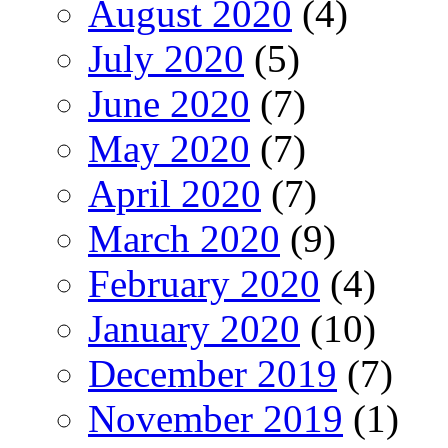
August 2020
(4)
July 2020
(5)
June 2020
(7)
May 2020
(7)
April 2020
(7)
March 2020
(9)
February 2020
(4)
January 2020
(10)
December 2019
(7)
November 2019
(1)