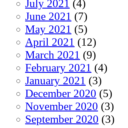
July 2021
(4)
June 2021
(7)
May 2021
(5)
April 2021
(12)
March 2021
(9)
February 2021
(4)
January 2021
(3)
December 2020
(5)
November 2020
(3)
September 2020
(3)