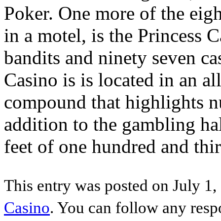
Poker. One more of the eigh
in a motel, is the Princess
bandits and ninety seven ca
Casino is is located in an al
compound that highlights 
addition to the gambling ha
feet of one hundred and thir
This entry was posted on July 1,
Casino
. You can follow any resp