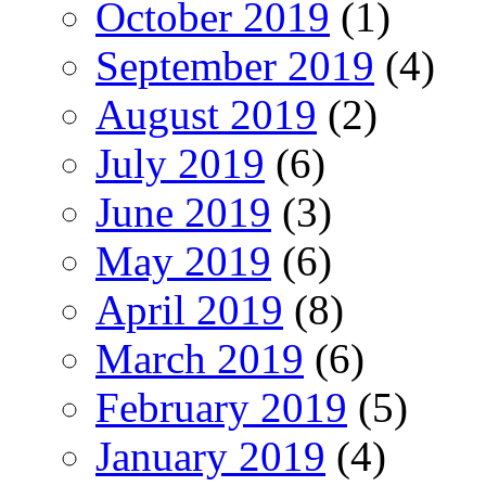
October 2019
(1)
September 2019
(4)
August 2019
(2)
July 2019
(6)
June 2019
(3)
May 2019
(6)
April 2019
(8)
March 2019
(6)
February 2019
(5)
January 2019
(4)