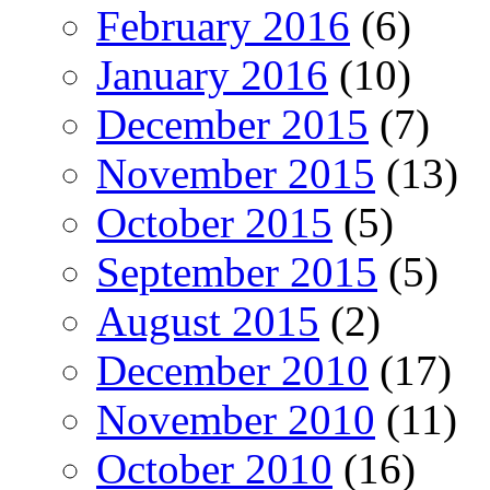
February 2016
(6)
January 2016
(10)
December 2015
(7)
November 2015
(13)
October 2015
(5)
September 2015
(5)
August 2015
(2)
December 2010
(17)
November 2010
(11)
October 2010
(16)