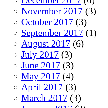
December 2017
(6)
November 2017
(3)
October 2017
(3)
September 2017
(1)
August 2017
(6)
July 2017
(3)
June 2017
(3)
May 2017
(4)
April 2017
(3)
March 2017
(3)