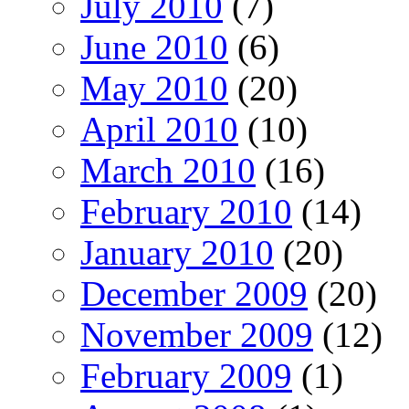
July 2010
(7)
June 2010
(6)
May 2010
(20)
April 2010
(10)
March 2010
(16)
February 2010
(14)
January 2010
(20)
December 2009
(20)
November 2009
(12)
February 2009
(1)