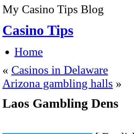
My Casino Tips Blog
Casino Tips
Home
«
Casinos in Delaware
Arizona gambling halls
»
Laos Gambling Dens