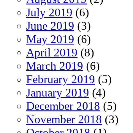
July 2019
(6)
June 2019
(3)
May 2019
(6)
April 2019
(8)
March 2019
(6)
February 2019
(5)
January 2019
(4)
December 2018
(5)
November 2018
(3)
October 2018
(1)