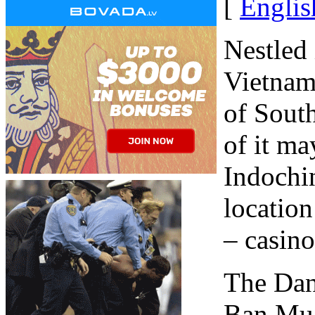
[
Englis
Nestled
Vietnam,
of Sout
of it ma
Indochin
location
– casin
The Dan
Ban Mua