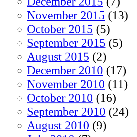
December 2015
(7)
November 2015
(13)
October 2015
(5)
September 2015
(5)
August 2015
(2)
December 2010
(17)
November 2010
(11)
October 2010
(16)
September 2010
(24)
August 2010
(9)