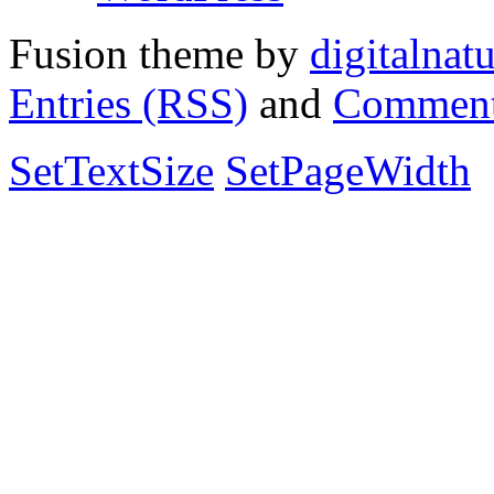
Fusion theme by
digitalnat
Entries (RSS)
and
Comment
SetTextSize
SetPageWidth