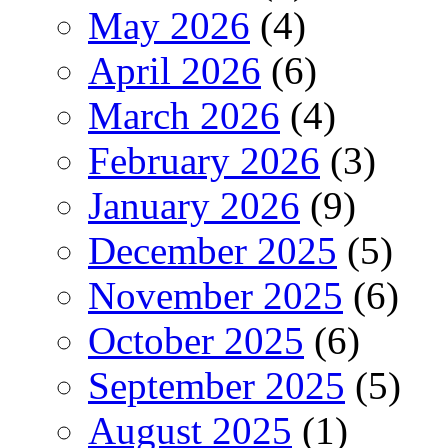
May 2026
(4)
April 2026
(6)
March 2026
(4)
February 2026
(3)
January 2026
(9)
December 2025
(5)
November 2025
(6)
October 2025
(6)
September 2025
(5)
August 2025
(1)