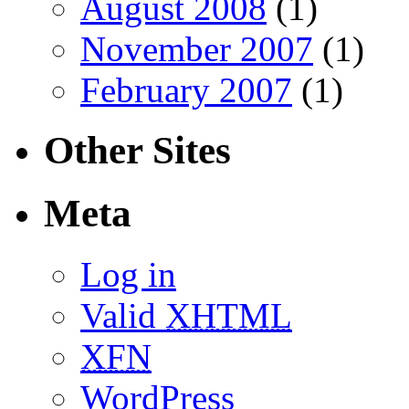
August 2008
(1)
November 2007
(1)
February 2007
(1)
Other Sites
Meta
Log in
Valid
XHTML
XFN
WordPress