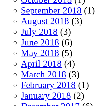
September 2018
(1)
August 2018
(3)
July 2018
(3)
June 2018
(6)
May 2018
(5)
April 2018
(4)
March 2018
(3)
February 2018
(1)
January 2018
(2)