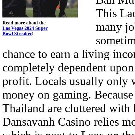
This La
Read more about the
many job
Las Vegas 2024 Super
Bowl Streaker
!
sometim
chance to earn a living in
completely dependent upon t
profit. Locals usually only 
money on gaming. Because n
Thailand are cluttered with 
Dansavanh Casino relies mo