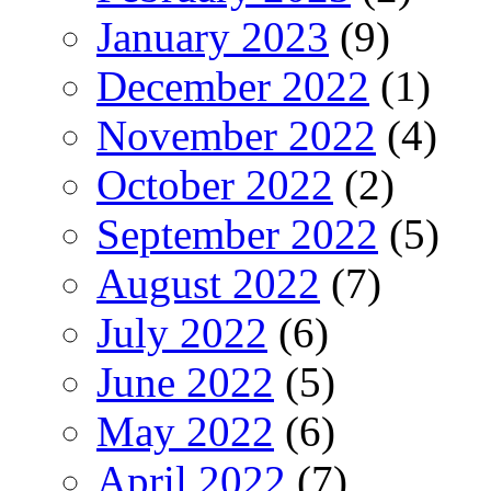
January 2023
(9)
December 2022
(1)
November 2022
(4)
October 2022
(2)
September 2022
(5)
August 2022
(7)
July 2022
(6)
June 2022
(5)
May 2022
(6)
April 2022
(7)