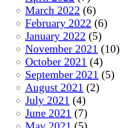
March 2022
(6)
February 2022
(6)
January 2022
(5)
November 2021
(10)
October 2021
(4)
September 2021
(5)
August 2021
(2)
July 2021
(4)
June 2021
(7)
May 2021
(5)