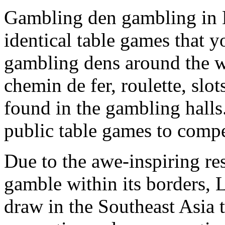
Gambling den gambling in L
identical table games that 
gambling dens around the w
chemin de fer, roulette, slo
found in the gambling halls
public table games to compet
Due to the awe-inspiring res
gamble within its borders, 
draw in the Southeast Asia 