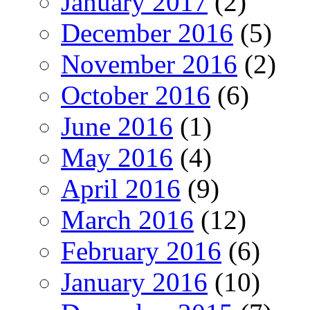
January 2017
(2)
December 2016
(5)
November 2016
(2)
October 2016
(6)
June 2016
(1)
May 2016
(4)
April 2016
(9)
March 2016
(12)
February 2016
(6)
January 2016
(10)