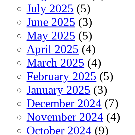
July 2025
(5)
June 2025
(3)
May 2025
(5)
April 2025
(4)
March 2025
(4)
February 2025
(5)
January 2025
(3)
December 2024
(7)
November 2024
(4)
October 2024
(9)