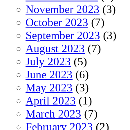
November 2023
(3)
October 2023
(7)
September 2023
(3)
August 2023
(7)
July 2023
(5)
June 2023
(6)
May 2023
(3)
April 2023
(1)
March 2023
(7)
February 2023
(2)