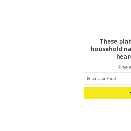
These pla
household na
hear
Free 