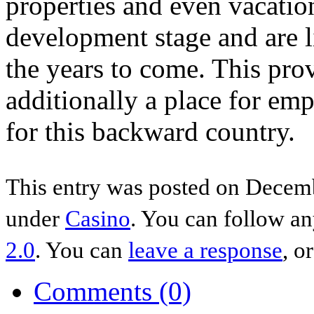
properties and even vacatio
development stage and are li
the years to come. This pro
additionally a place for e
for this backward country.
This entry was posted on Decemb
under
Casino
. You can follow an
2.0
. You can
leave a response
, o
Comments (0)