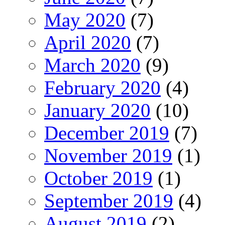
May 2020
(7)
April 2020
(7)
March 2020
(9)
February 2020
(4)
January 2020
(10)
December 2019
(7)
November 2019
(1)
October 2019
(1)
September 2019
(4)
August 2019
(2)