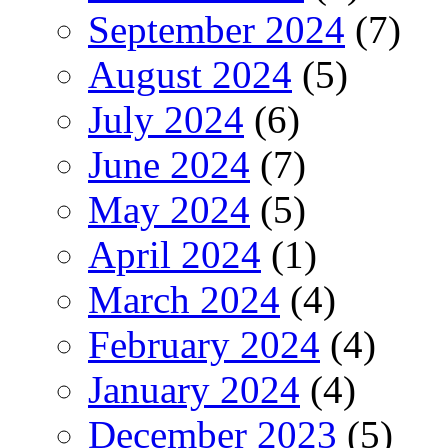
September 2024
(7)
August 2024
(5)
July 2024
(6)
June 2024
(7)
May 2024
(5)
April 2024
(1)
March 2024
(4)
February 2024
(4)
January 2024
(4)
December 2023
(5)