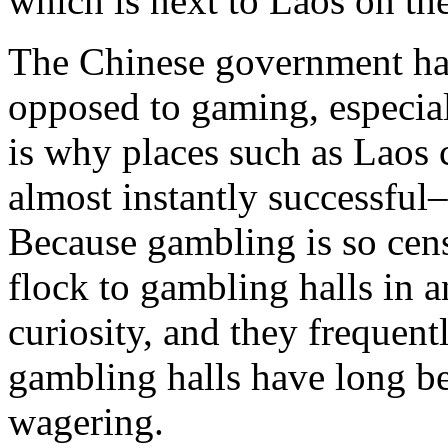
which is next to Laos on th
The Chinese government has
opposed to gaming, especial
is why places such as Laos 
almost instantly successful–
Because gambling is so cens
flock to gambling halls in a
curiosity, and they frequent
gambling halls have long be
wagering.