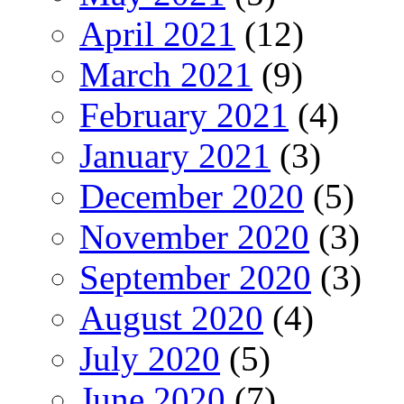
April 2021
(12)
March 2021
(9)
February 2021
(4)
January 2021
(3)
December 2020
(5)
November 2020
(3)
September 2020
(3)
August 2020
(4)
July 2020
(5)
June 2020
(7)