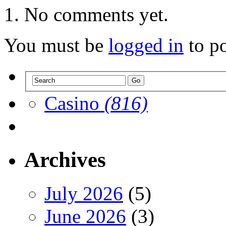
No comments yet.
You must be
logged in
to p
Casino
(816)
Archives
July 2026
(5)
June 2026
(3)