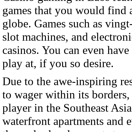
games that you would find 
globe. Games such as vingt-e
slot machines, and electroni
casinos. You can even have 
play at, if you so desire.
Due to the awe-inspiring re
to wager within its borders,
player in the Southeast Asi
waterfront apartments and e