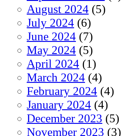
August 2024
(5)
July 2024
(6)
June 2024
(7)
May 2024
(5)
April 2024
(1)
March 2024
(4)
February 2024
(4)
January 2024
(4)
December 2023
(5)
November 2023
(3)