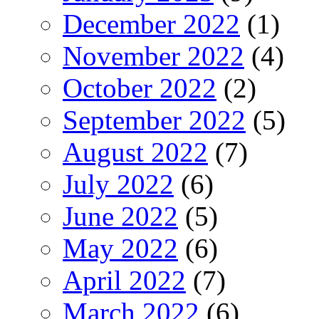
December 2022
(1)
November 2022
(4)
October 2022
(2)
September 2022
(5)
August 2022
(7)
July 2022
(6)
June 2022
(5)
May 2022
(6)
April 2022
(7)
March 2022
(6)