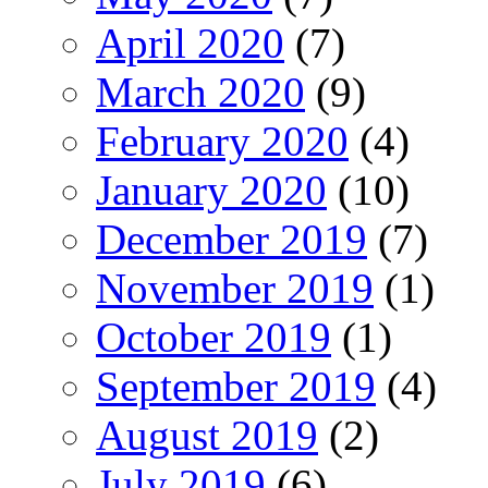
April 2020
(7)
March 2020
(9)
February 2020
(4)
January 2020
(10)
December 2019
(7)
November 2019
(1)
October 2019
(1)
September 2019
(4)
August 2019
(2)
July 2019
(6)