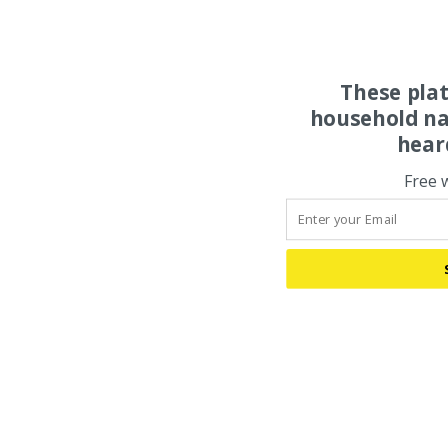
These pla
household na
hear
Free 