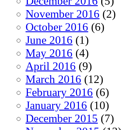
December 2016
(5)
November 2016
(2)
October 2016
(6)
June 2016
(1)
May 2016
(4)
April 2016
(9)
March 2016
(12)
February 2016
(6)
January 2016
(10)
December 2015
(7)