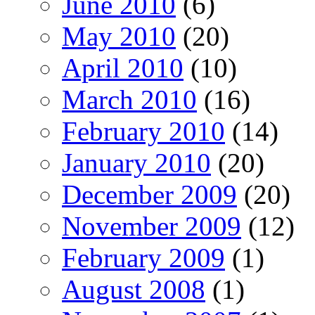
June 2010
(6)
May 2010
(20)
April 2010
(10)
March 2010
(16)
February 2010
(14)
January 2010
(20)
December 2009
(20)
November 2009
(12)
February 2009
(1)
August 2008
(1)