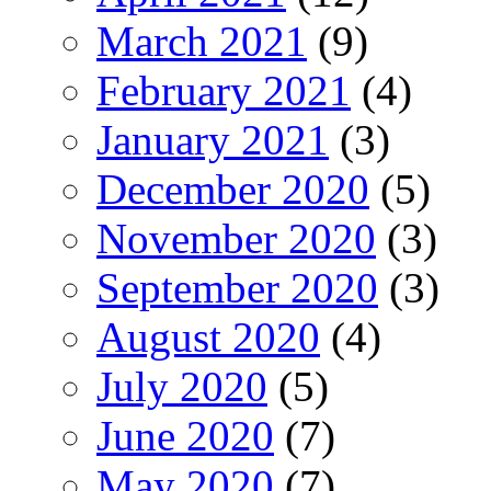
March 2021
(9)
February 2021
(4)
January 2021
(3)
December 2020
(5)
November 2020
(3)
September 2020
(3)
August 2020
(4)
July 2020
(5)
June 2020
(7)
May 2020
(7)