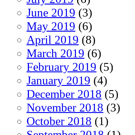
June 2019
(3)
May 2019
(6)
April 2019
(8)
March 2019
(6)
February 2019
(5)
January 2019
(4)
December 2018
(5)
November 2018
(3)
October 2018
(1)
September 2018
(1)