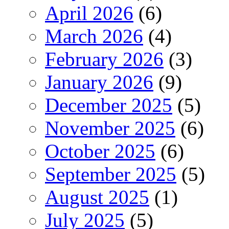
April 2026
(6)
March 2026
(4)
February 2026
(3)
January 2026
(9)
December 2025
(5)
November 2025
(6)
October 2025
(6)
September 2025
(5)
August 2025
(1)
July 2025
(5)