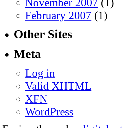
November 2007
(1)
February 2007
(1)
Other Sites
Meta
Log in
Valid
XHTML
XFN
WordPress