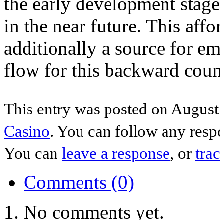
the early development stage 
in the near future. This affo
additionally a source for 
flow for this backward coun
This entry was posted on August 
Casino
. You can follow any resp
You can
leave a response
, or
tra
Comments (0)
No comments yet.