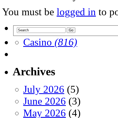
You must be
logged in
to p
Casino
(816)
Archives
July 2026
(5)
June 2026
(3)
May 2026
(4)