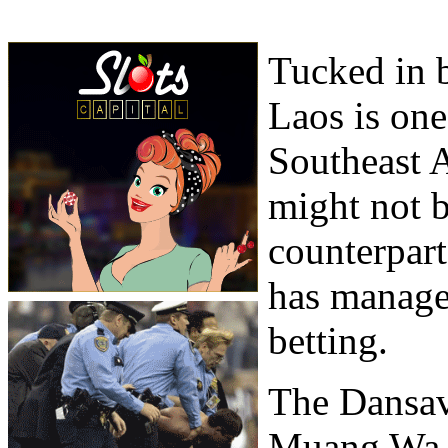
Tucked in 
Laos is one
Southeast A
might not b
counterpart
has manage
betting.
The Dansav
Muang Wa-T