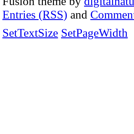
Fusion theme by
digitalnat
Entries (RSS)
and
Comment
SetTextSize
SetPageWidth