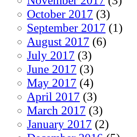
November 2017
(3)
October 2017
(3)
September 2017
(1)
August 2017
(6)
July 2017
(3)
June 2017
(3)
May 2017
(4)
April 2017
(3)
March 2017
(3)
January 2017
(2)