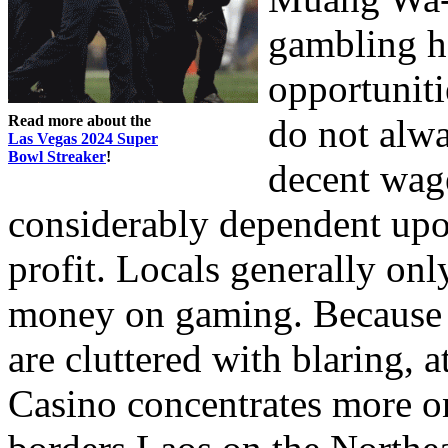
gambling h
opportuniti
Read more about the
do not alwa
Las Vegas 2024 Super
Bowl Streaker
!
decent wag
considerably dependent upon
profit. Locals generally onl
money on gaming. Because 
are cluttered with blaring, 
Casino concentrates more o