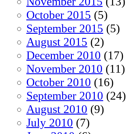
November 2015
(13)
October 2015
(5)
September 2015
(5)
August 2015
(2)
December 2010
(17)
November 2010
(11)
October 2010
(16)
September 2010
(24)
August 2010
(9)
July 2010
(7)