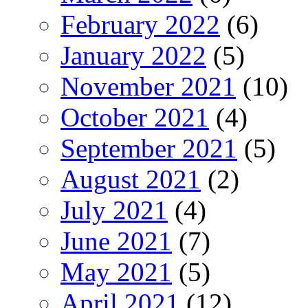
February 2022
(6)
January 2022
(5)
November 2021
(10)
October 2021
(4)
September 2021
(5)
August 2021
(2)
July 2021
(4)
June 2021
(7)
May 2021
(5)
April 2021
(12)