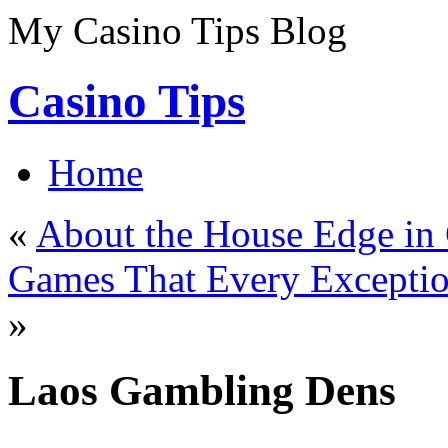
My Casino Tips Blog
Casino Tips
Home
«
About the House Edge in
Games That Every Exceptio
»
Laos Gambling Dens