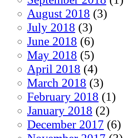
August 2018
(3)
July 2018
(3)
June 2018
(6)
May 2018
(5)
April 2018
(4)
March 2018
(3)
February 2018
(1)
January 2018
(2)
December 2017
(6)