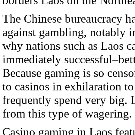
borders Laos on the Northea
The Chinese bureaucracy ha
against gambling, notably in
why nations such as Laos c
immediately successful–bett
Because gaming is so censore
to casinos in exhilaration to
frequently spend very big. 
from this type of wagering.
Casino gaming in Laos feat