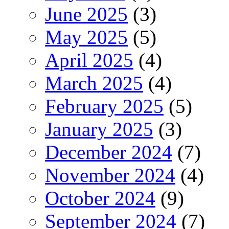
June 2025
(3)
May 2025
(5)
April 2025
(4)
March 2025
(4)
February 2025
(5)
January 2025
(3)
December 2024
(7)
November 2024
(4)
October 2024
(9)
September 2024
(7)