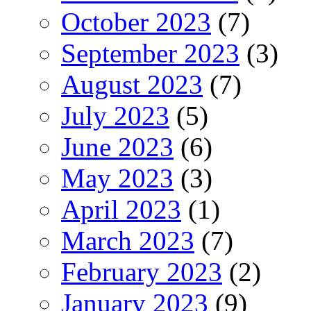
October 2023
(7)
September 2023
(3)
August 2023
(7)
July 2023
(5)
June 2023
(6)
May 2023
(3)
April 2023
(1)
March 2023
(7)
February 2023
(2)
January 2023
(9)