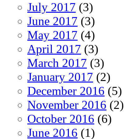
July 2017
(3)
June 2017
(3)
May 2017
(4)
April 2017
(3)
March 2017
(3)
January 2017
(2)
December 2016
(5)
November 2016
(2)
October 2016
(6)
June 2016
(1)