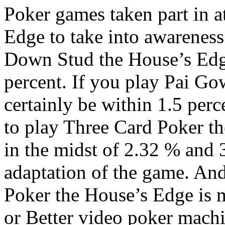
Poker games taken part in a
Edge to take into awareness
Down Stud the House’s Edge
percent. If you play Pai G
certainly be within 1.5 perc
to play Three Card Poker th
in the midst of 2.32 % and 
adaptation of the game. And
Poker the House’s Edge is m
or Better video poker machi