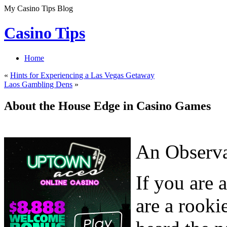
My Casino Tips Blog
Casino Tips
Home
«
Hints for Experiencing a Las Vegas Getaway
Laos Gambling Dens
»
About the House Edge in Casino Games
An Observa
If you are 
are a rooki