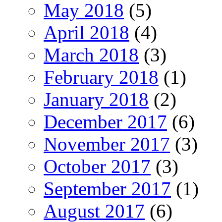
May 2018
(5)
April 2018
(4)
March 2018
(3)
February 2018
(1)
January 2018
(2)
December 2017
(6)
November 2017
(3)
October 2017
(3)
September 2017
(1)
August 2017
(6)