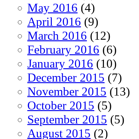
May 2016
(4)
April 2016
(9)
March 2016
(12)
February 2016
(6)
January 2016
(10)
December 2015
(7)
November 2015
(13)
October 2015
(5)
September 2015
(5)
August 2015
(2)