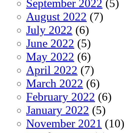
September 2022
(5)
August 2022
(7)
July 2022
(6)
June 2022
(5)
May 2022
(6)
April 2022
(7)
March 2022
(6)
February 2022
(6)
January 2022
(5)
November 2021
(10)