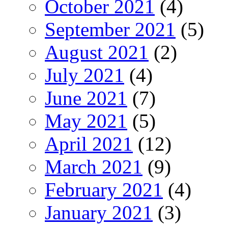
October 2021
(4)
September 2021
(5)
August 2021
(2)
July 2021
(4)
June 2021
(7)
May 2021
(5)
April 2021
(12)
March 2021
(9)
February 2021
(4)
January 2021
(3)