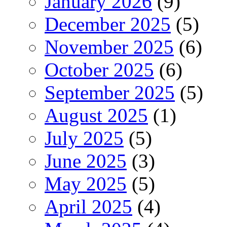
January 2026
(9)
December 2025
(5)
November 2025
(6)
October 2025
(6)
September 2025
(5)
August 2025
(1)
July 2025
(5)
June 2025
(3)
May 2025
(5)
April 2025
(4)