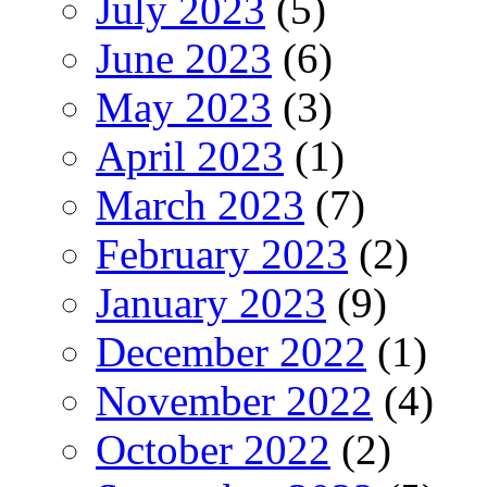
July 2023
(5)
June 2023
(6)
May 2023
(3)
April 2023
(1)
March 2023
(7)
February 2023
(2)
January 2023
(9)
December 2022
(1)
November 2022
(4)
October 2022
(2)