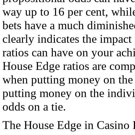
way up to 16 per cent, while
bets have a much diminishe
clearly indicates the impac
ratios can have on your ach
House Edge ratios are comp
when putting money on the 
putting money on the indiv
odds on a tie.
The House Edge in Casino 