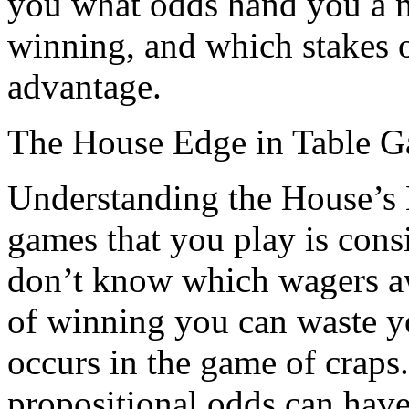
you what odds hand you a mo
winning, and which stakes 
advantage.
The House Edge in Table 
Understanding the House’s E
games that you play is consi
don’t know which wagers a
of winning you can waste yo
occurs in the game of craps.
propositional odds can have