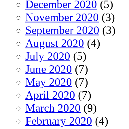
December 2020
(5)
November 2020
(3)
September 2020
(3)
August 2020
(4)
July 2020
(5)
June 2020
(7)
May 2020
(7)
April 2020
(7)
March 2020
(9)
February 2020
(4)