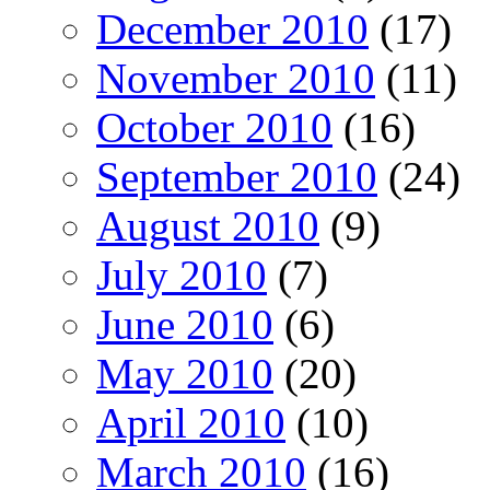
December 2010
(17)
November 2010
(11)
October 2010
(16)
September 2010
(24)
August 2010
(9)
July 2010
(7)
June 2010
(6)
May 2010
(20)
April 2010
(10)
March 2010
(16)