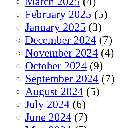
March 2025
(4)
February 2025
(5)
January 2025
(3)
December 2024
(7)
November 2024
(4)
October 2024
(9)
September 2024
(7)
August 2024
(5)
July 2024
(6)
June 2024
(7)