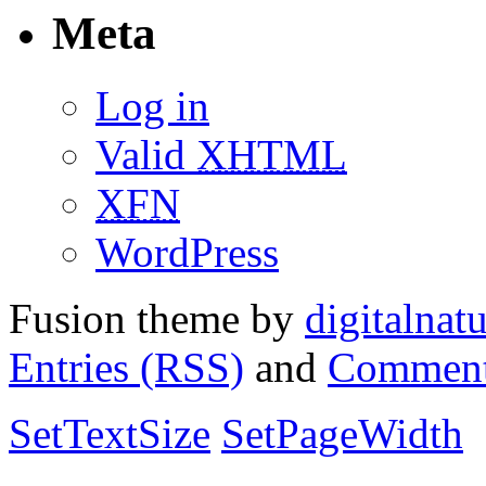
Meta
Log in
Valid
XHTML
XFN
WordPress
Fusion theme by
digitalnat
Entries (RSS)
and
Comment
SetTextSize
SetPageWidth