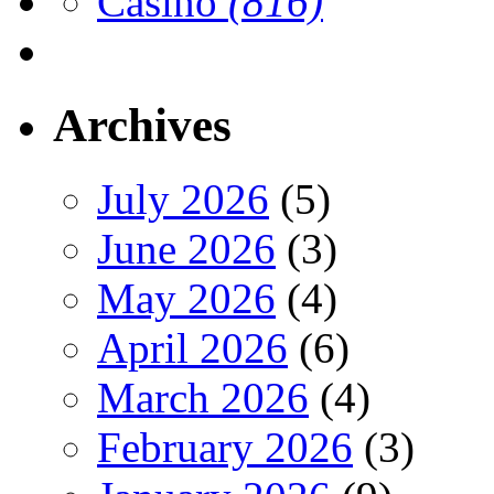
Casino
(816)
Archives
July 2026
(5)
June 2026
(3)
May 2026
(4)
April 2026
(6)
March 2026
(4)
February 2026
(3)