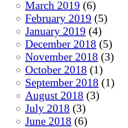
March 2019
(6)
February 2019
(5)
January 2019
(4)
December 2018
(5)
November 2018
(3)
October 2018
(1)
September 2018
(1)
August 2018
(3)
July 2018
(3)
June 2018
(6)