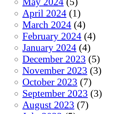
May 2024
(5)
April 2024
(1)
March 2024
(4)
February 2024
(4)
January 2024
(4)
December 2023
(5)
November 2023
(3)
October 2023
(7)
September 2023
(3)
August 2023
(7)