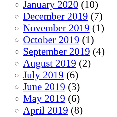
January 2020
(10)
December 2019
(7)
November 2019
(1)
October 2019
(1)
September 2019
(4)
August 2019
(2)
July 2019
(6)
June 2019
(3)
May 2019
(6)
April 2019
(8)