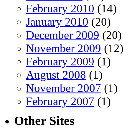
February 2010
(14)
January 2010
(20)
December 2009
(20)
November 2009
(12)
February 2009
(1)
August 2008
(1)
November 2007
(1)
February 2007
(1)
Other Sites