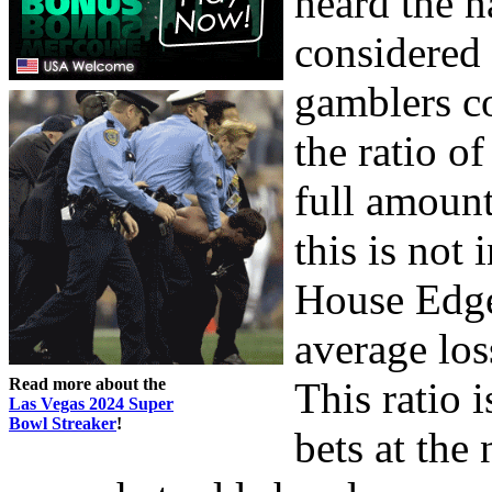
heard the 
considered w
gamblers co
the ratio o
full amoun
this is not 
House Edge
average los
Read more about the
This ratio 
Las Vegas 2024 Super
Bowl Streaker
!
bets at the