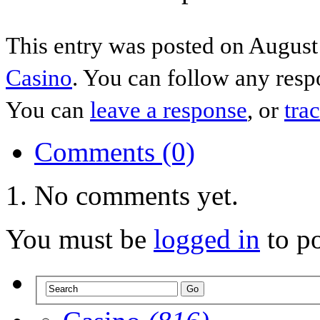
This entry was posted on August 
Casino
. You can follow any resp
You can
leave a response
, or
tra
Comments (0)
No comments yet.
You must be
logged in
to p