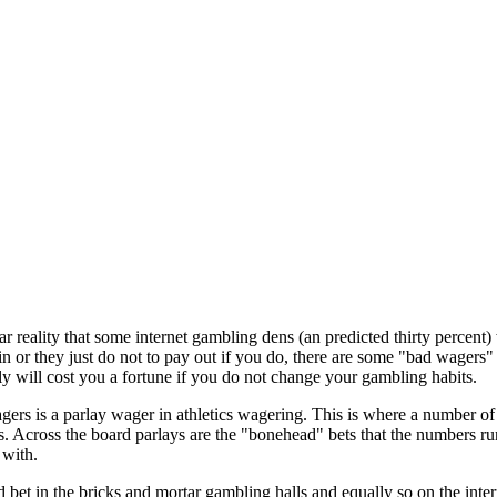
ear reality that some internet gambling dens (an predicted thirty percent
n or they just do not to pay out if you do, there are some "bad wagers" r
ly will cost you a fortune if you do not change your gambling habits.
agers is a parlay wager in athletics wagering. This is where a number of
. Across the board parlays are the "bonehead" bets that the numbers runn
with.
d bet in the bricks and mortar gambling halls and equally so on the inter