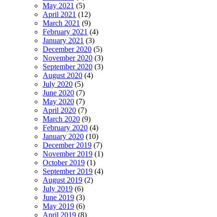
May 2021
(5)
April 2021
(12)
March 2021
(9)
February 2021
(4)
January 2021
(3)
December 2020
(5)
November 2020
(3)
September 2020
(3)
August 2020
(4)
July 2020
(5)
June 2020
(7)
May 2020
(7)
April 2020
(7)
March 2020
(9)
February 2020
(4)
January 2020
(10)
December 2019
(7)
November 2019
(1)
October 2019
(1)
September 2019
(4)
August 2019
(2)
July 2019
(6)
June 2019
(3)
May 2019
(6)
April 2019
(8)