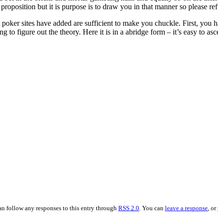
 proposition but it is purpose is to draw you in that manner so please ref
 poker sites have added are sufficient to make you chuckle. First, you 
g to figure out the theory. Here it is in a abridge form – it’s easy to asce
an follow any responses to this entry through
RSS 2.0
. You can
leave a response
, or