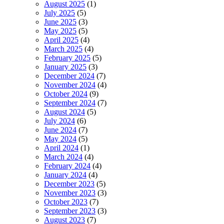
August 2025
(1)
July 2025
(5)
June 2025
(3)
May 2025
(5)
April 2025
(4)
March 2025
(4)
February 2025
(5)
January 2025
(3)
December 2024
(7)
November 2024
(4)
October 2024
(9)
September 2024
(7)
August 2024
(5)
July 2024
(6)
June 2024
(7)
May 2024
(5)
April 2024
(1)
March 2024
(4)
February 2024
(4)
January 2024
(4)
December 2023
(5)
November 2023
(3)
October 2023
(7)
September 2023
(3)
August 2023
(7)