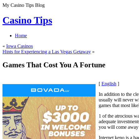
My Casino Tips Blog
Casino Tips
Home
«
Iowa Casinos
Hints for Experiencing a Las Vegas Getaway
»
Games That Cost You A Fortune
[
English
]
In addition to the cl
usually will never wi
games that most like
1 of the atrocious w
adequate investments
you will come away 
Internet keno is a ba