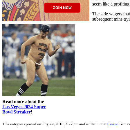
seem like a profiting
The side wagers that
subsequent mins tryin
Read more about the
Las Vegas 2024 Super
Bowl Streaker
!
This entry was posted on July 29, 2018, 2:27 pm and is filed under
Casino
. You c