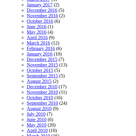
January 2017
(2)
December 2016
(5)
November 2016
(2)
October 2016
(6)
June 2016
(1)
May 2016
(4)
April 2016
(9)
March 2016
(12)
February 2016
(6)
January 2016
(10)
December 2015
(7)
November 2015
(13)
October 2015
(5)
September 2015
(5)
August 2015
(2)
December 2010
(17)
November 2010
(11)
October 2010
(16)
September 2010
(24)
August 2010
(9)
July 2010
(7)
June 2010
(6)
May 2010
(20)
April 2010
(10)
March 2010
(16)