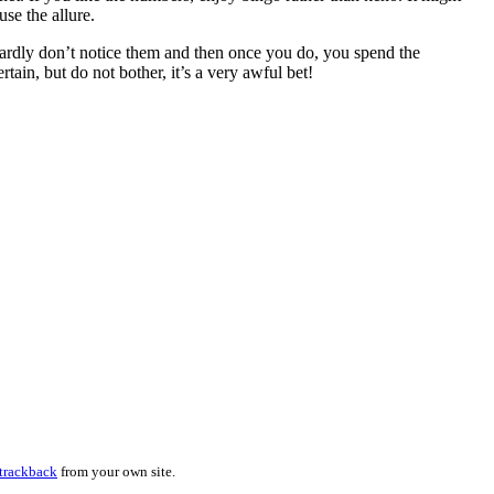
use the allure.
hardly don’t notice them and then once you do, you spend the
rtain, but do not bother, it’s a very awful bet!
trackback
from your own site.