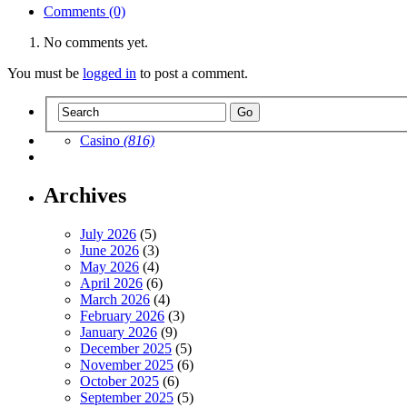
Comments (0)
No comments yet.
You must be
logged in
to post a comment.
Casino
(816)
Archives
July 2026
(5)
June 2026
(3)
May 2026
(4)
April 2026
(6)
March 2026
(4)
February 2026
(3)
January 2026
(9)
December 2025
(5)
November 2025
(6)
October 2025
(6)
September 2025
(5)