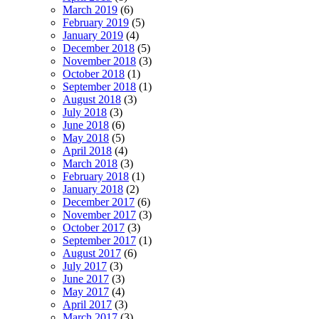
March 2019
(6)
February 2019
(5)
January 2019
(4)
December 2018
(5)
November 2018
(3)
October 2018
(1)
September 2018
(1)
August 2018
(3)
July 2018
(3)
June 2018
(6)
May 2018
(5)
April 2018
(4)
March 2018
(3)
February 2018
(1)
January 2018
(2)
December 2017
(6)
November 2017
(3)
October 2017
(3)
September 2017
(1)
August 2017
(6)
July 2017
(3)
June 2017
(3)
May 2017
(4)
April 2017
(3)
March 2017
(3)