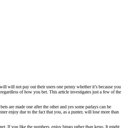
) will will not pay out their users one penny whether it’s because you
egardless of how you bet. This article investigates just a few of the
 bets are made one after the other and yes some parlays can be
er enjoy due to the fact that you, as a punter, will lose more than
net. If you like the numbers, enjoy bingo rather than keno. It might