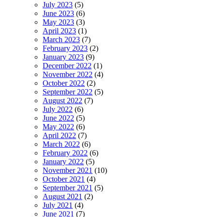
July 2023
(5)
June 2023
(6)
May 2023
(3)
April 2023
(1)
March 2023
(7)
February 2023
(2)
January 2023
(9)
December 2022
(1)
November 2022
(4)
October 2022
(2)
September 2022
(5)
August 2022
(7)
July 2022
(6)
June 2022
(5)
May 2022
(6)
April 2022
(7)
March 2022
(6)
February 2022
(6)
January 2022
(5)
November 2021
(10)
October 2021
(4)
September 2021
(5)
August 2021
(2)
July 2021
(4)
June 2021
(7)