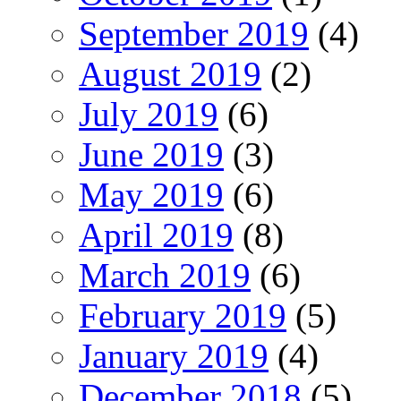
September 2019
(4)
August 2019
(2)
July 2019
(6)
June 2019
(3)
May 2019
(6)
April 2019
(8)
March 2019
(6)
February 2019
(5)
January 2019
(4)
December 2018
(5)