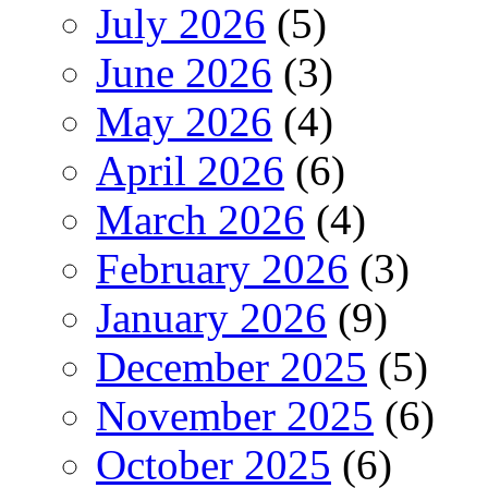
July 2026
(5)
June 2026
(3)
May 2026
(4)
April 2026
(6)
March 2026
(4)
February 2026
(3)
January 2026
(9)
December 2025
(5)
November 2025
(6)
October 2025
(6)