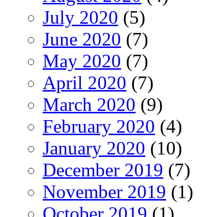
July 2020
(5)
June 2020
(7)
May 2020
(7)
April 2020
(7)
March 2020
(9)
February 2020
(4)
January 2020
(10)
December 2019
(7)
November 2019
(1)
October 2019
(1)