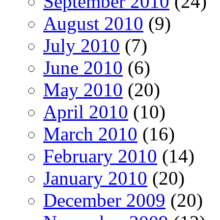
September 2010
(24)
August 2010
(9)
July 2010
(7)
June 2010
(6)
May 2010
(20)
April 2010
(10)
March 2010
(16)
February 2010
(14)
January 2010
(20)
December 2009
(20)