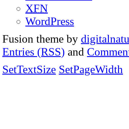
XFN
WordPress
Fusion theme by
digitalnat
Entries (RSS)
and
Comment
SetTextSize
SetPageWidth