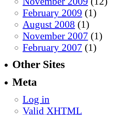
November 2009
(12)
February 2009
(1)
August 2008
(1)
November 2007
(1)
February 2007
(1)
Other Sites
Meta
Log in
Valid
XHTML