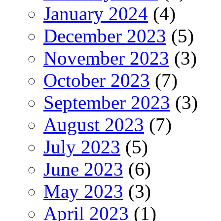
January 2024
(4)
December 2023
(5)
November 2023
(3)
October 2023
(7)
September 2023
(3)
August 2023
(7)
July 2023
(5)
June 2023
(6)
May 2023
(3)
April 2023
(1)