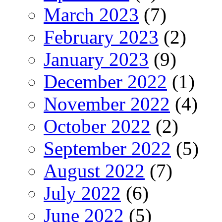
March 2023
(7)
February 2023
(2)
January 2023
(9)
December 2022
(1)
November 2022
(4)
October 2022
(2)
September 2022
(5)
August 2022
(7)
July 2022
(6)
June 2022
(5)