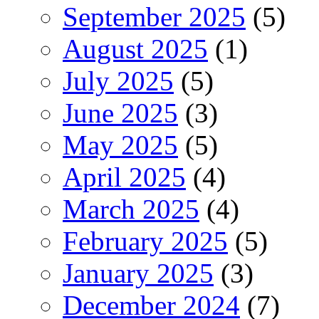
September 2025
(5)
August 2025
(1)
July 2025
(5)
June 2025
(3)
May 2025
(5)
April 2025
(4)
March 2025
(4)
February 2025
(5)
January 2025
(3)
December 2024
(7)