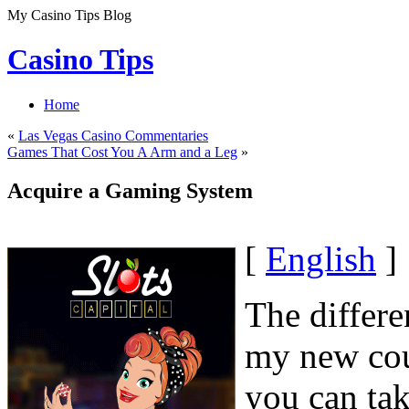
My Casino Tips Blog
Casino Tips
Home
«
Las Vegas Casino Commentaries
Games That Cost You A Arm and a Leg
»
Acquire a Gaming System
[
English
]
The differ
my new cou
you can tak