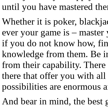
until you have mastered th
Whether it is poker, blackja
ever your game is – master
if you do not know how, fi
knowledge from them. Be i
from their capability. There
there that offer you with al
possibilities are enormous a
And bear in mind, the best g