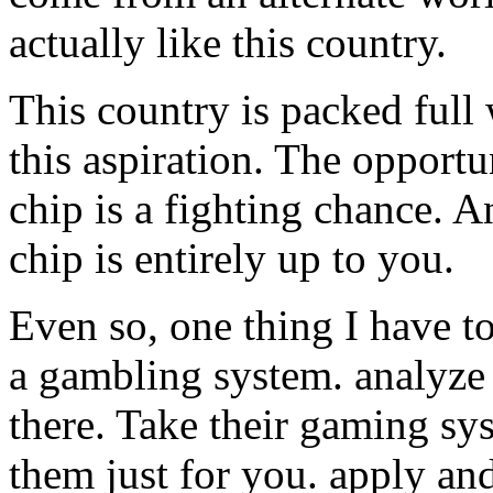
actually like this country.
This country is packed full
this aspiration. The opportu
chip is a fighting chance. 
chip is entirely up to you.
Even so, one thing I have to
a gambling system. analyze 
there. Take their gaming s
them just for you. apply an