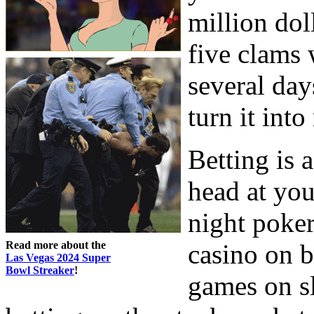
million dol
five clams 
several day
turn it into
Betting is 
head at yo
night poke
Read more about the
casino on b
Las Vegas 2024 Super
Bowl Streaker
!
games on s