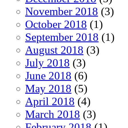
November 2018
(3)
October 2018
(1)
September 2018
(1)
August 2018
(3)
July 2018
(3)
June 2018
(6)
May 2018
(5)
April 2018
(4)
March 2018
(3)
February 2018
(1)