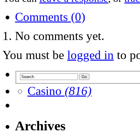
Comments (0)
No comments yet.
You must be
logged in
to p
Casino
(816)
Archives