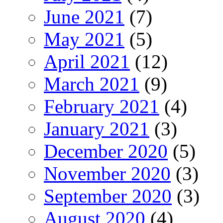
June 2021
(7)
May 2021
(5)
April 2021
(12)
March 2021
(9)
February 2021
(4)
January 2021
(3)
December 2020
(5)
November 2020
(3)
September 2020
(3)
August 2020
(4)