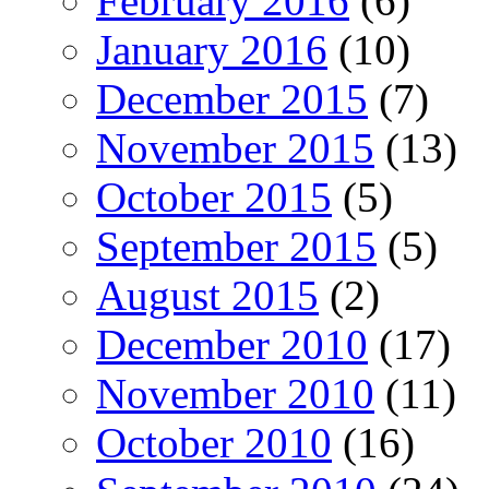
February 2016
(6)
January 2016
(10)
December 2015
(7)
November 2015
(13)
October 2015
(5)
September 2015
(5)
August 2015
(2)
December 2010
(17)
November 2010
(11)
October 2010
(16)