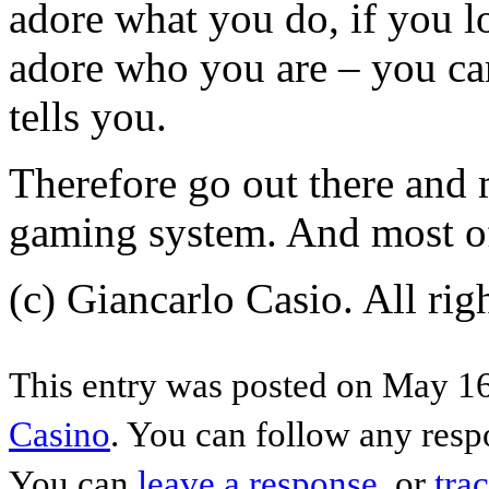
adore what you do, if you l
adore who you are – you ca
tells you.
Therefore go out there and m
gaming system. And most of 
(c) Giancarlo Casio. All rig
This entry was posted on May 16
Casino
. You can follow any resp
You can
leave a response
, or
tra