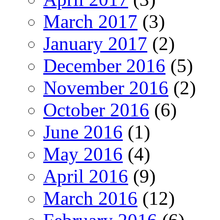
March 2017
(3)
January 2017
(2)
December 2016
(5)
November 2016
(2)
October 2016
(6)
June 2016
(1)
May 2016
(4)
April 2016
(9)
March 2016
(12)