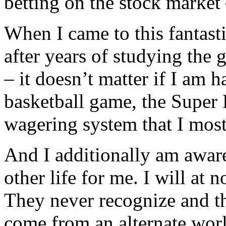
betting on the stock market 
When I came to this fantast
after years of studying the 
– it doesn’t matter if I am
basketball game, the Super
wagering system that I most 
And I additionally am aware
other life for me. I will at
They never recognize and t
come from an alternate world,