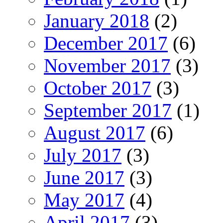
January 2018
(2)
December 2017
(6)
November 2017
(3)
October 2017
(3)
September 2017
(1)
August 2017
(6)
July 2017
(3)
June 2017
(3)
May 2017
(4)
April 2017
(3)