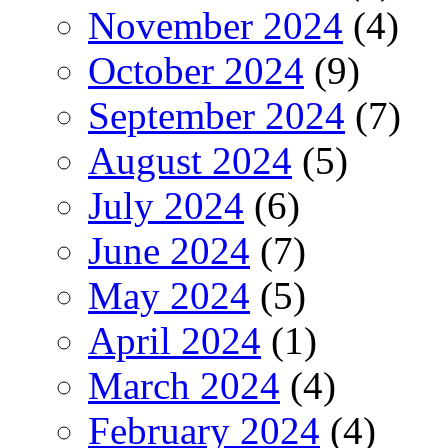
November 2024
(4)
October 2024
(9)
September 2024
(7)
August 2024
(5)
July 2024
(6)
June 2024
(7)
May 2024
(5)
April 2024
(1)
March 2024
(4)
February 2024
(4)