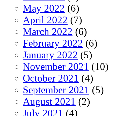
May 2022
(6)
April 2022
(7)
March 2022
(6)
February 2022
(6)
January 2022
(5)
November 2021
(10)
October 2021
(4)
September 2021
(5)
August 2021
(2)
July 2021
(4)