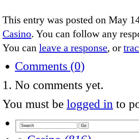
This entry was posted on May 14
Casino
. You can follow any resp
You can
leave a response
, or
tra
Comments (0)
No comments yet.
You must be
logged in
to p