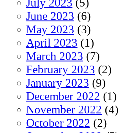
July 2023
(5)
June 2023
(6)
May 2023
(3)
April 2023
(1)
March 2023
(7)
February 2023
(2)
January 2023
(9)
December 2022
(1)
November 2022
(4)
October 2022
(2)