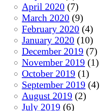
April 2020
(7)
March 2020
(9)
February 2020
(4)
January 2020
(10)
December 2019
(7)
November 2019
(1)
October 2019
(1)
September 2019
(4)
August 2019
(2)
July 2019
(6)