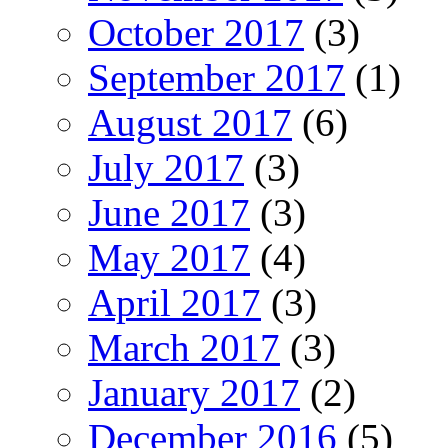
October 2017
(3)
September 2017
(1)
August 2017
(6)
July 2017
(3)
June 2017
(3)
May 2017
(4)
April 2017
(3)
March 2017
(3)
January 2017
(2)
December 2016
(5)