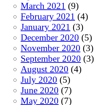
March 2021
(9)
February 2021
(4)
January 2021
(3)
December 2020
(5)
November 2020
(3)
September 2020
(3)
August 2020
(4)
July 2020
(5)
June 2020
(7)
May 2020
(7)