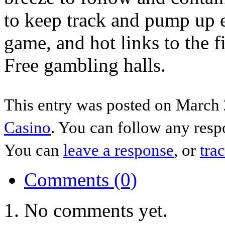
to keep track and pump up ea
game, and hot links to the 
Free gambling halls.
This entry was posted on March 
Casino
. You can follow any resp
You can
leave a response
, or
tra
Comments (0)
No comments yet.