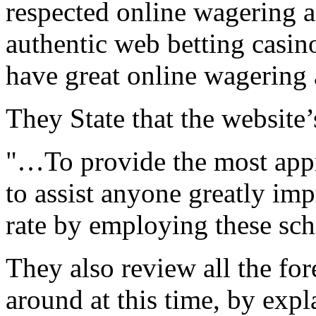
respected online wagering 
authentic web betting casin
have great online wagering 
They State that the website’
"…To provide the most appr
to assist anyone greatly i
rate by employing these sc
They also review all the fo
around at this time, by expl