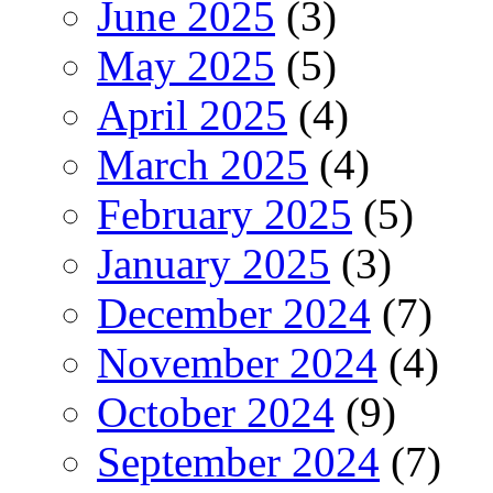
June 2025
(3)
May 2025
(5)
April 2025
(4)
March 2025
(4)
February 2025
(5)
January 2025
(3)
December 2024
(7)
November 2024
(4)
October 2024
(9)
September 2024
(7)