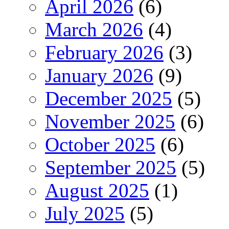
April 2026
(6)
March 2026
(4)
February 2026
(3)
January 2026
(9)
December 2025
(5)
November 2025
(6)
October 2025
(6)
September 2025
(5)
August 2025
(1)
July 2025
(5)