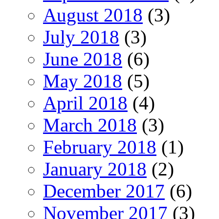
August 2018
(3)
July 2018
(3)
June 2018
(6)
May 2018
(5)
April 2018
(4)
March 2018
(3)
February 2018
(1)
January 2018
(2)
December 2017
(6)
November 2017
(3)