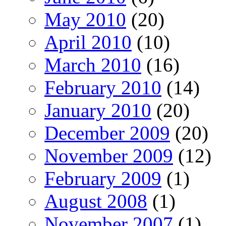
May 2010
(20)
April 2010
(10)
March 2010
(16)
February 2010
(14)
January 2010
(20)
December 2009
(20)
November 2009
(12)
February 2009
(1)
August 2008
(1)
November 2007
(1)