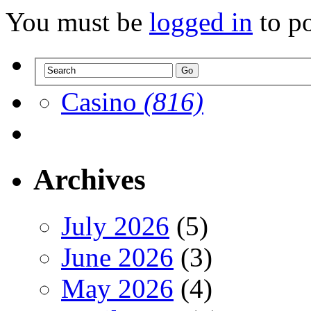
You must be
logged in
to p
Casino
(816)
Archives
July 2026
(5)
June 2026
(3)
May 2026
(4)