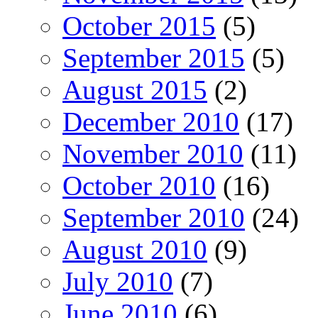
October 2015
(5)
September 2015
(5)
August 2015
(2)
December 2010
(17)
November 2010
(11)
October 2010
(16)
September 2010
(24)
August 2010
(9)
July 2010
(7)
June 2010
(6)