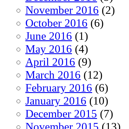
November 2016
(2)
October 2016
(6)
June 2016
(1)
May 2016
(4)
April 2016
(9)
March 2016
(12)
February 2016
(6)
January 2016
(10)
December 2015
(7)
November 2015
(13)