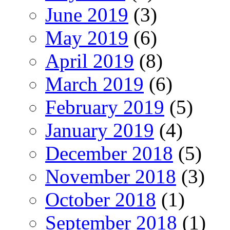
June 2019
(3)
May 2019
(6)
April 2019
(8)
March 2019
(6)
February 2019
(5)
January 2019
(4)
December 2018
(5)
November 2018
(3)
October 2018
(1)
September 2018
(1)