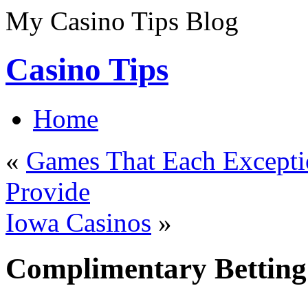
My Casino Tips Blog
Casino Tips
Home
«
Games That Each Excepti
Provide
Iowa Casinos
»
Complimentary Betting