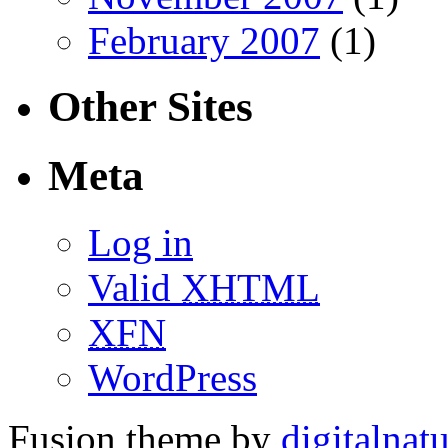
February 2007
(1)
Other Sites
Meta
Log in
Valid
XHTML
XFN
WordPress
Fusion theme by
digitalnat