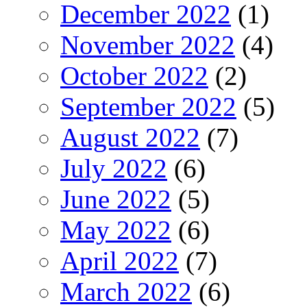
December 2022
(1)
November 2022
(4)
October 2022
(2)
September 2022
(5)
August 2022
(7)
July 2022
(6)
June 2022
(5)
May 2022
(6)
April 2022
(7)
March 2022
(6)