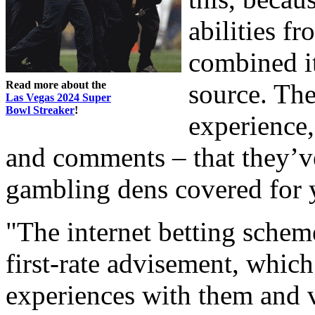
abilities f
combined it
Read more about the
source. The
Las Vegas 2024 Super
Bowl Streaker
!
experience,
and comments – that they’v
gambling dens covered for 
"The internet betting scheme
first-rate advisement, whic
experiences with them and v