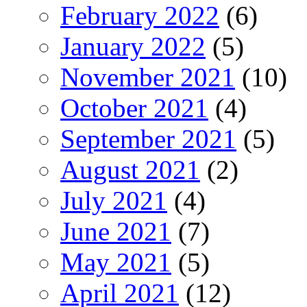
February 2022
(6)
January 2022
(5)
November 2021
(10)
October 2021
(4)
September 2021
(5)
August 2021
(2)
July 2021
(4)
June 2021
(7)
May 2021
(5)
April 2021
(12)