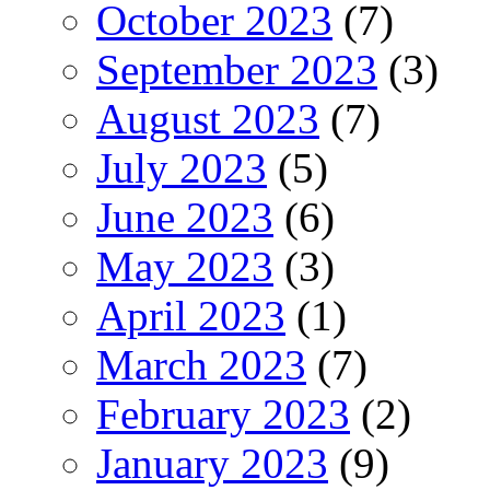
October 2023
(7)
September 2023
(3)
August 2023
(7)
July 2023
(5)
June 2023
(6)
May 2023
(3)
April 2023
(1)
March 2023
(7)
February 2023
(2)
January 2023
(9)