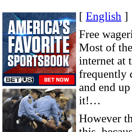
[
English
]
Free wageri
Most of the
internet at 
frequently 
and end up
it!…
However thi
this, becau