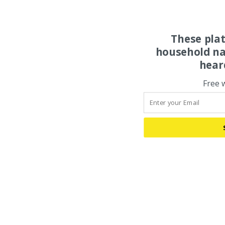
These pla
household na
hear
Free 