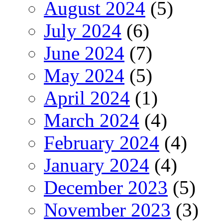
August 2024
(5)
July 2024
(6)
June 2024
(7)
May 2024
(5)
April 2024
(1)
March 2024
(4)
February 2024
(4)
January 2024
(4)
December 2023
(5)
November 2023
(3)