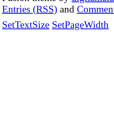
Entries (RSS)
and
Comment
SetTextSize
SetPageWidth