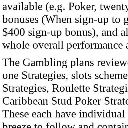
available (e.g. Poker, twent
bonuses (When sign-up to g
$400 sign-up bonus), and all
whole overall performance 
The Gambling plans reviewe
one Strategies, slots schem
Strategies, Roulette Strateg
Caribbean Stud Poker Stra
These each have individual 
breeze to follow and conta