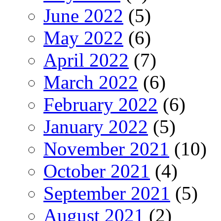
June 2022
(5)
May 2022
(6)
April 2022
(7)
March 2022
(6)
February 2022
(6)
January 2022
(5)
November 2021
(10)
October 2021
(4)
September 2021
(5)
August 2021
(2)