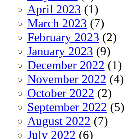
April 2023
(1)
March 2023
(7)
February 2023
(2)
January 2023
(9)
December 2022
(1)
November 2022
(4)
October 2022
(2)
September 2022
(5)
August 2022
(7)
July 2022
(6)