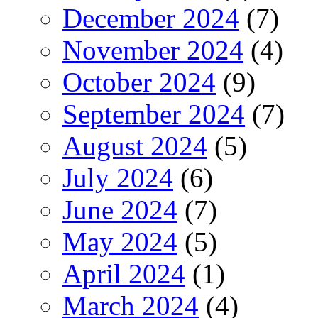
December 2024
(7)
November 2024
(4)
October 2024
(9)
September 2024
(7)
August 2024
(5)
July 2024
(6)
June 2024
(7)
May 2024
(5)
April 2024
(1)
March 2024
(4)