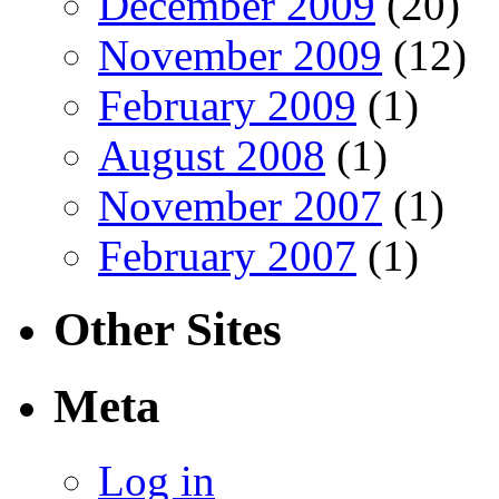
December 2009
(20)
November 2009
(12)
February 2009
(1)
August 2008
(1)
November 2007
(1)
February 2007
(1)
Other Sites
Meta
Log in