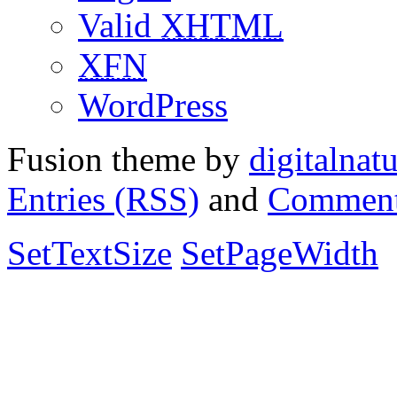
Valid
XHTML
XFN
WordPress
Fusion theme by
digitalnat
Entries (RSS)
and
Comment
SetTextSize
SetPageWidth