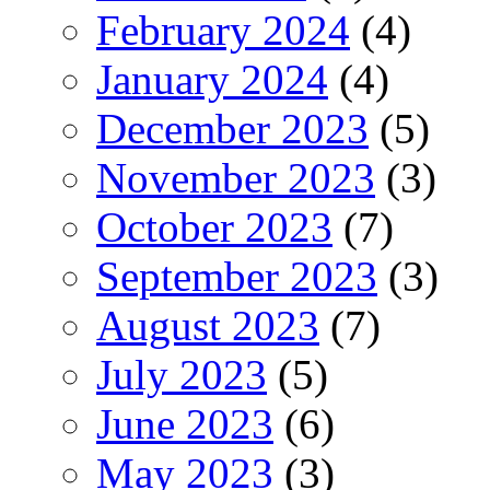
February 2024
(4)
January 2024
(4)
December 2023
(5)
November 2023
(3)
October 2023
(7)
September 2023
(3)
August 2023
(7)
July 2023
(5)
June 2023
(6)
May 2023
(3)