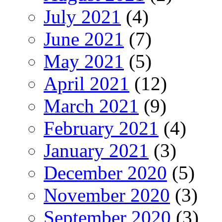
July 2021
(4)
June 2021
(7)
May 2021
(5)
April 2021
(12)
March 2021
(9)
February 2021
(4)
January 2021
(3)
December 2020
(5)
November 2020
(3)
September 2020
(3)