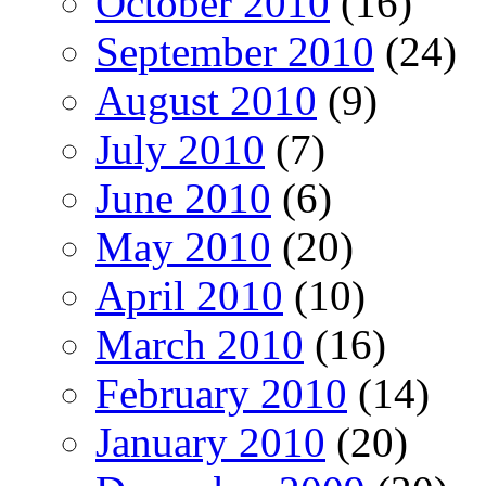
October 2010
(16)
September 2010
(24)
August 2010
(9)
July 2010
(7)
June 2010
(6)
May 2010
(20)
April 2010
(10)
March 2010
(16)
February 2010
(14)
January 2010
(20)