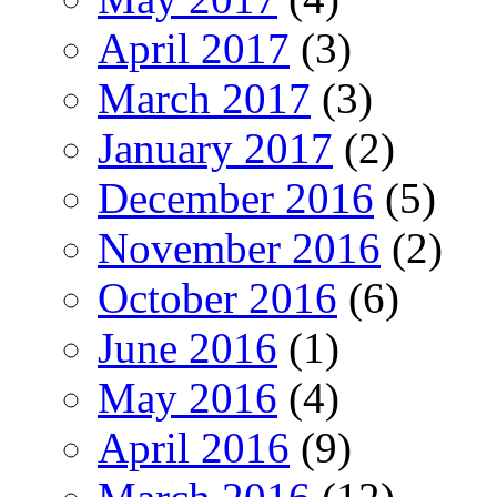
April 2017
(3)
March 2017
(3)
January 2017
(2)
December 2016
(5)
November 2016
(2)
October 2016
(6)
June 2016
(1)
May 2016
(4)
April 2016
(9)