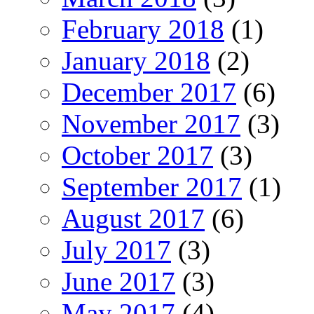
February 2018
(1)
January 2018
(2)
December 2017
(6)
November 2017
(3)
October 2017
(3)
September 2017
(1)
August 2017
(6)
July 2017
(3)
June 2017
(3)
May 2017
(4)