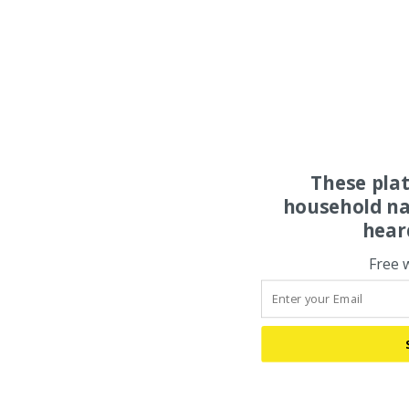
These pla
household na
hear
Free 