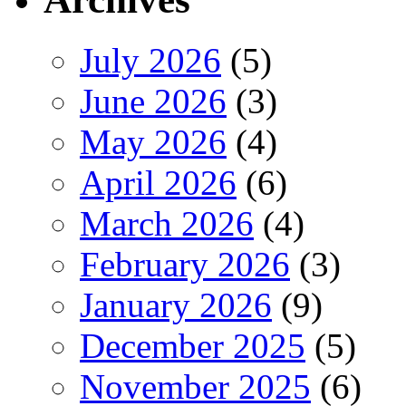
July 2026
(5)
June 2026
(3)
May 2026
(4)
April 2026
(6)
March 2026
(4)
February 2026
(3)
January 2026
(9)
December 2025
(5)
November 2025
(6)