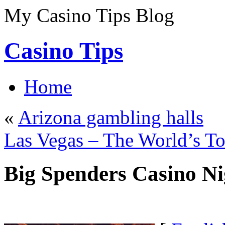
My Casino Tips Blog
Casino Tips
Home
«
Arizona gambling halls
Las Vegas – The World’s T
Big Spenders Casino Ni