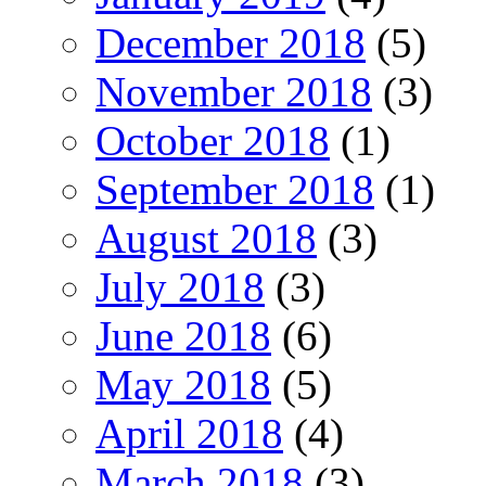
December 2018
(5)
November 2018
(3)
October 2018
(1)
September 2018
(1)
August 2018
(3)
July 2018
(3)
June 2018
(6)
May 2018
(5)
April 2018
(4)
March 2018
(3)