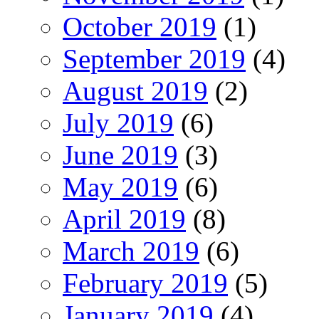
October 2019
(1)
September 2019
(4)
August 2019
(2)
July 2019
(6)
June 2019
(3)
May 2019
(6)
April 2019
(8)
March 2019
(6)
February 2019
(5)
January 2019
(4)