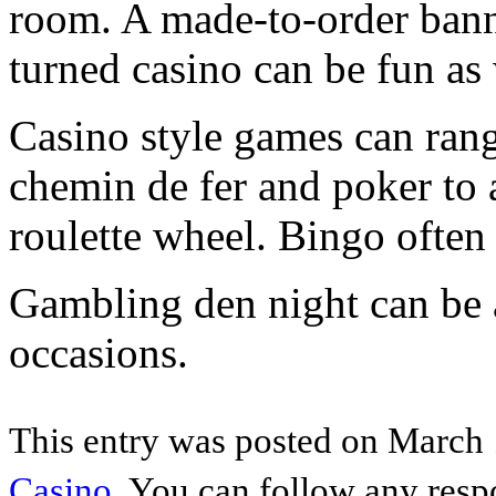
room. A made-to-order bann
turned casino can be fun as 
Casino style games can rang
chemin de fer and poker to 
roulette wheel. Bingo often 
Gambling den night can be a
occasions.
This entry was posted on March 1
Casino
. You can follow any resp