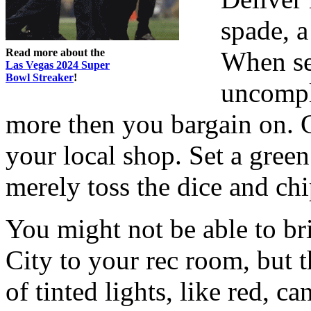
spade, a
Read more about the
When se
Las Vegas 2024 Super
Bowl Streaker
!
uncompl
more then you bargain on. G
your local shop. Set a green
merely toss the dice and chi
You might not be able to bri
City to your rec room, but
of tinted lights, like red, ca