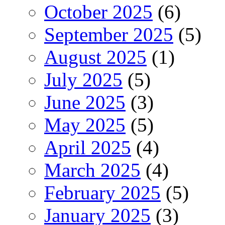
October 2025
(6)
September 2025
(5)
August 2025
(1)
July 2025
(5)
June 2025
(3)
May 2025
(5)
April 2025
(4)
March 2025
(4)
February 2025
(5)
January 2025
(3)