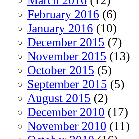
March 2016
(12)
February 2016
(6)
January 2016
(10)
December 2015
(7)
November 2015
(13)
October 2015
(5)
September 2015
(5)
August 2015
(2)
December 2010
(17)
November 2010
(11)