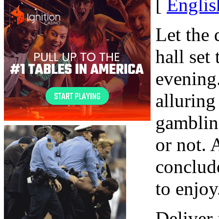
[
Englis
Let the
hall set
evening.
alluring
gambling
or not. 
conclud
to enjoy
Deliver 