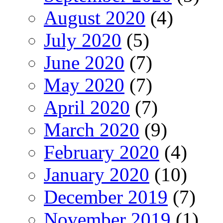
August 2020
(4)
July 2020
(5)
June 2020
(7)
May 2020
(7)
April 2020
(7)
March 2020
(9)
February 2020
(4)
January 2020
(10)
December 2019
(7)
November 2019
(1)