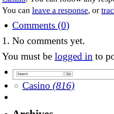
You can
leave a response
, or
tra
Comments (0)
No comments yet.
You must be
logged in
to p
Casino
(816)
Archives