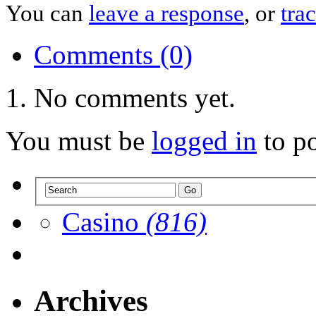
You can
leave a response
, or
tra
Comments (0)
No comments yet.
You must be
logged in
to p
Casino
(816)
Archives