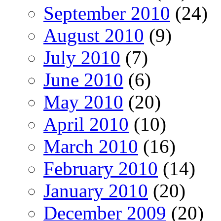
September 2010
(24)
August 2010
(9)
July 2010
(7)
June 2010
(6)
May 2010
(20)
April 2010
(10)
March 2010
(16)
February 2010
(14)
January 2010
(20)
December 2009
(20)