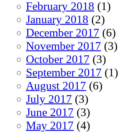
February 2018
(1)
January 2018
(2)
December 2017
(6)
November 2017
(3)
October 2017
(3)
September 2017
(1)
August 2017
(6)
July 2017
(3)
June 2017
(3)
May 2017
(4)