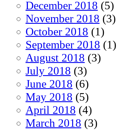
December 2018
(5)
November 2018
(3)
October 2018
(1)
September 2018
(1)
August 2018
(3)
July 2018
(3)
June 2018
(6)
May 2018
(5)
April 2018
(4)
March 2018
(3)