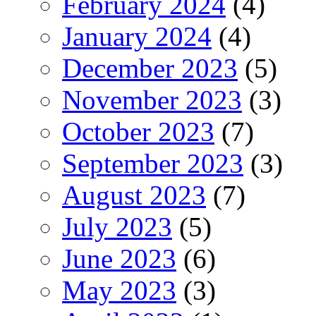
February 2024
(4)
January 2024
(4)
December 2023
(5)
November 2023
(3)
October 2023
(7)
September 2023
(3)
August 2023
(7)
July 2023
(5)
June 2023
(6)
May 2023
(3)