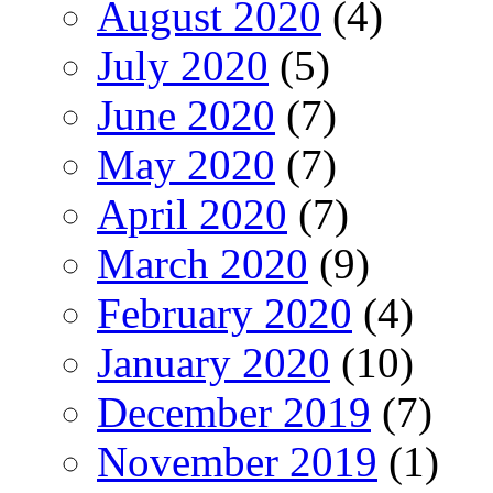
August 2020
(4)
July 2020
(5)
June 2020
(7)
May 2020
(7)
April 2020
(7)
March 2020
(9)
February 2020
(4)
January 2020
(10)
December 2019
(7)
November 2019
(1)