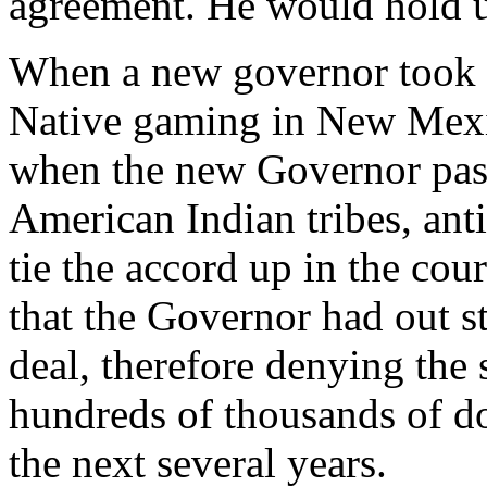
agreement. He would hold u
When a new governor took o
Native gaming in New Mexi
when the new Governor pas
American Indian tribes, ant
tie the accord up in the co
that the Governor had out s
deal, therefore denying th
hundreds of thousands of do
the next several years.