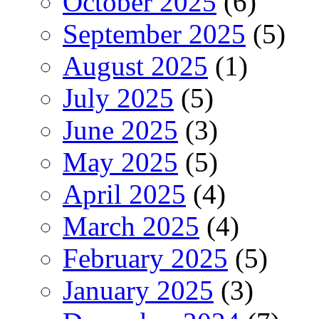
October 2025
(6)
September 2025
(5)
August 2025
(1)
July 2025
(5)
June 2025
(3)
May 2025
(5)
April 2025
(4)
March 2025
(4)
February 2025
(5)
January 2025
(3)