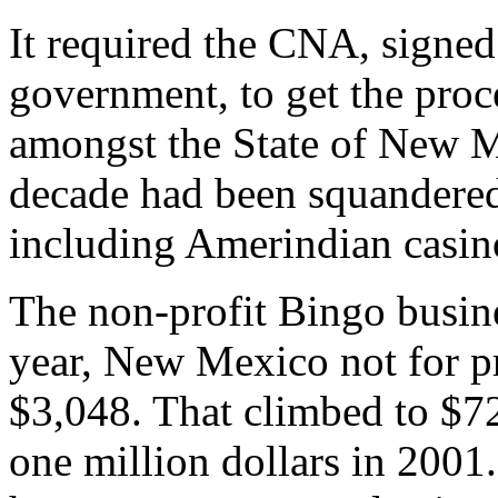
It required the CNA, signe
government, to get the proc
amongst the State of New M
decade had been squandere
including Amerindian casin
The non-profit Bingo busin
year, New Mexico not for p
$3,048. That climbed to $7
one million dollars in 2001