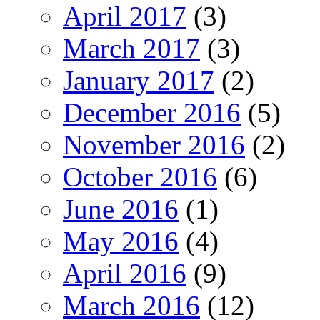
April 2017
(3)
March 2017
(3)
January 2017
(2)
December 2016
(5)
November 2016
(2)
October 2016
(6)
June 2016
(1)
May 2016
(4)
April 2016
(9)
March 2016
(12)