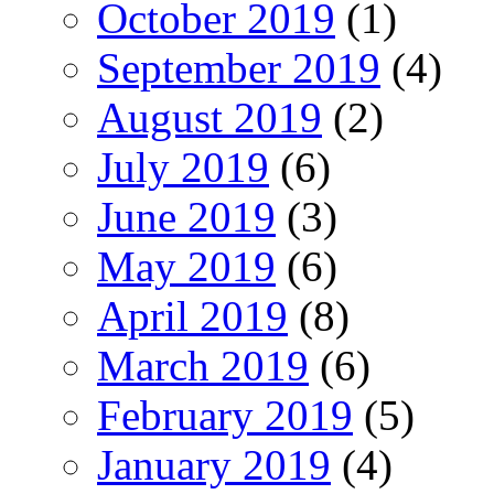
October 2019
(1)
September 2019
(4)
August 2019
(2)
July 2019
(6)
June 2019
(3)
May 2019
(6)
April 2019
(8)
March 2019
(6)
February 2019
(5)
January 2019
(4)