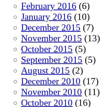
February 2016
(6)
January 2016
(10)
December 2015
(7)
November 2015
(13)
October 2015
(5)
September 2015
(5)
August 2015
(2)
December 2010
(17)
November 2010
(11)
October 2010
(16)