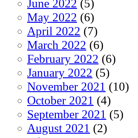
June 2022
(5)
May 2022
(6)
April 2022
(7)
March 2022
(6)
February 2022
(6)
January 2022
(5)
November 2021
(10)
October 2021
(4)
September 2021
(5)
August 2021
(2)