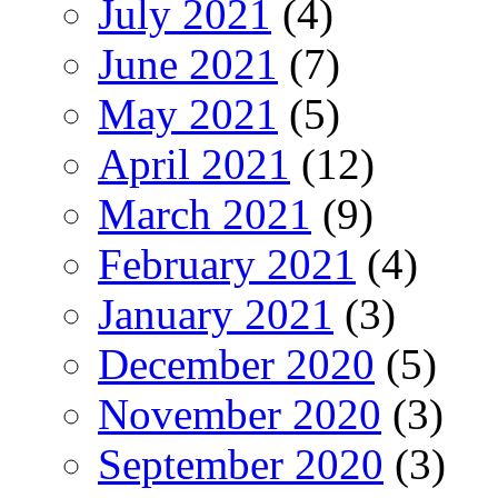
July 2021
(4)
June 2021
(7)
May 2021
(5)
April 2021
(12)
March 2021
(9)
February 2021
(4)
January 2021
(3)
December 2020
(5)
November 2020
(3)
September 2020
(3)