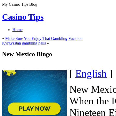
My Casino Tips Blog
Casino Tips
Home
«
Make Sure You Enjoy That Gambling Vacation
Kyrgyzstan gambling halls
»
New Mexico Bingo
[
English
]
New Mexico
When the I
Nineteen E