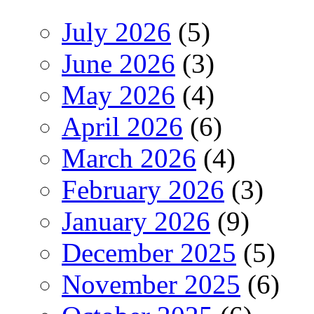
July 2026
(5)
June 2026
(3)
May 2026
(4)
April 2026
(6)
March 2026
(4)
February 2026
(3)
January 2026
(9)
December 2025
(5)
November 2025
(6)