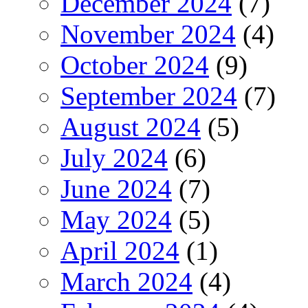
December 2024
(7)
November 2024
(4)
October 2024
(9)
September 2024
(7)
August 2024
(5)
July 2024
(6)
June 2024
(7)
May 2024
(5)
April 2024
(1)
March 2024
(4)