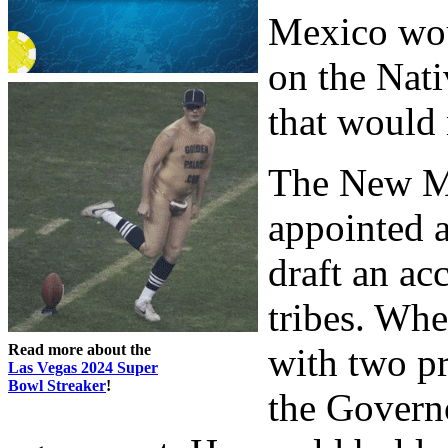
Mexico woul
on the Nati
that would 
The New M
appointed a
draft an a
tribes. Whe
Read more about the
with two pr
Las Vegas 2024 Super
Bowl Streaker
!
the Governo