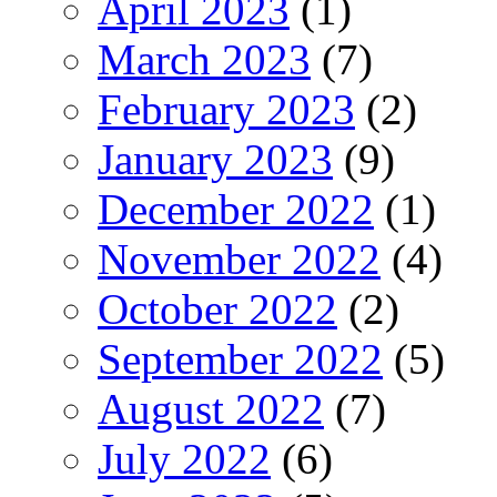
April 2023
(1)
March 2023
(7)
February 2023
(2)
January 2023
(9)
December 2022
(1)
November 2022
(4)
October 2022
(2)
September 2022
(5)
August 2022
(7)
July 2022
(6)