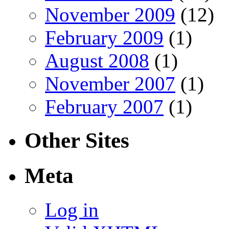
November 2009
(12)
February 2009
(1)
August 2008
(1)
November 2007
(1)
February 2007
(1)
Other Sites
Meta
Log in