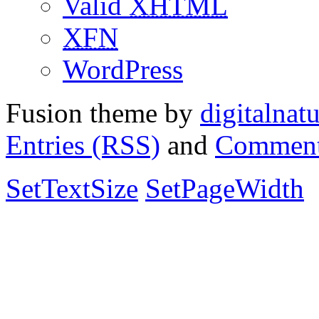
Valid
XHTML
XFN
WordPress
Fusion theme by
digitalnat
Entries (RSS)
and
Comment
SetTextSize
SetPageWidth