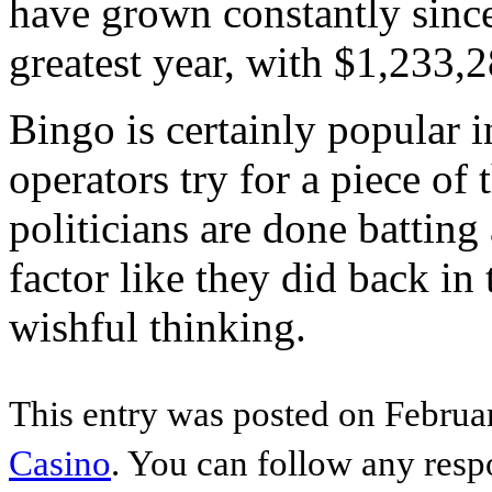
have grown constantly since
greatest year, with $1,233,
Bingo is certainly popular 
operators try for a piece of 
politicians are done battin
factor like they did back in
wishful thinking.
This entry was posted on Februar
Casino
. You can follow any resp