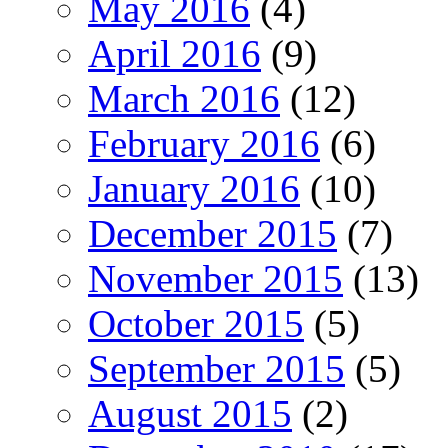
May 2016
(4)
April 2016
(9)
March 2016
(12)
February 2016
(6)
January 2016
(10)
December 2015
(7)
November 2015
(13)
October 2015
(5)
September 2015
(5)
August 2015
(2)