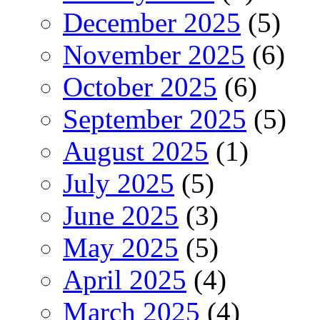
December 2025
(5)
November 2025
(6)
October 2025
(6)
September 2025
(5)
August 2025
(1)
July 2025
(5)
June 2025
(3)
May 2025
(5)
April 2025
(4)
March 2025
(4)