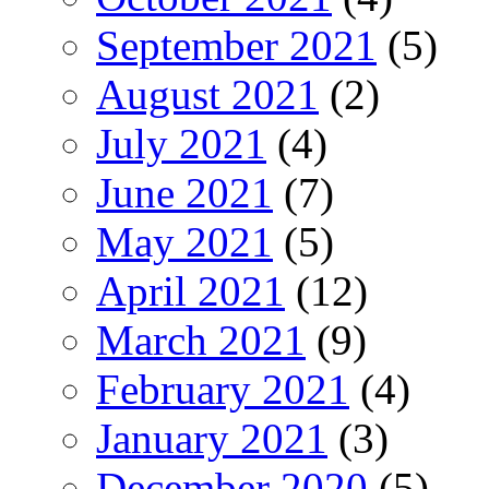
September 2021
(5)
August 2021
(2)
July 2021
(4)
June 2021
(7)
May 2021
(5)
April 2021
(12)
March 2021
(9)
February 2021
(4)
January 2021
(3)
December 2020
(5)