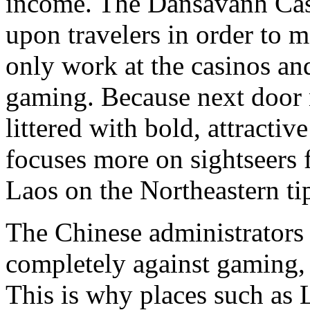
income. The Dansavanh Casi
upon travelers in order to 
only work at the casinos an
gaming. Because next door 
littered with bold, attracti
focuses more on sightseers 
Laos on the Northeastern ti
The Chinese administrators
completely against gaming, 
This is why places such as 