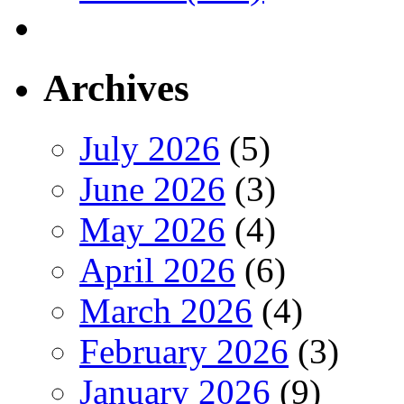
Archives
July 2026
(5)
June 2026
(3)
May 2026
(4)
April 2026
(6)
March 2026
(4)
February 2026
(3)
January 2026
(9)