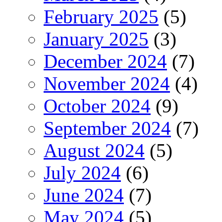
February 2025
(5)
January 2025
(3)
December 2024
(7)
November 2024
(4)
October 2024
(9)
September 2024
(7)
August 2024
(5)
July 2024
(6)
June 2024
(7)
May 2024
(5)