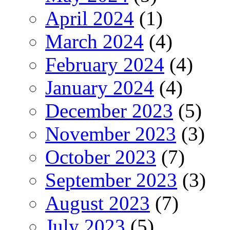
April 2024
(1)
March 2024
(4)
February 2024
(4)
January 2024
(4)
December 2023
(5)
November 2023
(3)
October 2023
(7)
September 2023
(3)
August 2023
(7)
July 2023
(5)