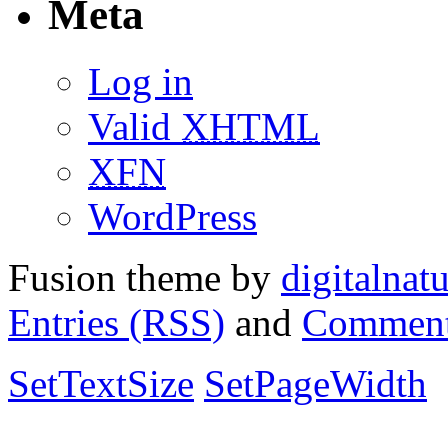
Meta
Log in
Valid
XHTML
XFN
WordPress
Fusion theme by
digitalnat
Entries (RSS)
and
Comment
SetTextSize
SetPageWidth