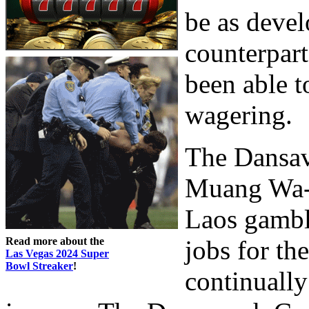
be as devel
counterpart
been able 
wagering.
The Dansav
Muang Wa-T
Laos gambl
Read more about the
jobs for th
Las Vegas 2024 Super
Bowl Streaker
!
continually