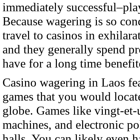
immediately successful–play
Because wagering is so con
travel to casinos in exhilara
and they generally spend pr
have for a long time benefit
Casino wagering in Laos fe
games that you would locate
globe. Games like vingt-et-u
machines, and electronic po
halls. You can likely even h