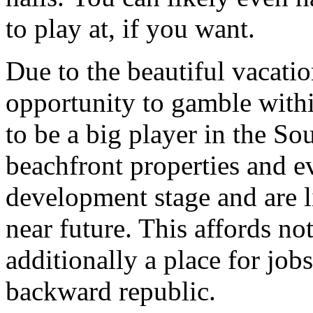
to play at, if you want.
Due to the beautiful vacati
opportunity to gamble withi
to be a big player in the So
beachfront properties and ev
development stage and are li
near future. This affords not
additionally a place for jobs
backward republic.