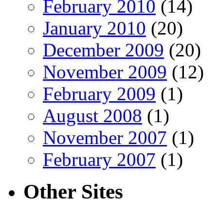
February 2010
(14)
January 2010
(20)
December 2009
(20)
November 2009
(12)
February 2009
(1)
August 2008
(1)
November 2007
(1)
February 2007
(1)
Other Sites