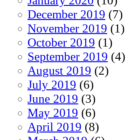
January 2020
(10)
December 2019
(7)
November 2019
(1)
October 2019
(1)
September 2019
(4)
August 2019
(2)
July 2019
(6)
June 2019
(3)
May 2019
(6)
April 2019
(8)