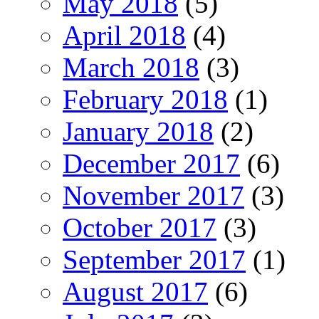
May 2018
(5)
April 2018
(4)
March 2018
(3)
February 2018
(1)
January 2018
(2)
December 2017
(6)
November 2017
(3)
October 2017
(3)
September 2017
(1)
August 2017
(6)