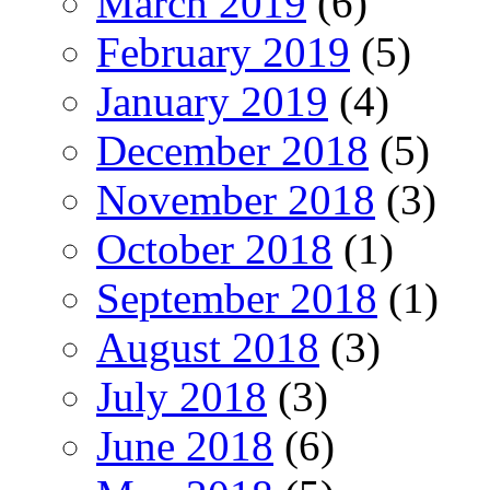
March 2019
(6)
February 2019
(5)
January 2019
(4)
December 2018
(5)
November 2018
(3)
October 2018
(1)
September 2018
(1)
August 2018
(3)
July 2018
(3)
June 2018
(6)