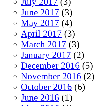
July 2017
(3)
June 2017
(3)
May 2017
(4)
April 2017
(3)
March 2017
(3)
January 2017
(2)
December 2016
(5)
November 2016
(2)
October 2016
(6)
June 2016
(1)