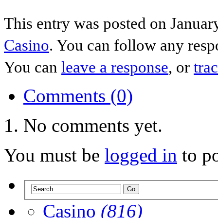
This entry was posted on January
Casino
. You can follow any resp
You can
leave a response
, or
tra
Comments (0)
No comments yet.
You must be
logged in
to p
Casino
(816)