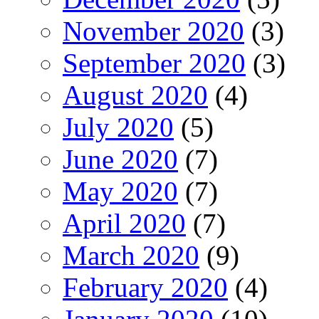
November 2020
(3)
September 2020
(3)
August 2020
(4)
July 2020
(5)
June 2020
(7)
May 2020
(7)
April 2020
(7)
March 2020
(9)
February 2020
(4)