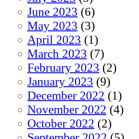
June 2023
(6)
May 2023
(3)
April 2023
(1)
March 2023
(7)
February 2023
(2)
January 2023
(9)
December 2022
(1)
November 2022
(4)
October 2022
(2)
September 2022
(5)