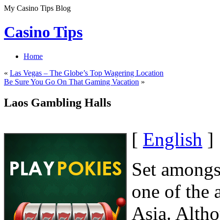
My Casino Tips Blog
Casino Tips
Home
«
Las Vegas – The Globe’s Top Wagering Location
Be Sure You Go On That Gaming Vacation
»
Laos Gambling Halls
[
English
]
Set amongs
one of the 
Asia. Altho