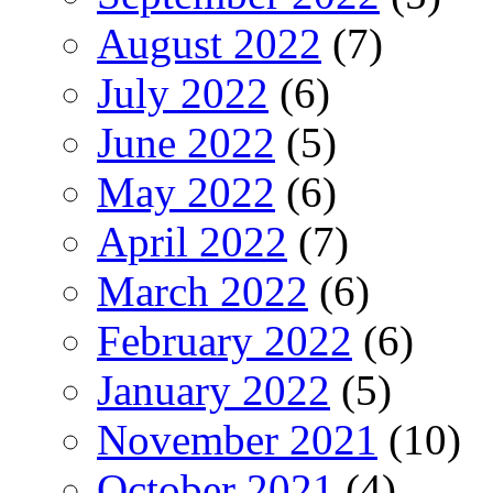
August 2022
(7)
July 2022
(6)
June 2022
(5)
May 2022
(6)
April 2022
(7)
March 2022
(6)
February 2022
(6)
January 2022
(5)
November 2021
(10)
October 2021
(4)