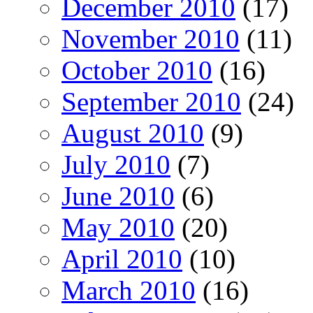
December 2010
(17)
November 2010
(11)
October 2010
(16)
September 2010
(24)
August 2010
(9)
July 2010
(7)
June 2010
(6)
May 2010
(20)
April 2010
(10)
March 2010
(16)