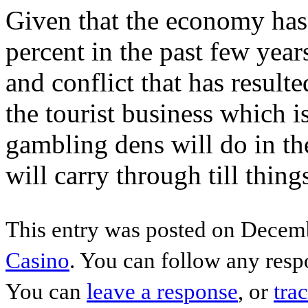
Given that the economy has
percent in the past few yea
and conflict that has result
the tourist business which 
gambling dens will do in t
will carry through till thi
This entry was posted on Decemb
Casino
. You can follow any resp
You can
leave a response
, or
tra