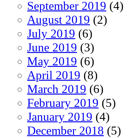
September 2019
(4)
August 2019
(2)
July 2019
(6)
June 2019
(3)
May 2019
(6)
April 2019
(8)
March 2019
(6)
February 2019
(5)
January 2019
(4)
December 2018
(5)