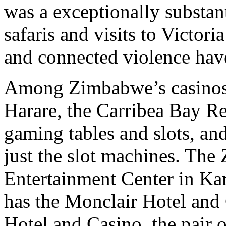
was a exceptionally substant
safaris and visits to Victor
and connected violence have
Among Zimbabwe’s casinos, t
Harare, the Carribea Bay Re
gaming tables and slots, an
just the slot machines. The
Entertainment Center in Kar
has the Monclair Hotel and
Hotel and Casino, the pair o