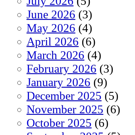
July 2026
(5)
June 2026
(3)
May 2026
(4)
April 2026
(6)
March 2026
(4)
February 2026
(3)
January 2026
(9)
December 2025
(5)
November 2025
(6)
October 2025
(6)