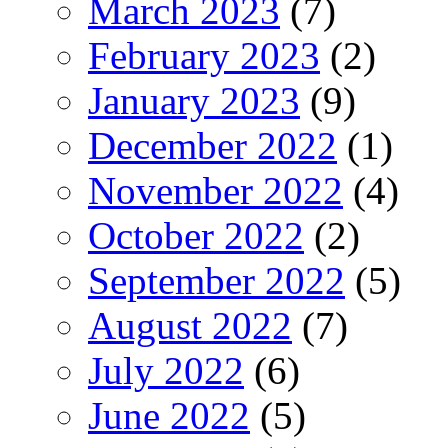
March 2023
(7)
February 2023
(2)
January 2023
(9)
December 2022
(1)
November 2022
(4)
October 2022
(2)
September 2022
(5)
August 2022
(7)
July 2022
(6)
June 2022
(5)