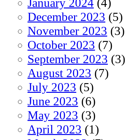
January 2024
(4)
December 2023
(5)
November 2023
(3)
October 2023
(7)
September 2023
(3)
August 2023
(7)
July 2023
(5)
June 2023
(6)
May 2023
(3)
April 2023
(1)