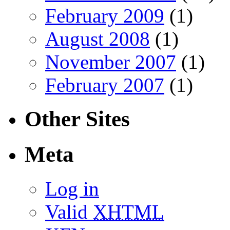
February 2009
(1)
August 2008
(1)
November 2007
(1)
February 2007
(1)
Other Sites
Meta
Log in
Valid
XHTML