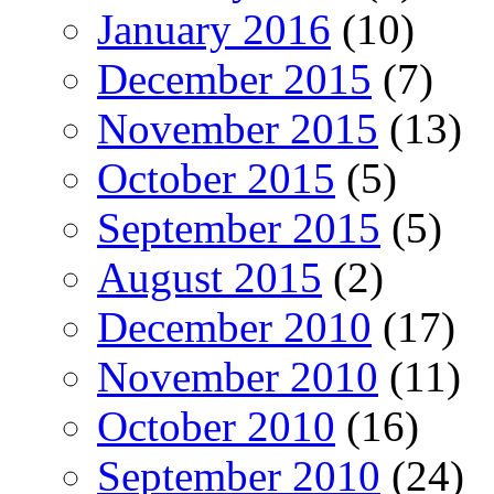
January 2016
(10)
December 2015
(7)
November 2015
(13)
October 2015
(5)
September 2015
(5)
August 2015
(2)
December 2010
(17)
November 2010
(11)
October 2010
(16)
September 2010
(24)