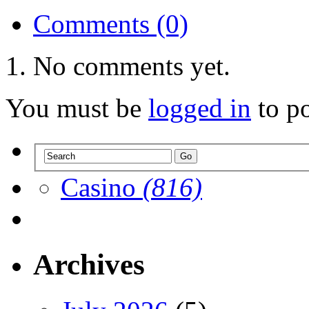
Comments (0)
No comments yet.
You must be
logged in
to p
Casino
(816)
Archives