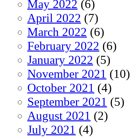
May 2022
(6)
April 2022
(7)
March 2022
(6)
February 2022
(6)
January 2022
(5)
November 2021
(10)
October 2021
(4)
September 2021
(5)
August 2021
(2)
July 2021
(4)