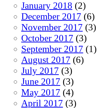
January 2018
(2)
December 2017
(6)
November 2017
(3)
October 2017
(3)
September 2017
(1)
August 2017
(6)
July 2017
(3)
June 2017
(3)
May 2017
(4)
April 2017
(3)