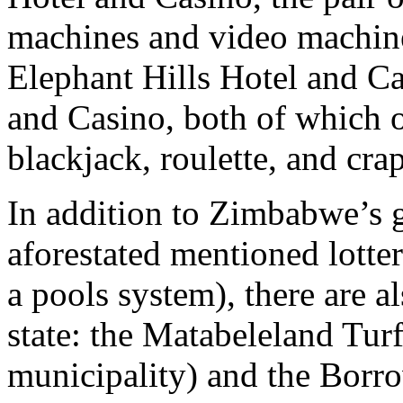
machines and video machines
Elephant Hills Hotel and C
and Casino, both of which 
blackjack, roulette, and crap
In addition to Zimbabwe’s 
aforestated mentioned lotte
a pools system), there are a
state: the Matabeleland Tur
municipality) and the Borro