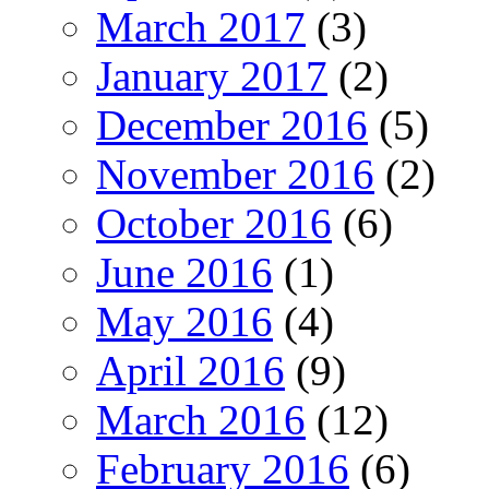
March 2017
(3)
January 2017
(2)
December 2016
(5)
November 2016
(2)
October 2016
(6)
June 2016
(1)
May 2016
(4)
April 2016
(9)
March 2016
(12)
February 2016
(6)