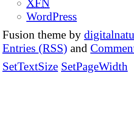
XFN
WordPress
Fusion theme by
digitalnat
Entries (RSS)
and
Comment
SetTextSize
SetPageWidth