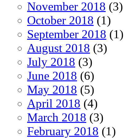
November 2018
(3)
October 2018
(1)
September 2018
(1)
August 2018
(3)
July 2018
(3)
June 2018
(6)
May 2018
(5)
April 2018
(4)
March 2018
(3)
February 2018
(1)