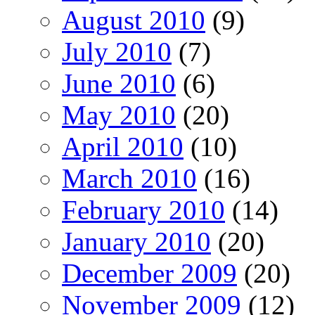
August 2010
(9)
July 2010
(7)
June 2010
(6)
May 2010
(20)
April 2010
(10)
March 2010
(16)
February 2010
(14)
January 2010
(20)
December 2009
(20)
November 2009
(12)