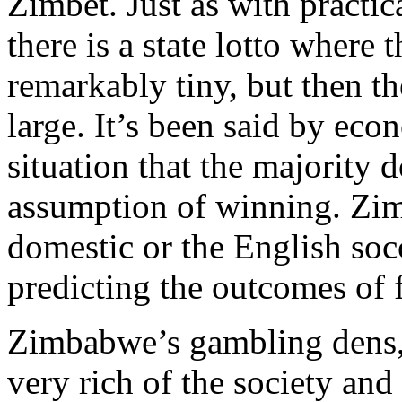
Zimbet. Just as with practic
there is a state lotto where 
remarkably tiny, but then t
large. It’s been said by ec
situation that the majority 
assumption of winning. Zimb
domestic or the English soc
predicting the outcomes of 
Zimbabwe’s gambling dens, 
very rich of the society and 