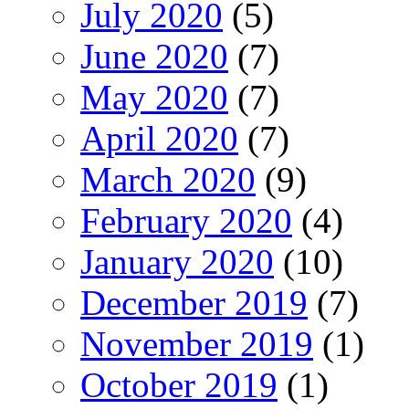
July 2020
(5)
June 2020
(7)
May 2020
(7)
April 2020
(7)
March 2020
(9)
February 2020
(4)
January 2020
(10)
December 2019
(7)
November 2019
(1)
October 2019
(1)