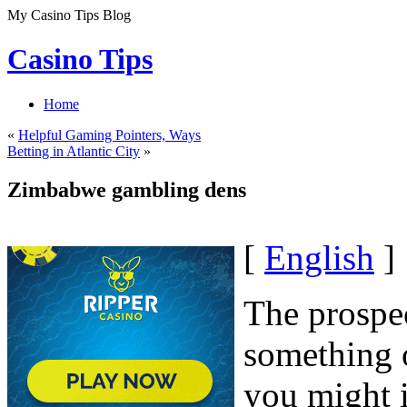
My Casino Tips Blog
Casino Tips
Home
«
Helpful Gaming Pointers, Ways
Betting in Atlantic City
»
Zimbabwe gambling dens
[
English
]
The prospec
something o
you might i