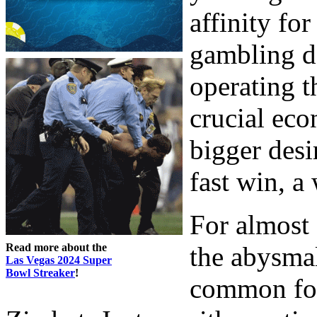
affinity fo
gambling de
operating t
crucial eco
bigger desir
fast win, a
For almost 
Read more about the
the abysmal
Las Vegas 2024 Super
Bowl Streaker
!
common form