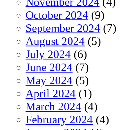
November 2024
(4)
October 2024
(9)
September 2024
(7)
August 2024
(5)
July 2024
(6)
June 2024
(7)
May 2024
(5)
April 2024
(1)
March 2024
(4)
February 2024
(4)