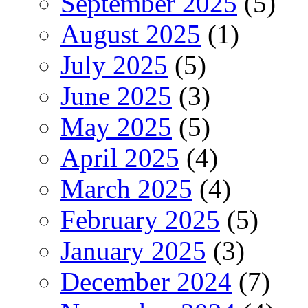
September 2025
(5)
August 2025
(1)
July 2025
(5)
June 2025
(3)
May 2025
(5)
April 2025
(4)
March 2025
(4)
February 2025
(5)
January 2025
(3)
December 2024
(7)