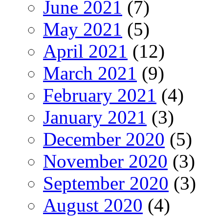
June 2021
(7)
May 2021
(5)
April 2021
(12)
March 2021
(9)
February 2021
(4)
January 2021
(3)
December 2020
(5)
November 2020
(3)
September 2020
(3)
August 2020
(4)