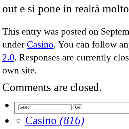
out e si pone in realtà molto
This entry was posted on Septem
under
Casino
. You can follow an
2.0
. Responses are currently clo
own site.
Comments are closed.
Casino
(816)