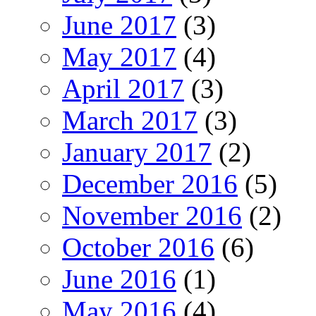
June 2017
(3)
May 2017
(4)
April 2017
(3)
March 2017
(3)
January 2017
(2)
December 2016
(5)
November 2016
(2)
October 2016
(6)
June 2016
(1)
May 2016
(4)