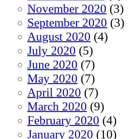
November 2020
(3)
September 2020
(3)
August 2020
(4)
July 2020
(5)
June 2020
(7)
May 2020
(7)
April 2020
(7)
March 2020
(9)
February 2020
(4)
January 2020
(10)