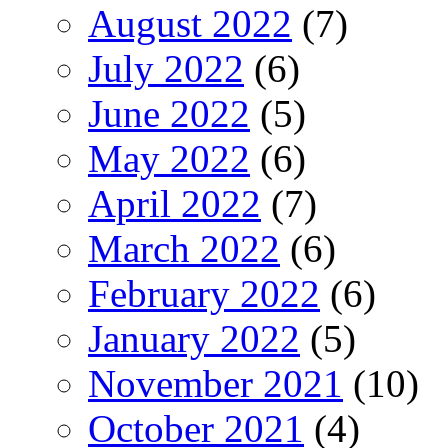
August 2022
(7)
July 2022
(6)
June 2022
(5)
May 2022
(6)
April 2022
(7)
March 2022
(6)
February 2022
(6)
January 2022
(5)
November 2021
(10)
October 2021
(4)