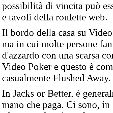
possibilità di vincita può e
e tavoli della roulette web.
Il bordo della casa su Vide
ma in cui molte persone fann
d'azzardo con una scarsa co
Video Poker e questo è come
casualmente Flushed Away.
In Jacks or Better, è genera
mano che paga. Ci sono, in 