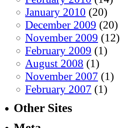
January 2010
(20)
December 2009
(20)
November 2009
(12)
February 2009
(1)
August 2008
(1)
November 2007
(1)
February 2007
(1)
Other Sites
Meta