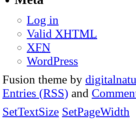
Log in
Valid
XHTML
XFN
WordPress
Fusion theme by
digitalnat
Entries (RSS)
and
Comment
SetTextSize
SetPageWidth