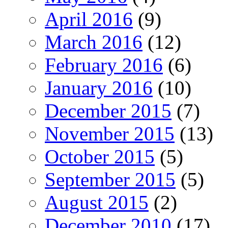
April 2016
(9)
March 2016
(12)
February 2016
(6)
January 2016
(10)
December 2015
(7)
November 2015
(13)
October 2015
(5)
September 2015
(5)
August 2015
(2)
December 2010
(17)