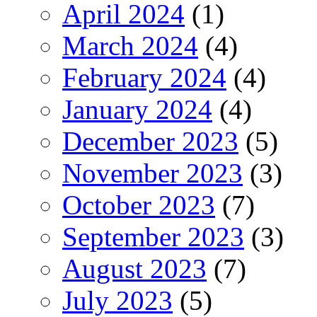
April 2024
(1)
March 2024
(4)
February 2024
(4)
January 2024
(4)
December 2023
(5)
November 2023
(3)
October 2023
(7)
September 2023
(3)
August 2023
(7)
July 2023
(5)