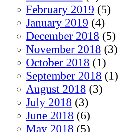
February 2019
(5)
January 2019
(4)
December 2018
(5)
November 2018
(3)
October 2018
(1)
September 2018
(1)
August 2018
(3)
July 2018
(3)
June 2018
(6)
May 2018
(5)