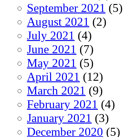
September 2021
(5)
August 2021
(2)
July 2021
(4)
June 2021
(7)
May 2021
(5)
April 2021
(12)
March 2021
(9)
February 2021
(4)
January 2021
(3)
December 2020
(5)