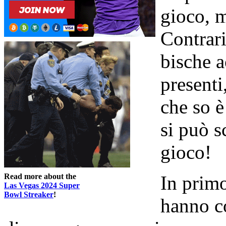
gioco, m
Contrar
bische a
presenti
che so è
si può s
gioco!
Read more about the
In primo
Las Vegas 2024 Super
Bowl Streaker
!
hanno co