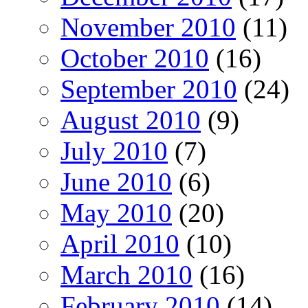
November 2010
(11)
October 2010
(16)
September 2010
(24)
August 2010
(9)
July 2010
(7)
June 2010
(6)
May 2010
(20)
April 2010
(10)
March 2010
(16)
February 2010
(14)