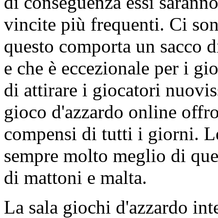
di conseguenza essi saranno
vincite più frequenti. Ci so
questo comporta un sacco di 
e che è eccezionale per i gio
di attirare i giocatori nuo
gioco d'azzardo online offr
compensi di tutti i giorni. 
sempre molto meglio di quel
di mattoni e malta.
La sala giochi d'azzardo int