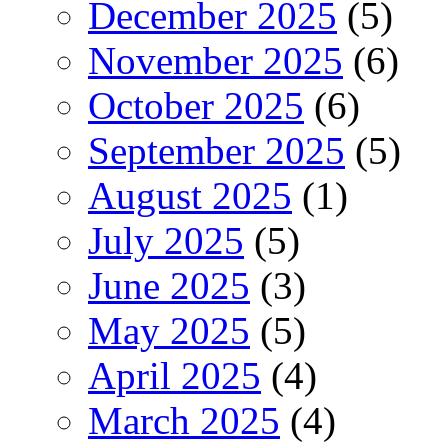
December 2025
(5)
November 2025
(6)
October 2025
(6)
September 2025
(5)
August 2025
(1)
July 2025
(5)
June 2025
(3)
May 2025
(5)
April 2025
(4)
March 2025
(4)