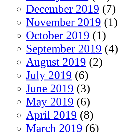
December 2019
(7)
November 2019
(1)
October 2019
(1)
September 2019
(4)
August 2019
(2)
July 2019
(6)
June 2019
(3)
May 2019
(6)
April 2019
(8)
March 2019
(6)