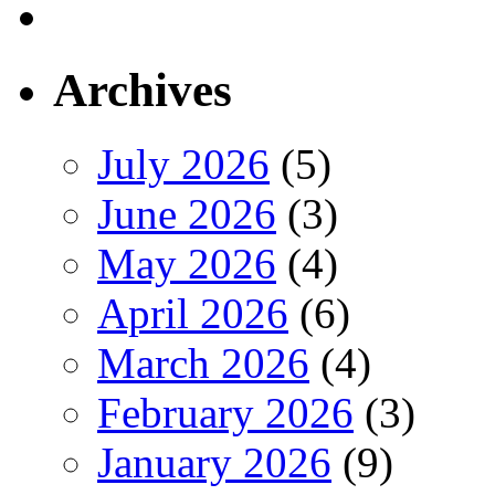
Archives
July 2026
(5)
June 2026
(3)
May 2026
(4)
April 2026
(6)
March 2026
(4)
February 2026
(3)
January 2026
(9)