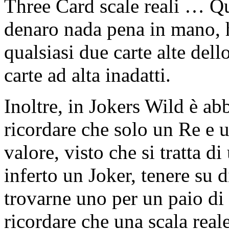
Three Card scale reali … Qu
denaro nada pena in mano, 
qualsiasi due carte alte del
carte ad alta inadatti.
Inoltre, in Jokers Wild è 
ricordare che solo un Re e 
valore, visto che si tratta d
inferto un Joker, tenere su 
trovarne uno per un paio di
ricordare che una scala rea