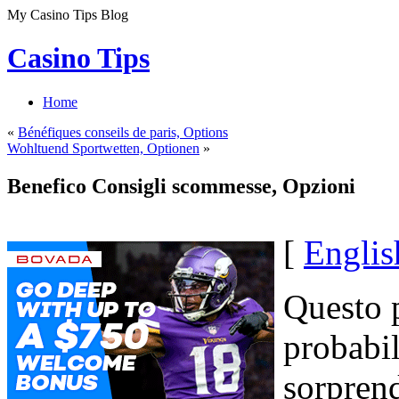
My Casino Tips Blog
Casino Tips
Home
«
Bénéfiques conseils de paris, Options
Wohltuend Sportwetten, Optionen
»
Benefico Consigli scommesse, Opzioni
[
Englis
Questo 
probabil
sorprend