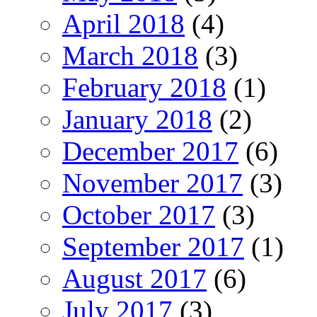
April 2018
(4)
March 2018
(3)
February 2018
(1)
January 2018
(2)
December 2017
(6)
November 2017
(3)
October 2017
(3)
September 2017
(1)
August 2017
(6)
July 2017
(3)