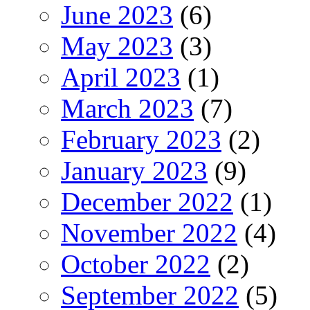
June 2023
(6)
May 2023
(3)
April 2023
(1)
March 2023
(7)
February 2023
(2)
January 2023
(9)
December 2022
(1)
November 2022
(4)
October 2022
(2)
September 2022
(5)