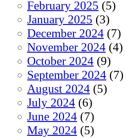
February 2025
(5)
January 2025
(3)
December 2024
(7)
November 2024
(4)
October 2024
(9)
September 2024
(7)
August 2024
(5)
July 2024
(6)
June 2024
(7)
May 2024
(5)