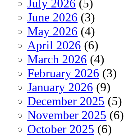
July 2026
(5)
June 2026
(3)
May 2026
(4)
April 2026
(6)
March 2026
(4)
February 2026
(3)
January 2026
(9)
December 2025
(5)
November 2025
(6)
October 2025
(6)