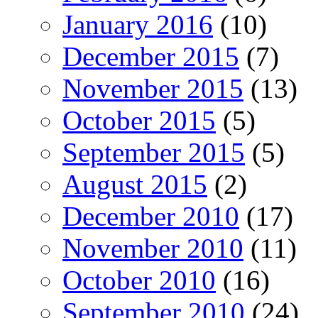
January 2016
(10)
December 2015
(7)
November 2015
(13)
October 2015
(5)
September 2015
(5)
August 2015
(2)
December 2010
(17)
November 2010
(11)
October 2010
(16)
September 2010
(24)