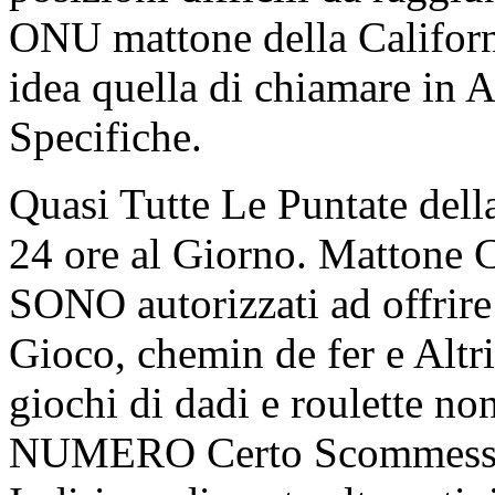
ONU mattone della Californ
idea quella di chiamare in A
Specifiche.
Quasi Tutte Le Puntate del
24 ore al Giorno. Mattone C
SONO autorizzati ad offrir
Gioco, chemin de fer e Altri
giochi di dadi e roulette 
NUMERO Certo Scommesse C