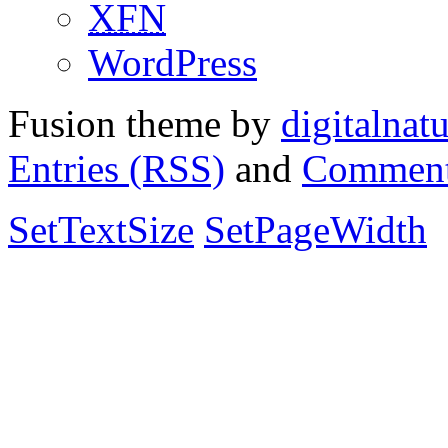
XFN
WordPress
Fusion theme by
digitalnat
Entries (RSS)
and
Comment
SetTextSize
SetPageWidth