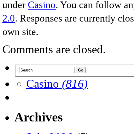
under
Casino
. You can follow an
2.0
. Responses are currently clo
own site.
Comments are closed.
Casino
(816)
Archives