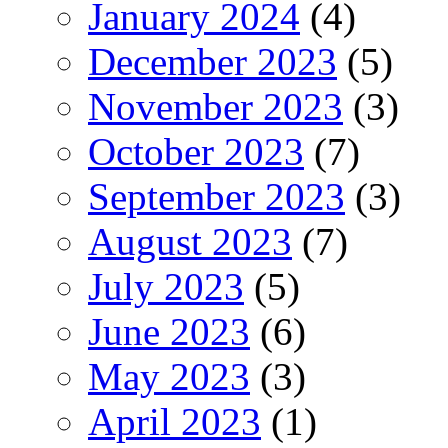
January 2024
(4)
December 2023
(5)
November 2023
(3)
October 2023
(7)
September 2023
(3)
August 2023
(7)
July 2023
(5)
June 2023
(6)
May 2023
(3)
April 2023
(1)