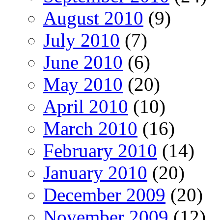
August 2010
(9)
July 2010
(7)
June 2010
(6)
May 2010
(20)
April 2010
(10)
March 2010
(16)
February 2010
(14)
January 2010
(20)
December 2009
(20)
November 2009
(12)