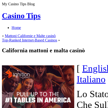
My Casino Tips Blog
Casino Tips
Home
«
Mattoni Californie e Malte casinò
Top-Ranked Internet-Based Casinos
»
California mattoni e malta casinò
[
Englis
Italiano
Lo Stat
Che Sul