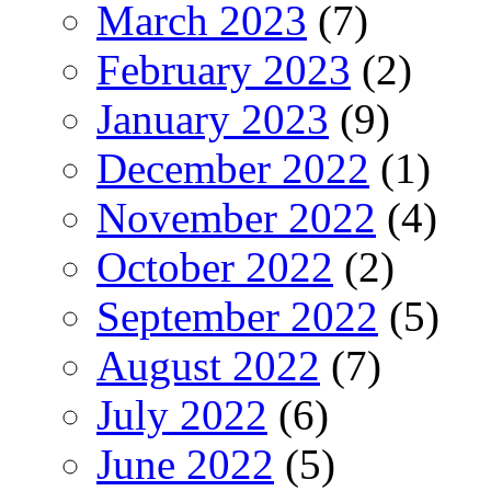
March 2023
(7)
February 2023
(2)
January 2023
(9)
December 2022
(1)
November 2022
(4)
October 2022
(2)
September 2022
(5)
August 2022
(7)
July 2022
(6)
June 2022
(5)