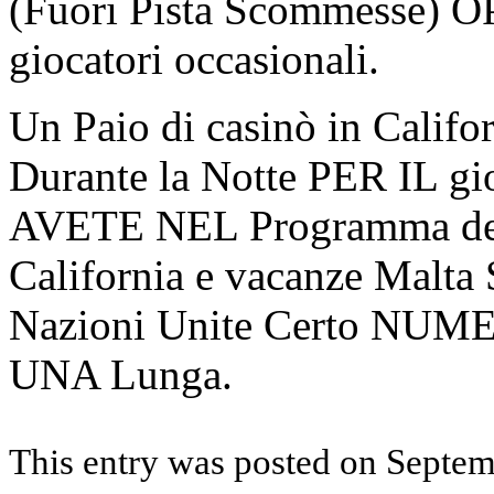
(Fuori Pista Scommesse) O
giocatori occasionali.
Un Paio di casinò in Califo
Durante la Notte PER IL gi
AVETE NEL Programma dell
California e vacanze Malta 
Nazioni Unite Certo NUME
UNA Lunga.
This entry was posted on Septemb