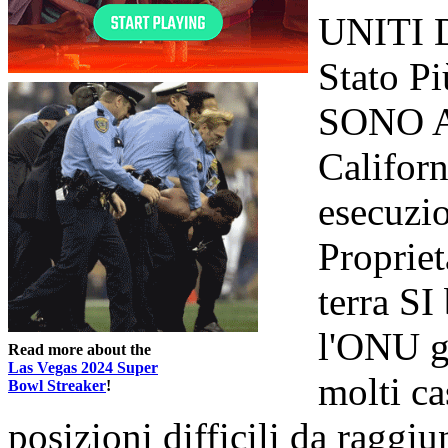
UNITI D
Stato Pi
SONO A
Californ
esecuzio
Proprie
terra SI
l'ONU g
Read more about the
Las Vegas 2024 Super
molti ca
Bowl Streaker
!
posizioni difficili da ragg