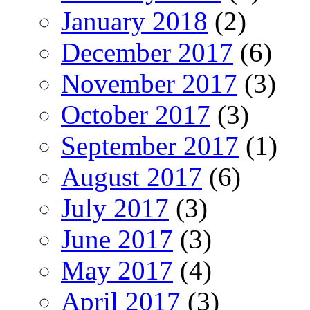
January 2018
(2)
December 2017
(6)
November 2017
(3)
October 2017
(3)
September 2017
(1)
August 2017
(6)
July 2017
(3)
June 2017
(3)
May 2017
(4)
April 2017
(3)