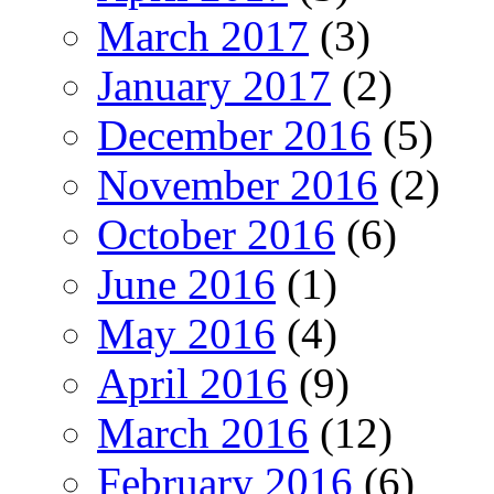
March 2017
(3)
January 2017
(2)
December 2016
(5)
November 2016
(2)
October 2016
(6)
June 2016
(1)
May 2016
(4)
April 2016
(9)
March 2016
(12)
February 2016
(6)