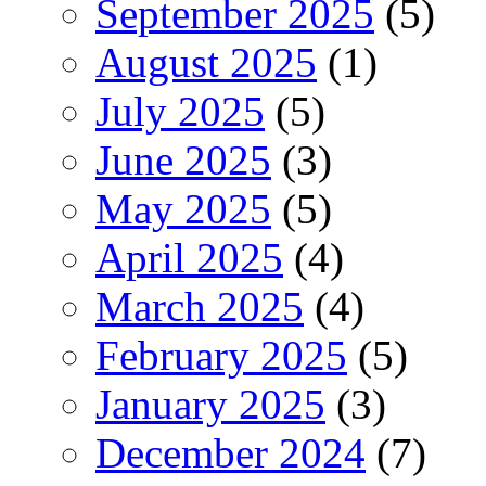
September 2025
(5)
August 2025
(1)
July 2025
(5)
June 2025
(3)
May 2025
(5)
April 2025
(4)
March 2025
(4)
February 2025
(5)
January 2025
(3)
December 2024
(7)