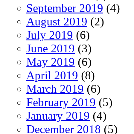
September 2019
(4)
August 2019
(2)
July 2019
(6)
June 2019
(3)
May 2019
(6)
April 2019
(8)
March 2019
(6)
February 2019
(5)
January 2019
(4)
December 2018
(5)