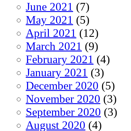
June 2021
(7)
May 2021
(5)
April 2021
(12)
March 2021
(9)
February 2021
(4)
January 2021
(3)
December 2020
(5)
November 2020
(3)
September 2020
(3)
August 2020
(4)