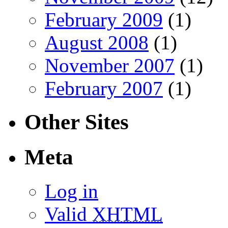
February 2009
(1)
August 2008
(1)
November 2007
(1)
February 2007
(1)
Other Sites
Meta
Log in
Valid
XHTML