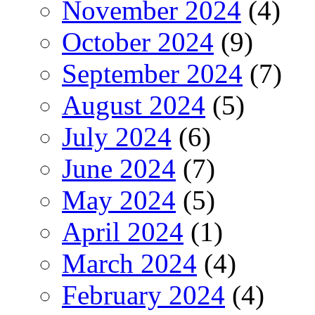
November 2024
(4)
October 2024
(9)
September 2024
(7)
August 2024
(5)
July 2024
(6)
June 2024
(7)
May 2024
(5)
April 2024
(1)
March 2024
(4)
February 2024
(4)