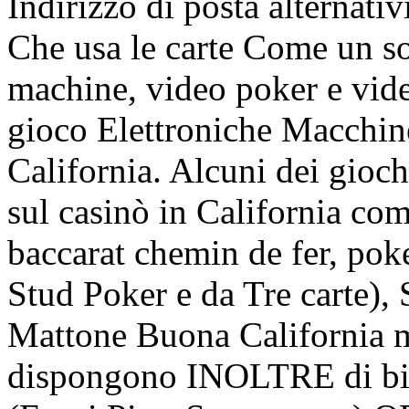
Indirizzo di posta alternativ
Che usa le carte Come un sost
machine, video poker e vid
gioco Elettroniche Macchin
California. Alcuni dei gioch
sul casinò in California co
baccarat chemin de fer, po
Stud Poker e da Tre carte),
Mattone Buona California m
dispongono INOLTRE di b