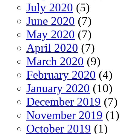
July 2020
(5)
June 2020
(7)
May 2020
(7)
April 2020
(7)
March 2020
(9)
February 2020
(4)
January 2020
(10)
December 2019
(7)
November 2019
(1)
October 2019
(1)