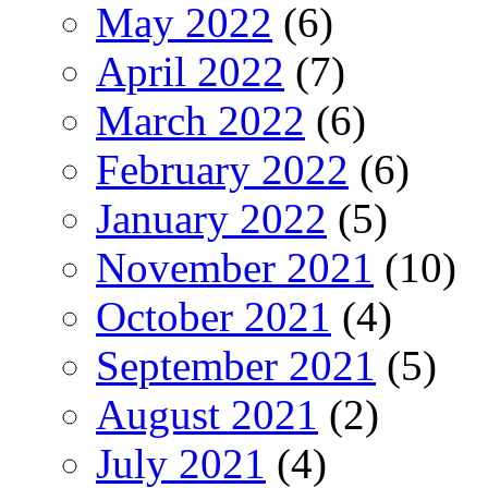
May 2022
(6)
April 2022
(7)
March 2022
(6)
February 2022
(6)
January 2022
(5)
November 2021
(10)
October 2021
(4)
September 2021
(5)
August 2021
(2)
July 2021
(4)