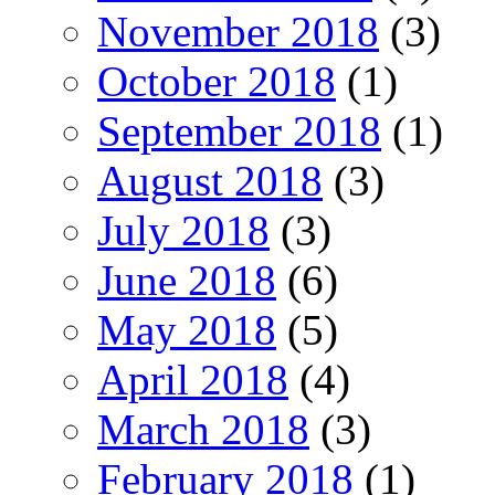
November 2018
(3)
October 2018
(1)
September 2018
(1)
August 2018
(3)
July 2018
(3)
June 2018
(6)
May 2018
(5)
April 2018
(4)
March 2018
(3)
February 2018
(1)