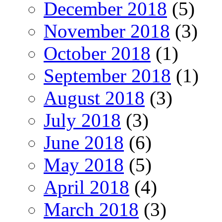
December 2018
(5)
November 2018
(3)
October 2018
(1)
September 2018
(1)
August 2018
(3)
July 2018
(3)
June 2018
(6)
May 2018
(5)
April 2018
(4)
March 2018
(3)