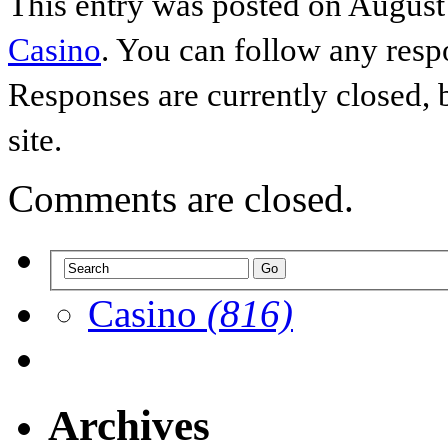
This entry was posted on August 
Casino
. You can follow any resp
Responses are currently closed,
site.
Comments are closed.
Casino
(816)
Archives