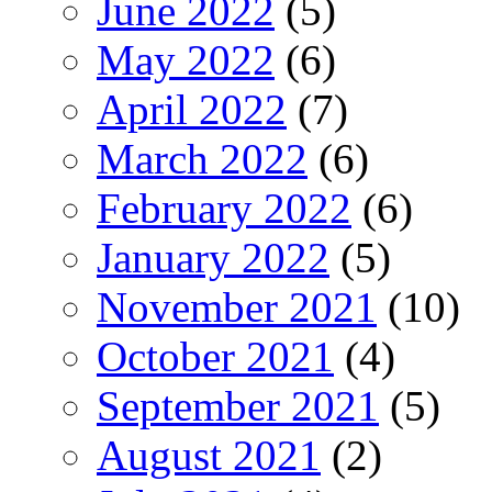
June 2022
(5)
May 2022
(6)
April 2022
(7)
March 2022
(6)
February 2022
(6)
January 2022
(5)
November 2021
(10)
October 2021
(4)
September 2021
(5)
August 2021
(2)