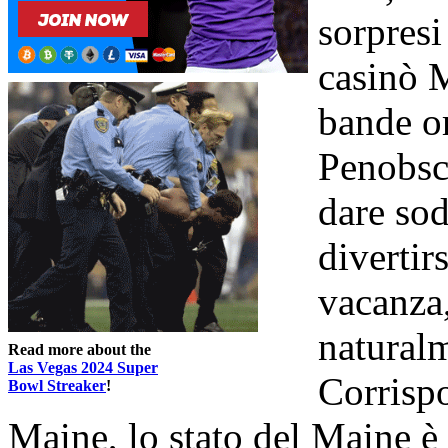
sorpresi
casinò M
bande o
Penobsc
dare sod
divertir
vacanza,
naturalm
Read more about the
Las Vegas 2024 Super
Corrisp
Bowl Streaker
!
Maine, lo stato del Maine è 