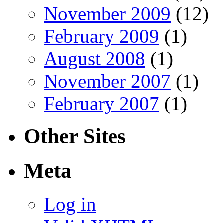
November 2009
(12)
February 2009
(1)
August 2008
(1)
November 2007
(1)
February 2007
(1)
Other Sites
Meta
Log in