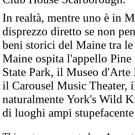
In realtà, mentre uno è in M
disprezzo diretto se non pen
beni storici del Maine tra le
Maine ospita l'appello Pin
State Park, il Museo d'Arte 
il Carousel Music Theater, 
naturalmente York's Wild K
di luoghi ampi stupefacente