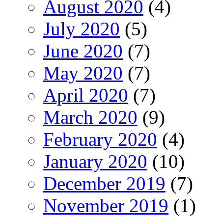
August 2020
(4)
July 2020
(5)
June 2020
(7)
May 2020
(7)
April 2020
(7)
March 2020
(9)
February 2020
(4)
January 2020
(10)
December 2019
(7)
November 2019
(1)