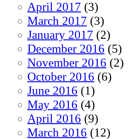
April 2017
(3)
March 2017
(3)
January 2017
(2)
December 2016
(5)
November 2016
(2)
October 2016
(6)
June 2016
(1)
May 2016
(4)
April 2016
(9)
March 2016
(12)