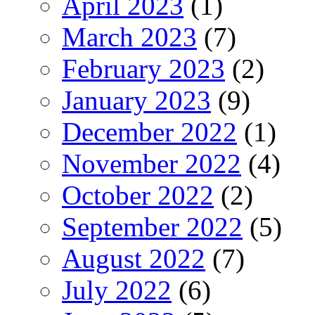
April 2023
(1)
March 2023
(7)
February 2023
(2)
January 2023
(9)
December 2022
(1)
November 2022
(4)
October 2022
(2)
September 2022
(5)
August 2022
(7)
July 2022
(6)