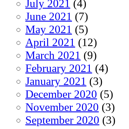
July 2021
(4)
June 2021
(7)
May 2021
(5)
April 2021
(12)
March 2021
(9)
February 2021
(4)
January 2021
(3)
December 2020
(5)
November 2020
(3)
September 2020
(3)