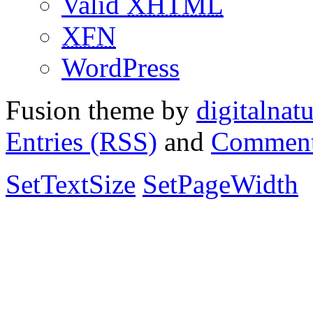
Valid
XHTML
XFN
WordPress
Fusion theme by
digitalnat
Entries (RSS)
and
Comment
SetTextSize
SetPageWidth