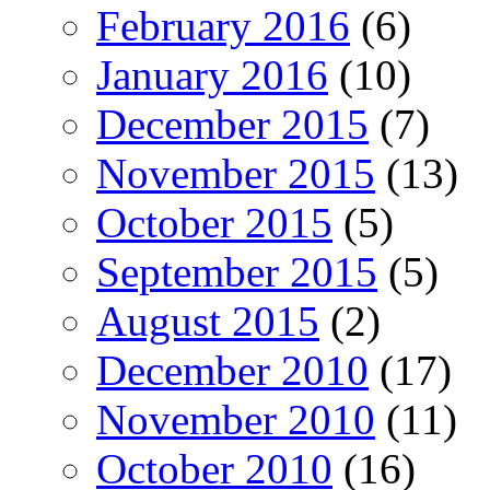
February 2016
(6)
January 2016
(10)
December 2015
(7)
November 2015
(13)
October 2015
(5)
September 2015
(5)
August 2015
(2)
December 2010
(17)
November 2010
(11)
October 2010
(16)