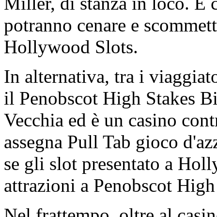
Miller, di stanza in loco. E c
potranno cenare e scommette
Hollywood Slots.
In alternativa, tra i viaggi
il Penobscot High Stakes Bi
Vecchia ed è un casino contr
assegna Pull Tab gioco d'az
se gli slot presentato a Holl
attrazioni a Penobscot Hig
Nel frattempo, oltre al cas