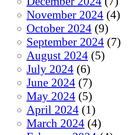
December 2024
(7)
November 2024
(4)
October 2024
(9)
September 2024
(7)
August 2024
(5)
July 2024
(6)
June 2024
(7)
May 2024
(5)
April 2024
(1)
March 2024
(4)