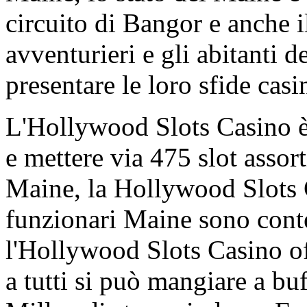
circuito di Bangor e anche 
avventurieri e gli abitanti d
presentare le loro sfide casi
L'Hollywood Slots Casino è
e mettere via 475 slot assort
Maine, la Hollywood Slots 
funzionari Maine sono conten
l'Hollywood Slots Casino off
a tutti si può mangiare a buf