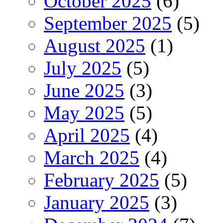
October 2025
(6)
September 2025
(5)
August 2025
(1)
July 2025
(5)
June 2025
(3)
May 2025
(5)
April 2025
(4)
March 2025
(4)
February 2025
(5)
January 2025
(3)