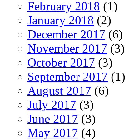
February 2018
(1)
January 2018
(2)
December 2017
(6)
November 2017
(3)
October 2017
(3)
September 2017
(1)
August 2017
(6)
July 2017
(3)
June 2017
(3)
May 2017
(4)