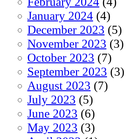
February 2024
(4)
January 2024
(4)
December 2023
(5)
November 2023
(3)
October 2023
(7)
September 2023
(3)
August 2023
(7)
July 2023
(5)
June 2023
(6)
May 2023
(3)