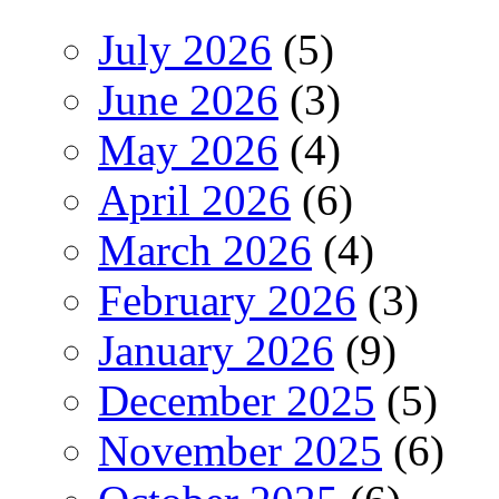
July 2026
(5)
June 2026
(3)
May 2026
(4)
April 2026
(6)
March 2026
(4)
February 2026
(3)
January 2026
(9)
December 2025
(5)
November 2025
(6)