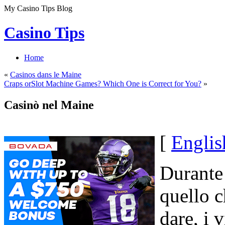
My Casino Tips Blog
Casino Tips
Home
«
Casinos dans le Maine
Craps orSlot Machine Games? Which One is Correct for You?
»
Casinò nel Maine
[
Englis
Durante 
quello c
dare, i 