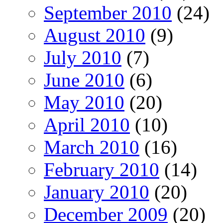
September 2010
(24)
August 2010
(9)
July 2010
(7)
June 2010
(6)
May 2010
(20)
April 2010
(10)
March 2010
(16)
February 2010
(14)
January 2010
(20)
December 2009
(20)