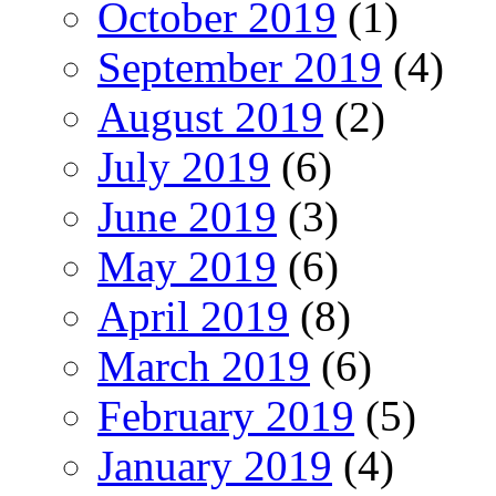
October 2019
(1)
September 2019
(4)
August 2019
(2)
July 2019
(6)
June 2019
(3)
May 2019
(6)
April 2019
(8)
March 2019
(6)
February 2019
(5)
January 2019
(4)