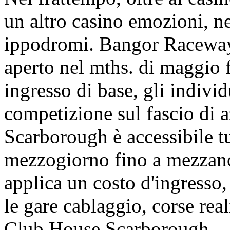
un altro casino emozioni, ne
ippodromi. Bangor Raceway è
aperto nel mths. di maggio f
ingresso di base, gli indivi
competizione sul fascio di a
Scarborough è accessibile tu
mezzogiorno fino a mezzano
applica un costo d'ingresso, 
le gare cablaggio, corse real
Club House Scarborough.