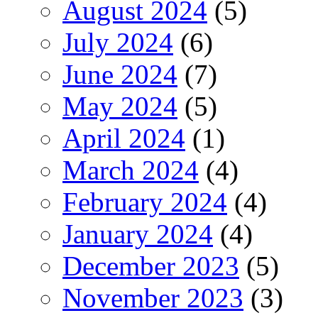
August 2024
(5)
July 2024
(6)
June 2024
(7)
May 2024
(5)
April 2024
(1)
March 2024
(4)
February 2024
(4)
January 2024
(4)
December 2023
(5)
November 2023
(3)