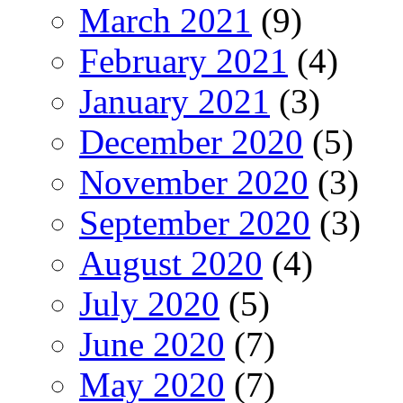
March 2021
(9)
February 2021
(4)
January 2021
(3)
December 2020
(5)
November 2020
(3)
September 2020
(3)
August 2020
(4)
July 2020
(5)
June 2020
(7)
May 2020
(7)