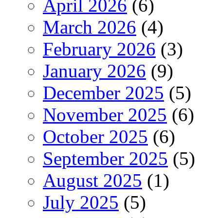
April 2026
(6)
March 2026
(4)
February 2026
(3)
January 2026
(9)
December 2025
(5)
November 2025
(6)
October 2025
(6)
September 2025
(5)
August 2025
(1)
July 2025
(5)