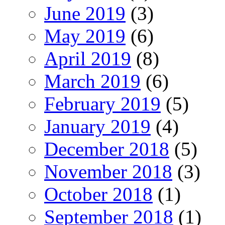
June 2019
(3)
May 2019
(6)
April 2019
(8)
March 2019
(6)
February 2019
(5)
January 2019
(4)
December 2018
(5)
November 2018
(3)
October 2018
(1)
September 2018
(1)