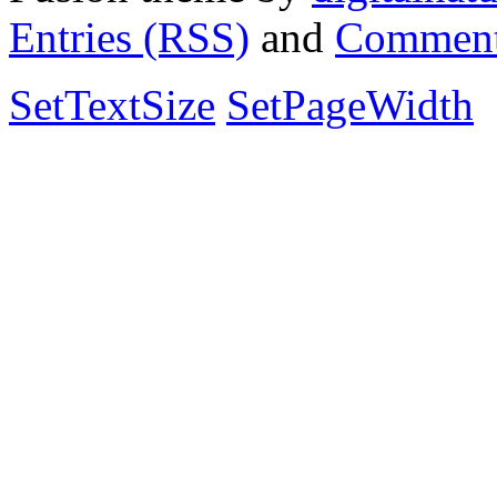
Entries (RSS)
and
Comment
SetTextSize
SetPageWidth