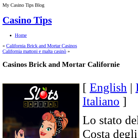
My Casino Tips Blog
Casino Tips
Home
«
California Brick and Mortar Casinos
California mattoni e malta casinò
»
Casinos Brick and Mortar Californie
[
English
|
Italiano
]
Lo stato del
Costa degli