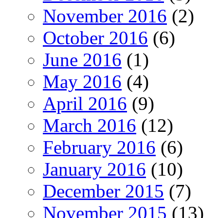
November 2016
(2)
October 2016
(6)
June 2016
(1)
May 2016
(4)
April 2016
(9)
March 2016
(12)
February 2016
(6)
January 2016
(10)
December 2015
(7)
November 2015
(13)