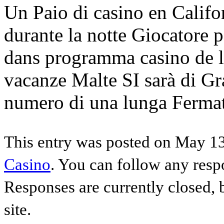
Un Paio di casino en Califo
durante la notte Giocatore p
dans programma casino de l
vacanze Malte SI sarà di Gr
numero di una lunga Ferma
This entry was posted on May 13
Casino
. You can follow any resp
Responses are currently closed,
site.