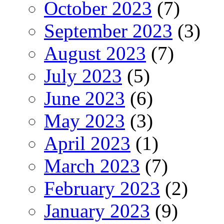
October 2023
(7)
September 2023
(3)
August 2023
(7)
July 2023
(5)
June 2023
(6)
May 2023
(3)
April 2023
(1)
March 2023
(7)
February 2023
(2)
January 2023
(9)