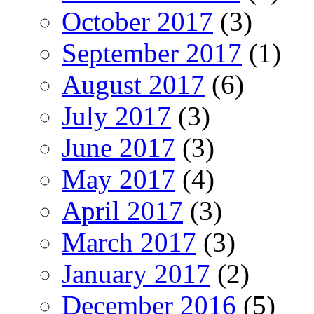
October 2017
(3)
September 2017
(1)
August 2017
(6)
July 2017
(3)
June 2017
(3)
May 2017
(4)
April 2017
(3)
March 2017
(3)
January 2017
(2)
December 2016
(5)