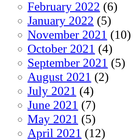
February 2022
(6)
January 2022
(5)
November 2021
(10)
October 2021
(4)
September 2021
(5)
August 2021
(2)
July 2021
(4)
June 2021
(7)
May 2021
(5)
April 2021
(12)