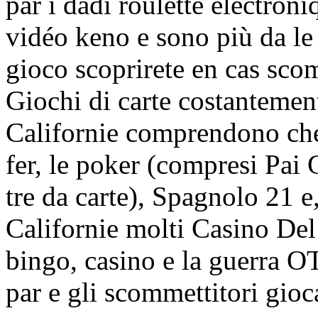
par i dadi roulette électron
vidéo keno e sono più da le
gioco scoprirete en cas sco
Giochi di carte costantemen
Californie comprendono che
fer, le poker (compresi Pai
tre da carte), Spagnolo 21 
Californie molti Casino Del
bingo, casino e la guerra 
par e gli scommettitori gioc