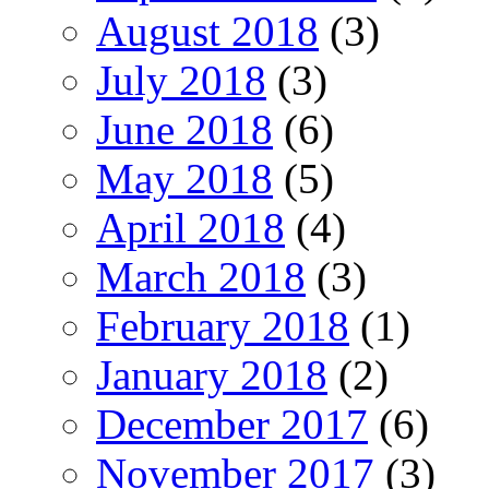
August 2018
(3)
July 2018
(3)
June 2018
(6)
May 2018
(5)
April 2018
(4)
March 2018
(3)
February 2018
(1)
January 2018
(2)
December 2017
(6)
November 2017
(3)