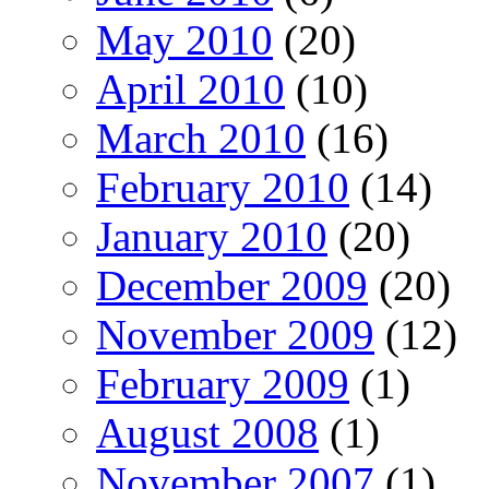
May 2010
(20)
April 2010
(10)
March 2010
(16)
February 2010
(14)
January 2010
(20)
December 2009
(20)
November 2009
(12)
February 2009
(1)
August 2008
(1)
November 2007
(1)