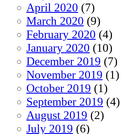
April 2020
(7)
March 2020
(9)
February 2020
(4)
January 2020
(10)
December 2019
(7)
November 2019
(1)
October 2019
(1)
September 2019
(4)
August 2019
(2)
July 2019
(6)