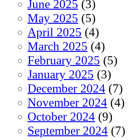
June 2025
(3)
May 2025
(5)
April 2025
(4)
March 2025
(4)
February 2025
(5)
January 2025
(3)
December 2024
(7)
November 2024
(4)
October 2024
(9)
September 2024
(7)