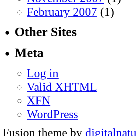
February 2007
(1)
Other Sites
Meta
Log in
Valid
XHTML
XFN
WordPress
Fusion theme by
digitalnat