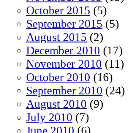
October 2015
(5)
September 2015
(5)
August 2015
(2)
December 2010
(17)
November 2010
(11)
October 2010
(16)
September 2010
(24)
August 2010
(9)
July 2010
(7)
June 2010
(6)