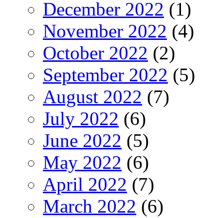
December 2022
(1)
November 2022
(4)
October 2022
(2)
September 2022
(5)
August 2022
(7)
July 2022
(6)
June 2022
(5)
May 2022
(6)
April 2022
(7)
March 2022
(6)