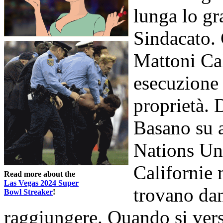
lunga lo gr
Sindacato. 
Mattoni Ca
esecuzione 
proprietà. 
Basano su a
Nations Un
Californie 
Read more about the
Las Vegas 2024 Super
trovano dan
Bowl Streaker
!
raggiungere. Quando si vers