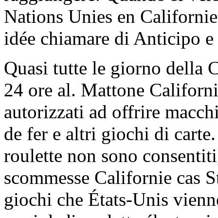
Nations Unies en Californie
idée chiamare di Anticipo e 
Quasi tutte le giorno della 
24 ore al. Mattone Californ
autorizzati ad offrire macch
de fer e altri giochi di carte
roulette non sono consentit
scommesse Californie cas Stil
giochi che États-Unis vienne