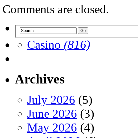
Comments are closed.
Casino
(816)
Archives
July 2026
(5)
June 2026
(3)
May 2026
(4)