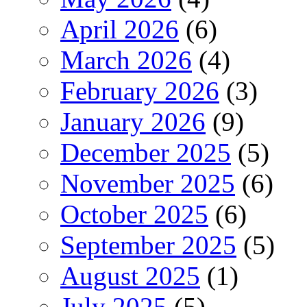
April 2026
(6)
March 2026
(4)
February 2026
(3)
January 2026
(9)
December 2025
(5)
November 2025
(6)
October 2025
(6)
September 2025
(5)
August 2025
(1)
July 2025
(5)