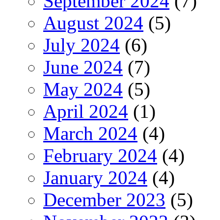
September 2024
(7)
August 2024
(5)
July 2024
(6)
June 2024
(7)
May 2024
(5)
April 2024
(1)
March 2024
(4)
February 2024
(4)
January 2024
(4)
December 2023
(5)