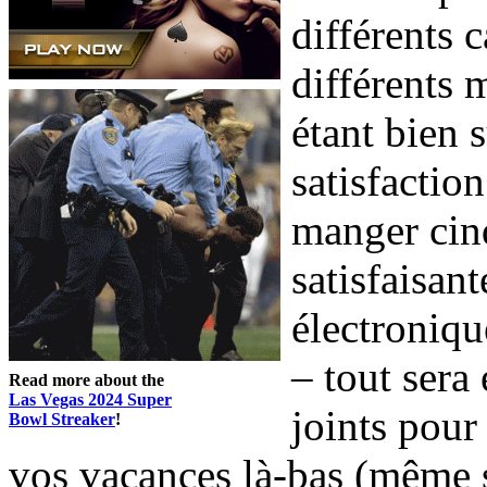
différents 
différents 
étant bien 
satisfaction
manger cinq
satisfaisan
électroniqu
– tout sera
Read more about the
Las Vegas 2024 Super
joints pour
Bowl Streaker
!
vos vacances là-bas (même s