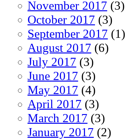
November 2017
(3)
October 2017
(3)
September 2017
(1)
August 2017
(6)
July 2017
(3)
June 2017
(3)
May 2017
(4)
April 2017
(3)
March 2017
(3)
January 2017
(2)