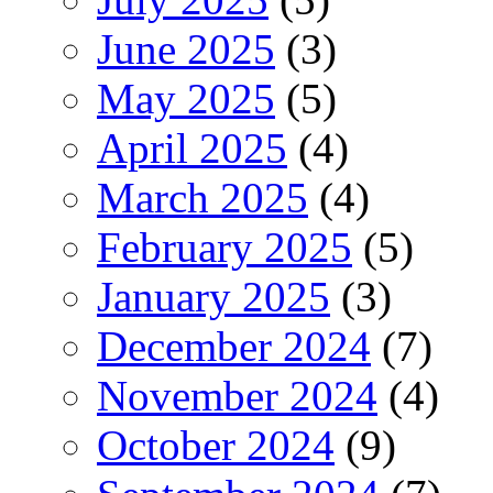
June 2025
(3)
May 2025
(5)
April 2025
(4)
March 2025
(4)
February 2025
(5)
January 2025
(3)
December 2024
(7)
November 2024
(4)
October 2024
(9)