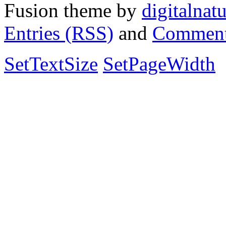
Fusion theme by
digitalnat
Entries (RSS)
and
Comment
SetTextSize
SetPageWidth