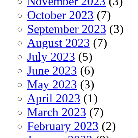
November 2023
(3)
October 2023
(7)
September 2023
(3)
August 2023
(7)
July 2023
(5)
June 2023
(6)
May 2023
(3)
April 2023
(1)
March 2023
(7)
February 2023
(2)