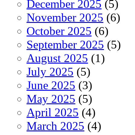
December 2025
(5)
November 2025
(6)
October 2025
(6)
September 2025
(5)
August 2025
(1)
July 2025
(5)
June 2025
(3)
May 2025
(5)
April 2025
(4)
March 2025
(4)