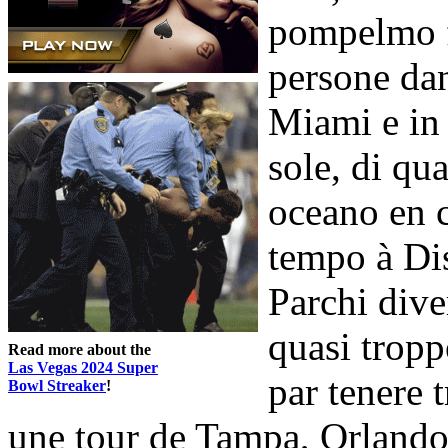
pompelmo f
persone dan
Miami e in 
sole, di qu
oceano en c
tempo à Dis
Parchi dive
quasi troppo
Read more about the
Las Vegas 2024 Super
par tenere 
Bowl Streaker
!
une tour de Tampa, Orlando