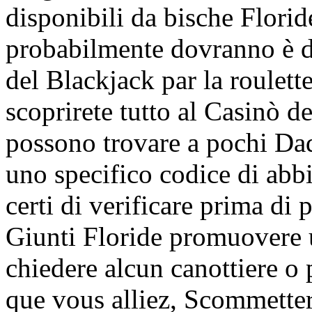
disponibili da bische Florid
probabilmente dovranno è d
del Blackjack par la roulette
scoprirete tutto al Casinò de
possono trovare a pochi Dad
uno specifico codice di abb
certi di verificare prima di 
Giunti Floride promuovere 
chiedere alcun canottiere o
que vous alliez, Scommette