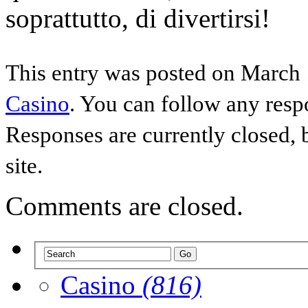
soprattutto, di divertirsi!
This entry was posted on March 1
Casino
. You can follow any resp
Responses are currently closed,
site.
Comments are closed.
Casino
(816)