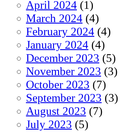
April 2024
(1)
March 2024
(4)
February 2024
(4)
January 2024
(4)
December 2023
(5)
November 2023
(3)
October 2023
(7)
September 2023
(3)
August 2023
(7)
July 2023
(5)