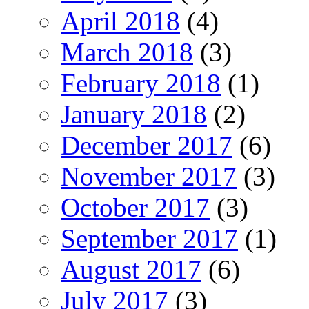
April 2018
(4)
March 2018
(3)
February 2018
(1)
January 2018
(2)
December 2017
(6)
November 2017
(3)
October 2017
(3)
September 2017
(1)
August 2017
(6)
July 2017
(3)