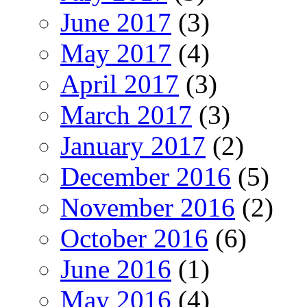
June 2017
(3)
May 2017
(4)
April 2017
(3)
March 2017
(3)
January 2017
(2)
December 2016
(5)
November 2016
(2)
October 2016
(6)
June 2016
(1)
May 2016
(4)