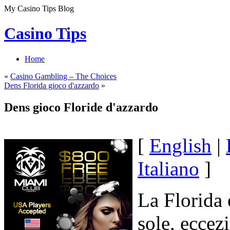
My Casino Tips Blog
Casino Tips
Home
«
Casino Gambling – The Choices
Dens Florida gioco d'azzardo
»
Dens gioco Floride d'azzardo
[
English
|
Italiano
]
La Florida 
sole, eccez