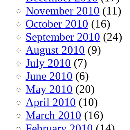
November 2010
(11)
October 2010
(16)
September 2010
(24)
August 2010
(9)
July 2010
(7)
June 2010
(6)
May 2010
(20)
April 2010
(10)
March 2010
(16)
February 2010
(14)