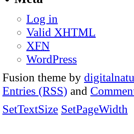
Log in
Valid
XHTML
XFN
WordPress
Fusion theme by
digitalnat
Entries (RSS)
and
Comment
SetTextSize
SetPageWidth