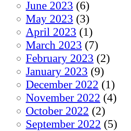
June 2023
(6)
May 2023
(3)
April 2023
(1)
March 2023
(7)
February 2023
(2)
January 2023
(9)
December 2022
(1)
November 2022
(4)
October 2022
(2)
September 2022
(5)