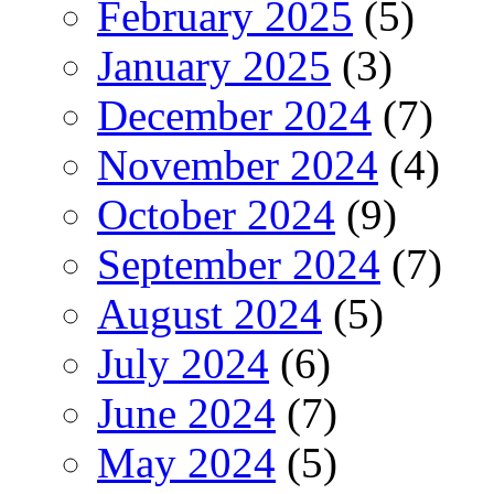
February 2025
(5)
January 2025
(3)
December 2024
(7)
November 2024
(4)
October 2024
(9)
September 2024
(7)
August 2024
(5)
July 2024
(6)
June 2024
(7)
May 2024
(5)