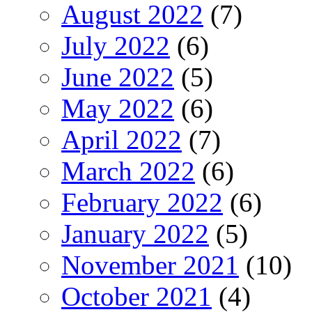
August 2022
(7)
July 2022
(6)
June 2022
(5)
May 2022
(6)
April 2022
(7)
March 2022
(6)
February 2022
(6)
January 2022
(5)
November 2021
(10)
October 2021
(4)