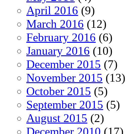
April 2016
(9)
March 2016
(12)
February 2016
(6)
January 2016
(10)
December 2015
(7)
November 2015
(13)
October 2015
(5)
September 2015
(5)
August 2015
(2)
December 2010
(17)