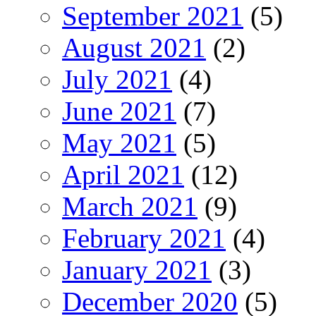
September 2021
(5)
August 2021
(2)
July 2021
(4)
June 2021
(7)
May 2021
(5)
April 2021
(12)
March 2021
(9)
February 2021
(4)
January 2021
(3)
December 2020
(5)