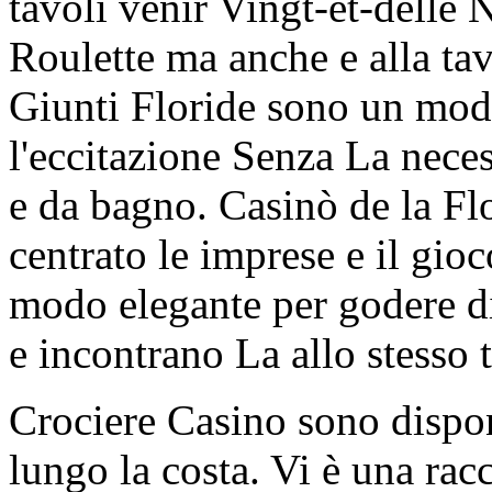
tavoli venir Vingt-et-delle
Roulette ma anche e alla tav
Giunti Floride sono un modo
l'eccitazione Senza La neces
e da bagno. Casinò de la Flo
centrato le imprese e il gioc
modo elegante per godere
e incontrano La allo stesso 
Crociere Casino sono dispo
lungo la costa. Vi è una rac