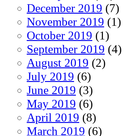
December 2019
(7)
November 2019
(1)
October 2019
(1)
September 2019
(4)
August 2019
(2)
July 2019
(6)
June 2019
(3)
May 2019
(6)
April 2019
(8)
March 2019
(6)