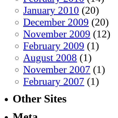
January 2010
(20)
December 2009
(20)
November 2009
(12)
February 2009
(1)
August 2008
(1)
November 2007
(1)
February 2007
(1)
Other Sites
Meta