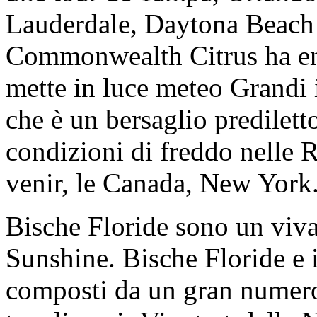
Lauderdale, Daytona Beach e
Commonwealth Citrus ha en
mette in luce meteo Grandi i
che è un bersaglio predilett
condizioni di freddo nelle R
venir, le Canada, New York
Bische Floride sono un viv
Sunshine. Bische Floride e i
composti da un gran numero