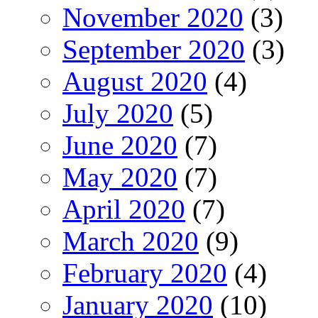
November 2020
(3)
September 2020
(3)
August 2020
(4)
July 2020
(5)
June 2020
(7)
May 2020
(7)
April 2020
(7)
March 2020
(9)
February 2020
(4)
January 2020
(10)