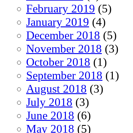
February 2019
(5)
January 2019
(4)
December 2018
(5)
November 2018
(3)
October 2018
(1)
September 2018
(1)
August 2018
(3)
July 2018
(3)
June 2018
(6)
May 2018
(5)