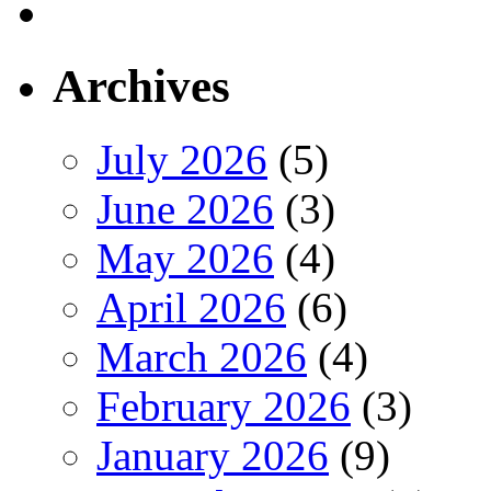
Archives
July 2026
(5)
June 2026
(3)
May 2026
(4)
April 2026
(6)
March 2026
(4)
February 2026
(3)
January 2026
(9)