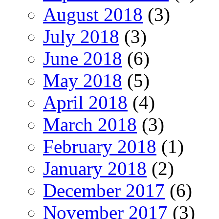
August 2018
(3)
July 2018
(3)
June 2018
(6)
May 2018
(5)
April 2018
(4)
March 2018
(3)
February 2018
(1)
January 2018
(2)
December 2017
(6)
November 2017
(3)