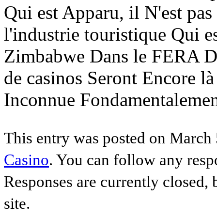
Qui est Apparu, il N'est pas
l'industrie touristique Qui e
Zimbabwe Dans le FERA Dan
de casinos Seront Encore là
Inconnue Fondamentalement
This entry was posted on March 5
Casino
. You can follow any resp
Responses are currently closed,
site.