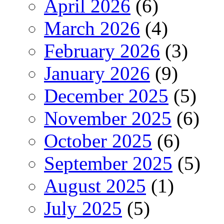
April 2026
(6)
March 2026
(4)
February 2026
(3)
January 2026
(9)
December 2025
(5)
November 2025
(6)
October 2025
(6)
September 2025
(5)
August 2025
(1)
July 2025
(5)