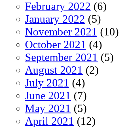
February 2022
(6)
January 2022
(5)
November 2021
(10)
October 2021
(4)
September 2021
(5)
August 2021
(2)
July 2021
(4)
June 2021
(7)
May 2021
(5)
April 2021
(12)