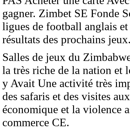
PAS Acheter une carte Avec 
gagner. Zimbet SE Fonde Soit
ligues de football anglais e
résultats des prochains jeux
Salles de jeux du Zimbabwe,
la très riche de la nation et 
y Avait Une activité très i
des safaris et des visites a
économique et la violence a
commerce CE.