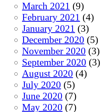
March 2021
(9)
February 2021
(4)
January 2021
(3)
December 2020
(5)
November 2020
(3)
September 2020
(3)
August 2020
(4)
July 2020
(5)
June 2020
(7)
May 2020
(7)