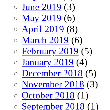
June 2019
(3)
May 2019
(6)
April 2019
(8)
March 2019
(6)
February 2019
(5)
January 2019
(4)
December 2018
(5)
November 2018
(3)
October 2018
(1)
September 2018
(1)