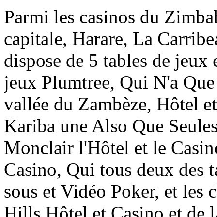
Parmi les casinos du Zimbab
capitale, Harare, La Carrib
dispose de 5 tables de jeux e
jeux Plumtree, Qui N'a Que
vallée du Zambèze, Hôtel et
Kariba une Also Que Seules
Monclair l'Hôtel et le Casi
Casino, Qui tous deux des t
sous et Vidéo Poker, et les 
Hills Hôtel et Casino et de