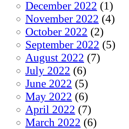
December 2022
(1)
November 2022
(4)
October 2022
(2)
September 2022
(5)
August 2022
(7)
July 2022
(6)
June 2022
(5)
May 2022
(6)
April 2022
(7)
March 2022
(6)