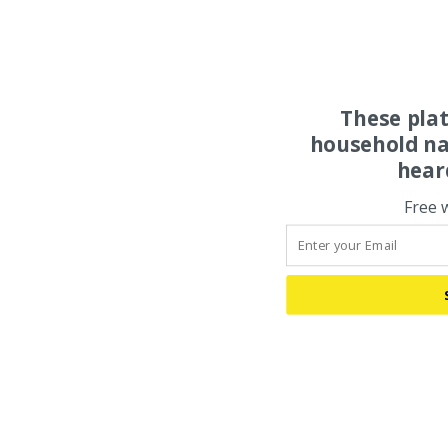
These pla
household na
hear
Free 