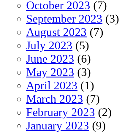
October 2023
(7)
September 2023
(3)
August 2023
(7)
July 2023
(5)
June 2023
(6)
May 2023
(3)
April 2023
(1)
March 2023
(7)
February 2023
(2)
January 2023
(9)