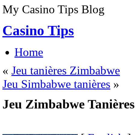
My Casino Tips Blog
Casino Tips
Home
«
Jeu tanières Zimbabwe
Jeu Simbabwe tanières
»
Jeu Zimbabwe Tanières