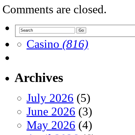
Comments are closed.
Casino
(816)
Archives
July 2026
(5)
June 2026
(3)
May 2026
(4)