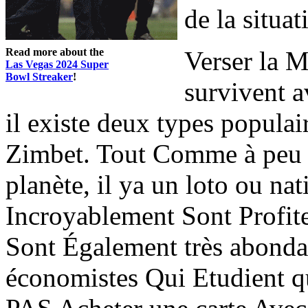
de la situat
Read more about the
Verser la M
Las Vegas 2024 Super
Bowl Streaker
!
survivent a
il existe deux types populai
Zimbet. Tout Comme à peu pr
planète, il ya un loto ou nat
Incroyablement Sont Profite
Sont Également très abondan
économistes Qui Etudient qu