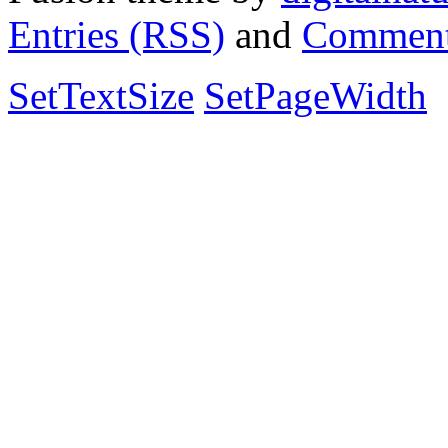
Entries (RSS)
and
Comment
SetTextSize
SetPageWidth