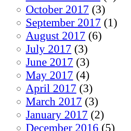
October 2017
(3)
September 2017
(1)
August 2017
(6)
July 2017
(3)
June 2017
(3)
May 2017
(4)
April 2017
(3)
March 2017
(3)
January 2017
(2)
December 2016
(5)