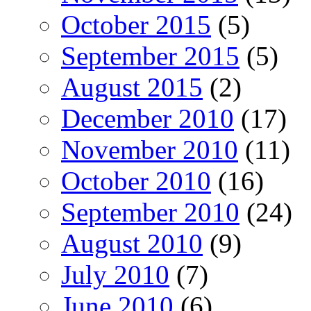
October 2015
(5)
September 2015
(5)
August 2015
(2)
December 2010
(17)
November 2010
(11)
October 2010
(16)
September 2010
(24)
August 2010
(9)
July 2010
(7)
June 2010
(6)