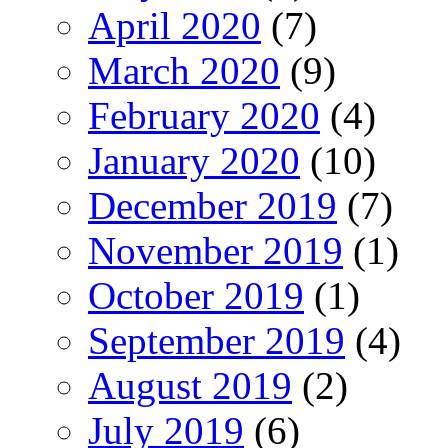
April 2020
(7)
March 2020
(9)
February 2020
(4)
January 2020
(10)
December 2019
(7)
November 2019
(1)
October 2019
(1)
September 2019
(4)
August 2019
(2)
July 2019
(6)