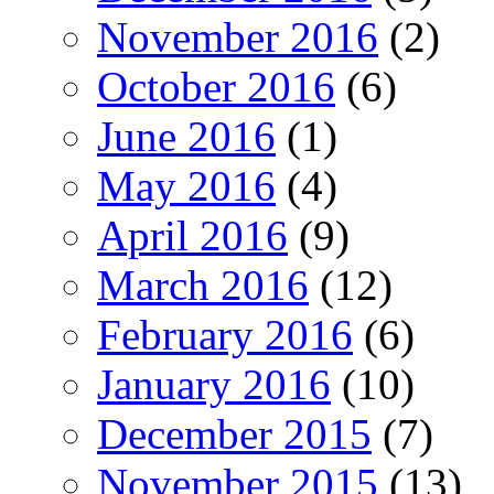
November 2016
(2)
October 2016
(6)
June 2016
(1)
May 2016
(4)
April 2016
(9)
March 2016
(12)
February 2016
(6)
January 2016
(10)
December 2015
(7)
November 2015
(13)