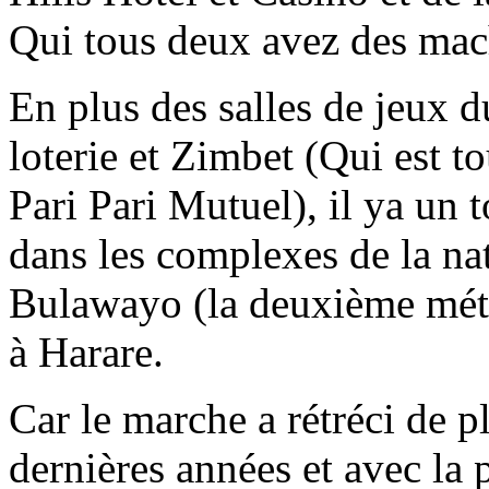
Qui tous deux avez des mach
En plus des salles de jeux 
loterie et Zimbet (Qui est 
Pari Pari Mutuel), il ya un
dans les complexes de la na
Bulawayo (la deuxième métr
à Harare.
Car le marche a rétréci de p
dernières années et avec la 