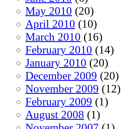
May 2010
(20)
April 2010
(10)
March 2010
(16)
February 2010
(14)
January 2010
(20)
December 2009
(20)
November 2009
(12)
February 2009
(1)
August 2008
(1)
November 2007
(1)