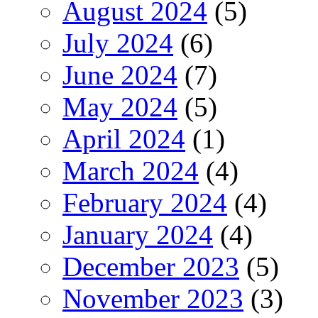
August 2024
(5)
July 2024
(6)
June 2024
(7)
May 2024
(5)
April 2024
(1)
March 2024
(4)
February 2024
(4)
January 2024
(4)
December 2023
(5)
November 2023
(3)