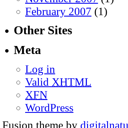
February 2007
(1)
Other Sites
Meta
Log in
Valid
XHTML
XFN
WordPress
Fusion theme by
digitalnat