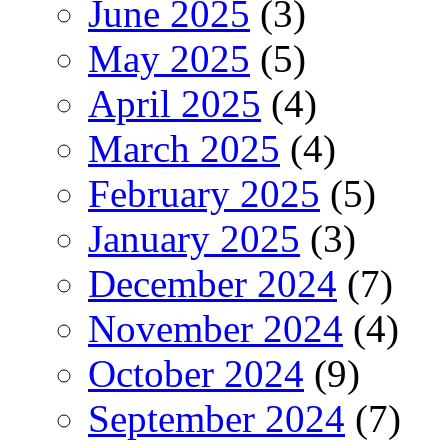
June 2025
(3)
May 2025
(5)
April 2025
(4)
March 2025
(4)
February 2025
(5)
January 2025
(3)
December 2024
(7)
November 2024
(4)
October 2024
(9)
September 2024
(7)