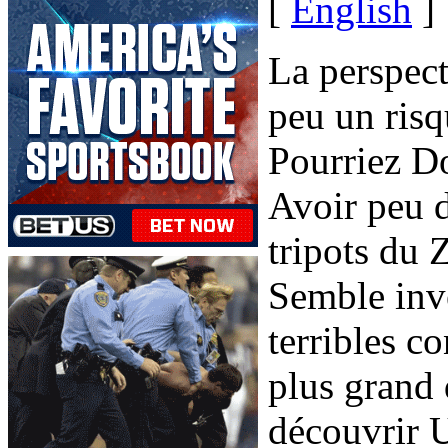
[
English
]
La perspec
peu un ris
Pourriez Do
Avoir peu d
tripots du 
Semble inve
terribles c
plus grand 
découvrir 